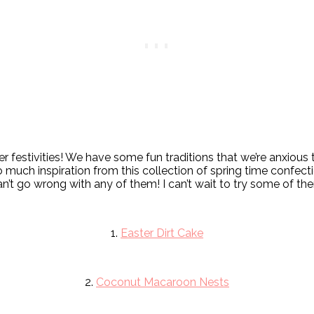
 festivities! We have some fun traditions that we’re anxious 
o much inspiration from this collection of spring time confecti
an’t go wrong with any of them! I can’t wait to try some of t
1.
Easter Dirt Cake
2.
Coconut Macaroon Nests