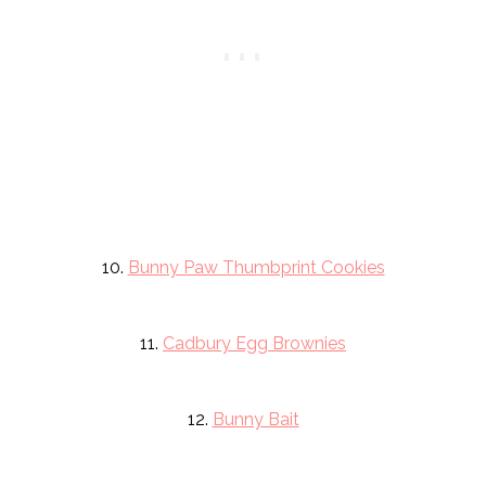
10.
Bunny Paw Thumbprint Cookies
11.
Cadbury Egg Brownies
12.
Bunny Bait