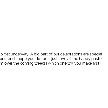
to get underway! A big part of our celebrations are special
ons, and I hope you do too! I just love all the happy pastel
hem over the coming weeks! Which one will you make first?