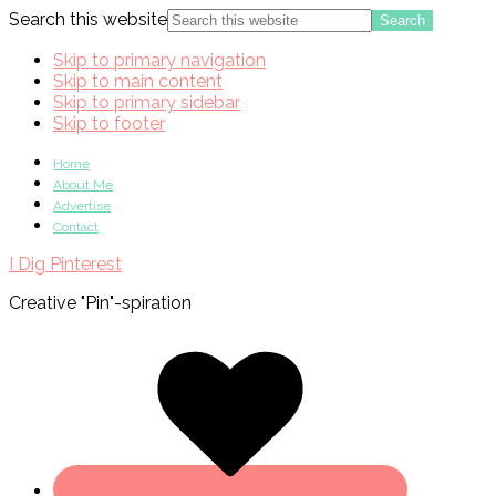
Search this website
Skip to primary navigation
Skip to main content
Skip to primary sidebar
Skip to footer
Home
About Me
Advertise
Contact
I Dig Pinterest
Creative "Pin"-spiration