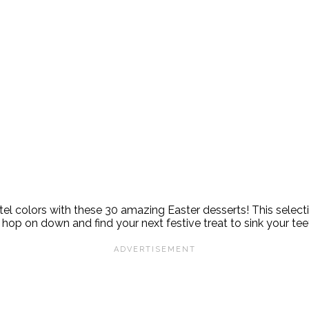
astel colors with these 30 amazing Easter desserts! This select
op on down and find your next festive treat to sink your teet