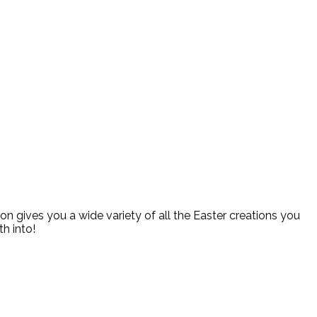
ion gives you a wide variety of all the Easter creations you
h into!