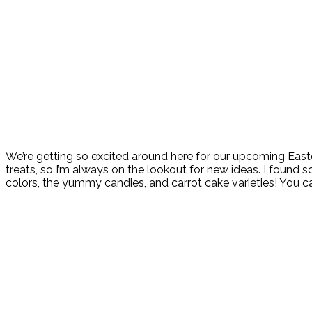
We’re getting so excited around here for our upcoming Easter
treats, so I’m always on the lookout for new ideas. I found s
colors, the yummy candies, and carrot cake varieties! You c