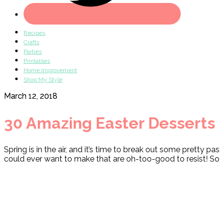
Recipes
Crafts
Parties
Printables
Home Improvement
Shop My Style
March 12, 2018
30 Amazing Easter Desserts
Spring is in the air, and it’s time to break out some pretty p
could ever want to make that are oh-too-good to resist! So h