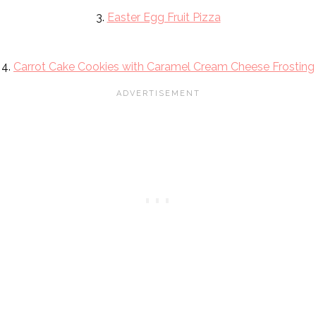
3.
Easter Egg Fruit Pizza
4.
Carrot Cake Cookies with Caramel Cream Cheese Frosting