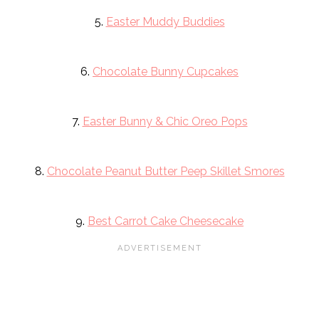
5.
Easter Muddy Buddies
6.
Chocolate Bunny Cupcakes
7.
Easter Bunny & Chic Oreo Pops
8.
Chocolate Peanut Butter Peep Skillet Smores
9.
Best Carrot Cake Cheesecake