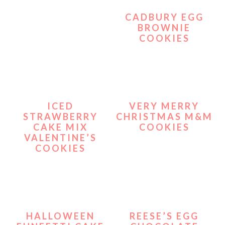
CADBURY EGG
BROWNIE
COOKIES
ICED
VERY MERRY
STRAWBERRY
CHRISTMAS M&M
CAKE MIX
COOKIES
VALENTINE’S
COOKIES
HALLOWEEN
REESE’S EGG