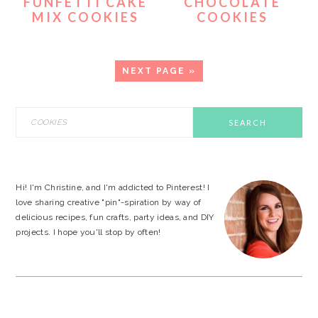
FUNFETTI CAKE
CHOCOLATE
MIX COOKIES
COOKIES
GO
NEXT PAGE »
TO
PRIMARY
Search
this
SIDEBAR
website
Hi! I'm Christine, and I'm addicted to Pinterest! I
love sharing creative "pin"-spiration by way of
delicious recipes, fun crafts, party ideas, and DIY
projects. I hope you'll stop by often!