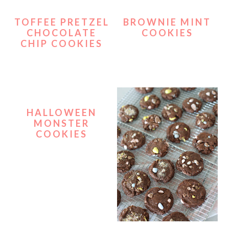
TOFFEE PRETZEL
BROWNIE MINT
CHOCOLATE
COOKIES
CHIP COOKIES
HALLOWEEN
MONSTER
COOKIES