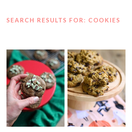
SEARCH RESULTS FOR: COOKIES