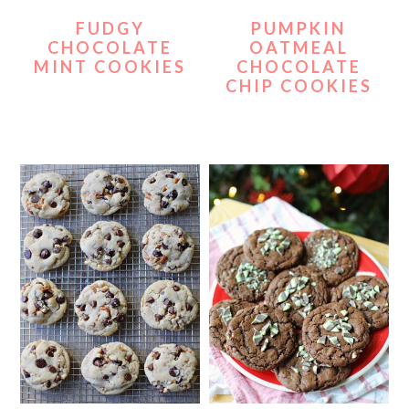
FUDGY
PUMPKIN
CHOCOLATE
OATMEAL
MINT COOKIES
CHOCOLATE
CHIP COOKIES