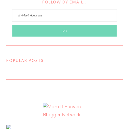
FOLLOW BY EMAIL…
POPULAR POSTS
FOOTER