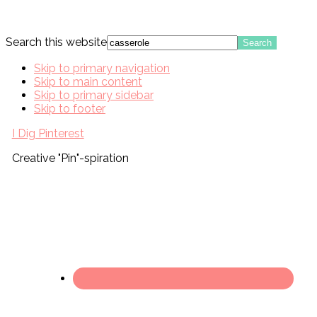
Search this website
Skip to primary navigation
Skip to main content
Skip to primary sidebar
Skip to footer
I Dig Pinterest
Creative "Pin"-spiration