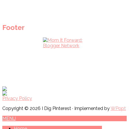
Footer
Privacy Policy
Copyright © 2026 I Dig Pinterest · Implemented by
WPopt
MENU
Home