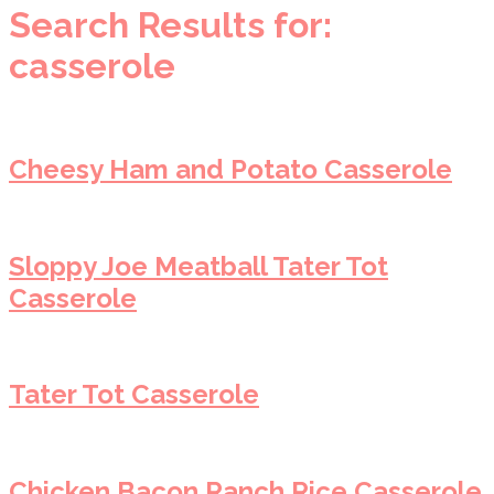
Search Results for:
casserole
Cheesy Ham and Potato Casserole
Sloppy Joe Meatball Tater Tot
Casserole
Tater Tot Casserole
Chicken Bacon Ranch Rice Casserole