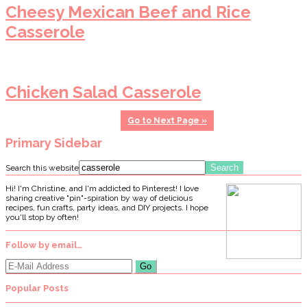
Cheesy Mexican Beef and Rice
Casserole
Chicken Salad Casserole
Go to
Next Page »
Primary Sidebar
Search this website
Hi! I'm Christine, and I'm addicted to Pinterest! I love
sharing creative "pin"-spiration by way of delicious
recipes, fun crafts, party ideas, and DIY projects. I hope
you'll stop by often!
Follow by email…
Popular Posts