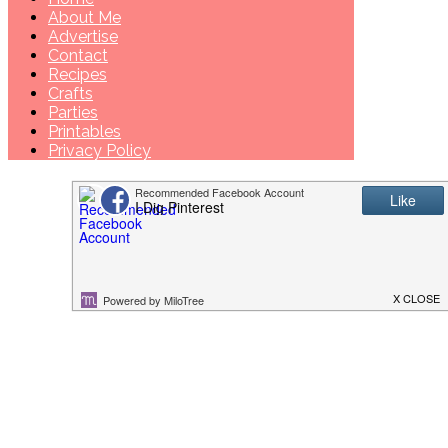
About Me
Advertise
Contact
Recipes
Crafts
Parties
Printables
Privacy Policy