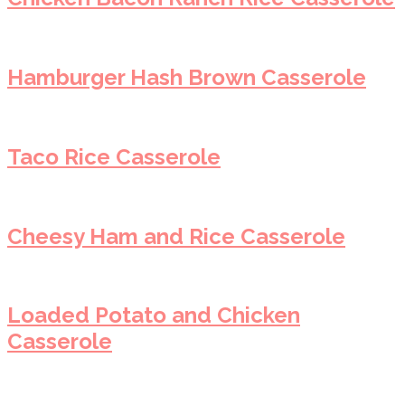
Hamburger Hash Brown Casserole
Taco Rice Casserole
Cheesy Ham and Rice Casserole
Loaded Potato and Chicken
Casserole