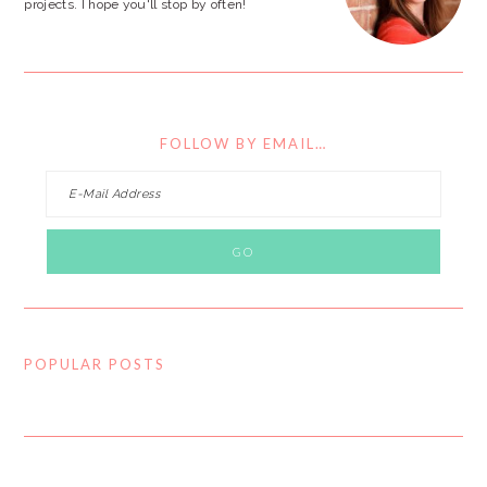
projects. I hope you'll stop by often!
FOLLOW BY EMAIL…
POPULAR POSTS