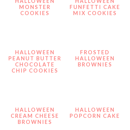
HALLOWEEN
HALLOWEEN
MONSTER
FUNFETTI CAKE
COOKIES
MIX COOKIES
HALLOWEEN
FROSTED
PEANUT BUTTER
HALLOWEEN
CHOCOLATE
BROWNIES
CHIP COOKIES
HALLOWEEN
HALLOWEEN
CREAM CHEESE
POPCORN CAKE
BROWNIES