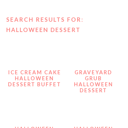
SEARCH RESULTS FOR:
HALLOWEEN DESSERT
ICE CREAM CAKE
GRAVEYARD
HALLOWEEN
GRUB
DESSERT BUFFET
HALLOWEEN
DESSERT