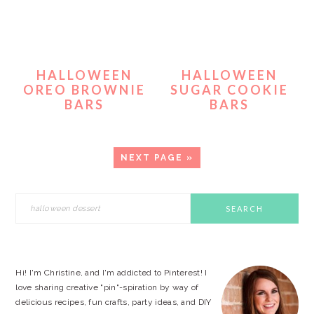
HALLOWEEN
HALLOWEEN
OREO BROWNIE
SUGAR COOKIE
BARS
BARS
GO
NEXT PAGE »
TO
PRIMARY
Search
this
SIDEBAR
website
Hi! I'm Christine, and I'm addicted to Pinterest! I
love sharing creative "pin"-spiration by way of
delicious recipes, fun crafts, party ideas, and DIY