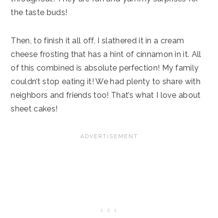
the taste buds!
Then, to finish it all off, I slathered it in a cream
cheese frosting that has a hint of cinnamon in it. All
of this combined is absolute perfection! My family
couldn’t stop eating it! We had plenty to share with
neighbors and friends too! That’s what I love about
sheet cakes!