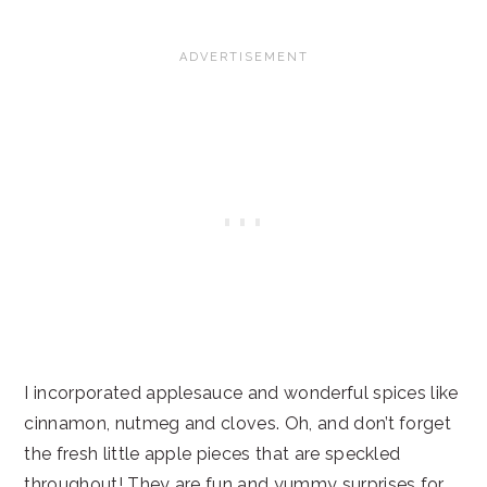
I incorporated applesauce and wonderful spices like
cinnamon, nutmeg and cloves. Oh, and don’t forget
the fresh little apple pieces that are speckled
throughout! They are fun and yummy surprises for