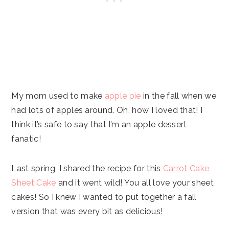
My mom used to make
apple pie
in the fall when we
had lots of apples around. Oh, how I loved that! I
think it’s safe to say that I’m an apple dessert
fanatic!
Last spring, I shared the recipe for this
Carrot Cake
Sheet Cake
and it went wild! You all love your sheet
cakes! So I knew I wanted to put together a fall
version that was every bit as delicious!