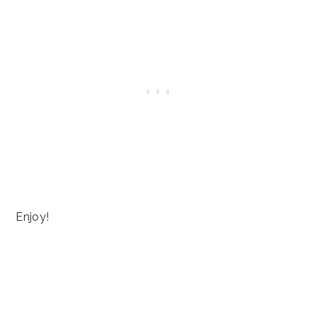
Enjoy!