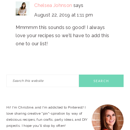
Chelsea Johnson
says
August 22, 2019 at 1:11 pm
Mmmmm this sounds so good! I always
love your recipes so we'll have to add this
one to our list!
PRIMARY
Search
this
SIDEBAR
website
Hi! I'm Christine, and I'm addicted to Pinterest! I
love sharing creative "pin"-spiration by way of
delicious recipes, fun crafts, party ideas, and DIY
projects. I hope you'll stop by often!