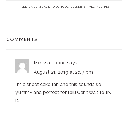
FILED UNDER:
BACK TO SCHOOL
,
DESSERTS
,
FALL
,
RECIPES
READER
COMMENTS
INTERACTIONS
Melissa Loong
says
August 21, 2019 at 2:07 pm
I’m a sheet cake fan and this sounds so
yummy and perfect for fall! Can’t wait to try
it.