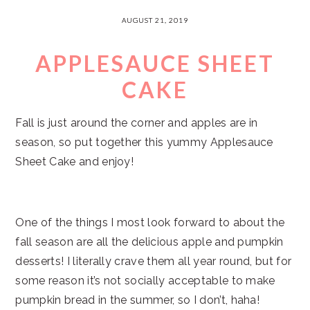
AUGUST 21, 2019
APPLESAUCE SHEET
CAKE
Fall is just around the corner and apples are in
season, so put together this yummy Applesauce
Sheet Cake and enjoy!
One of the things I most look forward to about the
fall season are all the delicious apple and pumpkin
desserts! I literally crave them all year round, but for
some reason it’s not socially acceptable to make
pumpkin bread in the summer, so I don’t, haha!