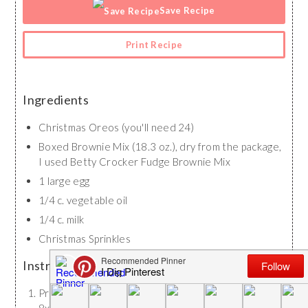
Save Recipe
Print Recipe
Ingredients
Christmas Oreos (you'll need 24)
Boxed Brownie Mix (18.3 oz.), dry from the package,
I used Betty Crocker Fudge Brownie Mix
1 large egg
1/4 c. vegetable oil
1/4 c. milk
Christmas Sprinkles
Instructions
Preheat oven to 350 degrees Fahrenheit. Spray an