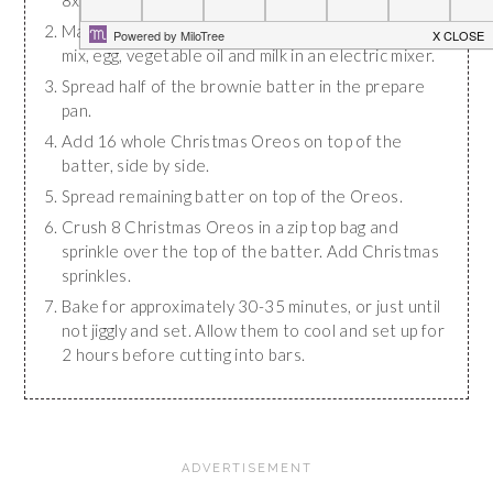
8x8" baking dish with nonstick baking spray.
Make brownie batter by mixing together brownie
mix, egg, vegetable oil and milk in an electric mixer.
Spread half of the brownie batter in the prepare
pan.
Add 16 whole Christmas Oreos on top of the
batter, side by side.
Spread remaining batter on top of the Oreos.
Crush 8 Christmas Oreos in a zip top bag and
sprinkle over the top of the batter. Add Christmas
sprinkles.
Bake for approximately 30-35 minutes, or just until
not jiggly and set. Allow them to cool and set up for
2 hours before cutting into bars.