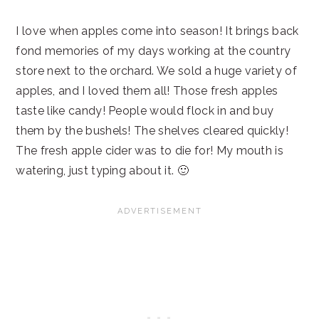
I love when apples come into season! It brings back
fond memories of my days working at the country
store next to the orchard. We sold a huge variety of
apples, and I loved them all! Those fresh apples
taste like candy! People would flock in and buy
them by the bushels! The shelves cleared quickly!
The fresh apple cider was to die for! My mouth is
watering, just typing about it. 🙂