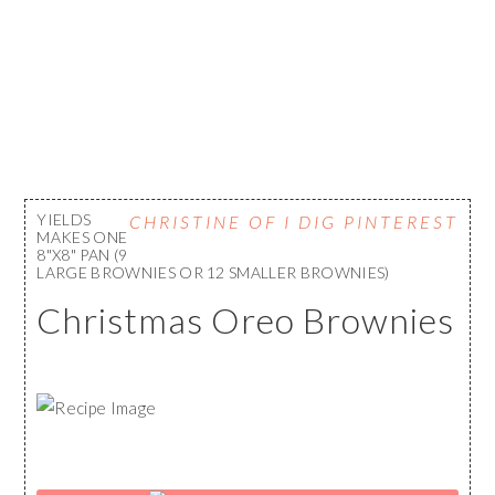
YIELDS
CHRISTINE OF I DIG PINTEREST
MAKES ONE
8"X8" PAN (9
LARGE BROWNIES OR 12 SMALLER BROWNIES)
Christmas Oreo Brownies