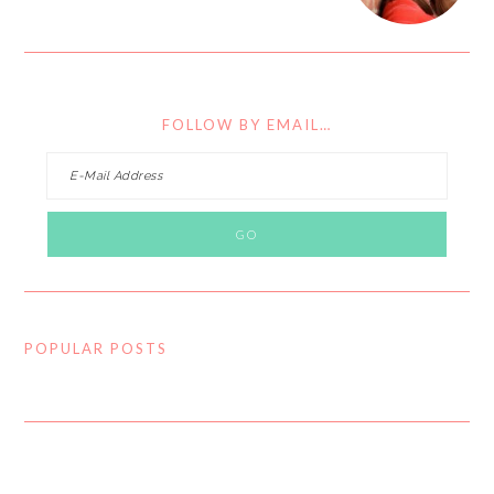
FOLLOW BY EMAIL…
POPULAR POSTS