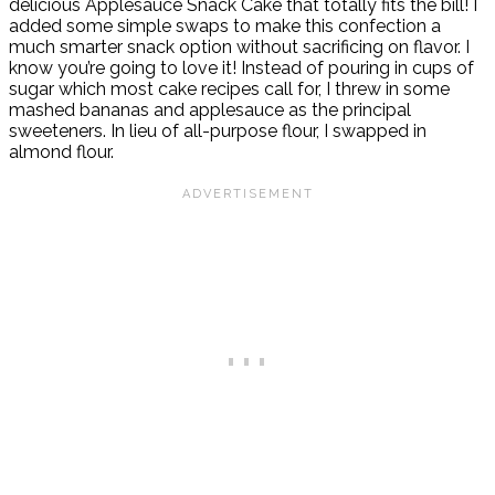
delicious Applesauce Snack Cake that totally fits the bill! I
added some simple swaps to make this confection a
much smarter snack option without sacrificing on flavor. I
know you’re going to love it! Instead of pouring in cups of
sugar which most cake recipes call for, I threw in some
mashed bananas and applesauce as the principal
sweeteners. In lieu of all-purpose flour, I swapped in
almond flour.