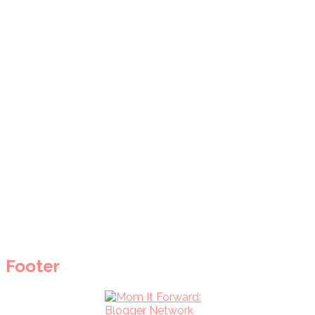
Footer