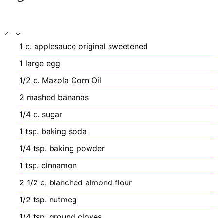
1
c.
applesauce
original sweetened
1
large egg
1/2
c.
Mazola Corn Oil
2
mashed bananas
1/4
c.
sugar
1
tsp.
baking soda
1/4
tsp.
baking powder
1
tsp.
cinnamon
2 1/2
c.
blanched almond flour
1/2
tsp.
nutmeg
1/4
tsp.
ground cloves