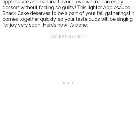
applesauce and banana flavor. I love when I can enjoy
dessert without feeling so guilty! This lighter Applesauce
Snack Cake deserves to be a part of your fall gatherings! It
comes together quickly, so your taste buds will be singing
for joy very soon! Here’s how it’s done: