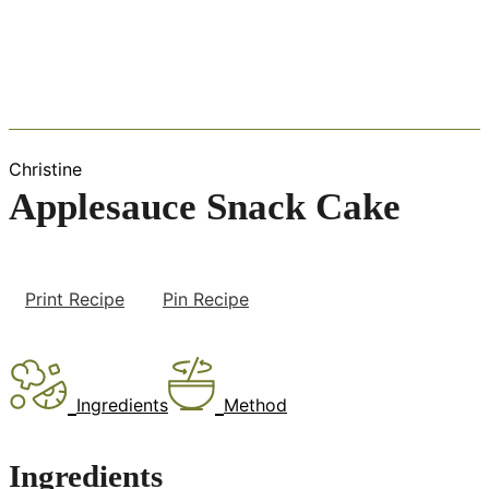
Christine
Applesauce Snack Cake
Print Recipe
Pin Recipe
Ingredients
Method
Ingredients