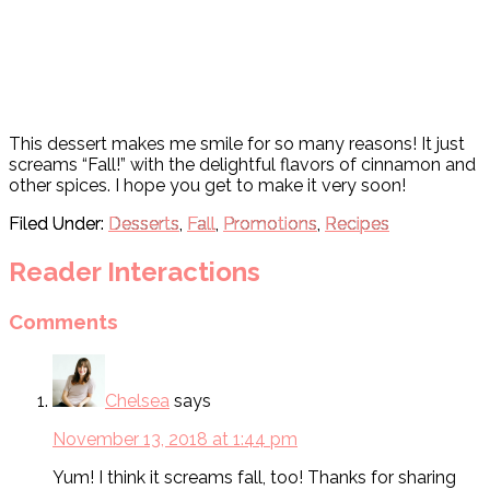
This dessert makes me smile for so many reasons! It just
screams “Fall!” with the delightful flavors of cinnamon and
other spices. I hope you get to make it very soon!
Filed Under:
Desserts
,
Fall
,
Promotions
,
Recipes
Reader Interactions
Comments
Chelsea
says
November 13, 2018 at 1:44 pm
Yum! I think it screams fall, too! Thanks for sharing