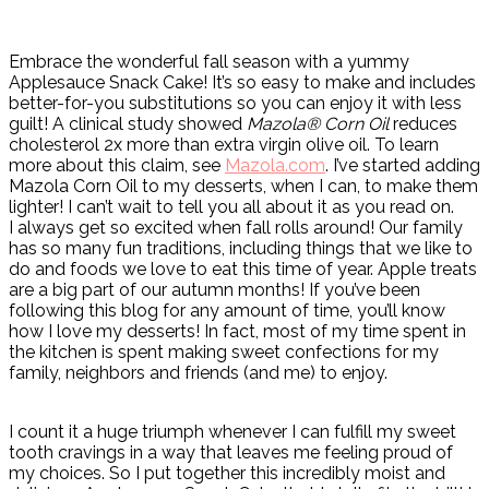
Embrace the wonderful fall season with a yummy
Applesauce Snack Cake! It’s so easy to make and includes
better-for-you substitutions so you can enjoy it with less
guilt! A clinical study showed
Mazola® Corn Oil
reduces
cholesterol 2x more than extra virgin olive oil. To learn
more about this claim, see
Mazola.com
. I’ve started adding
Mazola Corn Oil to my desserts, when I can, to make them
lighter! I can’t wait to tell you all about it as you read on.
I always get so excited when fall rolls around! Our family
has so many fun traditions, including things that we like to
do and foods we love to eat this time of year. Apple treats
are a big part of our autumn months! If you’ve been
following this blog for any amount of time, you’ll know
how I love my desserts! In fact, most of my time spent in
the kitchen is spent making sweet confections for my
family, neighbors and friends (and me) to enjoy.
I count it a huge triumph whenever I can fulfill my sweet
tooth cravings in a way that leaves me feeling proud of
my choices. So I put together this incredibly moist and