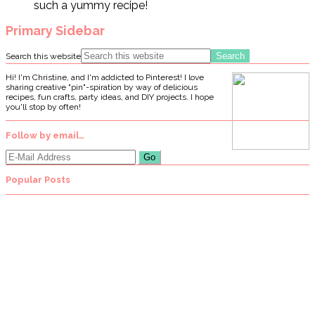
such a yummy recipe!
Primary Sidebar
Search this website
Hi! I'm Christine, and I'm addicted to Pinterest! I love
sharing creative "pin"-spiration by way of delicious
recipes, fun crafts, party ideas, and DIY projects. I hope
you'll stop by often!
Follow by email…
Popular Posts