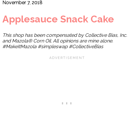
November 7, 2018
Applesauce Snack Cake
This shop has been compensated by Collective Bias, Inc.
and Mazola® Corn Oil. All opinions are mine alone.
#MakeItMazola #simpleswap #CollectiveBias