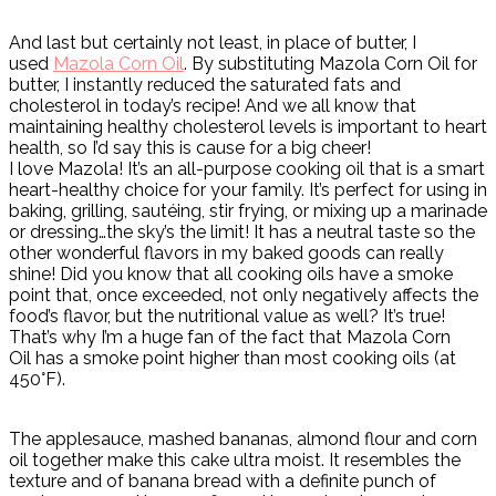
And last but certainly not least, in place of butter, I
used
Mazola Corn Oil
. By substituting Mazola Corn Oil for
butter, I instantly reduced the saturated fats and
cholesterol in today’s recipe! And we all know that
maintaining healthy cholesterol levels is important to heart
health, so I’d say this is cause for a big cheer!
I love Mazola! It’s an all-purpose cooking oil that is a smart
heart-healthy choice for your family. It’s perfect for using in
baking, grilling, sautéing, stir frying, or mixing up a marinade
or dressing…the sky’s the limit! It has a neutral taste so the
other wonderful flavors in my baked goods can really
shine! Did you know that all cooking oils have a smoke
point that, once exceeded, not only negatively affects the
food’s flavor, but the nutritional value as well? It’s true!
That’s why I’m a huge fan of the fact that Mazola Corn
Oil has a smoke point higher than most cooking oils (at
450°F).
The applesauce, mashed bananas, almond flour and corn
oil together make this cake ultra moist. It resembles the
texture and of banana bread with a definite punch of