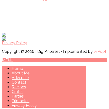
Privacy Policy
Copyright © 2026 I Dig Pinterest · Implemented by
WPopt
MENU
Home
About Me
Advertise
Contact
Recipes
Crafts
Parties
Printables
Privacy Policy