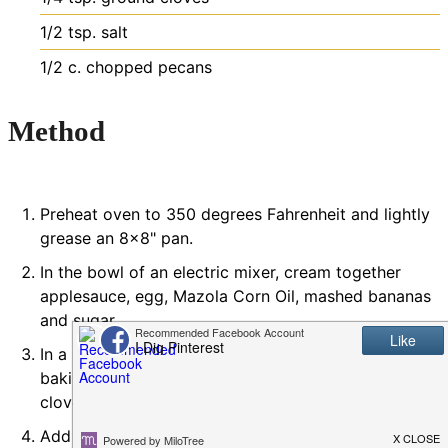
1/2
tsp.
salt
1/2
c.
chopped pecans
Method
Preheat oven to 350 degrees Fahrenheit and lightly
grease an 8x8" pan.
In the bowl of an electric mixer, cream together
applesauce, egg, Mazola Corn Oil, mashed bananas
and sugar.
In a separate bowl, stir together baking soda,
baking powder, cinnamon, almond flour, nutmeg,
cloves, and salt.
Add it to the wet mixture, along with the chopped