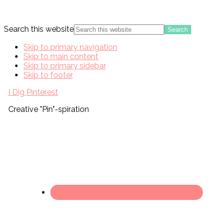
Search this website
Skip to primary navigation
Skip to main content
Skip to primary sidebar
Skip to footer
I Dig Pinterest
Creative "Pin"-spiration