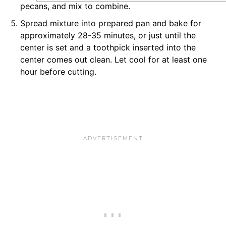
pecans, and mix to combine.
Spread mixture into prepared pan and bake for
approximately 28-35 minutes, or just until the
center is set and a toothpick inserted into the
center comes out clean. Let cool for at least one
hour before cutting.