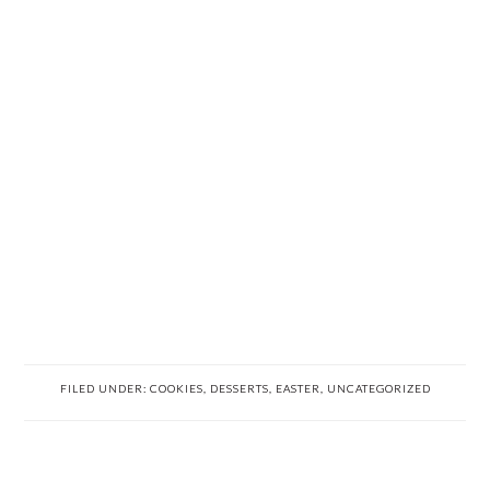
FILED UNDER:
COOKIES
,
DESSERTS
,
EASTER
,
UNCATEGORIZED