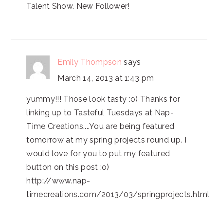
Talent Show. New Follower!
Emily Thompson
says
March 14, 2013 at 1:43 pm
yummy!!! Those look tasty :o) Thanks for
linking up to Tasteful Tuesdays at Nap-
Time Creations....You are being featured
tomorrow at my spring projects round up. I
would love for you to put my featured
button on this post :o)
http://www.nap-
timecreations.com/2013/03/springprojects.html