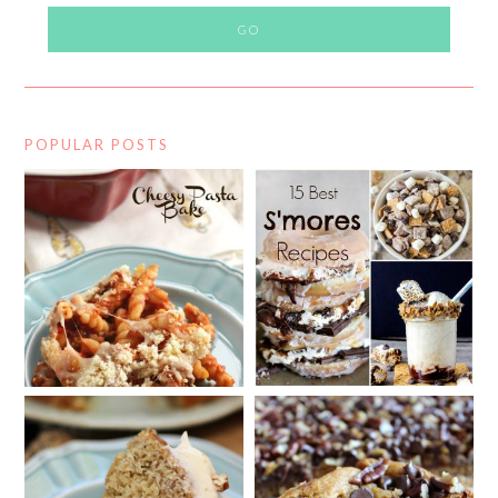
POPULAR POSTS