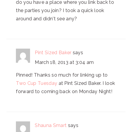
do you have a place where you link back to
the parties you join? I took a quick look
around and didn't see any?
Pint Sized Baker
says
March 18, 2013 at 3:04 am
Pinned! Thanks so much for linking up to
Two Cup Tuesday
at Pint Sized Baker. I look
forward to coming back on Monday Night!
Shauna Smart
says