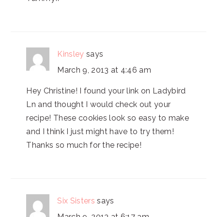
Kinsley
says
March 9, 2013 at 4:46 am
Hey Christine! I found your link on Ladybird
Ln and thought I would check out your
recipe! These cookies look so easy to make
and I think I just might have to try them!
Thanks so much for the recipe!
Six Sisters
says
March 9, 2013 at 6:17 am