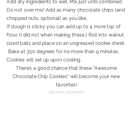
Add dry ingredients to wet. Mix just until combined.
Do not over mix! Add as many chocolate chips (and
chopped nuts, optional) as you like.
If dough is sticky you can add up to 4 more tsp of
flour. (I did not when making these.) Roll into walnut
sized balls and place on an ungreased cookie sheet.
Bake at 350 degrees for no more than 9 minutes.
Cookies will set up upon cooling.
There’s a good chance that these “Awesome
Chocolate Chip Cookies” will become your new
favorites!