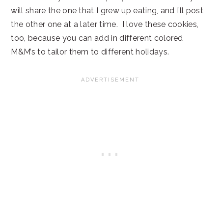
will share the one that I grew up eating, and I’ll post
the other one at a later time. I love these cookies,
too, because you can add in different colored
M&M’s to tailor them to different holidays.