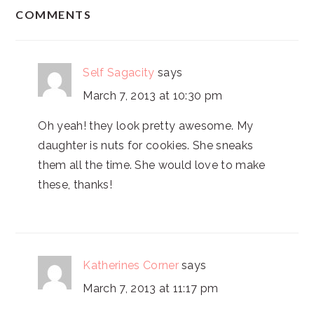
READER
COMMENTS
INTERACTIONS
Self Sagacity
says
March 7, 2013 at 10:30 pm
Oh yeah! they look pretty awesome. My
daughter is nuts for cookies. She sneaks
them all the time. She would love to make
these, thanks!
Katherines Corner
says
March 7, 2013 at 11:17 pm