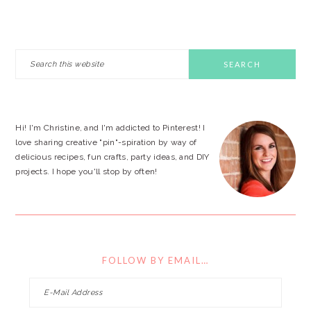
PRIMARY
Search
this
SIDEBAR
website
Hi! I'm Christine, and I'm addicted to Pinterest! I
love sharing creative "pin"-spiration by way of
delicious recipes, fun crafts, party ideas, and DIY
projects. I hope you'll stop by often!
FOLLOW BY EMAIL…