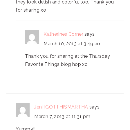
they look delish and colorful too. Thank you
for sharing xo
Katherines Corner
says
March 10, 2013 at 3:49 am
Thank you for sharing at the Thursday
Favorite Things blog hop xo
Jeni IGOTTHISMARTHA
says
March 7, 2013 at 11:31 pm
Yummy!!