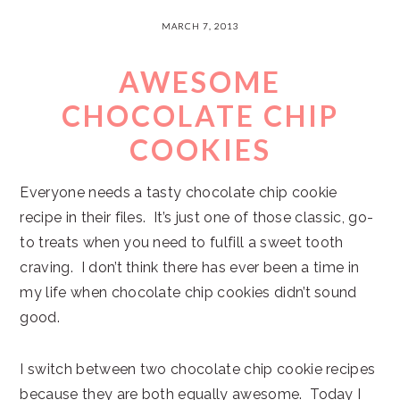
MARCH 7, 2013
AWESOME
CHOCOLATE CHIP
COOKIES
Everyone needs a tasty chocolate chip cookie
recipe in their files. It’s just one of those classic, go-
to treats when you need to fulfill a sweet tooth
craving. I don’t think there has ever been a time in
my life when chocolate chip cookies didn’t sound
good.
I switch between two chocolate chip cookie recipes
because they are both equally awesome. Today I