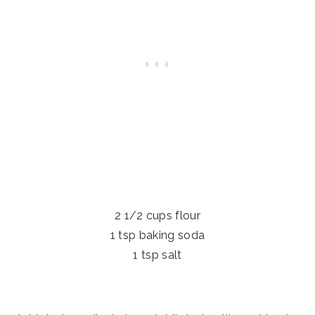
2 1/2 cups flour
1 tsp baking soda
1 tsp salt