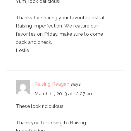
Yum, look delicious!
Thanks for sharing your favorite post at
Raising Imperfection! We feature our
favorites on Friday, make sure to come
back and check.
Leslie
Raising Reagan
says
March 11, 2013 at 12:27 am
These look ridiculous!
Thank you for linking to Raising
Imperfection.