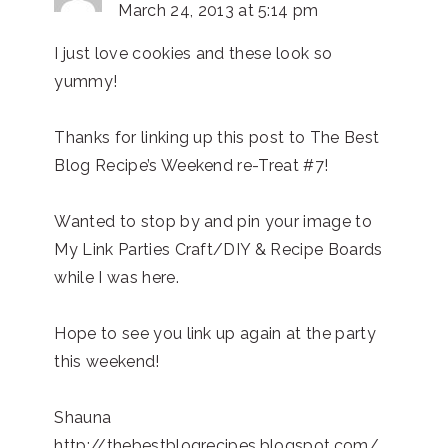
March 24, 2013 at 5:14 pm
I just love cookies and these look so
yummy!
Thanks for linking up this post to The Best
Blog Recipe’s Weekend re-Treat #7!
Wanted to stop by and pin your image to
My Link Parties Craft/DIY & Recipe Boards
while I was here.
Hope to see you link up again at the party
this weekend!
Shauna
http://thebestblogrecipes.blogspot.com/