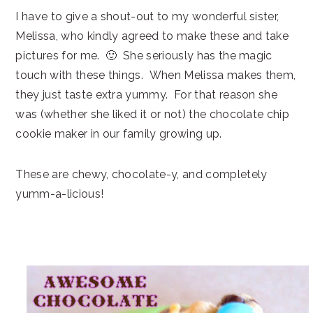
I have to give a shout-out to my wonderful sister,
Melissa, who kindly agreed to make these and take
pictures for me. 🙂 She seriously has the magic
touch with these things. When Melissa makes them,
they just taste extra yummy. For that reason she
was (whether she liked it or not) the chocolate chip
cookie maker in our family growing up.
These are chewy, chocolate-y, and completely
yumm-a-licious!