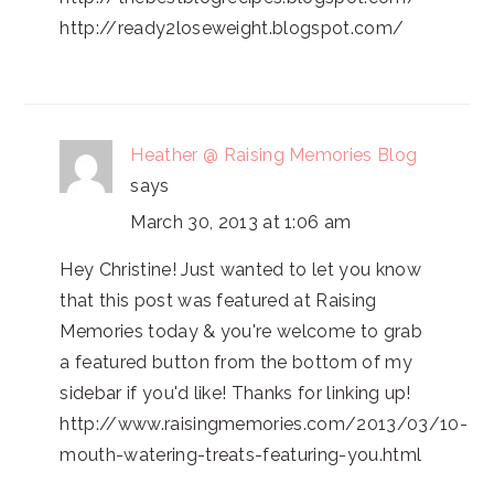
http://ready2loseweight.blogspot.com/
Heather @ Raising Memories Blog
says
March 30, 2013 at 1:06 am
Hey Christine! Just wanted to let you know
that this post was featured at Raising
Memories today & you're welcome to grab
a featured button from the bottom of my
sidebar if you'd like! Thanks for linking up!
http://www.raisingmemories.com/2013/03/10-
mouth-watering-treats-featuring-you.html