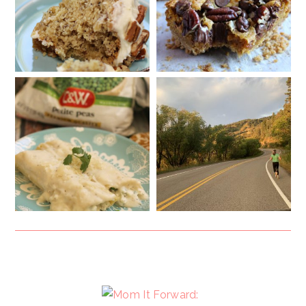
FOOTER