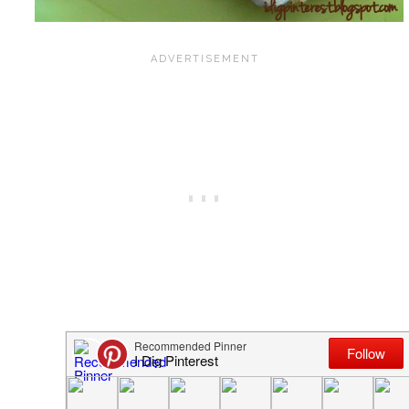
{Awesome Chocolate Chip Cookies}