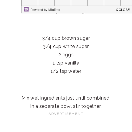
Yield: About 3 dozen
1 cup shortening
3/4 cup brown sugar
3/4 cup white sugar
2 eggs
1 tsp vanilla
1/2 tsp water
Mix wet ingredients just until combined.
In a separate bowl stir together: