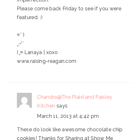
Please come back Friday to see if you were
featured. :)
¤´¨)
¸.•*´
(¸¤ Lanaya | xoxo
www.raising-reagan.com
Chandra@The Plaid and Paisley
Kitchen
says
March 11, 2013 at 4:42 pm
These do look like awesome chocolate chip
cookies! Thanks for Sharing at Show Me