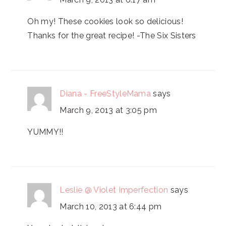
Oh my! These cookies look so delicious!
Thanks for the great recipe! -The Six Sisters
Diana - FreeStyleMama
says
March 9, 2013 at 3:05 pm
YUMMY!!
Leslie @ Violet Imperfection
says
March 10, 2013 at 6:44 pm