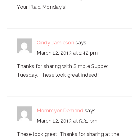
Your Plaid Monday's!
Cindy Jamieson
says
March 12, 2013 at 1:42 pm
Thanks for sharing with Simple Supper
Tuesday. These look great indeed!
MommyonDemand
says
March 12, 2013 at 5:31 pm
These look great! Thanks for sharing at the