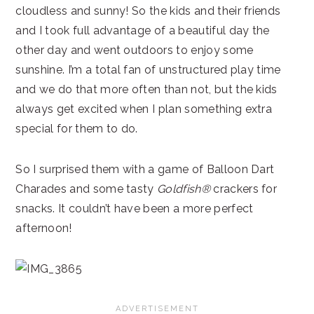
cloudless and sunny! So the kids and their friends
and I took full advantage of a beautiful day the
other day and went outdoors to enjoy some
sunshine. I’m a total fan of unstructured play time
and we do that more often than not, but the kids
always get excited when I plan something extra
special for them to do.
So I surprised them with a game of Balloon Dart
Charades and some tasty
Goldfish®
crackers for
snacks. It couldn’t have been a more perfect
afternoon!