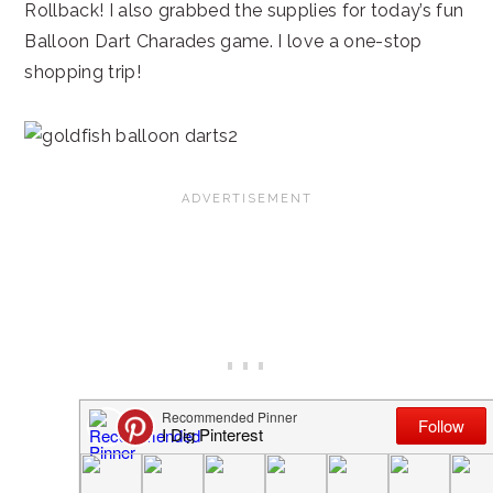
Rollback! I also grabbed the supplies for today’s fun
Balloon Dart Charades game. I love a one-stop
shopping trip!