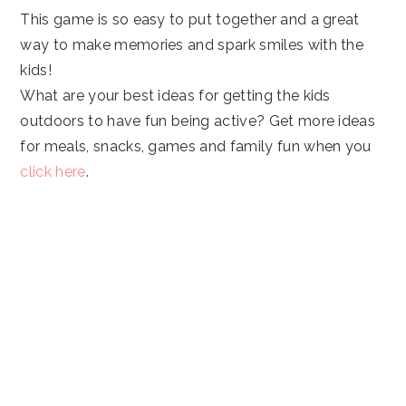
This game is so easy to put together and a great
way to make memories and spark smiles with the
kids!
What are your best ideas for getting the kids
outdoors to have fun being active? Get more ideas
for meals, snacks, games and family fun when you
click here
.