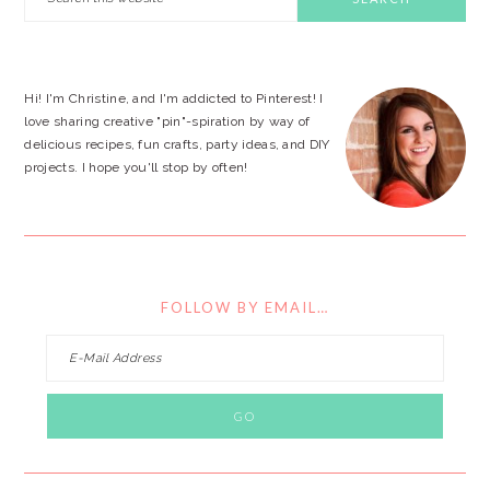
this
SIDEBAR
website
Hi! I'm Christine, and I'm addicted to Pinterest! I
love sharing creative "pin"-spiration by way of
delicious recipes, fun crafts, party ideas, and DIY
projects. I hope you'll stop by often!
FOLLOW BY EMAIL…