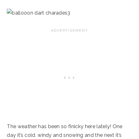
The weather has been so finicky here lately! One
day it’s cold, windy and snowing and the next it’s