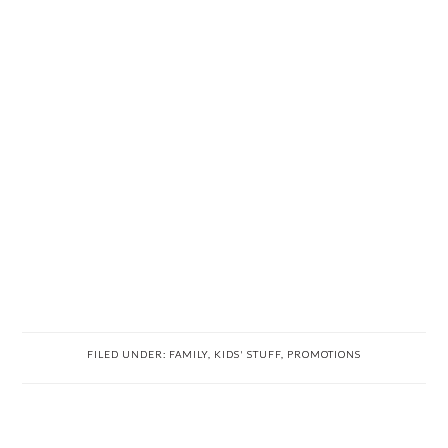
FILED UNDER:
FAMILY
,
KIDS' STUFF
,
PROMOTIONS