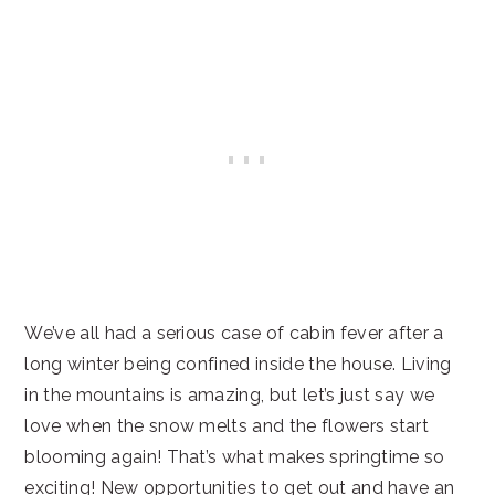
We’ve all had a serious case of cabin fever after a
long winter being confined inside the house. Living
in the mountains is amazing, but let’s just say we
love when the snow melts and the flowers start
blooming again! That’s what makes springtime so
exciting! New opportunities to get out and have an