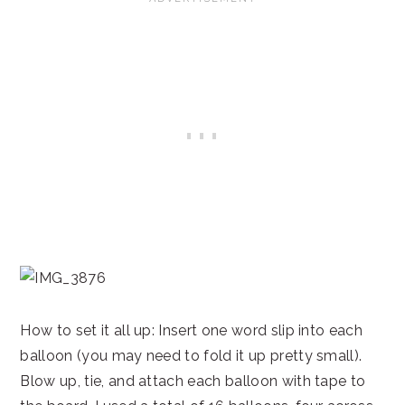
How to set it all up: Insert one word slip into each
balloon (you may need to fold it up pretty small).
Blow up, tie, and attach each balloon with tape to