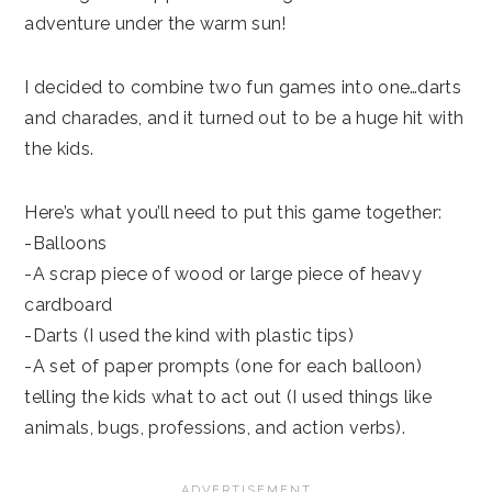
adventure under the warm sun!
I decided to combine two fun games into one…darts
and charades, and it turned out to be a huge hit with
the kids.
Here’s what you’ll need to put this game together:
-Balloons
-A scrap piece of wood or large piece of heavy
cardboard
-Darts (I used the kind with plastic tips)
-A set of paper prompts (one for each balloon)
telling the kids what to act out (I used things like
animals, bugs, professions, and action verbs).