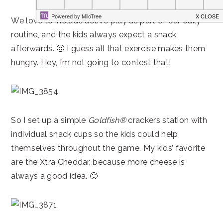
We love to include active play as part of our daily
routine, and the kids always expect a snack
afterwards. 🙂 I guess all that exercise makes them
hungry. Hey, I’m not going to contest that!
So I set up a simple
Goldfish®
crackers station with
individual snack cups so the kids could help
themselves throughout the game. My kids’ favorite
are the Xtra Cheddar, because more cheese is
always a good idea. 🙂