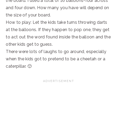
the board. I used a total of 16 balloons-four across
and four down. How many you have will depend on
the size of your board.
How to play: Let the kids take turns throwing darts
at the balloons. If they happen to pop one, they get
to act out the word found inside the balloon and the
other kids get to guess.
There were lots of laughs to go around, especially
when the kids got to pretend to be a cheetah or a
caterpillar. 🙂