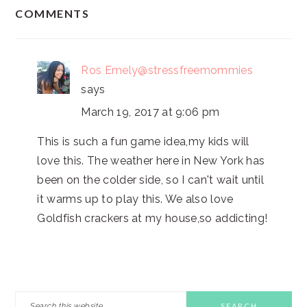
READER
COMMENTS
INTERACTIONS
Ros Emely@stressfreemommies
says
March 19, 2017 at 9:06 pm
This is such a fun game idea,my kids will
love this. The weather here in New York has
been on the colder side, so I can't wait until
it warms up to play this. We also love
Goldfish crackers at my house,so addicting!
PRIMARY
Search