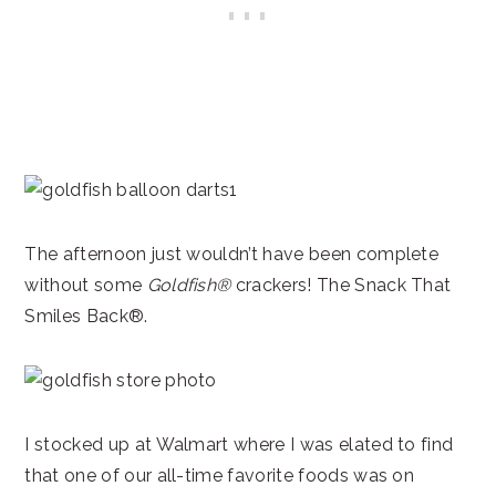
The afternoon just wouldn’t have been complete
without some
Goldfish®
crackers! The Snack That
Smiles Back®.
I stocked up at Walmart where I was elated to find
that one of our all-time favorite foods was on