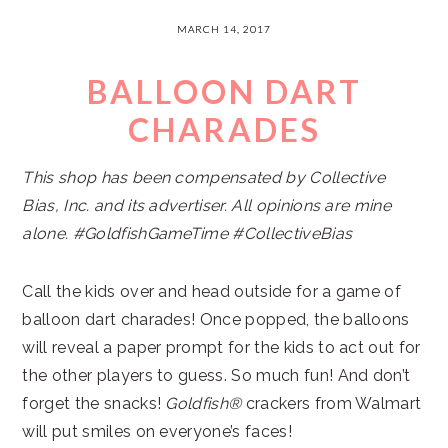
MARCH 14, 2017
BALLOON DART
CHARADES
This shop has been compensated by Collective
Bias, Inc. and its advertiser. All opinions are mine
alone. #GoldfishGameTime #CollectiveBias
Call the kids over and head outside for a game of
balloon dart charades! Once popped, the balloons
will reveal a paper prompt for the kids to act out for
the other players to guess. So much fun! And don’t
forget the snacks!
Goldfish®
crackers from Walmart
will put smiles on everyone’s faces!