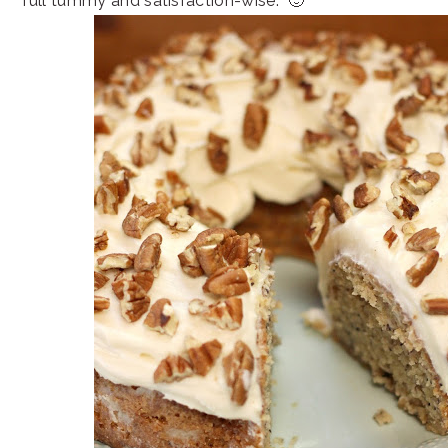
full tummy and satisfaction-wise. 🙂