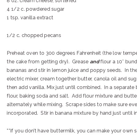
8 oz. cream cheese, softened
4 1/2 c. powdered sugar
1 tsp. vanilla extract
1/2 c. chopped pecans
Preheat oven to 300 degrees Fahrenheit (the low temp
the cake from getting dry). Grease
and
flour a 10″ bun
bananas and stir in lemon juice and poppy seeds. In th
electric mixer, cream together butter, canola oil and sug
then add vanilla. Mix just until combined. In a separate 
flour, baking soda and salt. Add flour mixture and butte
alternately while mixing. Scrape sides to make sure ever
incorporated. Stir in banana mixture by hand just until 
**If you don’t have buttermilk, you can make your own so