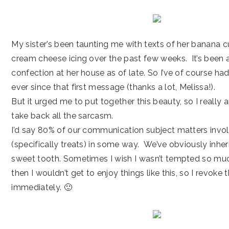
My sister’s been taunting me with texts of her banana 
cream cheese icing over the past few weeks. It’s been 
confection at her house as of late. So I’ve of course had
ever since that first message (thanks a lot, Melissa!).
But it urged me to put together this beauty, so I really 
take back all the sarcasm.
I’d say 80% of our communication subject matters invo
(specifically treats) in some way. We’ve obviously inher
sweet tooth. Sometimes I wish I wasn’t tempted so muc
then I wouldn’t get to enjoy things like this, so I revoke 
immediately. 🙂