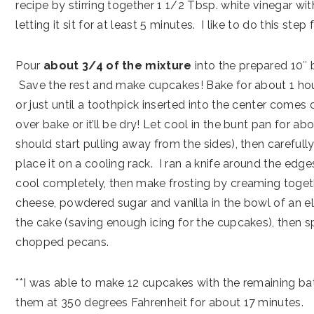
recipe by stirring together 1 1/2 Tbsp. white vinegar wit
letting it sit for at least 5 minutes. I like to do this step fi
Pour
about 3/4 of the mixture
into the prepared 10″ 
Save the rest and make cupcakes! Bake for about 1 hou
or just until a toothpick inserted into the center comes 
over bake or it’ll be dry! Let cool in the bunt pan for ab
should start pulling away from the sides), then carefull
place it on a cooling rack. I ran a knife around the edge
cool completely, then make frosting by creaming toget
cheese, powdered sugar and vanilla in the bowl of an el
the cake (saving enough icing for the cupcakes), then sp
chopped pecans.
**I was able to make 12 cupcakes with the remaining ba
them at 350 degrees Fahrenheit for about 17 minutes.