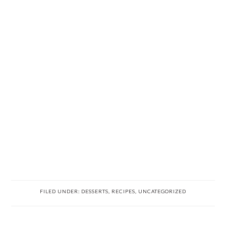
FILED UNDER:
DESSERTS
,
RECIPES
,
UNCATEGORIZED