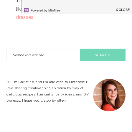
Thanks for your sharing, also, I hope you to
like our beautiful products:
fishtail prom
dresses
PRIMARY
Search
this
SIDEBAR
website
Hi! I'm Christine, and I'm addicted to Pinterest! I
love sharing creative "pin"-spiration by way of
delicious recipes, fun crafts, party ideas, and DIY
projects. I hope you'll stop by often!