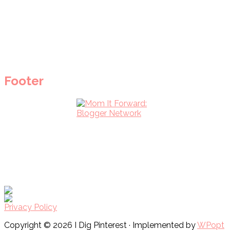
Footer
Privacy Policy
Copyright © 2026 I Dig Pinterest · Implemented by
WPopt