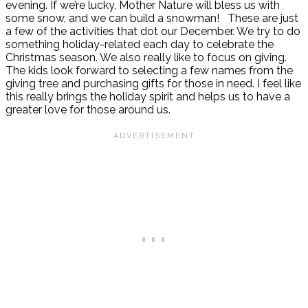
evening. If we’re lucky, Mother Nature will bless us with
some snow, and we can build a snowman!
These are just
a few of the activities that dot our December. We try to do
something holiday-related each day to celebrate the
Christmas season. We also really like to focus on giving.
The kids look forward to selecting a few names from the
giving tree and purchasing gifts for those in need. I feel like
this really brings the holiday spirit and helps us to have a
greater love for those around us.