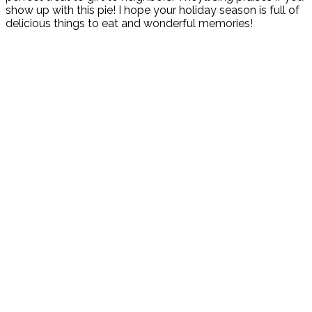
show up with this pie! I hope your holiday season is full of
delicious things to eat and wonderful memories!