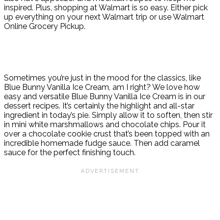
inspired. Plus, shopping at Walmart is so easy. Either pick
up everything on your next Walmart trip or use Walmart
Online Grocery Pickup.
Sometimes you’re just in the mood for the classics, like
Blue Bunny Vanilla Ice Cream, am I right? We love how
easy and versatile Blue Bunny Vanilla Ice Cream is in our
dessert recipes. It’s certainly the highlight and all-star
ingredient in today’s pie. Simply allow it to soften, then stir
in mini white marshmallows and chocolate chips. Pour it
over a chocolate cookie crust that’s been topped with an
incredible homemade fudge sauce. Then add caramel
sauce for the perfect finishing touch.