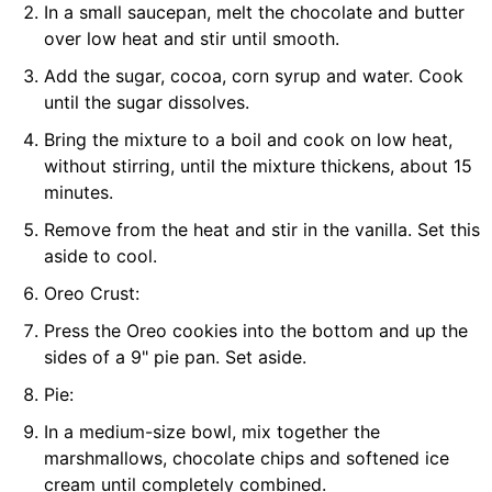
In a small saucepan, melt the chocolate and butter
over low heat and stir until smooth.
Add the sugar, cocoa, corn syrup and water. Cook
until the sugar dissolves.
Bring the mixture to a boil and cook on low heat,
without stirring, until the mixture thickens, about 15
minutes.
Remove from the heat and stir in the vanilla. Set this
aside to cool.
Oreo Crust:
Press the Oreo cookies into the bottom and up the
sides of a 9" pie pan. Set aside.
Pie:
In a medium-size bowl, mix together the
marshmallows, chocolate chips and softened ice
cream until completely combined.