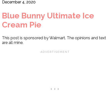
December 4, 2020
Blue Bunny Ultimate Ice
Cream Pie
This post is sponsored by Walmart. The opinions and text
are all mine.