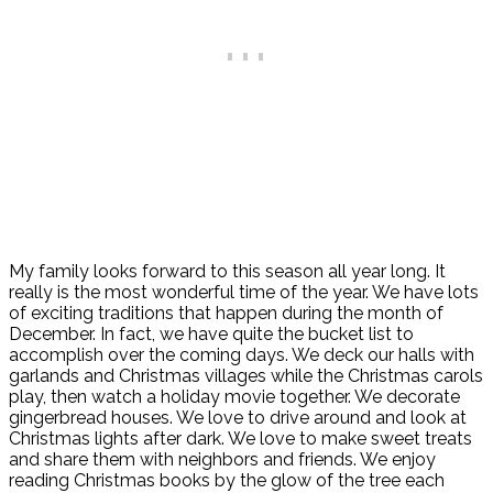
My family looks forward to this season all year long. It
really is the most wonderful time of the year. We have lots
of exciting traditions that happen during the month of
December. In fact, we have quite the bucket list to
accomplish over the coming days. We deck our halls with
garlands and Christmas villages while the Christmas carols
play, then watch a holiday movie together. We decorate
gingerbread houses. We love to drive around and look at
Christmas lights after dark. We love to make sweet treats
and share them with neighbors and friends. We enjoy
reading Christmas books by the glow of the tree each