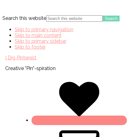
Search this website
Skip to primary navigation
Skip to main content
Skip to primary sidebar
Skip to footer
I Dig Pinterest
Creative "Pin"-spiration