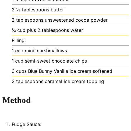
2 ½
tablespoons
butter
2
tablespoons
unsweetened cocoa powder
¼
cup
plus 2 tablespoons water
Filling:
1
cup
mini marshmallows
1
cup
semi-sweet chocolate chips
3
cups
Blue Bunny Vanilla ice cream
softened
3
tablespoons
caramel ice cream topping
Method
Fudge Sauce: