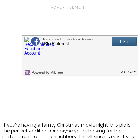
If you’re having a family Christmas movie night, this pie is
the perfect addition! Or maybe you’re looking for the
perfect treat to gift to neighbors. They’ll sing praises if you