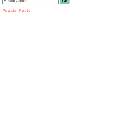
Popular Posts