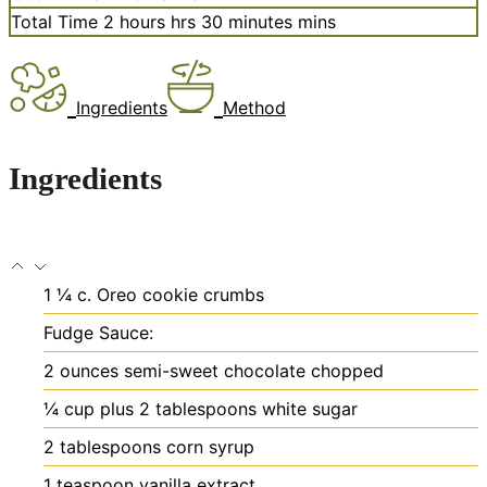
Total Time
2
hours
hrs
30
minutes
mins
Ingredients
Method
Ingredients
1 ¼
c.
Oreo cookie crumbs
Fudge Sauce:
2
ounces
semi-sweet chocolate
chopped
¼
cup
plus 2 tablespoons white sugar
2
tablespoons
corn syrup
1
teaspoon
vanilla extract