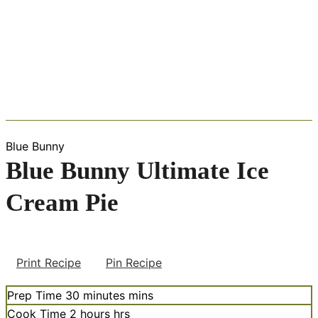
Blue Bunny
Blue Bunny Ultimate Ice
Cream Pie
Print Recipe
Pin Recipe
Prep Time
30
minutes
mins
Cook Time
2
hours
hrs