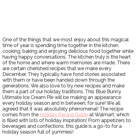
One of the things that we most enjoy about this magical
time of year is spending time together in the kitchen,
cooking, baking and enjoying delicious food together while
having happy conversations. The kitchen truly is the heart
of the home and where warm memories are made. There
are certain cherished recipes that we make every
December. They typically have fond stories associated
with them or have been handed down through the
generations. We also love to try new recipes and make
them a part of our holiday traditions. This Blue Bunny
Ultimate Ice Cream Pie will be making an appearance
every holiday season and in between, for sure! We all
agreed that it was absolutely phenomenal! The recipe
comes from the
Holiday Recipe Guide
at Walmart, which
is filled with lots of holiday inspiration! From appetizers to
beverages and confections, this guide is a go-to for a
holiday season full of yummies!