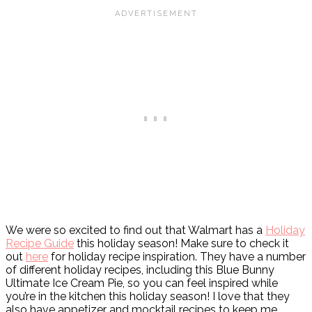
We were so excited to find out that Walmart has a
Holiday
Recipe Guide
this holiday season! Make sure to check it
out
here
for holiday recipe inspiration. They have a number
of different holiday recipes, including this Blue Bunny
Ultimate Ice Cream Pie, so you can feel inspired while
you’re in the kitchen this holiday season! I love that they
also have appetizer and mocktail recipes to keep me