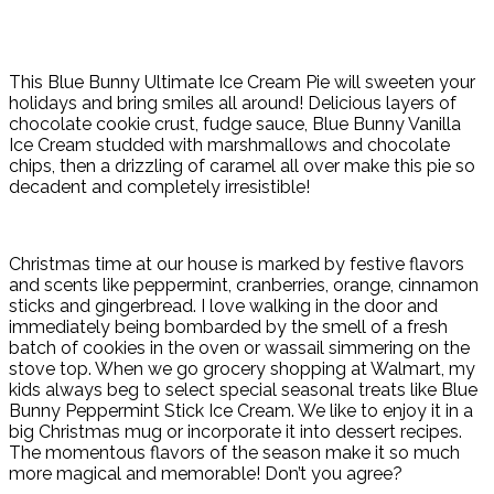
This Blue Bunny Ultimate Ice Cream Pie will sweeten your
holidays and bring smiles all around! Delicious layers of
chocolate cookie crust, fudge sauce, Blue Bunny Vanilla
Ice Cream studded
with marshmallows and chocolate
chips, then a drizzling of caramel all over make this pie so
decadent and completely irresistible!
Christmas time at our house is marked by festive flavors
and scents like peppermint, cranberries, orange, cinnamon
sticks and gingerbread. I love walking in the door and
immediately being bombarded by the smell of a fresh
batch of cookies in the oven or wassail simmering on the
stove top. When we go grocery shopping at Walmart, my
kids always beg to select special seasonal treats like Blue
Bunny Peppermint Stick Ice Cream. We like to enjoy it in a
big Christmas mug or incorporate it into dessert recipes.
The momentous flavors of the season make it so much
more magical and memorable! Don’t you agree?