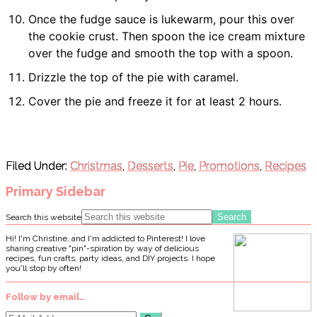
Once the fudge sauce is lukewarm, pour this over
the cookie crust. Then spoon the ice cream mixture
over the fudge and smooth the top with a spoon.
Drizzle the top of the pie with caramel.
Cover the pie and freeze it for at least 2 hours.
Filed Under:
Christmas
,
Desserts
,
Pie
,
Promotions
,
Recipes
Primary Sidebar
Search this website
Hi! I'm Christine, and I'm addicted to Pinterest! I love
sharing creative "pin"-spiration by way of delicious
recipes, fun crafts, party ideas, and DIY projects. I hope
you'll stop by often!
Follow by email…