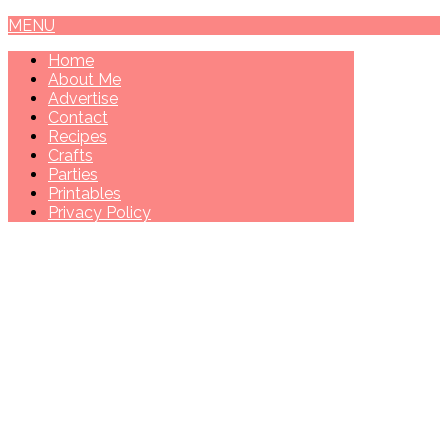
MENU
Home
About Me
Advertise
Contact
Recipes
Crafts
Parties
Printables
Privacy Policy