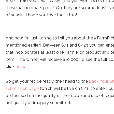
See? I told you it was easy! And you won’t believe ho
these nacho boats pack! Oh, they are scrumptious! Now
of snack! I hope you love these too!
And now I’m just itching to tell you about the #FarmRic
mentioned earlier! Between 8/1 and 8/23 you can ente
that incorporates at least one Farm Rich product and 
item. The winner will receive $10,000!To see the full co
click
here
.
So get your recipe ready, then head to the
Back Your S
submission page
(which will be live on 8/1) to enter! Jud
be focused on the quality of the recipe and use of requi
not quality of imagery submitted.