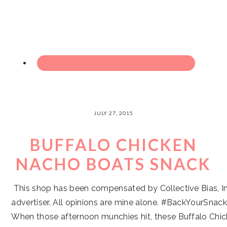
JULY 27, 2015
BUFFALO CHICKEN
NACHO BOATS SNACK
This shop has been compensated by Collective Bias, Inc
advertiser. All opinions are mine alone. #BackYourSnac
When those afternoon munchies hit, these Buffalo Chi