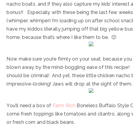
nacho boats, and if they also capture my kids’ interest
bonus!! Especially with these being the last few week
(whimper, whimper) I’m loading up on after school snack
have my kiddos literally jumping off that big yellow bus
home, because that’s where I like them to be. 🙂
Now make sure you’re firmly on your seat, because you 
blown away by the mind-boggling ease of this recipe! It
should be criminal! And yet, these little chicken nacho
impressive-looking! Jaws will drop at the sight of them.
You’ll need a box of
Farm Rich
Boneless Buffalo Style C
some fresh toppings like tomatoes and cilantro, along
or fresh corn and black beans.