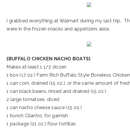
I grabbed everything at Walmart during my last trip. Th
were in the frozen snacks and appetizers aisle.
{BUFFALO CHICKEN NACHO BOATS}
Makes at least 1 1/2 dozen
1 box (17 oz.) Farm Rich Buffalo Style Boneless Chicken
1 can corn, drained (15 oz.), or the same amount of fres
1 can black beans, rinsed and drained (15 oz.)
2 large tomatoes, diced
1 can nacho cheese sauce (15 oz.)
1 bunch Cilantro, for garnish
1 package (21 oz.) flour tortillas