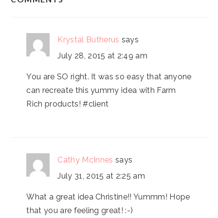
INTERACTIONS
Krystal Butherus
says
July 28, 2015 at 2:49 am
You are SO right. It was so easy that anyone
can recreate this yummy idea with Farm
Rich products! #client
Cathy McInnes
says
July 31, 2015 at 2:25 am
What a great idea Christine!! Yummm! Hope
that you are feeling great! :-)