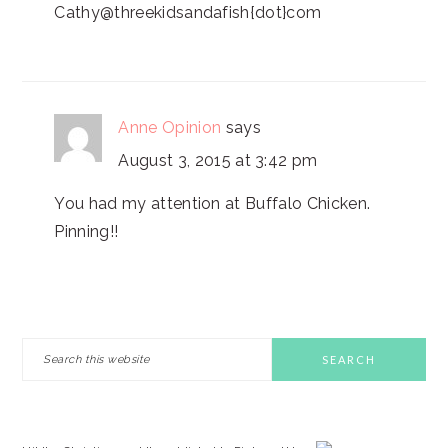
Cathy@threekidsandafish{dot}com
Anne Opinion
says
August 3, 2015 at 3:42 pm
You had my attention at Buffalo Chicken.
Pinning!!
PRIMARY
Search
this
SIDEBAR
website