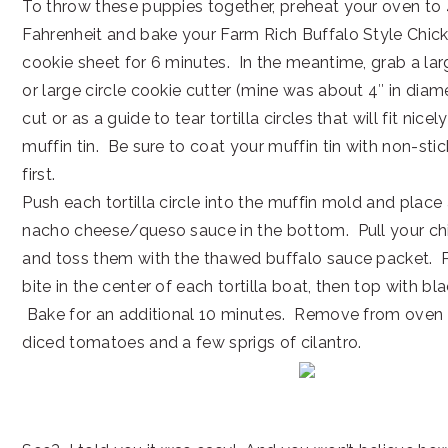
To throw these puppies together, preheat your oven to
Fahrenheit and bake your Farm Rich Buffalo Style Chick
cookie sheet for 6 minutes. In the meantime, grab a 
or large circle cookie cutter (mine was about 4″ in diame
cut or as a guide to tear tortilla circles that will fit nicel
muffin tin. Be sure to coat your muffin tin with non-sti
first.
Push each tortilla circle into the muffin mold and place
nacho cheese/queso sauce in the bottom. Pull your chi
and toss them with the thawed buffalo sauce packet. 
bite in the center of each tortilla boat, then top with b
Bake for an additional 10 minutes. Remove from oven a
diced tomatoes and a few sprigs of cilantro.