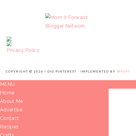
FOOTER
Privacy Policy
COPYRIGHT © 2026 I DIG PINTEREST · IMPLEMENTED BY
WPOPT
MENU
Home
About Me
Advertise
Contact
Recipes
Crafts