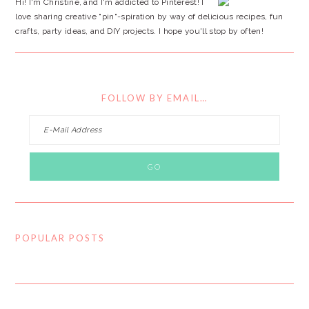
Hi! I'm Christine, and I'm addicted to Pinterest! I
love sharing creative "pin"-spiration by way of delicious recipes, fun
crafts, party ideas, and DIY projects. I hope you'll stop by often!
FOLLOW BY EMAIL…
POPULAR POSTS