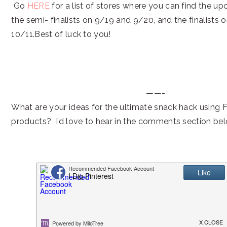
Go
HERE
for a list of stores where you can find the 
the semi- finalists on 9/19 and 9/20, and the finalists
10/11.Best of luck to you!
——-
What are your ideas for the ultimate snack hack using 
products? I’d love to hear in the comments section be