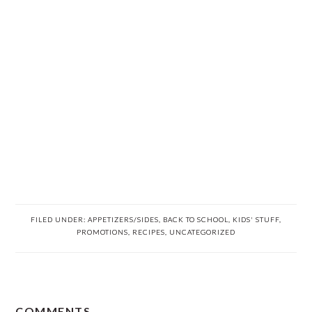
FILED UNDER:
APPETIZERS/SIDES
,
BACK TO SCHOOL
,
KIDS' STUFF
,
PROMOTIONS
,
RECIPES
,
UNCATEGORIZED
READER
COMMENTS