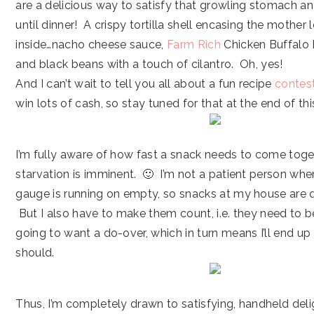
are a delicious way to satisfy that growling stomach an
until dinner! A crispy tortilla shell encasing the mothe
inside…nacho cheese sauce,
Farm Rich
Chicken Buffalo B
and black beans with a touch of cilantro. Oh, yes!
And I can’t wait to tell you all about a fun recipe
contes
win lots of cash, so stay tuned for that at the end of thi
I’m fully aware of how fast a snack needs to come tog
starvation is imminent. 🙂 I’m not a patient person whe
gauge is running on empty, so snacks at my house are 
But I also have to make them count, i.e. they need to 
going to want a do-over, which in turn means I’ll end up
should.
Thus, I’m completely drawn to satisfying, handheld delig