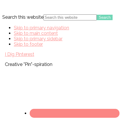
Search this website
Skip to primary navigation
Skip to main content
Skip to primary sidebar
Skip to footer
I Dig Pinterest
Creative "Pin"-spiration