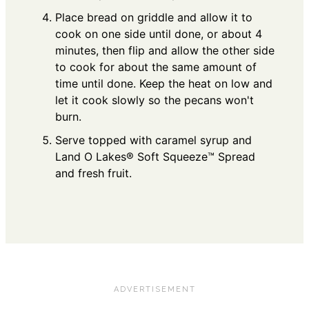
Place bread on griddle and allow it to
cook on one side until done, or about 4
minutes, then flip and allow the other side
to cook for about the same amount of
time until done. Keep the heat on low and
let it cook slowly so the pecans won't
burn.
Serve topped with caramel syrup and
Land O Lakes® Soft Squeeze™ Spread
and fresh fruit.