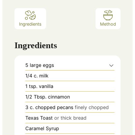
Ingredients
Method
Ingredients
5
large eggs
1/4
c.
milk
1
tsp.
vanilla
1/2
Tbsp.
cinnamon
3
c.
chopped pecans
finely chopped
Texas Toast
or thick bread
Caramel Syrup