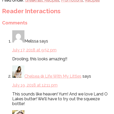
Filed Under:
Breakfast Recipes
,
Promotions
,
Recipes
Reader Interactions
Comments
Melissa
says
July 17, 2018 at 9:52 pm
Drooling, this looks amazing!!
Chelsea @ Life With My Littles
says
July 19, 2018 at 12:11 pm
This sounds like heaven! Yum! And we love Land O
Lakes butter! We'll have to try out the squeeze
bottle!