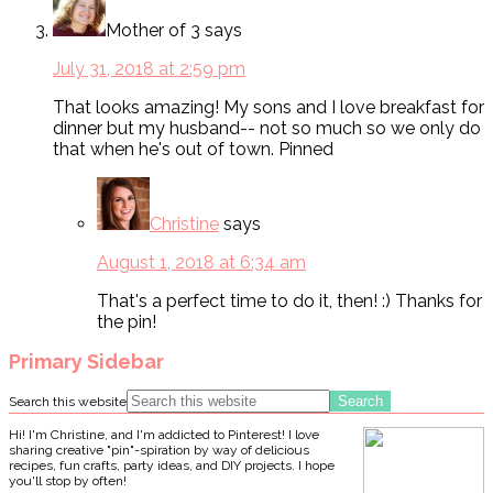
Mother of 3
says
July 31, 2018 at 2:59 pm
That looks amazing! My sons and I love breakfast for
dinner but my husband-- not so much so we only do
that when he's out of town. Pinned
Christine
says
August 1, 2018 at 6:34 am
That's a perfect time to do it, then! :) Thanks for
the pin!
Primary Sidebar
Search this website
Hi! I'm Christine, and I'm addicted to Pinterest! I love
sharing creative "pin"-spiration by way of delicious
recipes, fun crafts, party ideas, and DIY projects. I hope
you'll stop by often!