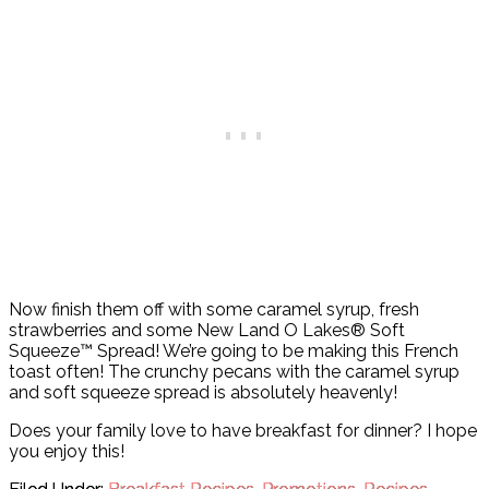
Now finish them off with some caramel syrup, fresh
strawberries and some New Land O Lakes® Soft
Squeeze™ Spread! We’re going to be making this French
toast often! The crunchy pecans with the caramel syrup
and soft squeeze spread is absolutely heavenly!
Does your family love to have breakfast for dinner? I hope
you enjoy this!