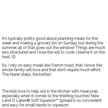
I’m typically pretty good about planning meals for the
week and making a grocery list on Sunday, but during the
summer, all of that goes out the window! Things are much
less structured and I lose the will to cook. I blame it on the
heat. 🙂
So, I rely on easy meals like French toast, that I know the
whole family will love and that don’t require much effort.
The fewer steps, the better!
The kids love to help out in the kitchen with meal prep,
especially when it comes to the finishing touches! New
Land O Lakes® Soft Squeeze™ Spread is so convenient
and easy for small hands to squeeze!