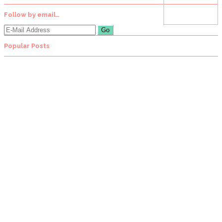
Follow by email…
Popular Posts