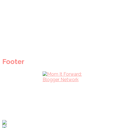
Footer