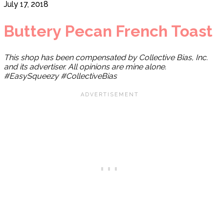
July 17, 2018
Buttery Pecan French Toast
This shop has been compensated by Collective Bias, Inc.
and its advertiser. All opinions are mine alone.
#EasySqueezy #CollectiveBias