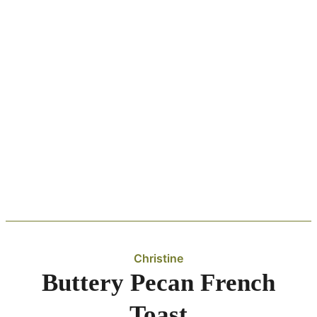
Christine
Buttery Pecan French
Toast