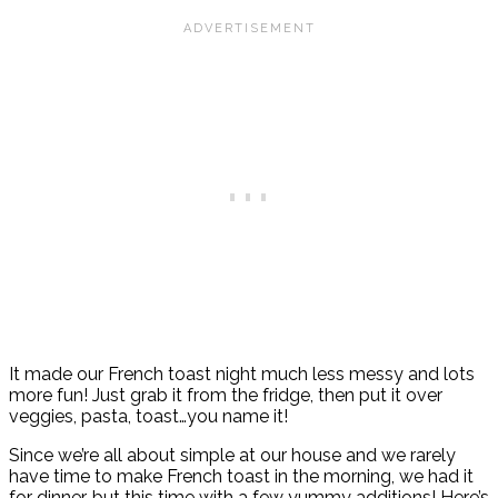
It made our French toast night much less messy and lots
more fun! Just grab it from the fridge, then put it over
veggies, pasta, toast…you name it!
Since we’re all about simple at our house and we rarely
have time to make French toast in the morning, we had it
for dinner, but this time with a few yummy additions! Here’s