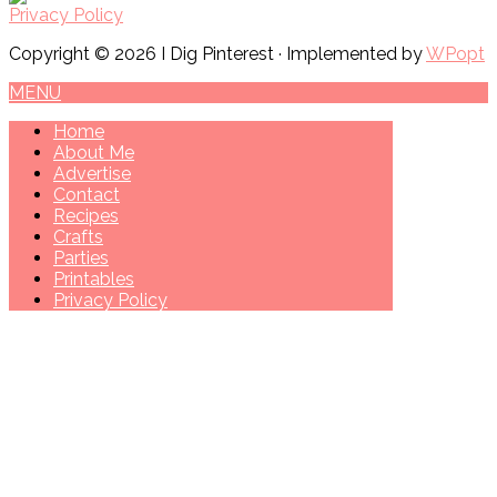
Privacy Policy
Copyright © 2026 I Dig Pinterest · Implemented by
WPopt
MENU
Home
About Me
Advertise
Contact
Recipes
Crafts
Parties
Printables
Privacy Policy