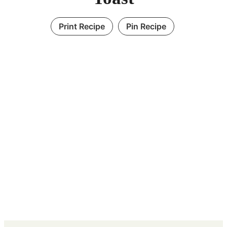
Print Recipe
Pin Recipe