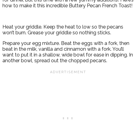
how to make it this incredible Buttery Pecan French Toast!
Heat your griddle. Keep the heat to low so the pecans
won’t burn. Grease your griddle so nothing sticks.
Prepare your egg mixture. Beat the eggs with a fork, then
beat in the milk, vanilla and cinnamon with a fork. You’ll
want to put it in a shallow, wide bowl for ease in dipping. In
another bowl, spread out the chopped pecans.