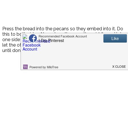
Press the bread into the pecans so they embed into it. Do
this to both sides. Now place them on the griddle and let
one side cook (mine took about 4 minutes), then flip and
let the other side cook for about the same amount of time
until done.