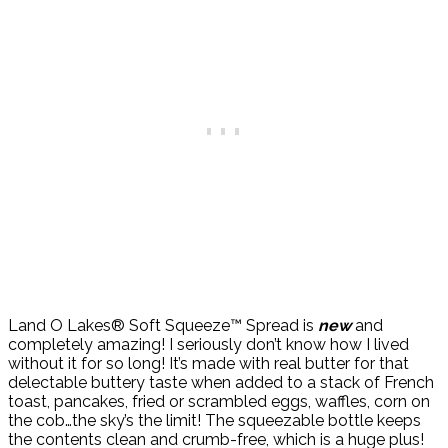
Land O Lakes® Soft Squeeze™ Spread is
new
and
completely amazing! I seriously don’t know how I lived
without it for so long! It’s made with real butter for that
delectable buttery taste when added to a stack of French
toast, pancakes, fried or scrambled eggs, waffles, corn on
the cob…the sky’s the limit! The squeezable bottle keeps
the contents clean and crumb-free, which is a huge plus!