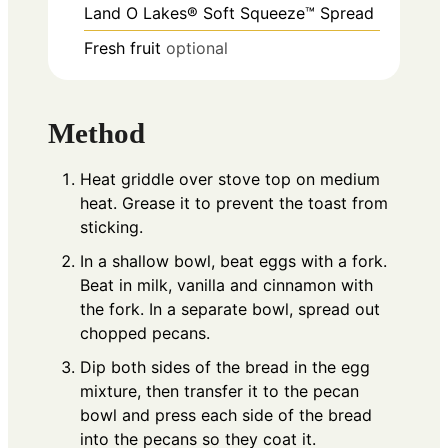
Land O Lakes® Soft Squeeze™ Spread
Fresh fruit
optional
Method
Heat griddle over stove top on medium
heat. Grease it to prevent the toast from
sticking.
In a shallow bowl, beat eggs with a fork.
Beat in milk, vanilla and cinnamon with
the fork. In a separate bowl, spread out
chopped pecans.
Dip both sides of the bread in the egg
mixture, then transfer it to the pecan
bowl and press each side of the bread
into the pecans so they coat it.