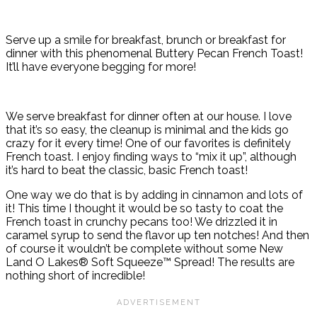
Serve up a smile for breakfast, brunch or breakfast for
dinner with this phenomenal Buttery Pecan French Toast!
It’ll have everyone begging for more!
We serve breakfast for dinner often at our house. I love
that it’s so easy, the cleanup is minimal and the kids go
crazy for it every time! One of our favorites is definitely
French toast. I enjoy finding ways to “mix it up”, although
it’s hard to beat the classic, basic French toast!
One way we do that is by adding in cinnamon and lots of
it! This time I thought it would be so tasty to coat the
French toast in crunchy pecans too! We drizzled it in
caramel syrup to send the flavor up ten notches! And then
of course it wouldn’t be complete without some New
Land O Lakes® Soft Squeeze™ Spread! The results are
nothing short of incredible!