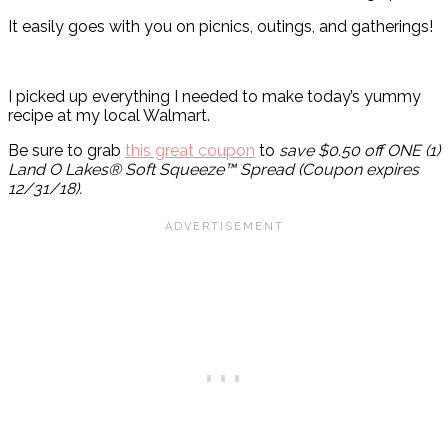
It easily goes with you on picnics, outings, and gatherings!
I picked up everything I needed to make today’s yummy
recipe at my local Walmart.
Be sure to grab
this great coupon
to
save $0.50 off ONE (1)
Land O Lakes® Soft Squeeze™ Spread (Coupon expires
12/31/18).