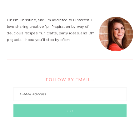
website
Hi! I'm Christine, and I'm addicted to Pinterest! I
love sharing creative "pin"-spiration by way of
delicious recipes, fun crafts, party ideas, and DIY
projects. I hope you'll stop by often!
FOLLOW BY EMAIL…