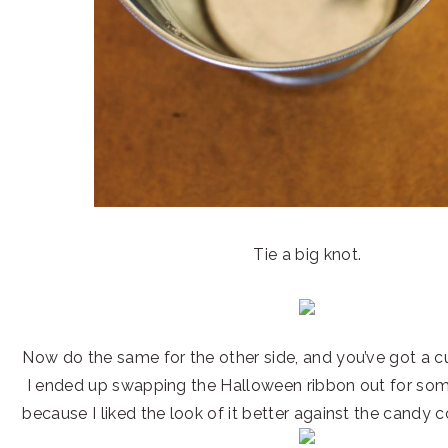
Tie a big knot.
Now do the same for the other side, and you’ve got a c
I ended up swapping the Halloween ribbon out for some
because I liked the look of it better against the candy c