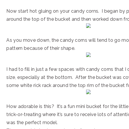
Now start hot gluing on your candy corns. I began by p
around the top of the bucket and then worked down fr
As you move down, the candy corns will tend to go more
pattern because of their shape.
I had to fill in just a few spaces with candy corns that I c
size, especially at the bottom. After the bucket was co
some white rick rack around the top rim of the bucket f
How adorable is this? It’s a fun mini bucket for the littl
trick-or-treating where it’s sure to receive lots of attent
was the perfect model.