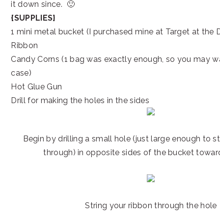
it down since. 🙂
{SUPPLIES}
1 mini metal bucket (I purchased mine at Target at the 
Ribbon
Candy Corns (1 bag was exactly enough, so you may wan
case)
Hot Glue Gun
Drill for making the holes in the sides
Begin by drilling a small hole (just large enough to s
through) in opposite sides of the bucket towar
String your ribbon through the hole