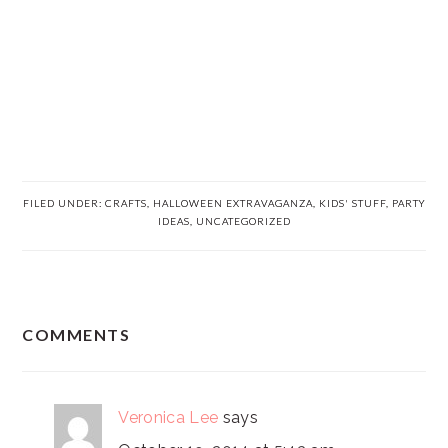
FILED UNDER:
CRAFTS
,
HALLOWEEN EXTRAVAGANZA
,
KIDS' STUFF
,
PARTY
IDEAS
,
UNCATEGORIZED
READER
COMMENTS
INTERACTIONS
Veronica Lee
says