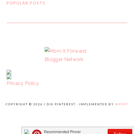
POPULAR POSTS
FOOTER
Privacy Policy
COPYRIGHT © 2026 I DIG PINTEREST · IMPLEMENTED BY
WPOPT