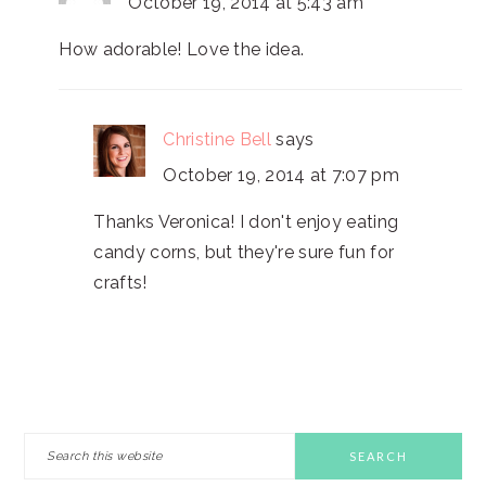
October 19, 2014 at 5:43 am
How adorable! Love the idea.
Christine Bell
says
October 19, 2014 at 7:07 pm
Thanks Veronica! I don't enjoy eating
candy corns, but they're sure fun for
crafts!
PRIMARY
Search
this
SIDEBAR