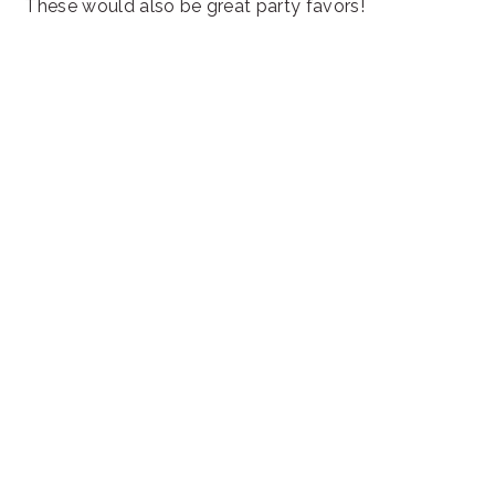
These would also be great party favors!