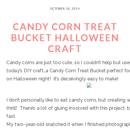
OCTOBER 18, 2014
CANDY CORN TREAT
BUCKET HALLOWEEN
CRAFT
Candy corns are just too cute, so I couldn’t help but u
today’s DIY craft…a Candy Corn Treat Bucket perfect for 
on Halloween night! It’s deceivingly easy to make!
I don’t personally like to eat candy corns, but creating w
thrill! There’s a lot of gluing involved with this project, 
fast.
My two-year-old snatched it when I finished photograp