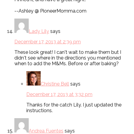
--Ashley @ PioneerMomma.com
Lady Lily
says
December 17, 2013 at 2:39 pm
These look great! I can't wait to make them but I
didn't see where in the directions you mentioned
when to add the M&Ms. Before or after baking?
Christine Bell
says
December 17, 2013 at 3:32 pm
Thanks for the catch Lily. I just updated the
instructions.
Andrea Fuentes
says