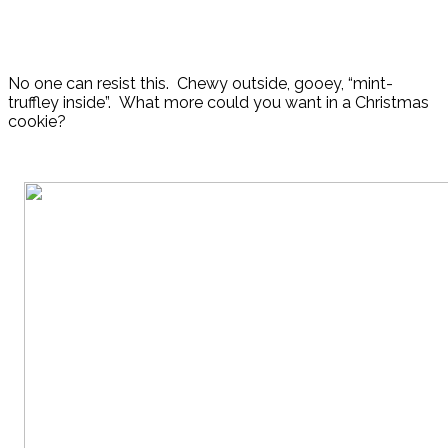
No one can resist this. Chewy outside, gooey, “mint-
truffley inside”. What more could you want in a Christmas
cookie?