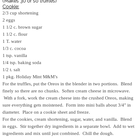
(Makes 30 or so truffles)
Cookie:
2/3 cup shortening
2 eggs
1 1/2 c. brown sugar
1 1/2 c. flour
1 T. water
1/3 c. cocoa
1 tsp. vanilla
1/4 tsp. baking soda
1/2 t. salt
1 pkg. Holiday Mint M&M’s
For the truffles, put the Oreos in the blender in two portions. Blend
finely so there are no chunks. Soften cream cheese in microwave.
With a fork, work the cream cheese into the crushed Oreos, making
sure everything gets moistened. Form into mini balls about 3/4″ in
diameter. Place on a cookie sheet and freeze.
For the cookies, cream shortening, sugar, water, and vanilla. Blend
in eggs. Stir together dry ingredients in a separate bowl. Add to wet
ingredients and mix until just combined. Chill the dough.