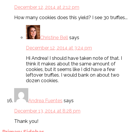
December 12, 2014 at 2:12 pm
How many cookies does this yield? I see 30 truffles...
Christine Bell
says
December 12, 2014 at 3:24 pm
Hi Andrea! I should have taken note of that. I
think it makes about the same amount of
cookies, but it seems like I did have a few
leftover truffles. I would bank on about two
dozen cookies.
Andrea Fuentes
says
December 13, 2014 at 8:28 pm
Thank you!
Primary Sidebar