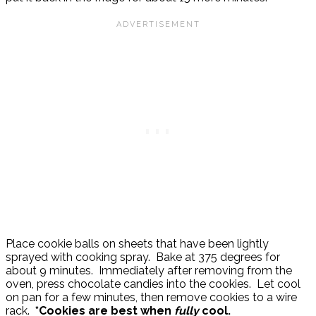
Place cookie balls on sheets that have been lightly
sprayed with cooking spray. Bake at 375 degrees for
about 9 minutes. Immediately after removing from the
oven, press chocolate candies into the cookies. Let cool
on pan for a few minutes, then remove cookies to a wire
rack.
*Cookies are best when
fully
cool.