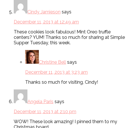
Cindy Jamieson
says
December 11, 2013 at 12:49 am
These cookies look fabulous! Mint Oreo truffle
centers? YUM! Thanks so much for sharing at Simple
Supper Tuesday, this week.
Christine Bell
says
December 11, 2013 at 3:23 am
Thanks so much for visiting, Cindy!
Angela Paris
says
December 11, 2013 at 2:10 pm
WOW! These look amazing! I pinned them to my
Christmas board.