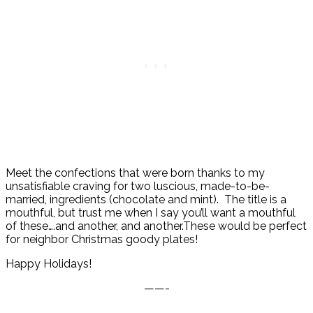
Meet the confections that were born thanks to my
unsatisfiable craving for two luscious, made-to-be-
married, ingredients (chocolate and mint). The title is a
mouthful, but trust me when I say you’ll want a mouthful
of these….and another, and another.These would be perfect
for neighbor Christmas goody plates!
Happy Holidays!
——-