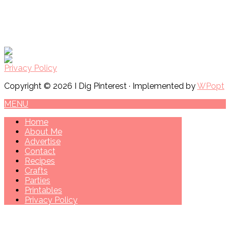
Privacy Policy
Copyright © 2026 I Dig Pinterest · Implemented by
WPopt
MENU
Home
About Me
Advertise
Contact
Recipes
Crafts
Parties
Printables
Privacy Policy