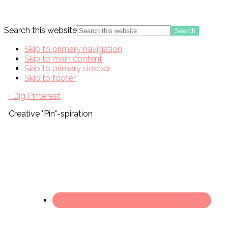
Search this website
Skip to primary navigation
Skip to main content
Skip to primary sidebar
Skip to footer
I Dig Pinterest
Creative "Pin"-spiration