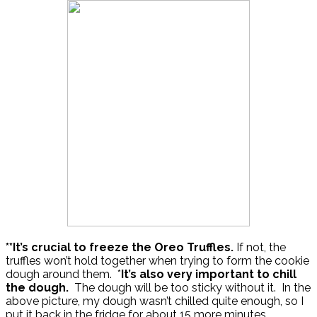
**It’s crucial to freeze the Oreo Truffles.
If not, the
truffles won’t hold together when trying to form the cookie
dough around them. *
It’s also very important to chill
the dough.
The dough will be too sticky without it. In the
above picture, my dough wasn’t chilled quite enough, so I
put it back in the fridge for about 15 more minutes.