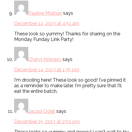
Pauline Molinari
says
December 14, 2013 at 4:51 am
These look so yummy! Thanks for sharing on the
Monday Funday Link Party!
Cheryl Kirkness
says
December 14, 2013 at 1:35 pm
I'm drooling here! These look so good! I've pinned it
as a reminder to make later. I'm pretty sure that I'll
eat the entire batch.
Jacqui Odell
says
December 15, 2013 at 2:50 pm
Those looks so yummy and gooey! I can't wait to try