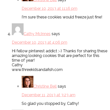
December 10, 2013 at 11:16 pm
I'm sure these cookies would freeze just fine!
Cathy McInnes
says
December 10, 2013 at 4:06 pm
Hi fellow pinterest addict :-) Thanks for sharing these
amazing looking cookies that are perfect for this
time of year!
Cathy
www.threekidsandafish.com
Christine Bell
says
December 11, 2013 at 3:23 am
So glad you stopped by, Cathy!