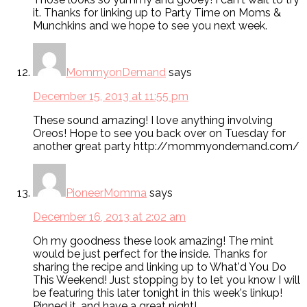
it. Thanks for linking up to Party Time on Moms &
Munchkins and we hope to see you next week.
MommyonDemand
says
December 15, 2013 at 11:55 pm
These sound amazing! I love anything involving
Oreos! Hope to see you back over on Tuesday for
another great party http://mommyondemand.com/
PioneerMomma
says
December 16, 2013 at 2:02 am
Oh my goodness these look amazing! The mint
would be just perfect for the inside. Thanks for
sharing the recipe and linking up to What'd You Do
This Weekend! Just stopping by to let you know I will
be featuring this later tonight in this week's linkup!
Pinned it, and have a great night!