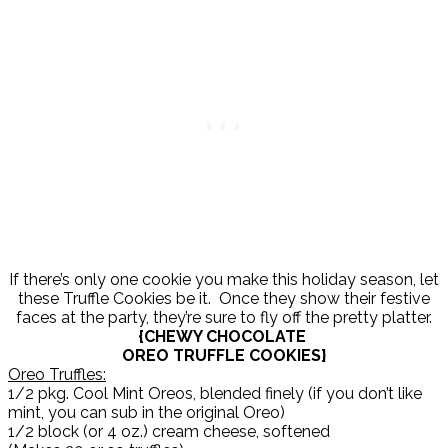
If there’s only one cookie you make this holiday season, let
these Truffle Cookies be it. Once they show their festive
faces at the party, they’re sure to fly off the pretty platter.
{CHEWY CHOCOLATE
OREO TRUFFLE COOKIES}
Oreo Truffles:
1/2 pkg. Cool Mint Oreos, blended finely (if you don’t like
mint, you can sub in the original Oreo)
1/2 block (or 4 oz.) cream cheese, softened