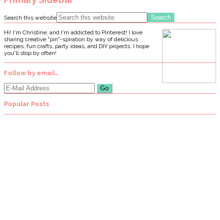
Search this website
Hi! I'm Christine, and I'm addicted to Pinterest! I love
sharing creative "pin"-spiration by way of delicious
recipes, fun crafts, party ideas, and DIY projects. I hope
you'll stop by often!
Follow by email…
Popular Posts