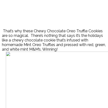
That’s why these Chewy Chocolate Oreo Truffle Cookies
are so magical. There’s nothing that says it’s the holidays
like a chewy chocolate cookie that’s infused with
homemade Mint Oreo Truffles and pressed with red, green,
and white mint M&M’s. Winning!