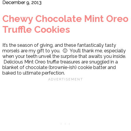
December 9, 2013
Chewy Chocolate Mint Oreo
Truffle Cookies
It’s the season of giving, and these fantastically tasty
morsels are my gift to you. 🙂 You’ll thank me, especially
when your teeth unveil the surprise that awaits you inside.
Delicious Mint Oreo truffle treasures are snuggled in a
blanket of chocolate (brownie-ish) cookie batter and
baked to ultimate perfection.