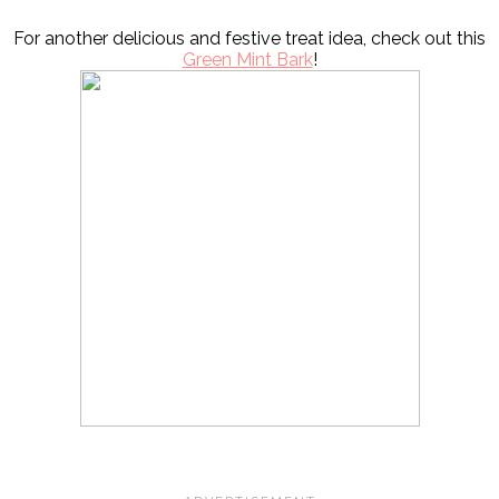
For another delicious and festive treat idea, check out this
Green Mint Bark
!