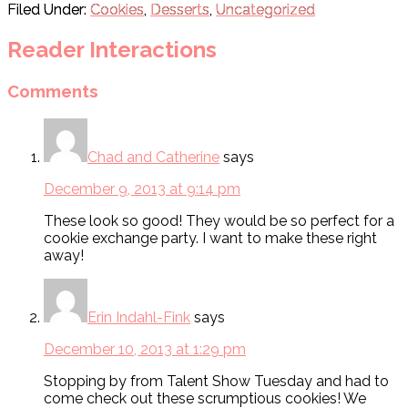
Filed Under:
Cookies
,
Desserts
,
Uncategorized
Reader Interactions
Comments
Chad and Catherine
says
December 9, 2013 at 9:14 pm
These look so good! They would be so perfect for a
cookie exchange party. I want to make these right
away!
Erin Indahl-Fink
says
December 10, 2013 at 1:29 pm
Stopping by from Talent Show Tuesday and had to
come check out these scrumptious cookies! We