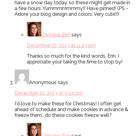
have a snow day today, so these might get made in
a few hours. Yummmmmmmy!! Have pinned! (PS -
Adore your blog design and colors. Very cute!!)
Christine Bell
says
December 10, 2013 at 11:23 pm
Thanks so much for the kind words, Erin. I
appreciate your taking the time to stop by!
Anonymous
says
December 10, 2013 at 3:04 pm
I'd love to make these for Christmas! I often get
ahead of schedule and make cookies in advance &
freeze them.. do these cookies freeze well?
Christine Bell
says