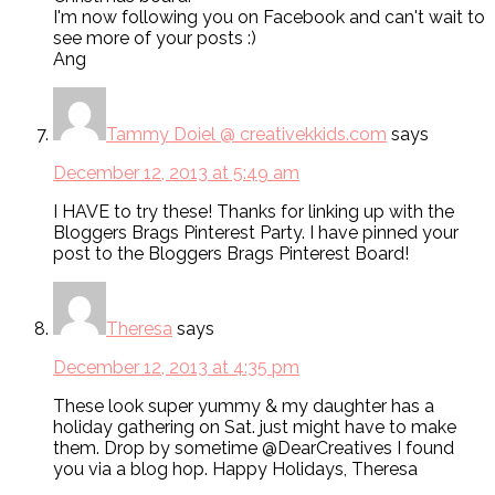
I'm now following you on Facebook and can't wait to
see more of your posts :)
Ang
Tammy Doiel @ creativekkids.com
says
December 12, 2013 at 5:49 am
I HAVE to try these! Thanks for linking up with the
Bloggers Brags Pinterest Party. I have pinned your
post to the Bloggers Brags Pinterest Board!
Theresa
says
December 12, 2013 at 4:35 pm
These look super yummy & my daughter has a
holiday gathering on Sat. just might have to make
them. Drop by sometime @DearCreatives I found
you via a blog hop. Happy Holidays, Theresa