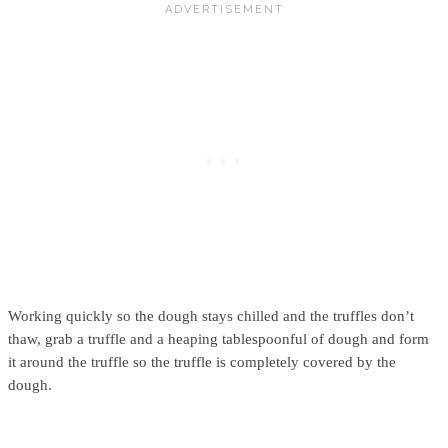
Working quickly so the dough stays chilled and the truffles don’t
thaw, grab a truffle and a heaping tablespoonful of dough and form
it around the truffle so the truffle is completely covered by the
dough.