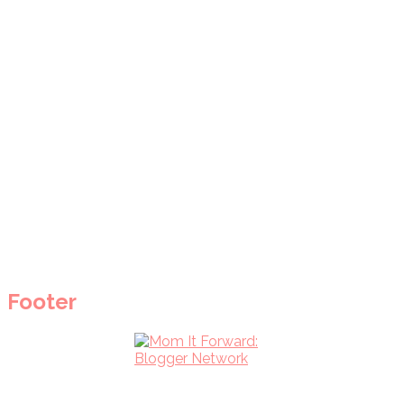
Footer