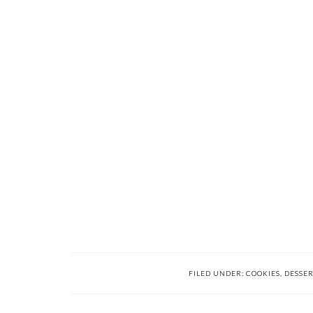
FILED UNDER:
COOKIES
,
DESSER