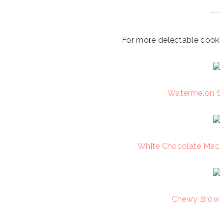
—
For more delectable cooki
Watermelon S
White Chocolate Mac
Chewy Brown