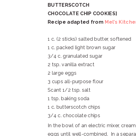
BUTTERSCOTCH
CHOCOLATE CHIP
COOKIES}
Recipe adapted from
Mel’s Kitch
1 c. (2 sticks) salted butter, softened
1 c. packed light brown sugar
3/4 c. granulated sugar
2 tsp. vanilla extract
2 large eggs
3 cups all-purpose flour
Scant 1/2 tsp. salt
1 tsp. baking soda
1 c. butterscotch chips
3/4 c. chocolate chips
In the bowl of an electric mixer, cream
eggs until well-combined. In a separate