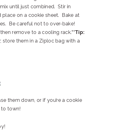
ix until just combined. Stir in
nd place on a cookie sheet. Bake at
es. Be careful not to over-bake!
 then remove to a cooling rack.
**Tip:
, store them in a Ziploc bag with a
se them down, or if you’re a cookie
 to town!
oy!