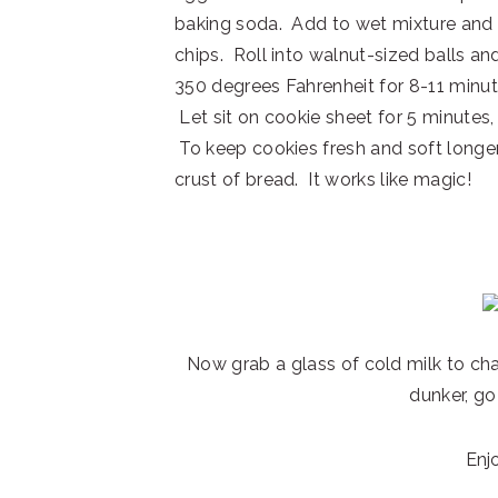
baking soda. Add to wet mixture and m
chips. Roll into walnut-sized balls a
350 degrees Fahrenheit for 8-11 minut
Let sit on cookie sheet for 5 minutes,
To keep cookies fresh and soft longer
crust of bread. It works like magic!
Now grab a glass of cold milk to cha
dunker, go
Enj