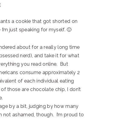
ants a cookie that got shorted on
I’m just speaking for myself. 🙂
wondered about for a really long time
obsessed nerd), and take it for what
verything you read online. But
mericans consume approximately 2
uivalent of each individual eating
 those are chocolate chip, I don’t
e.
rage by a bit, judging by how many
’m not ashamed, though. I’m proud to