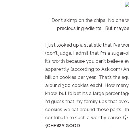
Don’t skimp on the chips! No one w
precious ingredients. But maybe 
I just looked up a statistic that I’ve 
(don’t judge, I admit that I’m a sugar-
it’s worth because you can’t believe e
apparently (according to Ask.com) A
billion cookies per year. That’s the eq
around 300 cookies each! How many of
know, but I’d bet it’s a large percentag
I’d guess that my family ups that ave
cookies we eat around these parts. I
contribute to such a worthy cause. 🙂
{CHEWY GOOD