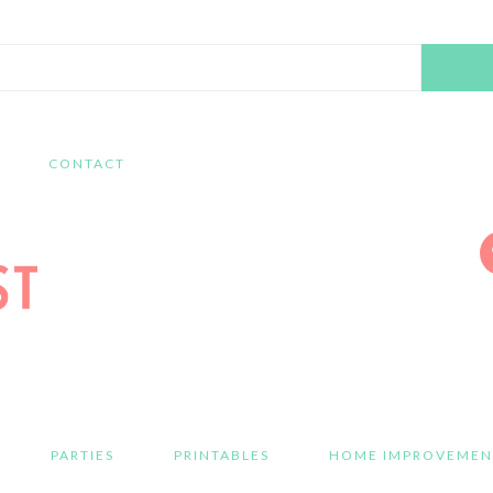
Search
this
website
CONTACT
PARTIES
PRINTABLES
HOME IMPROVEMEN