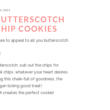
4, 2014
BUTTERSCOTCH
HIP COOKIES
ure to appeal to all you butterscotch
tterscotch, sub out the chips for
el chips, whatever your heart desires.
g this chalk-full of goodness, the
ger-licking good treat!
 creates the perfect cookie!