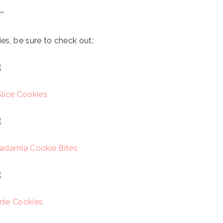
—
es, be sure to check out:
lice Cookies
adamia Cookie Bites
ie Cookies