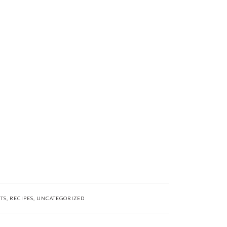
TS
,
RECIPES
,
UNCATEGORIZED