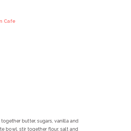
en Cafe
 together butter, sugars, vanilla and
 bowl, stir together flour, salt and