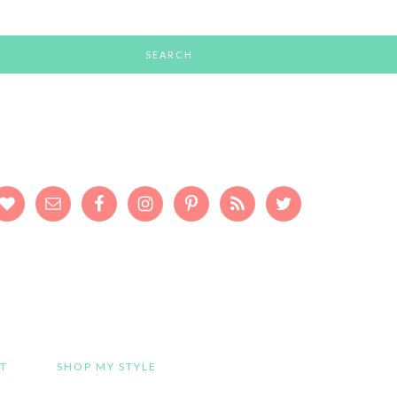
T
SHOP MY STYLE