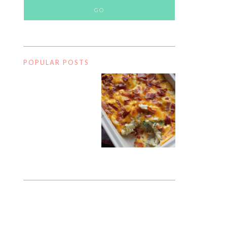
POPULAR POSTS