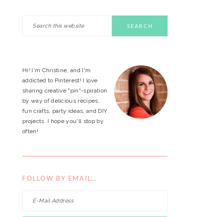
Search
PRIMARY
this
website
SIDEBAR
Hi! I'm Christine, and I'm
addicted to Pinterest! I love
sharing creative "pin"-spiration
by way of delicious recipes,
fun crafts, party ideas, and DIY
projects. I hope you'll stop by
often!
FOLLOW BY EMAIL…