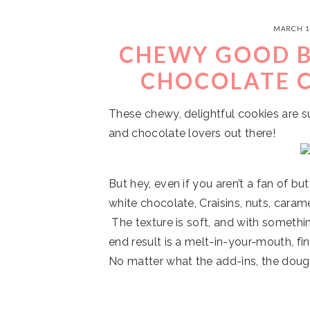
MARCH 1
CHEWY GOOD 
CHOCOLATE C
These chewy, delightful cookies are s
and chocolate lovers out there!
But hey, even if you aren’t a fan of bu
white chocolate, Craisins, nuts, caram
The texture is soft, and with somethin
end result is a melt-in-your-mouth, fin
No matter what the add-ins, the dough