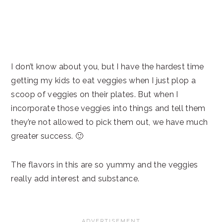
I don’t know about you, but I have the hardest time
getting my kids to eat veggies when I just plop a
scoop of veggies on their plates. But when I
incorporate those veggies into things and tell them
they’re not allowed to pick them out, we have much
greater success. 🙂
The flavors in this are so yummy and the veggies
really add interest and substance.