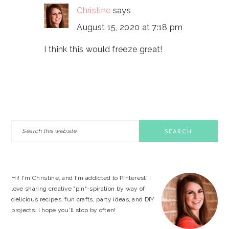
Christine
says
August 15, 2020 at 7:18 pm
I think this would freeze great!
PRIMARY
Search
this
SIDEBAR
website
Hi! I'm Christine, and I'm addicted to Pinterest! I
love sharing creative "pin"-spiration by way of
delicious recipes, fun crafts, party ideas, and DIY
projects. I hope you'll stop by often!