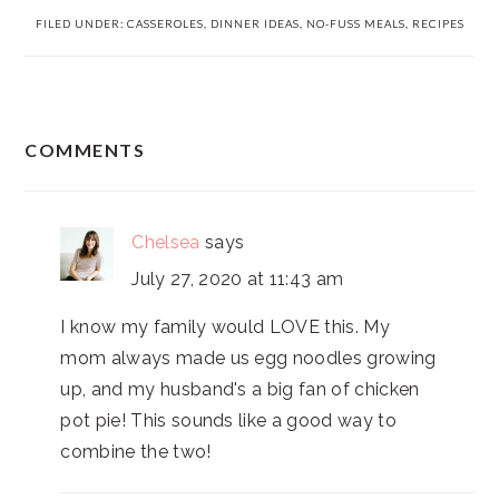
FILED UNDER:
CASSEROLES
,
DINNER IDEAS
,
NO-FUSS MEALS
,
RECIPES
READER
COMMENTS
INTERACTIONS
Chelsea
says
July 27, 2020 at 11:43 am
I know my family would LOVE this. My
mom always made us egg noodles growing
up, and my husband's a big fan of chicken
pot pie! This sounds like a good way to
combine the two!