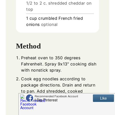
1/2 to 2 c. shredded cheddar on
top
1
cup
crumbled French fried
onions
optional
Method
Preheat oven to 350 degrees
Fahrenheit. Spray 9x13" cooking dish
with nonstick spray.
Cook egg noodles according to
package directions. Drain and return
to pan. Add shredded, cooked
chicken, chicken broth and thawed
mixed vegetables to the cooked
noodles. Stir together.