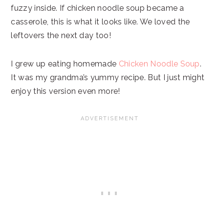
fuzzy inside. If chicken noodle soup became a
casserole, this is what it looks like. We loved the
leftovers the next day too!
I grew up eating homemade
Chicken Noodle Soup
.
It was my grandma’s yummy recipe. But I just might
enjoy this version even more!