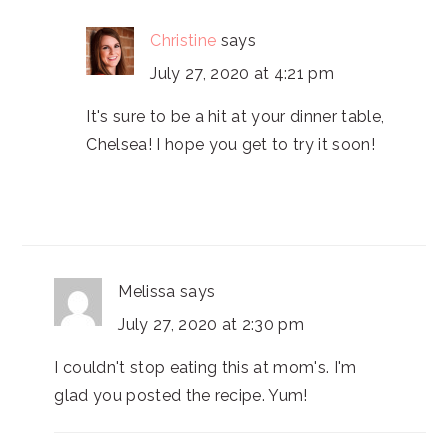
Christine
says
July 27, 2020 at 4:21 pm
It's sure to be a hit at your dinner table,
Chelsea! I hope you get to try it soon!
Melissa
says
July 27, 2020 at 2:30 pm
I couldn't stop eating this at mom's. I'm
glad you posted the recipe. Yum!