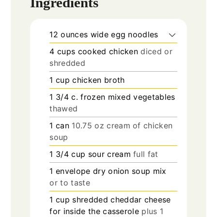
Ingredients
12
ounces
wide egg noodles
4
cups
cooked chicken
diced or
shredded
1
cup
chicken broth
1 3/4
c.
frozen mixed vegetables
thawed
1
can
10.75 oz cream of chicken
soup
1 3/4
cup
sour cream
full fat
1
envelope dry onion soup mix
or to taste
1
cup
shredded cheddar cheese
for inside the casserole
plus 1