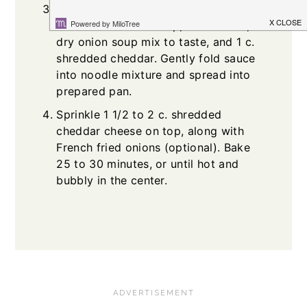
In a separate bowl, stir together
cream of chicken soup, sour cream,
dry onion soup mix to taste, and 1 c.
shredded cheddar. Gently fold sauce
into noodle mixture and spread into
prepared pan.
Sprinkle 1 1/2 to 2 c. shredded
cheddar cheese on top, along with
French fried onions (optional). Bake
25 to 30 minutes, or until hot and
bubbly in the center.