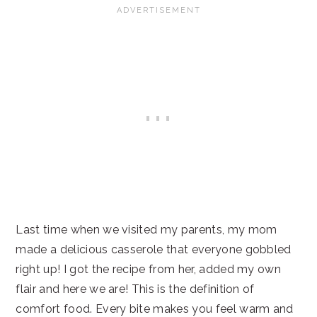
Last time when we visited my parents, my mom
made a delicious casserole that everyone gobbled
right up! I got the recipe from her, added my own
flair and here we are! This is the definition of
comfort food. Every bite makes you feel warm and