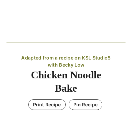
Adapted from a recipe on KSL Studio5
with Becky Low
Chicken Noodle
Bake
Print Recipe
Pin Recipe