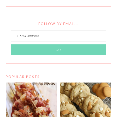
FOLLOW BY EMAIL…
POPULAR POSTS