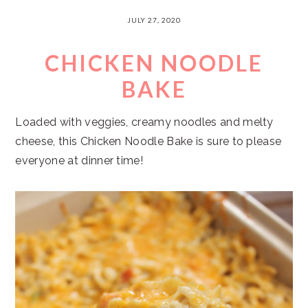
JULY 27, 2020
CHICKEN NOODLE
BAKE
Loaded with veggies, creamy noodles and melty
cheese, this Chicken Noodle Bake is sure to please
everyone at dinner time!