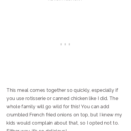
This meal comes together so quickly, especially if
you use rotisserie or canned chicken like I did. The
whole family will go wild for this! You can add
crumbled French fried onions on top, but I knew my
kids would complain about that, so I opted not to.