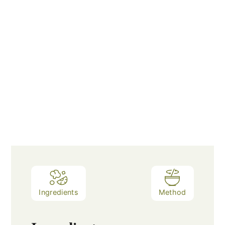
Ingredients
Method