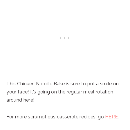
This Chicken Noodle Bake is sure to put a smile on
your face! It’s going on the regular meal rotation
around here!
For more scrumptious casserole recipes, go
HERE
.