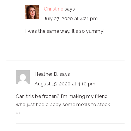
Christine
says
July 27, 2020 at 4:21 pm
I was the same way. It's so yummy!
Heather D.
says
August 15, 2020 at 4:10 pm
Can this be frozen? I'm making my friend
who just had a baby some meals to stock
up