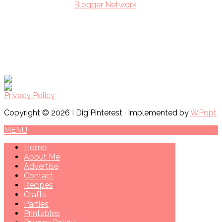
Privacy Policy
Copyright © 2026 I Dig Pinterest · Implemented by
WPopt
MENU
Home
About Me
Advertise
Contact
Recipes
Crafts
Parties
Printables