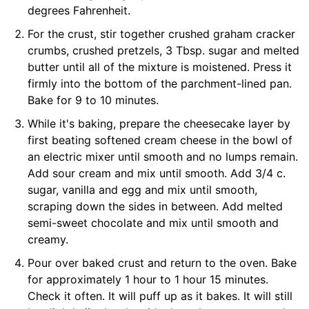
degrees Fahrenheit.
For the crust, stir together crushed graham cracker
crumbs, crushed pretzels, 3 Tbsp. sugar and melted
butter until all of the mixture is moistened. Press it
firmly into the bottom of the parchment-lined pan.
Bake for 9 to 10 minutes.
While it's baking, prepare the cheesecake layer by
first beating softened cream cheese in the bowl of
an electric mixer until smooth and no lumps remain.
Add sour cream and mix until smooth. Add 3/4 c.
sugar, vanilla and egg and mix until smooth,
scraping down the sides in between. Add melted
semi-sweet chocolate and mix until smooth and
creamy.
Pour over baked crust and return to the oven. Bake
for approximately 1 hour to 1 hour 15 minutes.
Check it often. It will puff up as it bakes. It will still