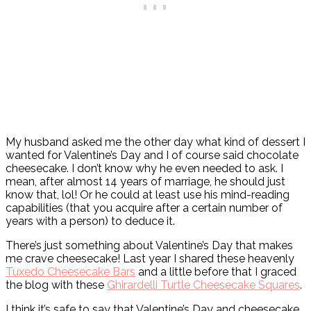
My husband asked me the other day what kind of dessert I
wanted for Valentine’s Day and I of course said chocolate
cheesecake. I don’t know why he even needed to ask. I
mean, after almost 14 years of marriage, he should just
know that, lol! Or he could at least use his mind-reading
capabilities (that you acquire after a certain number of
years with a person) to deduce it.
There’s just something about Valentine’s Day that makes
me crave cheesecake! Last year I shared these heavenly
Tuxedo Cheesecake Bars
and a little before that I graced
the blog with these
Ghirardelli Turtle Cheesecake Squares
.
I think it’s safe to say that Valentine’s Day and cheesecake