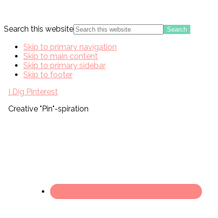
Search this website
Skip to primary navigation
Skip to main content
Skip to primary sidebar
Skip to footer
I Dig Pinterest
Creative "Pin"-spiration