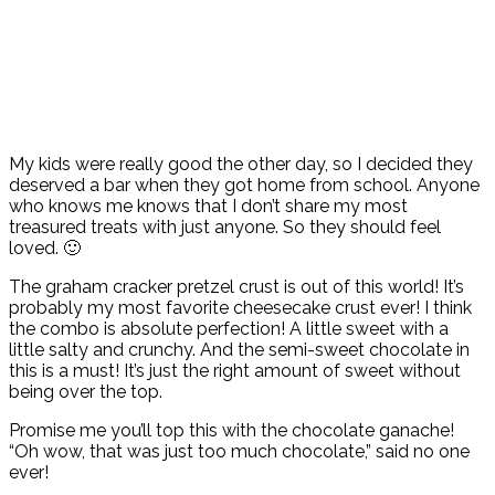
My kids were really good the other day, so I decided they
deserved a bar when they got home from school. Anyone
who knows me knows that I don’t share my most
treasured treats with just anyone. So they should feel
loved. 🙂
The graham cracker pretzel crust is out of this world! It’s
probably my most favorite cheesecake crust ever! I think
the combo is absolute perfection! A little sweet with a
little salty and crunchy. And the semi-sweet chocolate in
this is a must! It’s just the right amount of sweet without
being over the top.
Promise me you’ll top this with the chocolate ganache!
“Oh wow, that was just too much chocolate,” said no one
ever!