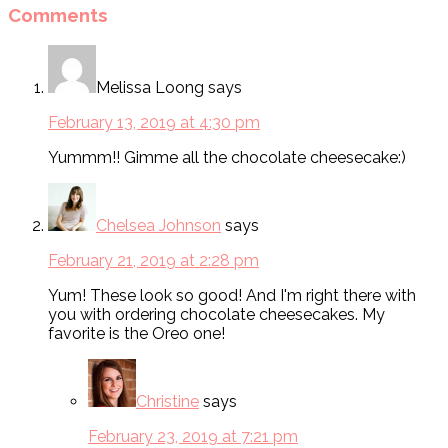
Comments
Melissa Loong
says
February 13, 2019 at 4:30 pm
Yummm!! Gimme all the chocolate cheesecake:)
Chelsea Johnson
says
February 21, 2019 at 2:28 pm
Yum! These look so good! And I'm right there with
you with ordering chocolate cheesecakes. My
favorite is the Oreo one!
Christine
says
February 23, 2019 at 7:21 pm