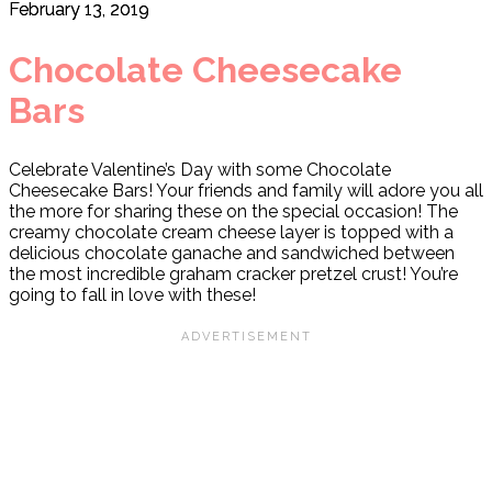
February 13, 2019
Chocolate Cheesecake
Bars
Celebrate Valentine’s Day with some Chocolate
Cheesecake Bars! Your friends and family will adore you all
the more for sharing these on the special occasion! The
creamy chocolate cream cheese layer is topped with a
delicious chocolate ganache and sandwiched between
the most incredible graham cracker pretzel crust! You’re
going to fall in love with these!