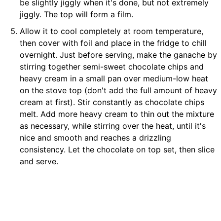
be slightly jiggly when it's done, but not extremely
jiggly. The top will form a film.
Allow it to cool completely at room temperature,
then cover with foil and place in the fridge to chill
overnight. Just before serving, make the ganache by
stirring together semi-sweet chocolate chips and
heavy cream in a small pan over medium-low heat
on the stove top (don't add the full amount of heavy
cream at first). Stir constantly as chocolate chips
melt. Add more heavy cream to thin out the mixture
as necessary, while stirring over the heat, until it's
nice and smooth and reaches a drizzling
consistency. Let the chocolate on top set, then slice
and serve.