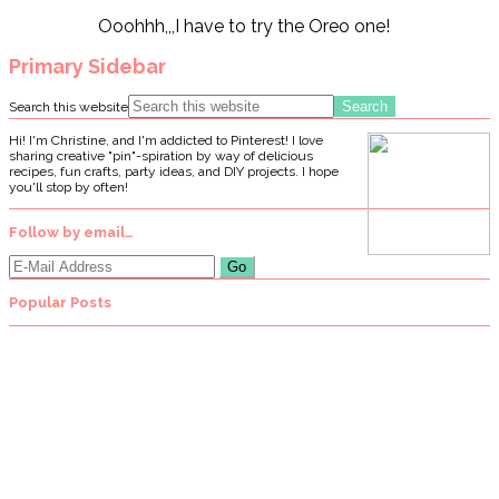
Ooohhh,,,I have to try the Oreo one!
Primary Sidebar
Search this website
Hi! I'm Christine, and I'm addicted to Pinterest! I love
sharing creative "pin"-spiration by way of delicious
recipes, fun crafts, party ideas, and DIY projects. I hope
you'll stop by often!
Follow by email…
Popular Posts