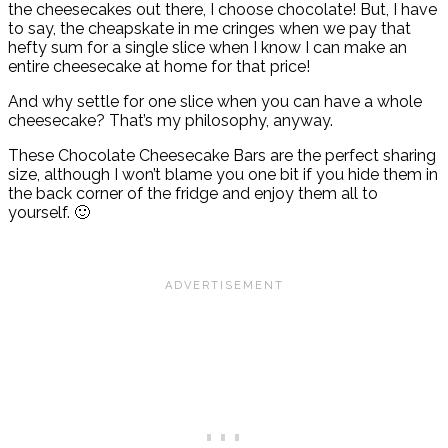
the cheesecakes out there, I choose chocolate! But, I have
to say, the cheapskate in me cringes when we pay that
hefty sum for a single slice when I know I can make an
entire cheesecake at home for that price!
And why settle for one slice when you can have a whole
cheesecake? That’s my philosophy, anyway.
These Chocolate Cheesecake Bars are the perfect sharing
size, although I won’t blame you one bit if you hide them in
the back corner of the fridge and enjoy them all to
yourself. 🙂