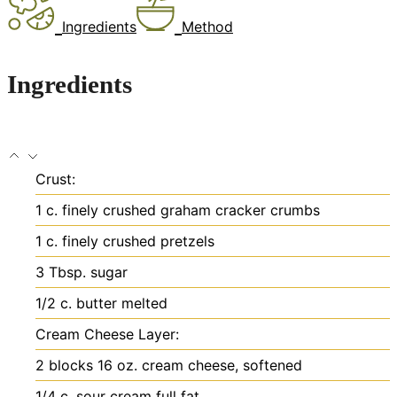
Ingredients
Method
Ingredients
Crust:
1
c.
finely crushed graham cracker crumbs
1
c.
finely crushed pretzels
3
Tbsp.
sugar
1/2
c.
butter
melted
Cream Cheese Layer:
2
blocks
16 oz. cream cheese, softened
1/4
c.
sour cream
full fat