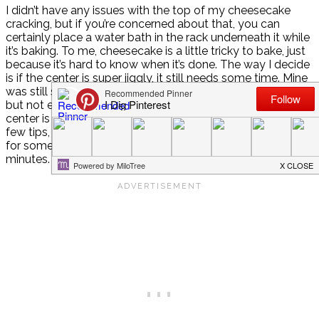
I didn’t have any issues with the top of my cheesecake
cracking, but if you’re concerned about that, you can
certainly place a water bath in the rack underneath it while
it’s baking. To me, cheesecake is a little tricky to bake, just
because it’s hard to know when it’s done. The way I decide
is if the center is super jiggly, it still needs some time. Mine
was still slightly jiggly when I removed it from the oven,
but not extremely. It also puffs up as it bakes and the
center is usually the last part to puff up, once done. Just a
few tips, although use your best judgement. I baked mine
for somewhere between one hour and one hour fifteen
minutes.