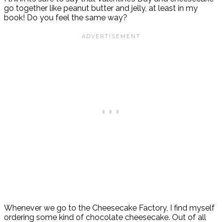
go together like peanut butter and jelly, at least in my
book! Do you feel the same way?
Whenever we go to the Cheesecake Factory, I find myself
ordering some kind of chocolate cheesecake. Out of all