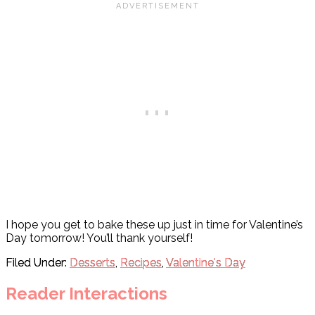
I hope you get to bake these up just in time for Valentine’s
Day tomorrow! You’ll thank yourself!
Filed Under:
Desserts
,
Recipes
,
Valentine's Day
Reader Interactions