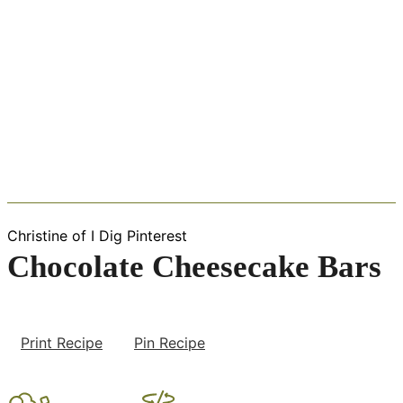
Christine of I Dig Pinterest
Chocolate Cheesecake Bars
Print Recipe
Pin Recipe