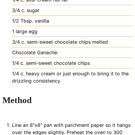
3/4
c.
sugar
1/2
Tbsp.
vanilla
1
large egg
3/4
c.
semi-sweet chocolate chips
melted
Chocolate Ganache:
1/4
c.
semi-sweet chocolate chips
1/4
c.
heavy cream
or just enough to bring it to the
drizzling consistency
Method
Line an 8"x8" pan with parchment paper so it hangs
over the edges slightly. Preheat the oven to 300