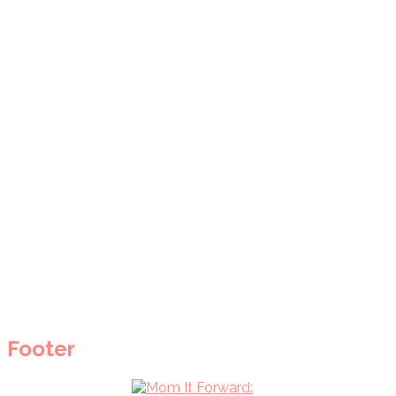
Footer