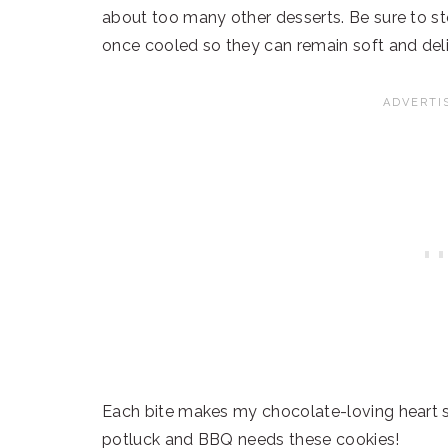
about too many other desserts. Be sure to sto
once cooled so they can remain soft and deli
Each bite makes my chocolate-loving heart s
potluck and BBQ needs these cookies!