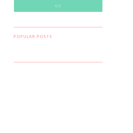
POPULAR POSTS