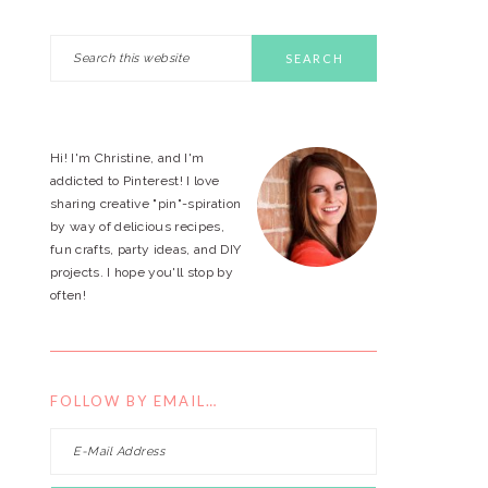
Search
PRIMARY
this
website
SIDEBAR
Hi! I'm Christine, and I'm
addicted to Pinterest! I love
sharing creative "pin"-spiration
by way of delicious recipes,
fun crafts, party ideas, and DIY
projects. I hope you'll stop by
often!
FOLLOW BY EMAIL…