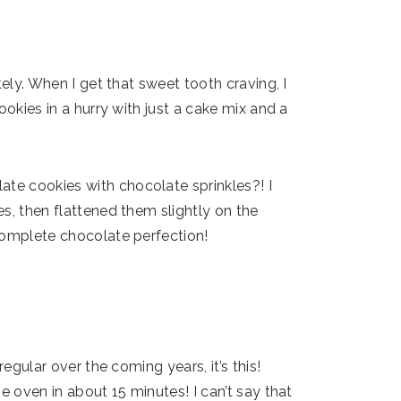
tely. When I get that sweet tooth craving, I
ookies in a hurry with just a cake mix and a
e cookies with chocolate sprinkles?! I
s, then flattened them slightly on the
complete chocolate perfection!
regular over the coming years, it’s this!
e oven in about 15 minutes! I can’t say that