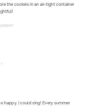
re the cookies in an air-tight container
ghtful!
o happy, I could sing! Every summer