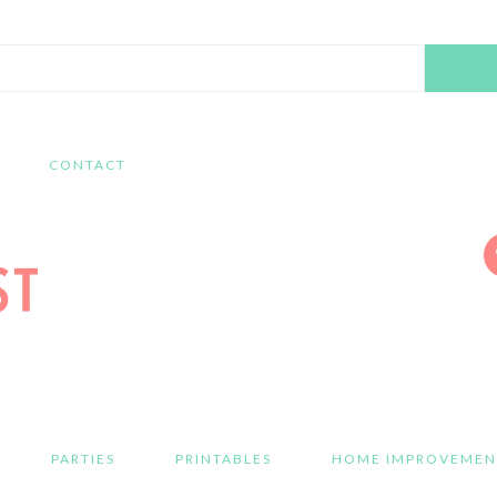
Search
this
website
CONTACT
PARTIES
PRINTABLES
HOME IMPROVEMEN