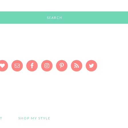
T
SHOP MY STYLE