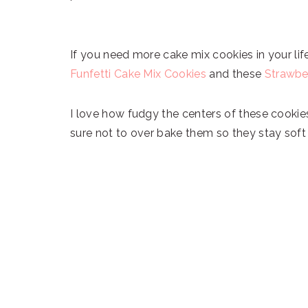
If you need more cake mix cookies in your li
Funfetti Cake Mix Cookies
and these
Strawbe
I love how fudgy the centers of these cookie
sure not to over bake them so they stay sof