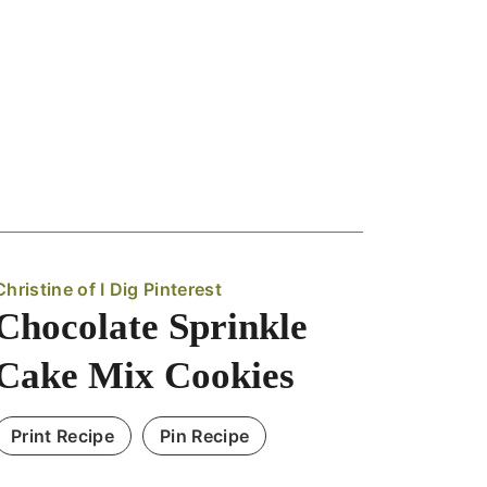
Christine of I Dig Pinterest
Chocolate Sprinkle
Cake Mix Cookies
Print Recipe
Pin Recipe