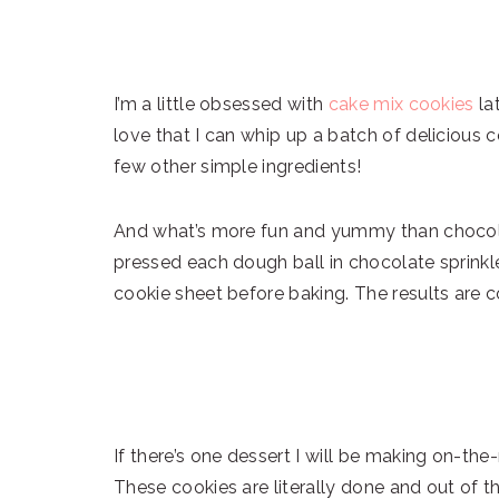
I’m a little obsessed with
cake mix cookies
la
love that I can whip up a batch of delicious c
few other simple ingredients!
And what’s more fun and yummy than chocolat
pressed each dough ball in chocolate sprinkle
cookie sheet before baking. The results are 
If there’s one dessert I will be making on-the-
These cookies are literally done and out of th