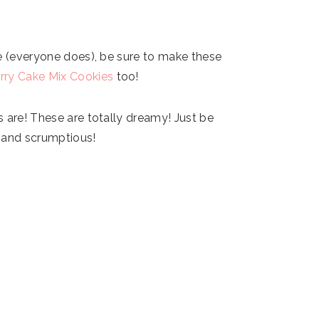
fe (everyone does), be sure to make these
rry Cake Mix Cookies
too!
s are! These are totally dreamy! Just be
t and scrumptious!