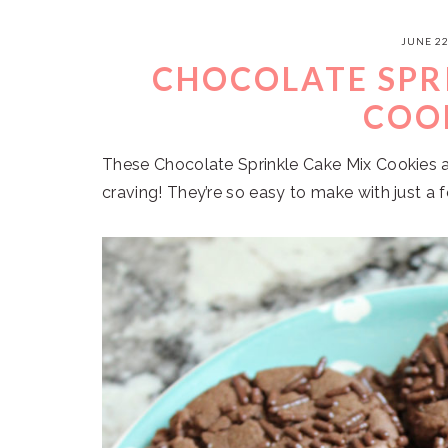
JUNE 22
CHOCOLATE SPR
COO
These Chocolate Sprinkle Cake Mix Cookies ar
craving! They’re so easy to make with just a 