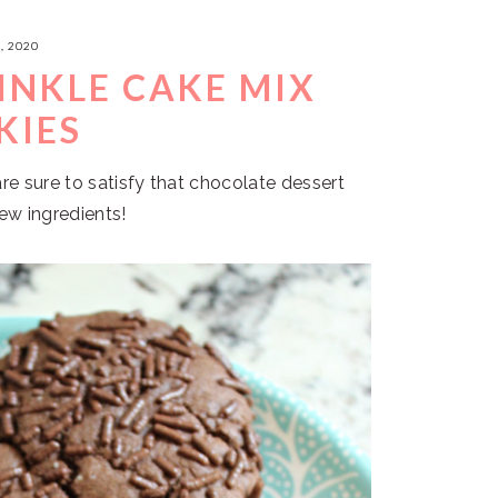
, 2020
INKLE CAKE MIX
KIES
e sure to satisfy that chocolate dessert
few ingredients!