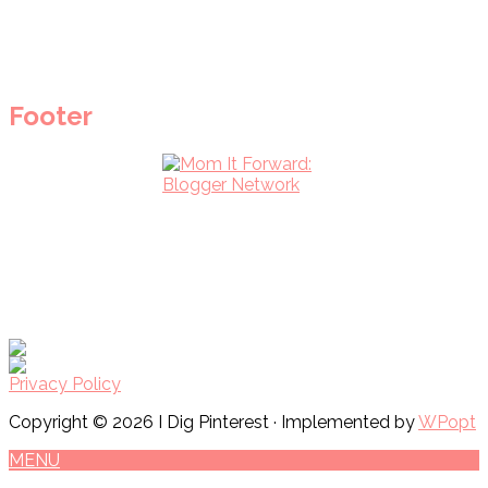
Footer
Privacy Policy
Copyright © 2026 I Dig Pinterest · Implemented by
WPopt
MENU