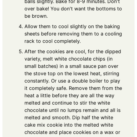
balls slightly. Bake for 8-9 minutes. Don't
over bake! You don't want the bottoms to
be brown.
Allow them to cool slightly on the baking
sheets before removing them to a cooling
rack to cool completely.
After the cookies are cool, for the dipped
variety, melt white chocolate chips (in
small batches) in a small sauce pan over
the stove top on the lowest heat, stirring
constantly. Or use a double boiler to play
it completely safe. Remove them from the
heat a little before they are all the way
melted and continue to stir the white
chocolate until no lumps remain and all is
melted and smooth. Dip half the white
cake mix cookie into the melted white
chocolate and place cookies on a wax or