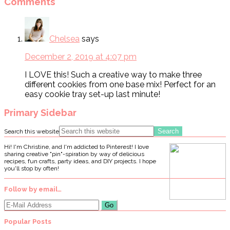
Comments
Chelsea
says
December 2, 2019 at 4:07 pm
I LOVE this! Such a creative way to make three
different cookies from one base mix! Perfect for an
easy cookie tray set-up last minute!
Primary Sidebar
Search this website
Hi! I'm Christine, and I'm addicted to Pinterest! I love
sharing creative "pin"-spiration by way of delicious
recipes, fun crafts, party ideas, and DIY projects. I hope
you'll stop by often!
Follow by email…
Popular Posts