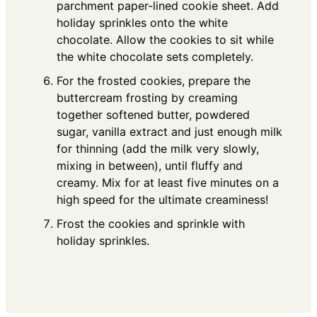
parchment paper-lined cookie sheet. Add
holiday sprinkles onto the white
chocolate. Allow the cookies to sit while
the white chocolate sets completely.
For the frosted cookies, prepare the
buttercream frosting by creaming
together softened butter, powdered
sugar, vanilla extract and just enough milk
for thinning (add the milk very slowly,
mixing in between), until fluffy and
creamy. Mix for at least five minutes on a
high speed for the ultimate creaminess!
Frost the cookies and sprinkle with
holiday sprinkles.