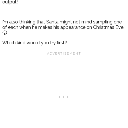
output!
I’m also thinking that Santa might not mind sampling one
of each when he makes his appearance on Christmas Eve.
🙂
Which kind would you try first?