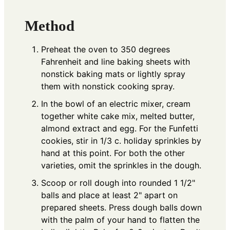
Method
Preheat the oven to 350 degrees
Fahrenheit and line baking sheets with
nonstick baking mats or lightly spray
them with nonstick cooking spray.
In the bowl of an electric mixer, cream
together white cake mix, melted butter,
almond extract and egg. For the Funfetti
cookies, stir in 1/3 c. holiday sprinkles by
hand at this point. For both the other
varieties, omit the sprinkles in the dough.
Scoop or roll dough into rounded 1 1/2"
balls and place at least 2" apart on
prepared sheets. Press dough balls down
with the palm of your hand to flatten the