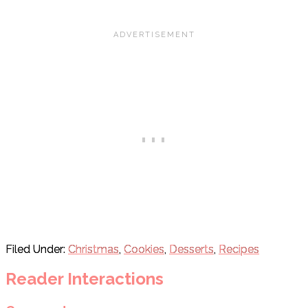
Filed Under:
Christmas
,
Cookies
,
Desserts
,
Recipes
Reader Interactions