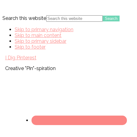
Search this website
Skip to primary navigation
Skip to main content
Skip to primary sidebar
Skip to footer
I Dig Pinterest
Creative "Pin"-spiration