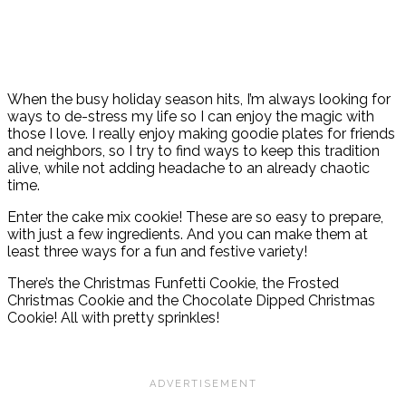
When the busy holiday season hits, I’m always looking for
ways to de-stress my life so I can enjoy the magic with
those I love. I really enjoy making goodie plates for friends
and neighbors, so I try to find ways to keep this tradition
alive, while not adding headache to an already chaotic
time.
Enter the cake mix cookie! These are so easy to prepare,
with just a few ingredients. And you can make them at
least three ways for a fun and festive variety!
There’s the Christmas Funfetti Cookie, the Frosted
Christmas Cookie and the Chocolate Dipped Christmas
Cookie! All with pretty sprinkles!