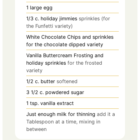
1
large egg
1/3
c.
holiday jimmies
sprinkles (for
the Funfetti variety)
White Chocolate Chips and sprinkles
for the chocolate dipped variety
Vanilla Buttercream Frosting and
holiday sprinkles
for the frosted
variety
1/2
c.
butter
softened
3 1/2
c.
powdered sugar
1
tsp.
vanilla extract
Just enough milk for thinning
add it a
Tablespoon at a time, mixing in
between