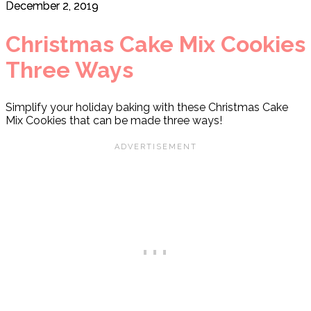
December 2, 2019
Christmas Cake Mix Cookies
Three Ways
Simplify your holiday baking with these Christmas Cake
Mix Cookies that can be made three ways!