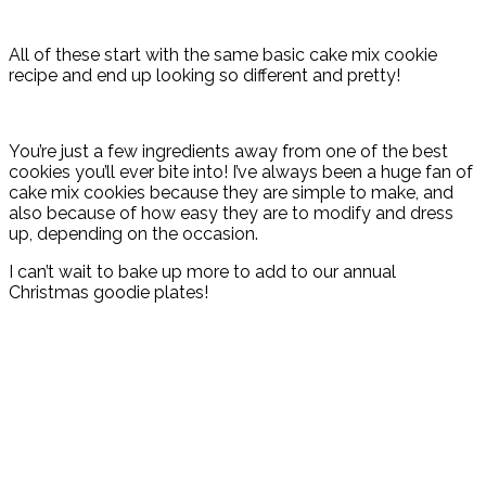
All of these start with the same basic cake mix cookie
recipe and end up looking so different and pretty!
You’re just a few ingredients away from one of the best
cookies you’ll ever bite into! I’ve always been a huge fan of
cake mix cookies because they are simple to make, and
also because of how easy they are to modify and dress
up, depending on the occasion.
I can’t wait to bake up more to add to our annual
Christmas goodie plates!