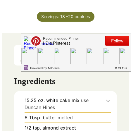
Servings:
18
-20 cookies
Ingredients
Method
Ingredients
15.25
oz.
white cake mix
use
Duncan Hines
6
Tbsp.
butter
melted
1/2
tsp.
almond extract