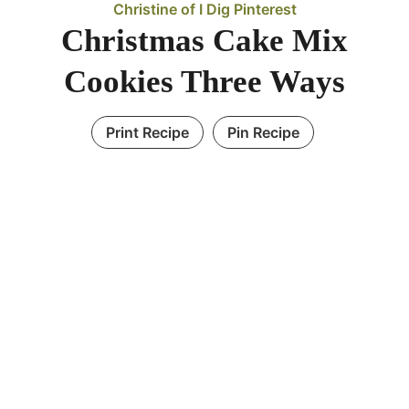
Christine of I Dig Pinterest
Christmas Cake Mix
Cookies Three Ways
Print Recipe
Pin Recipe