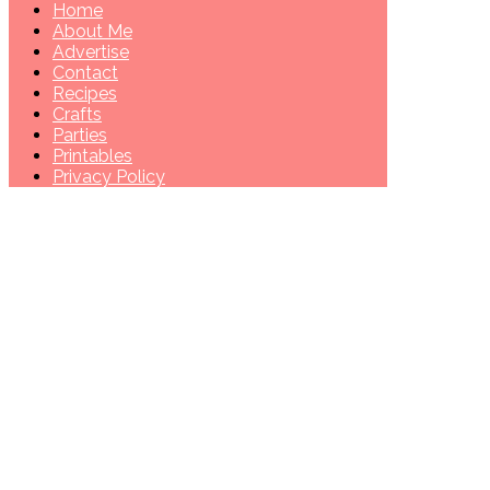
Home
About Me
Advertise
Contact
Recipes
Crafts
Parties
Printables
Privacy Policy