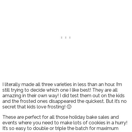
I literally made all three varieties in less than an hour. I’m
still trying to decide which one I like best! They are all
amazing in their own way! I did test them out on the kids
and the frosted ones disappeared the quickest. But it’s no
secret that kids love frosting! 🙂
These are perfect for all those holiday bake sales and
events where you need to make lots of cookies in a hurry!
It’s so easy to double or triple the batch for maximum