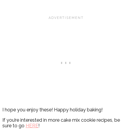
I hope you enjoy these! Happy holiday baking!
If you’re interested in more cake mix cookie recipes, be
sure to go
HERE
!