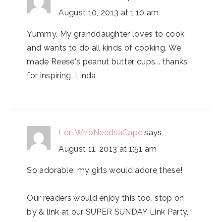
August 10, 2013 at 1:10 am
Yummy. My granddaughter loves to cook
and wants to do all kinds of cooking. We
made Reese's peanut butter cups... thanks
for inspiring. Linda
Lori WhoNeedsaCape
says
August 11, 2013 at 1:51 am
So adorable, my girls would adore these!
Our readers would enjoy this too, stop on
by & link at our SUPER SUNDAY Link Party,