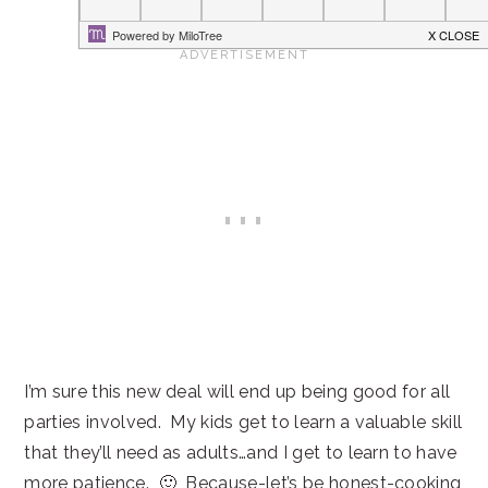
I’m sure this new deal will end up being good for all
parties involved. My kids get to learn a valuable skill
that they’ll need as adults…and I get to learn to have
more patience. 🙂 Because-let’s be honest-cooking