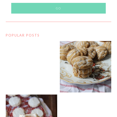
POPULAR POSTS