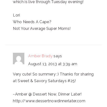
which is live through Tuesday evening!
Lori
Who Needs A Cape?
Not Your Average Super Moms!
Amber Brady
says
August 13, 2013 at 3:39 am
Very cute! So summery :) Thanks for sharing
at Sweet & Savory Saturdays #25!
~Amber @ Dessert Now, Dinner Later!
http://www.dessertnowdinnerlater.com