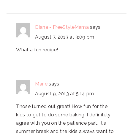
Diana - FreeStyleMama
says
August 7, 2013 at 3:09 pm
What a fun recipe!
Marie
says
August 9, 2013 at 5:14 pm
Those turned out great! How fun for the
kids to get to do some baking. I definitely
agree with you on the patience part. It's
summer break and the kids always want to