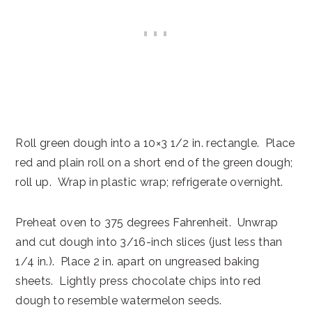
Roll green dough into a 10×3 1/2 in. rectangle. Place
red and plain roll on a short end of the green dough;
roll up. Wrap in plastic wrap; refrigerate overnight.
Preheat oven to 375 degrees Fahrenheit. Unwrap
and cut dough into 3/16-inch slices (just less than
1/4 in.). Place 2 in. apart on ungreased baking
sheets. Lightly press chocolate chips into red
dough to resemble watermelon seeds.