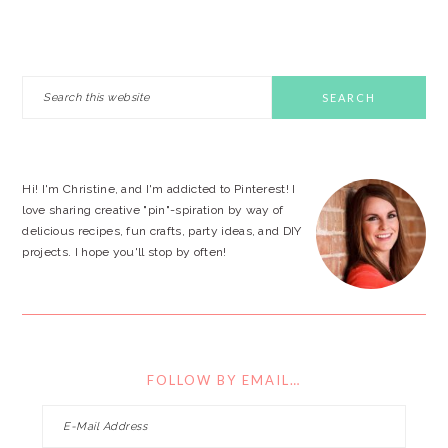
PRIMARY
Search
this
SIDEBAR
website
Hi! I'm Christine, and I'm addicted to Pinterest! I
love sharing creative "pin"-spiration by way of
delicious recipes, fun crafts, party ideas, and DIY
projects. I hope you'll stop by often!
FOLLOW BY EMAIL…