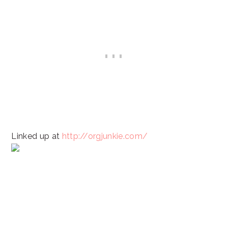
Linked up at
http://orgjunkie.com/