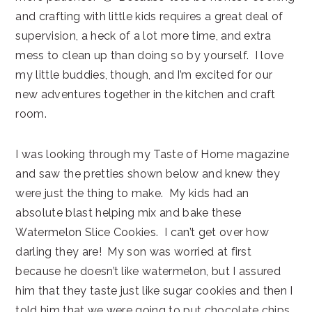
and crafting with little kids requires a great deal of
supervision, a heck of a lot more time, and extra
mess to clean up than doing so by yourself. I love
my little buddies, though, and I’m excited for our
new adventures together in the kitchen and craft
room.
I was looking through my Taste of Home magazine
and saw the pretties shown below and knew they
were just the thing to make. My kids had an
absolute blast helping mix and bake these
Watermelon Slice Cookies. I can’t get over how
darling they are! My son was worried at first
because he doesn’t like watermelon, but I assured
him that they taste just like sugar cookies and then I
told him that we were going to put chocolate chips