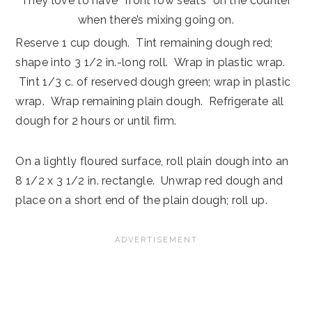
They love to have “front row seats” on the counter
when there’s mixing going on.
Reserve 1 cup dough. Tint remaining dough red;
shape into 3 1/2 in.-long roll. Wrap in plastic wrap.
Tint 1/3 c. of reserved dough green; wrap in plastic
wrap. Wrap remaining plain dough. Refrigerate all
dough for 2 hours or until firm.
On a lightly floured surface, roll plain dough into an
8 1/2 x 3 1/2 in. rectangle. Unwrap red dough and
place on a short end of the plain dough; roll up.