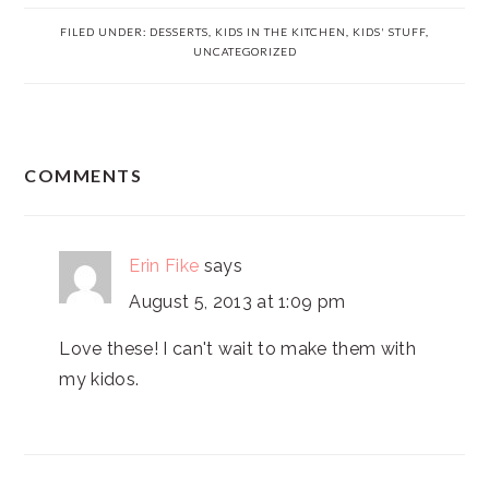
FILED UNDER:
DESSERTS
,
KIDS IN THE KITCHEN
,
KIDS' STUFF
,
UNCATEGORIZED
READER
COMMENTS
INTERACTIONS
Erin Fike
says
August 5, 2013 at 1:09 pm
Love these! I can't wait to make them with
my kidos.