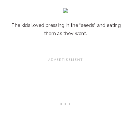
The kids loved pressing in the “seeds” and eating
them as they went.