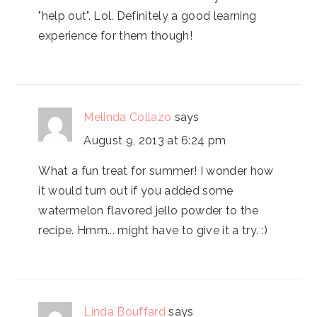
"help out". Lol. Definitely a good learning
experience for them though!
Melinda Collazo
says
August 9, 2013 at 6:24 pm
What a fun treat for summer! I wonder how
it would turn out if you added some
watermelon flavored jello powder to the
recipe. Hmm... might have to give it a try. :)
Linda Bouffard
says