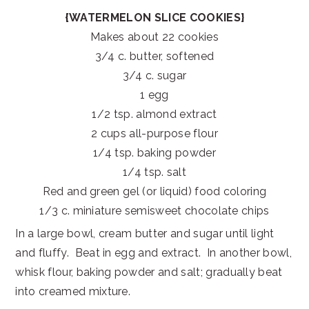
{WATERMELON SLICE COOKIES}
Makes about 22 cookies
3/4 c. butter, softened
3/4 c. sugar
1 egg
1/2 tsp. almond extract
2 cups all-purpose flour
1/4 tsp. baking powder
1/4 tsp. salt
Red and green gel (or liquid) food coloring
1/3 c. miniature semisweet chocolate chips
In a large bowl, cream butter and sugar until light
and fluffy. Beat in egg and extract. In another bowl,
whisk flour, baking powder and salt; gradually beat
into creamed mixture.