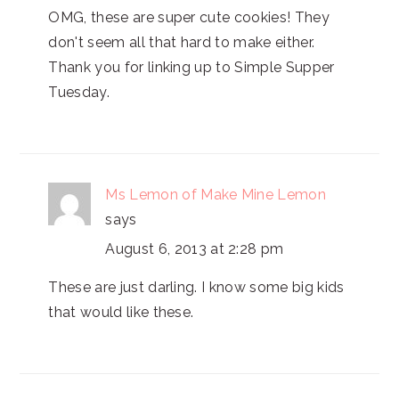
OMG, these are super cute cookies! They
don't seem all that hard to make either.
Thank you for linking up to Simple Supper
Tuesday.
Ms Lemon of Make Mine Lemon
says
August 6, 2013 at 2:28 pm
These are just darling. I know some big kids
that would like these.