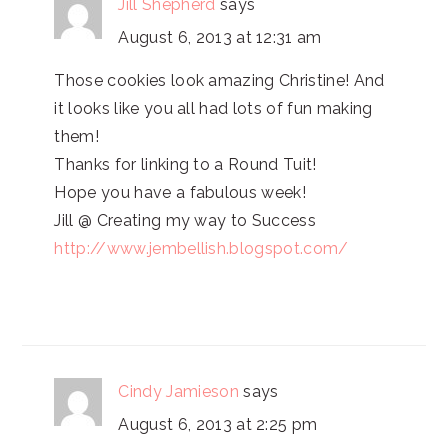
Jill Shepherd
says
August 6, 2013 at 12:31 am
Those cookies look amazing Christine! And
it looks like you all had lots of fun making
them!
Thanks for linking to a Round Tuit!
Hope you have a fabulous week!
Jill @ Creating my way to Success
http://www.jembellish.blogspot.com/
Cindy Jamieson
says
August 6, 2013 at 2:25 pm