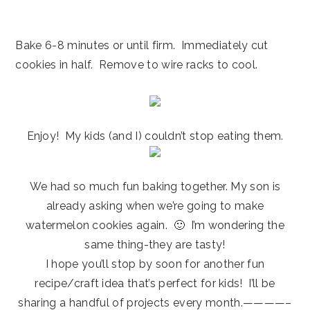
Bake 6-8 minutes or until firm. Immediately cut
cookies in half. Remove to wire racks to cool.
Enjoy! My kids (and I) couldn’t stop eating them.
We had so much fun baking together. My son is
already asking when we’re going to make
watermelon cookies again. 🙂 I’m wondering the
same thing-they are tasty!
I hope you’ll stop by soon for another fun
recipe/craft idea that’s perfect for kids! I’ll be
sharing a handful of projects every month.————–