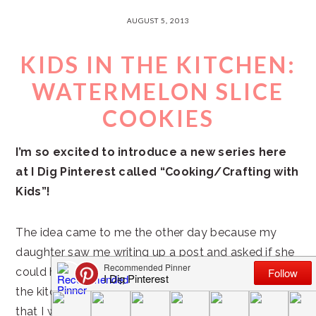
AUGUST 5, 2013
KIDS IN THE KITCHEN:
WATERMELON SLICE
COOKIES
I’m so excited to introduce a new series here
at I Dig Pinterest called “Cooking/Crafting with
Kids”!
The idea came to me the other day because my
daughter saw me writing up a post and asked if she
could help with my blog. She loves to help out in
the kitchen and she has some great artistic abilities
that I want to encourage in her.