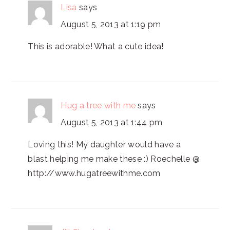
Lisa
says
August 5, 2013 at 1:19 pm
This is adorable! What a cute idea!
Hug a tree with me
says
August 5, 2013 at 1:44 pm
Loving this! My daughter would have a
blast helping me make these :) Roechelle @
http://www.hugatreewithme.com