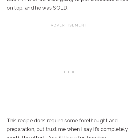
on top, and he was SOLD.
This recipe does require some forethought and
preparation, but trust me when I say it’s completely
worth the effort. And it’ll be a fun bonding