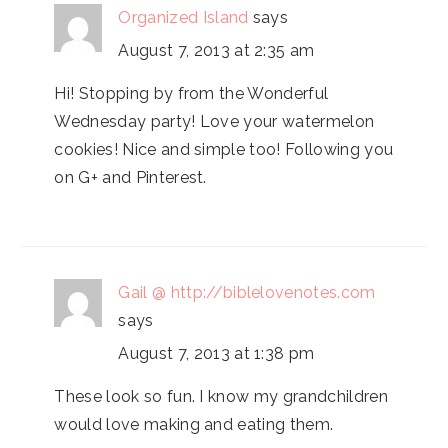
Organized Island
says
August 7, 2013 at 2:35 am
Hi! Stopping by from the Wonderful
Wednesday party! Love your watermelon
cookies! Nice and simple too! Following you
on G+ and Pinterest.
Gail @ http://biblelovenotes.com
says
August 7, 2013 at 1:38 pm
These look so fun. I know my grandchildren
would love making and eating them.