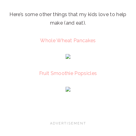
Here’s some other things that my kids love to help
make (and eat).
Whole Wheat Pancakes
Fruit Smoothie Popsicles