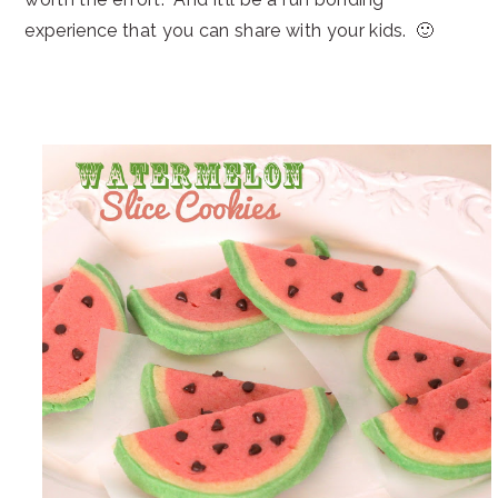
experience that you can share with your kids. 🙂