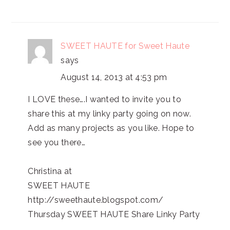
SWEET HAUTE for Sweet Haute
says
August 14, 2013 at 4:53 pm
I LOVE these….I wanted to invite you to
share this at my linky party going on now.
Add as many projects as you like. Hope to
see you there…
Christina at
SWEET HAUTE
http://sweethaute.blogspot.com/
Thursday SWEET HAUTE Share Linky Party