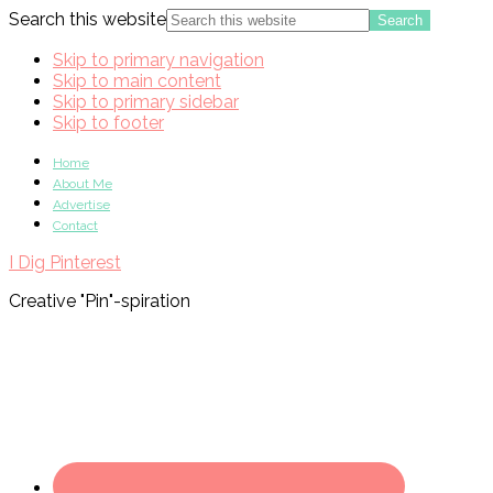
Search this website
Skip to primary navigation
Skip to main content
Skip to primary sidebar
Skip to footer
Home
About Me
Advertise
Contact
I Dig Pinterest
Creative "Pin"-spiration