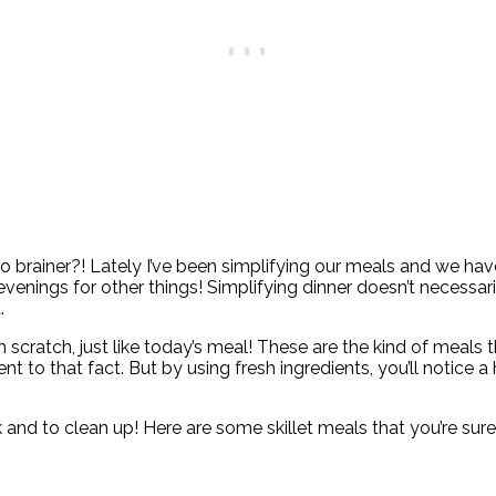
rainer?! Lately I’ve been simplifying our meals and we have n
venings for other things! Simplifying dinner doesn’t necessa
t.
scratch, just like today’s meal! These are the kind of meals 
 to that fact. But by using fresh ingredients, you’ll notice a 
k and to clean up! Here are some skillet meals that you’re sure