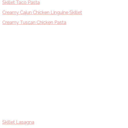
Skillet Taco Pasta
Creamy Cajun Chicken Linguine Skillet
Creamy Tuscan Chicken Pasta
Skillet Lasagna