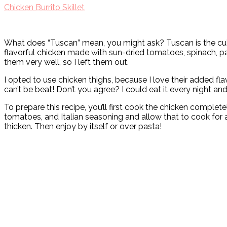
Chicken Burrito Skillet
What does “Tuscan” mean, you might ask? Tuscan is the cuisin
flavorful chicken made with sun-dried tomatoes, spinach, par
them very well, so I left them out.
I opted to use chicken thighs, because I love their added flav
can’t be beat! Don’t you agree? I could eat it every night and n
To prepare this recipe, you’ll first cook the chicken completel
tomatoes, and Italian seasoning and allow that to cook for a
thicken. Then enjoy by itself or over pasta!