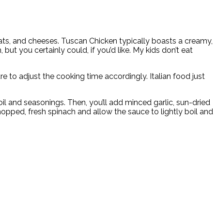
eats, and cheeses. Tuscan Chicken typically boasts a creamy,
t you certainly could, if you’d like. My kids don’t eat
re to adjust the cooking time accordingly. Italian food just
e oil and seasonings. Then, you’ll add minced garlic, sun-dried
hopped, fresh spinach and allow the sauce to lightly boil and