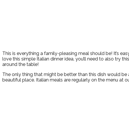
This is everything a family-pleasing meal should be! It’s easy
love this simple Italian dinner idea, you’ll need to also try thi
around the table!
The only thing that might be better than this dish would be a 
beautiful place. Italian meals are regularly on the menu at 