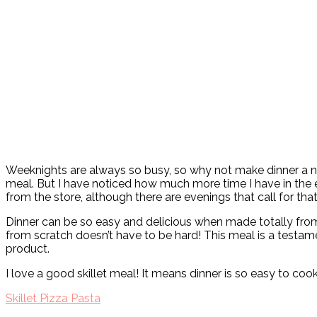
Weeknights are always so busy, so why not make dinner a no b
meal. But I have noticed how much more time I have in the e
from the store, although there are evenings that call for tha
Dinner can be so easy and delicious when made totally from 
from scratch doesn’t have to be hard! This meal is a testament
product.
I love a good skillet meal! It means dinner is so easy to coo
Skillet Pizza Pasta