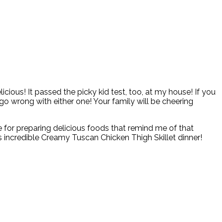
icious! It passed the picky kid test, too, at my house! If you
 go wrong with either one! Your family will be cheering
tle for preparing delicious foods that remind me of that
is incredible Creamy Tuscan Chicken Thigh Skillet dinner!