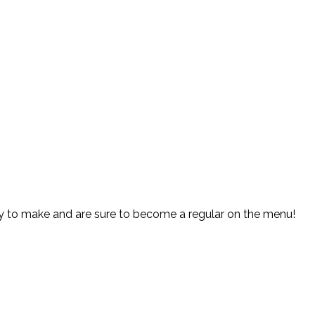
y to make and are sure to become a regular on the menu!