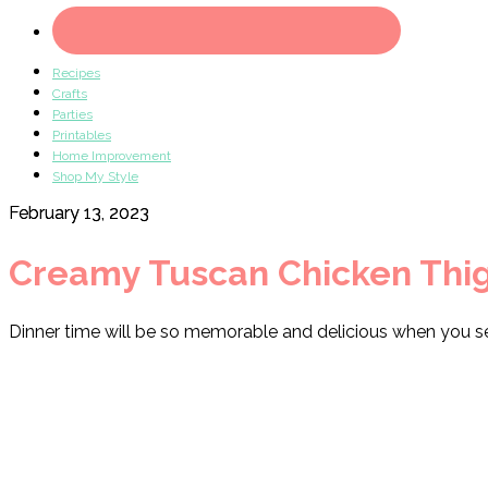
Recipes
Crafts
Parties
Printables
Home Improvement
Shop My Style
February 13, 2023
Creamy Tuscan Chicken Thi
Dinner time will be so memorable and delicious when you s