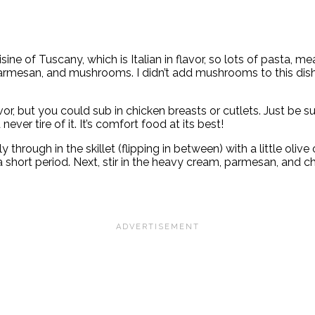
e of Tuscany, which is Italian in flavor, so lots of pasta, m
mesan, and mushrooms. I didn’t add mushrooms to this dish, bu
or, but you could sub in chicken breasts or cutlets. Just be su
ever tire of it. It’s comfort food at its best!
y through in the skillet (flipping in between) with a little oliv
 short period. Next, stir in the heavy cream, parmesan, and c