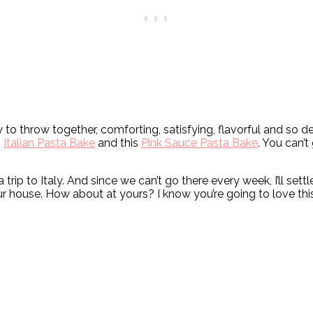
 to throw together, comforting, satisfying, flavorful and so del
s
Italian Pasta Bake
and this
Pink Sauce Pasta Bake
. You can’t
trip to Italy. And since we can’t go there every week, I’ll set
our house. How about at yours? I know you’re going to love th