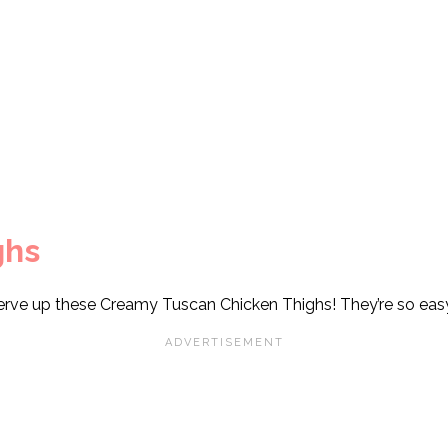
ghs
erve up these Creamy Tuscan Chicken Thighs! They’re so eas