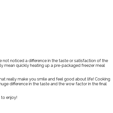
ot noticed a difference in the taste or satisfaction of the
rily mean quickly heating up a pre-packaged freezer meal
that really make you smile and feel good about life! Cooking
huge difference in the taste and the wow factor in the final
 to enjoy!