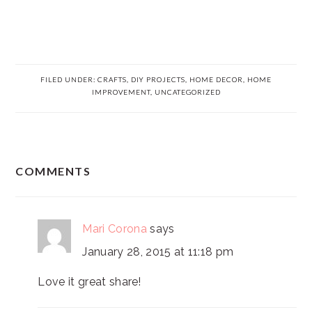
FILED UNDER:
CRAFTS
,
DIY PROJECTS
,
HOME DECOR
,
HOME
IMPROVEMENT
,
UNCATEGORIZED
READER
COMMENTS
INTERACTIONS
Mari Corona
says
January 28, 2015 at 11:18 pm
Love it great share!