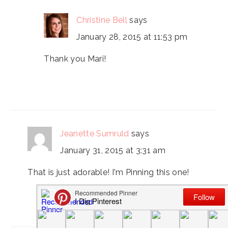
Christine Bell
says
January 28, 2015 at 11:53 pm
Thank you Mari!
Jeanette Sumruld
says
January 31, 2015 at 3:31 am
That is just adorable! I'm Pinning this one!