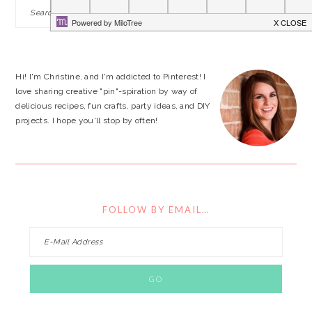
PRIMARY
Search
this
SIDEBAR
website
Hi! I'm Christine, and I'm addicted to Pinterest! I
love sharing creative "pin"-spiration by way of
delicious recipes, fun crafts, party ideas, and DIY
projects. I hope you'll stop by often!
FOLLOW BY EMAIL…