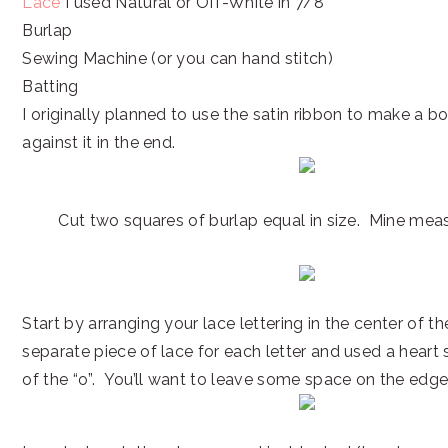
Lace
I used Natural or Off-White in 7/8″
Burlap
Sewing Machine (or you can hand stitch)
Batting
I originally planned to use the satin ribbon to make a b
against it in the end.
Cut two squares of burlap equal in size. Mine meas
Start by arranging your lace lettering in the center of th
separate piece of lace for each letter and used a heart 
of the “o”. You’ll want to leave some space on the edge