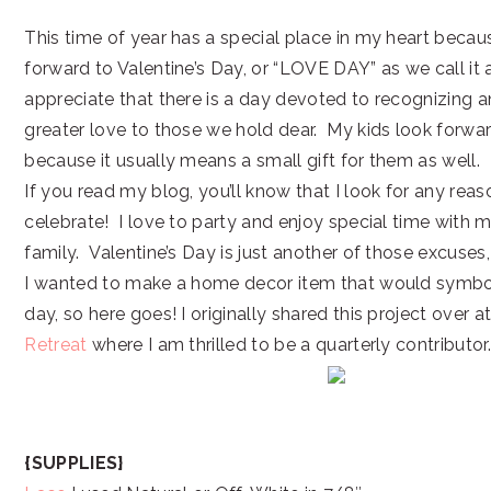
This time of year has a special place in my heart becaus
forward to Valentine’s Day, or “LOVE DAY” as we call it 
appreciate that there is a day devoted to recognizing 
greater love to those we hold dear. My kids look forwa
because it usually means a small gift for them as well.
If you read my blog, you’ll know that I look for any reas
celebrate! I love to party and enjoy special time with 
family. Valentine’s Day is just another of those excuses, so
I wanted to make a home decor item that would symboli
day, so here goes! I originally shared this project over a
Retreat
where I am thrilled to be a quarterly contributor.
{SUPPLIES}