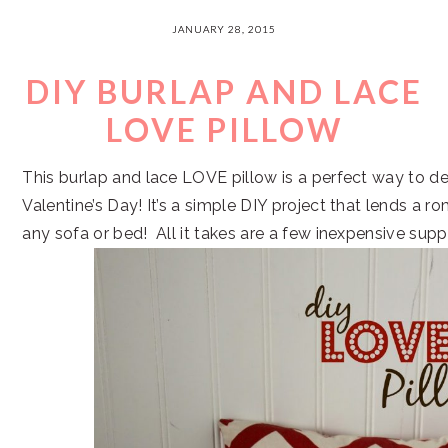
JANUARY 28, 2015
DIY BURLAP AND LACE
LOVE PILLOW
This burlap and lace LOVE pillow is a perfect way to de
Valentine’s Day! It’s a simple DIY project that lends a r
any sofa or bed! All it takes are a few inexpensive suppl