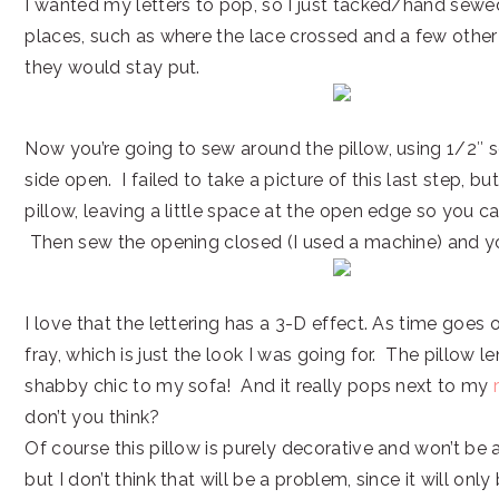
I wanted my letters to pop, so I just tacked/hand sewe
places, such as where the lace crossed and a few other
they would stay put.
Now you’re going to sew around the pillow, using 1/2″ 
side open. I failed to take a picture of this last step, bu
pillow, leaving a little space at the open edge so you ca
Then sew the opening closed (I used a machine) and yo
I love that the lettering has a 3-D effect. As time goes 
fray, which is just the look I was going for. The pillow l
shabby chic to my sofa! And it really pops next to my
don’t you think?
Of course this pillow is purely decorative and won’t be
but I don’t think that will be a problem, since it will onl