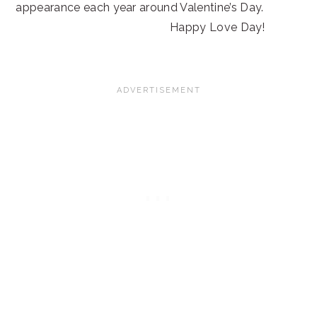
appearance each year around Valentine’s Day.
Happy Love Day!