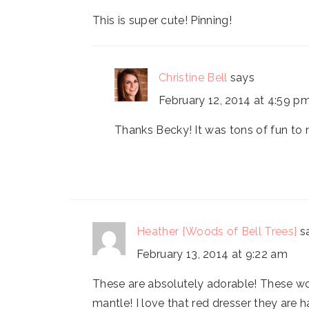
This is super cute! Pinning!
Christine Bell
says
February 12, 2014 at 4:59 p
Thanks Becky! It was tons of fun to
Heather {Woods of Bell Trees}
s
February 13, 2014 at 9:22 am
These are absolutely adorable! These wo
mantle! I love that red dresser they are 