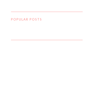
POPULAR POSTS