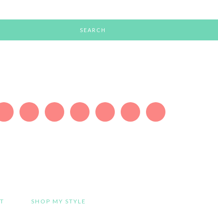
T
SHOP MY STYLE