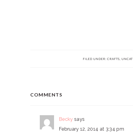
FILED UNDER:
CRAFTS
,
UNCAT
READER
COMMENTS
INTERACTIONS
Becky
says
February 12, 2014 at 3:34 pm