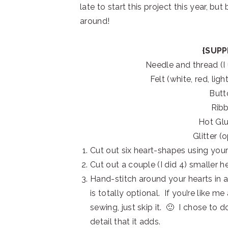
late to start this project this year, but
around!
{SUPP
Needle and thread (I
Felt (white, red, lig
Butt
Rib
Hot Gl
Glitter (
Cut out six heart-shapes using your 
Cut out a couple (I did 4) smaller 
Hand-stitch around your hearts in a 
is totally optional. If you’re like 
sewing, just skip it. 🙂 I chose to d
detail that it adds.