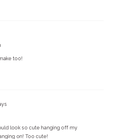
m
 make too!
ays
uld look so cute hanging off my
hanging on! Too cute!