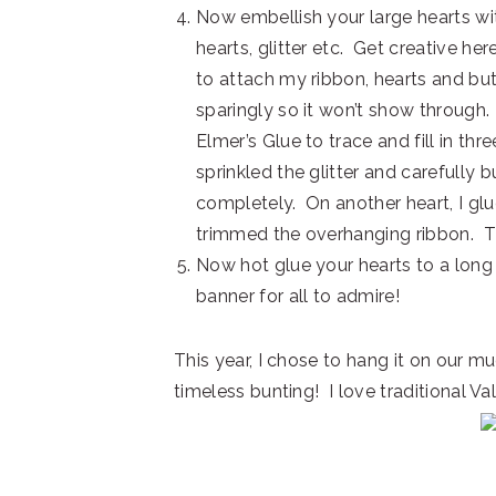
Now embellish your large hearts wit
hearts, glitter etc. Get creative her
to attach my ribbon, hearts and but
sparingly so it won’t show through. 
Elmer’s Glue to trace and fill in thr
sprinkled the glitter and carefully
completely. On another heart, I glu
trimmed the overhanging ribbon. The
Now hot glue your hearts to a long
banner for all to admire!
This year, I chose to hang it on our mud
timeless bunting! I love traditional Val