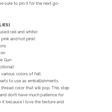
 be sure to pin it for the next go-
LIES}
 used red and white)
ht pink and hot pink)
ons
bon
ue Gun
optional)
various colors of felt.
hearts to use as embellishments.
thread color that will pop. This step
me and don’t have much patience for
o it because I love the texture and