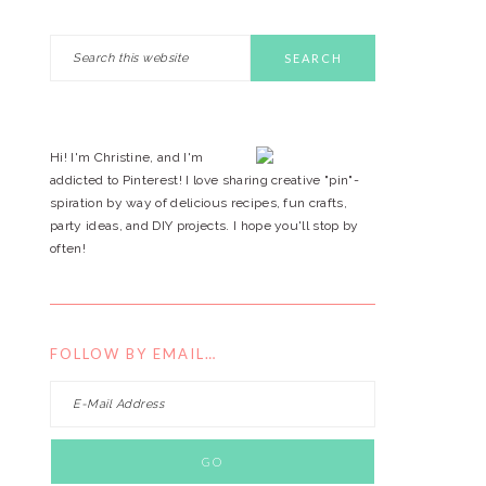
Search
PRIMARY
this
website
SIDEBAR
Hi! I'm Christine, and I'm
addicted to Pinterest! I love sharing creative "pin"-
spiration by way of delicious recipes, fun crafts,
party ideas, and DIY projects. I hope you'll stop by
often!
FOLLOW BY EMAIL…