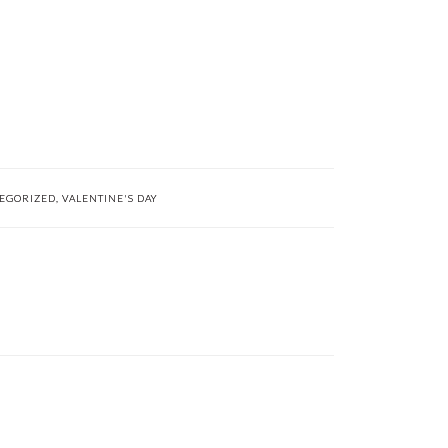
EGORIZED
,
VALENTINE'S DAY