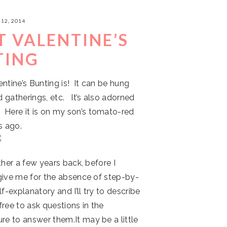
12, 2014
T VALENTINE’S
TING
lentine’s Bunting is! It can be hung
d gatherings, etc. It’s also adorned
 Here it is on my son’s tomato-red
s ago.
ether a few years back, before I
orgive me for the absence of step-by-
f-explanatory and I’ll try to describe
free to ask questions in the
re to answer them.It may be a little