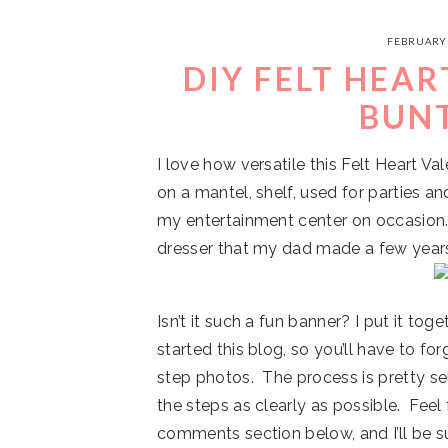
FEBRUARY 
DIY FELT HEAR
BUN
I love how versatile this Felt Heart Va
on a mantel, shelf, used for parties an
my entertainment center on occasion.
dresser that my dad made a few year
Isn’t it such a fun banner? I put it tog
started this blog, so you’ll have to f
step photos. The process is pretty sel
the steps as clearly as possible. Feel 
comments section below, and I’ll be su