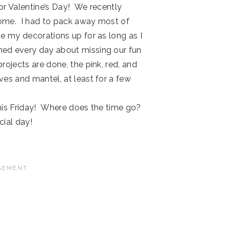
or Valentine’s Day! We recently
home. I had to pack away most of
ve my decorations up for as long as I
ned every day about missing our fun
rojects are done, the pink, red, and
ves and mantel, at least for a few
 this Friday! Where does the time go?
cial day!