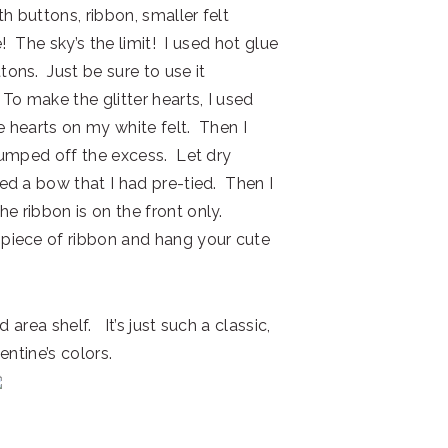
h buttons, ribbon, smaller felt
e! The sky’s the limit! I used hot glue
tons. Just be sure to use it
To make the glitter hearts, I used
ee hearts on my white felt. Then I
 bumped off the excess. Let dry
ed a bow that I had pre-tied. Then I
 ribbon is on the front only.
 piece of ribbon and hang your cute
 area shelf. It’s just such a classic,
entine’s colors.