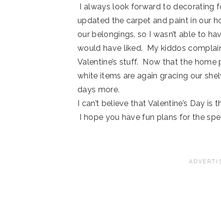
I always look forward to decorating f
updated the carpet and paint in our 
our belongings, so I wasn’t able to ha
would have liked. My kiddos complai
Valentine’s stuff. Now that the home p
white items are again gracing our shel
days more.
I can’t believe that Valentine’s Day is
I hope you have fun plans for the spe