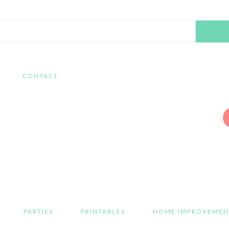
Search
this
website
CONTACT
PARTIES
PRINTABLES
HOME IMPROVEMEN