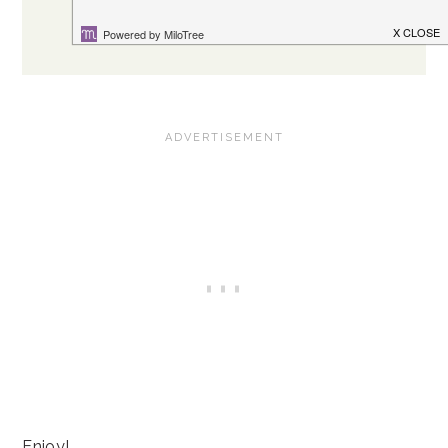
Enjoy!