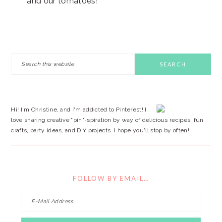
and our tomatoes!
PRIMARY
Search
this
SIDEBAR
website
Hi! I'm Christine, and I'm addicted to Pinterest! I
love sharing creative "pin"-spiration by way of delicious recipes, fun
crafts, party ideas, and DIY projects. I hope you'll stop by often!
FOLLOW BY EMAIL…