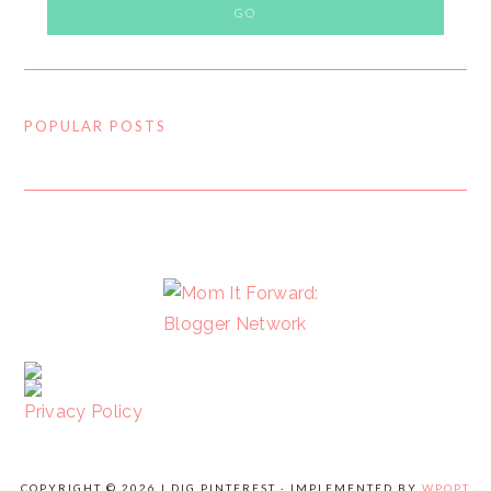
POPULAR POSTS
FOOTER
Privacy Policy
COPYRIGHT © 2026 I DIG PINTEREST · IMPLEMENTED BY
WPOPT