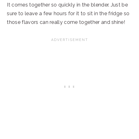
It comes together so quickly in the blender. Just be
sure to leave a few hours for it to sit in the fridge so
those flavors can really come together and shine!