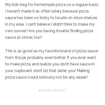
My kids beg for homemade pizza on a regular basis.
I haven’t made it as often lately because pizza
sauce has been so tricky to locate on store shelves
in my area. I can’t believe I didn’t think to make my
own sooner! Are you having trouble finding pizza
sauce at stores too?
This is as good as my favorite brand of pizza sauce
from the jar, probably even better. If you ever want
to make pizza and realize you don’t have sauce in
your cupboard, don’t let that deter you! Making
pizza sauce could seriously not be any easier!