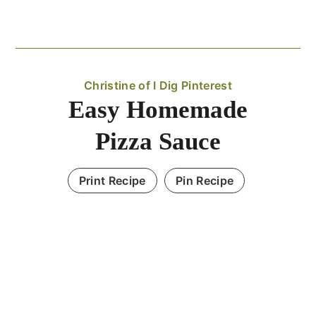
Christine of I Dig Pinterest
Easy Homemade
Pizza Sauce
Print Recipe
Pin Recipe