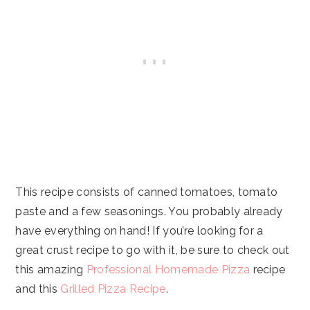
This recipe consists of canned tomatoes, tomato
paste and a few seasonings. You probably already
have everything on hand! If you’re looking for a
great crust recipe to go with it, be sure to check out
this amazing
Professional Homemade Pizza
recipe
and this
Grilled Pizza Recipe
.