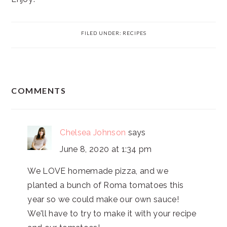
FILED UNDER:
RECIPES
READER
COMMENTS
INTERACTIONS
Chelsea Johnson
says
June 8, 2020 at 1:34 pm
We LOVE homemade pizza, and we
planted a bunch of Roma tomatoes this
year so we could make our own sauce!
We'll have to try to make it with your recipe