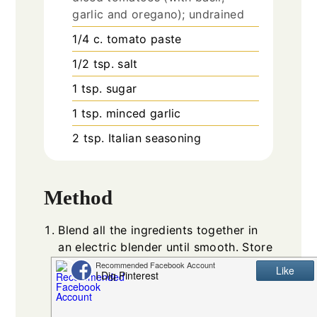
garlic and oregano); undrained
1/4
c.
tomato paste
1/2
tsp.
salt
1
tsp.
sugar
1
tsp.
minced garlic
2
tsp.
Italian seasoning
Method
Blend all the ingredients together in
an electric blender until smooth. Store
in an airtight container in the fridge
for about 2-3 hours so the flavors can
come together.