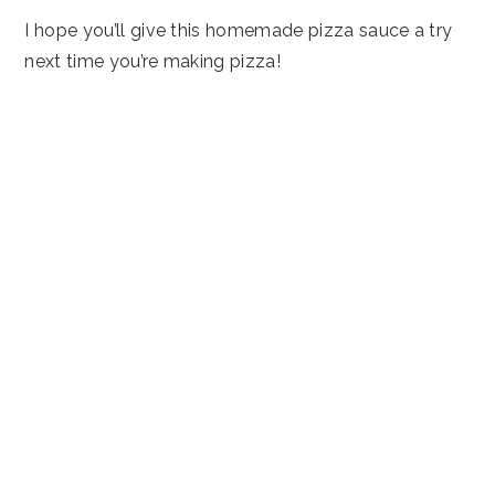
I hope you’ll give this homemade pizza sauce a try
next time you’re making pizza!