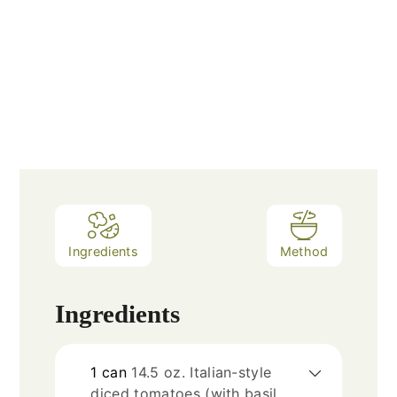
Ingredients
Method
Ingredients
1
can
14.5 oz. Italian-style
diced tomatoes (with basil,