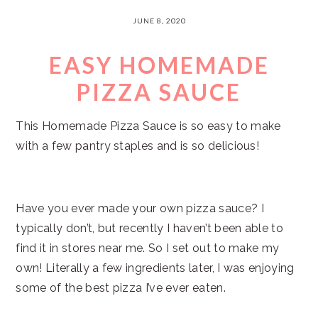
JUNE 8, 2020
EASY HOMEMADE
PIZZA SAUCE
This Homemade Pizza Sauce is so easy to make
with a few pantry staples and is so delicious!
Have you ever made your own pizza sauce? I
typically don’t, but recently I haven’t been able to
find it in stores near me. So I set out to make my
own! Literally a few ingredients later, I was enjoying
some of the best pizza I’ve ever eaten.