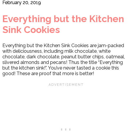
February 20, 2019
Everything but the Kitchen
Sink Cookies
Everything but the Kitchen Sink Cookies are jam-packed
with deliciousness, including milk chocolate, white
chocolate, dark chocolate, peanut butter chips, oatmeal,
slivered almonds and pecans! Thus the title “Everything
but the kitchen sink!”. You’ve never tasted a cookie this
good! These are proof that more is better!