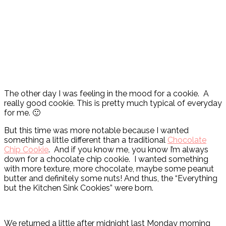
The other day I was feeling in the mood for a cookie. A
really good cookie. This is pretty much typical of everyday
for me. 🙂
But this time was more notable because I wanted
something a little different than a traditional
Chocolate
Chip Cookie
. And if you know me, you know I’m always
down for a chocolate chip cookie. I wanted something
with more texture, more chocolate, maybe some peanut
butter and definitely some nuts! And thus, the “Everything
but the Kitchen Sink Cookies” were born.
We returned a little after midnight last Monday morning