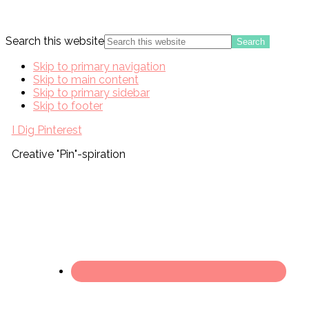
Search this website
Skip to primary navigation
Skip to main content
Skip to primary sidebar
Skip to footer
I Dig Pinterest
Creative "Pin"-spiration