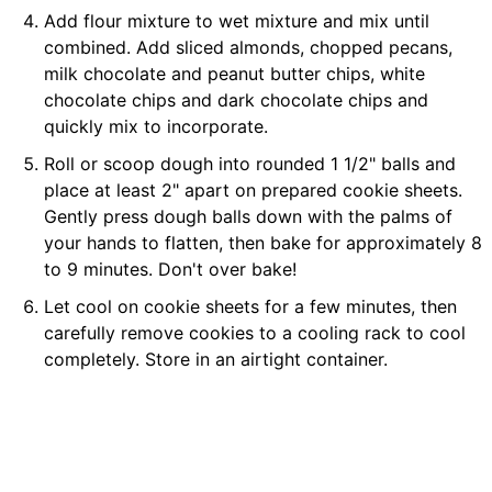
Add flour mixture to wet mixture and mix until
combined. Add sliced almonds, chopped pecans,
milk chocolate and peanut butter chips, white
chocolate chips and dark chocolate chips and
quickly mix to incorporate.
Roll or scoop dough into rounded 1 1/2" balls and
place at least 2" apart on prepared cookie sheets.
Gently press dough balls down with the palms of
your hands to flatten, then bake for approximately 8
to 9 minutes. Don't over bake!
Let cool on cookie sheets for a few minutes, then
carefully remove cookies to a cooling rack to cool
completely. Store in an airtight container.