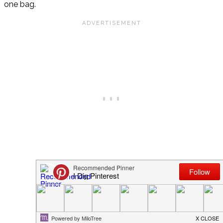
one bag.