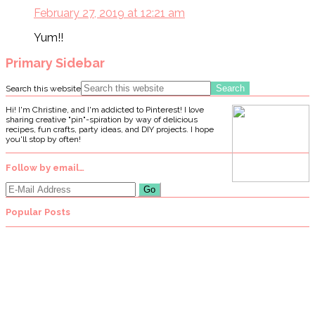
February 27, 2019 at 12:21 am
Yum!!
Primary Sidebar
Search this website
Hi! I'm Christine, and I'm addicted to Pinterest! I love
sharing creative "pin"-spiration by way of delicious
recipes, fun crafts, party ideas, and DIY projects. I hope
you'll stop by often!
Follow by email…
Popular Posts