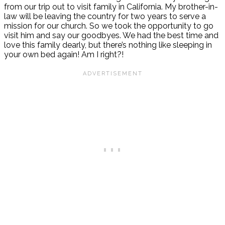
from our trip out to visit family in California. My brother-in-
law will be leaving the country for two years to serve a
mission for our church. So we took the opportunity to go
visit him and say our goodbyes. We had the best time and
love this family dearly, but there’s nothing like sleeping in
your own bed again! Am I right?!