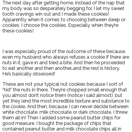
The next day after getting home, instead of the nap that
my body was so desperately begging for, I let my sweet
tooth cravings win out and I made these cookies!
Apparently when it comes to choosing between sleep or
cookies, I choose the cookies. Especially when they’re
these cookies!
I was especially proud of the outcome of these because,
even my husband who always refuses a cookie if there are
nuts in it, gave in and tried a bite. And then he proceeded
to eat another and then another…and the rest is history.
He’s basically obsessed!
These are not your typical nut cookies because I sort of
“hid” the nuts in there. They’re chopped small enough that
you almost don’t notice them (notice I said almost), but
yet they lend the most incredible texture and substance to
the cookie. And then, because I can never decide between
white chocolate, milk chocolate or dark chocolate, I threw
them all in! Then I added some peanut butter chips for
good measure. I bought the package of chips that
contained peanut butter and milk chocolate chips all in