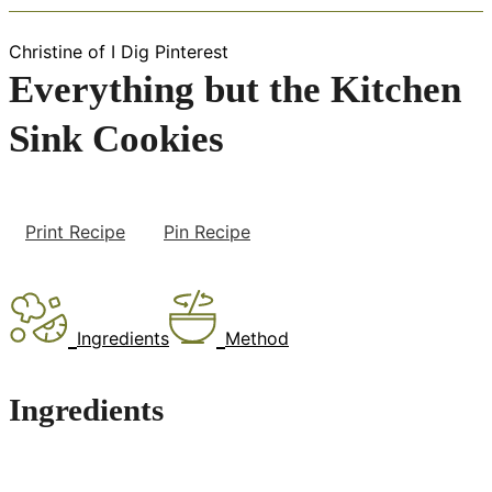
Christine of I Dig Pinterest
Everything but the Kitchen
Sink Cookies
Print Recipe
Pin Recipe
Ingredients
Method
Ingredients