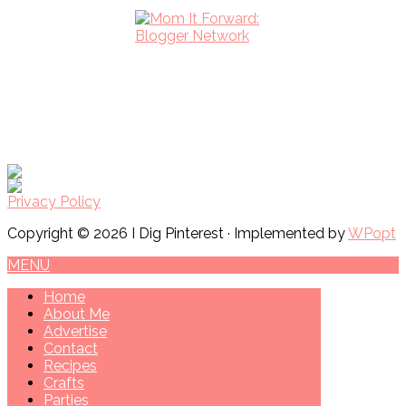
Privacy Policy
Copyright © 2026 I Dig Pinterest · Implemented by
WPopt
MENU
Home
About Me
Advertise
Contact
Recipes
Crafts
Parties