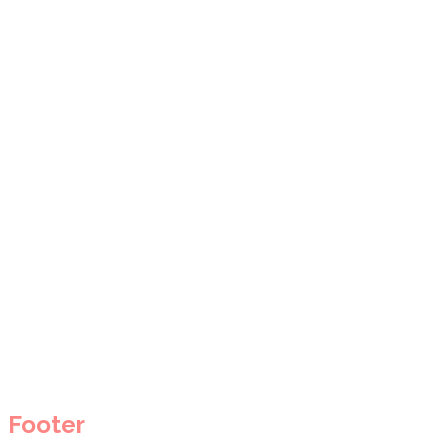
Footer