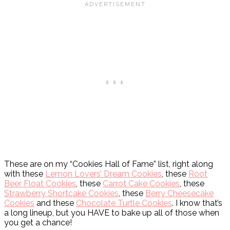
These are on my “Cookies Hall of Fame” list, right along
with these
Lemon Lovers’ Dream Cookies
, these
Root
Beer Float Cookies
, these
Carrot Cake Cookies
, these
Strawberry Shortcake Cookies
, these
Berry Cheesecake
Cookies
and these
Chocolate Turtle Cookies
. I know that’s
a long lineup, but you HAVE to bake up all of those when
you get a chance!