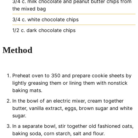
3/4
c.
milk chocolate and peanut butter chips
from
the mixed bag
3/4
c.
white chocolate chips
1/2
c.
dark chocolate chips
Method
Preheat oven to 350 and prepare cookie sheets by
lightly greasing them or lining them with nonstick
baking mats.
In the bowl of an electric mixer, cream together
butter, vanilla extract, eggs, brown sugar and white
sugar.
In a separate bowl, stir together old fashioned oats,
baking soda, corn starch, salt and flour.