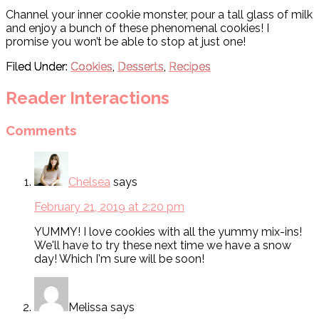
Channel your inner cookie monster, pour a tall glass of milk
and enjoy a bunch of these phenomenal cookies! I
promise you won’t be able to stop at just one!
Filed Under:
Cookies
,
Desserts
,
Recipes
Reader Interactions
Comments
Chelsea
says
February 21, 2019 at 2:20 pm
YUMMY! I love cookies with all the yummy mix-ins!
We'll have to try these next time we have a snow
day! Which I'm sure will be soon!
Melissa
says