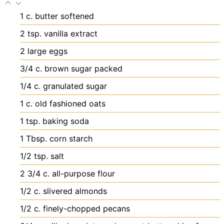
1
c.
butter
softened
2
tsp.
vanilla extract
2
large eggs
3/4
c.
brown sugar
packed
1/4
c.
granulated sugar
1
c.
old fashioned oats
1
tsp.
baking soda
1
Tbsp.
corn starch
1/2
tsp.
salt
2 3/4
c.
all-purpose flour
1/2
c.
slivered almonds
1/2
c.
finely-chopped pecans