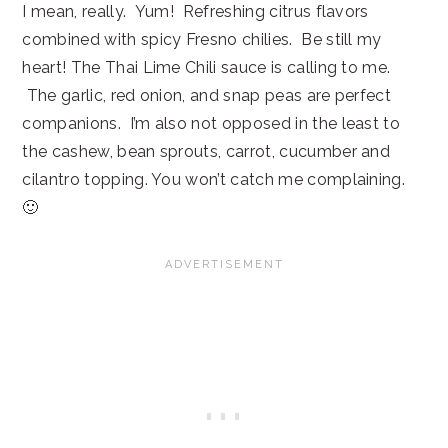
I mean, really. Yum! Refreshing citrus flavors
combined with spicy Fresno chilies. Be still my
heart! The Thai Lime Chili sauce is calling to me.
The garlic, red onion, and snap peas are perfect
companions. I’m also not opposed in the least to
the cashew, bean sprouts, carrot, cucumber and
cilantro topping. You won’t catch me complaining.
🙂