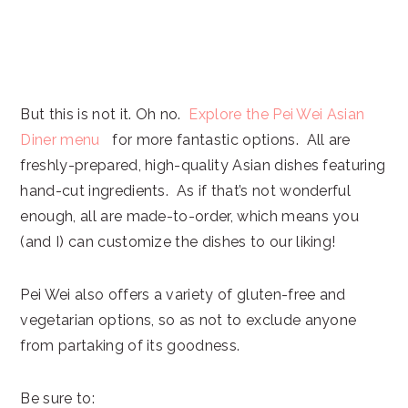
But this is not it. Oh no.
Explore the Pei Wei Asian
Diner menu
for more fantastic options. All are
freshly-prepared, high-quality Asian dishes featuring
hand-cut ingredients. As if that’s not wonderful
enough, all are made-to-order, which means you
(and I) can customize the dishes to our liking!
Pei Wei also offers a variety of gluten-free and
vegetarian options, so as not to exclude anyone
from partaking of its goodness.
Be sure to: