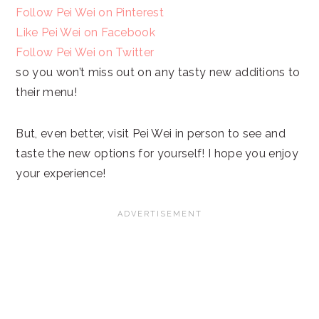
Follow Pei Wei on Pinterest
Like Pei Wei on Facebook
Follow Pei Wei on Twitter
so you won’t miss out on any tasty new additions to
their menu!
But, even better, visit Pei Wei in person to see and
taste the new options for yourself! I hope you enjoy
your experience!