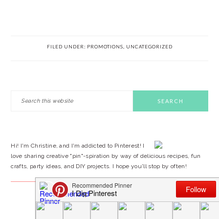
FILED UNDER:
PROMOTIONS
,
UNCATEGORIZED
PRIMARY
Search
this
SIDEBAR
website
Hi! I'm Christine, and I'm addicted to Pinterest! I
love sharing creative "pin"-spiration by way of delicious recipes, fun
crafts, party ideas, and DIY projects. I hope you'll stop by often!
FOLLOW BY EMAIL…