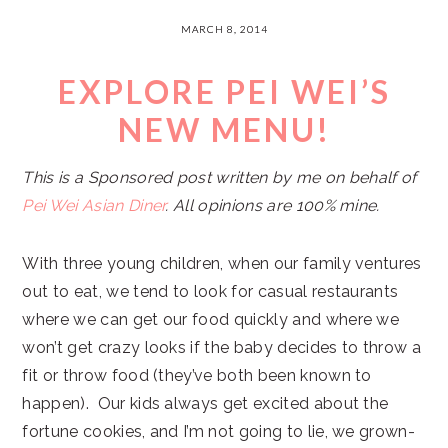
MARCH 8, 2014
EXPLORE PEI WEI’S
NEW MENU!
This is a Sponsored post written by me on behalf of
Pei Wei Asian Diner
. All opinions are 100% mine.
With three young children, when our family ventures
out to eat, we tend to look for casual restaurants
where we can get our food quickly and where we
won’t get crazy looks if the baby decides to throw a
fit or throw food (they’ve both been known to
happen). Our kids always get excited about the
fortune cookies, and I’m not going to lie, we grown-