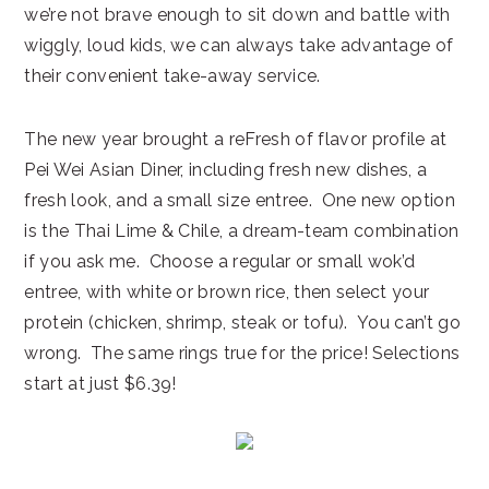
we’re not brave enough to sit down and battle with
wiggly, loud kids, we can always take advantage of
their convenient take-away service.
The new year brought a reFresh of flavor profile at
Pei Wei Asian Diner, including fresh new dishes, a
fresh look, and a small size entree. One new option
is the Thai Lime & Chile, a dream-team combination
if you ask me. Choose a regular or small wok’d
entree, with white or brown rice, then select your
protein (chicken, shrimp, steak or tofu). You can’t go
wrong. The same rings true for the price! Selections
start at just $6.39!