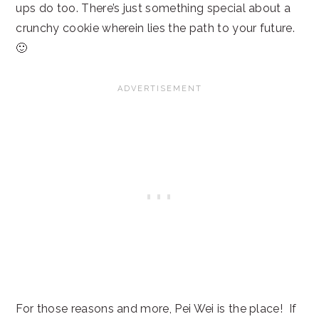
ups do too. There’s just something special about a
crunchy cookie wherein lies the path to your future.
🙂
For those reasons and more, Pei Wei is the place! If