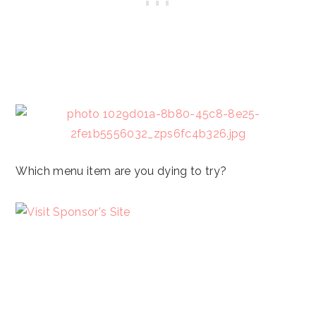
Which menu item are you dying to try?