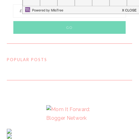
POPULAR POSTS
FOOTER