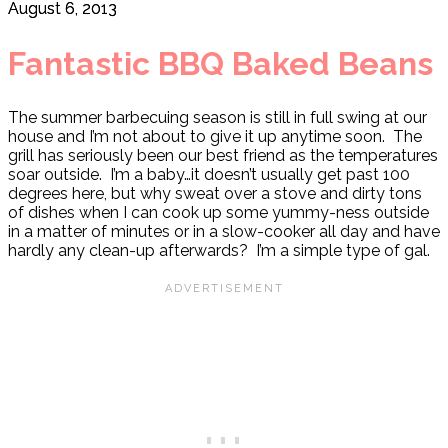
August 6, 2013
Fantastic BBQ Baked Beans
The summer barbecuing season is still in full swing at our
house and I’m not about to give it up anytime soon. The
grill has seriously been our best friend as the temperatures
soar outside. I’m a baby…it doesn’t usually get past 100
degrees here, but why sweat over a stove and dirty tons
of dishes when I can cook up some yummy-ness outside
in a matter of minutes or in a slow-cooker all day and have
hardly any clean-up afterwards? I’m a simple type of gal.