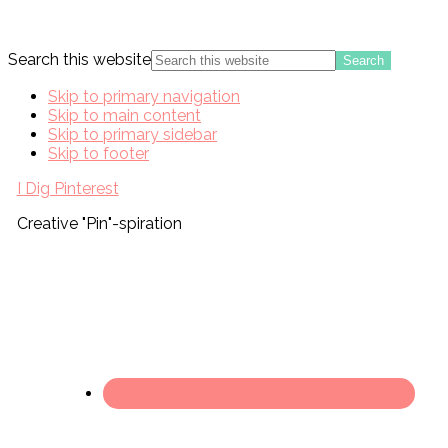
Search this website
Skip to primary navigation
Skip to main content
Skip to primary sidebar
Skip to footer
I Dig Pinterest
Creative "Pin"-spiration