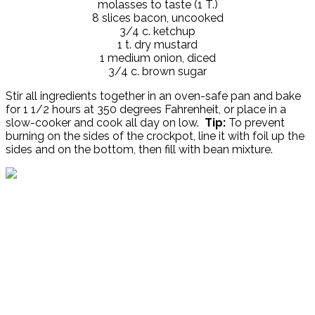
molasses to taste (1 T.)
8 slices bacon, uncooked
3/4 c. ketchup
1 t. dry mustard
1 medium onion, diced
3/4 c. brown sugar
Stir all ingredients together in an oven-safe pan and bake
for 1 1/2 hours at 350 degrees Fahrenheit, or place in a
slow-cooker and cook all day on low.
Tip:
To prevent
burning on the sides of the crockpot, line it with foil up the
sides and on the bottom, then fill with bean mixture.