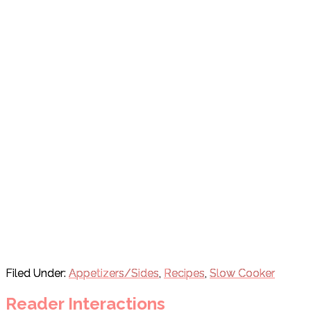
Filed Under:
Appetizers/Sides
,
Recipes
,
Slow Cooker
Reader Interactions