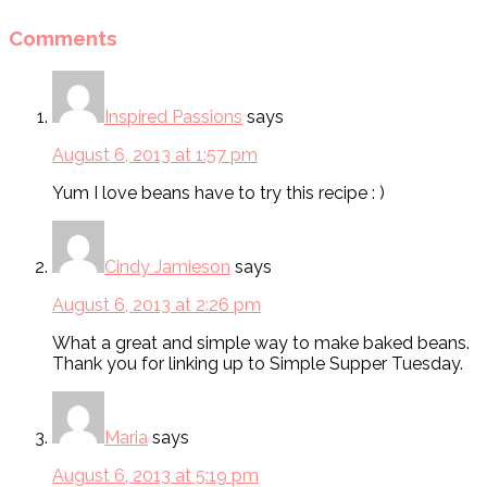
Comments
Inspired Passions
says
August 6, 2013 at 1:57 pm
Yum I love beans have to try this recipe : )
Cindy Jamieson
says
August 6, 2013 at 2:26 pm
What a great and simple way to make baked beans.
Thank you for linking up to Simple Supper Tuesday.
Maria
says
August 6, 2013 at 5:19 pm