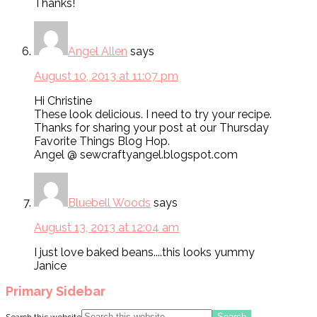
Thanks!
Angel Allen
says
August 10, 2013 at 11:07 pm
Hi Christine
These look delicious. I need to try your recipe.
Thanks for sharing your post at our Thursday
Favorite Things Blog Hop.
Angel @ sewcraftyangel.blogspot.com
Bluebell Woods
says
August 13, 2013 at 12:04 am
I just love baked beans....this looks yummy
Janice
Primary Sidebar
Search this website