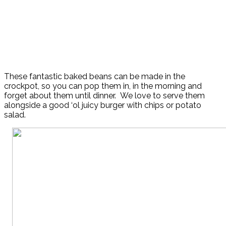
These fantastic baked beans can be made in the
crockpot, so you can pop them in, in the morning and
forget about them until dinner. We love to serve them
alongside a good ‘ol juicy burger with chips or potato
salad.