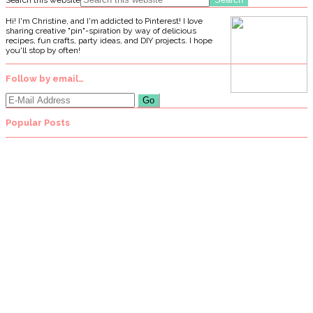
Hi! I'm Christine, and I'm addicted to Pinterest! I love
sharing creative "pin"-spiration by way of delicious
recipes, fun crafts, party ideas, and DIY projects. I hope
you'll stop by often!
Follow by email…
Popular Posts