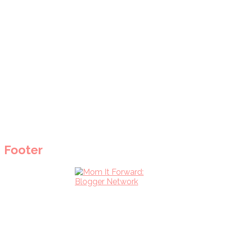
Footer