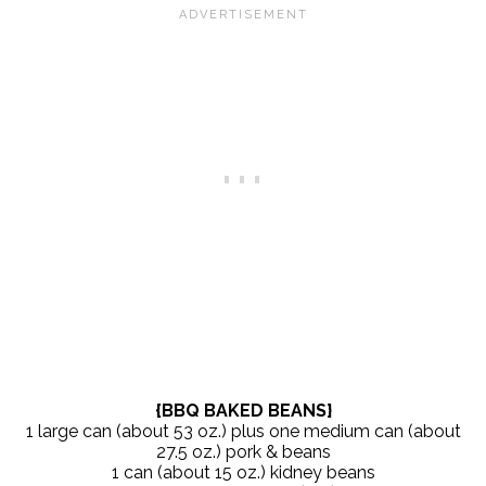
{BBQ BAKED BEANS}
1 large can (about 53 oz.) plus one medium can (about
27.5 oz.) pork & beans
1 can (about 15 oz.) kidney beans