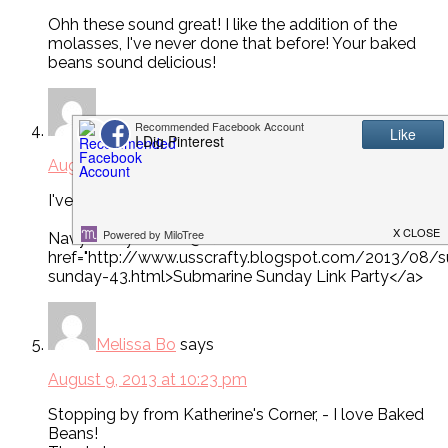
Ohh these sound great! I like the addition of the
molasses, I've never done that before! Your baked
beans sound delicious!
Navy Wifey Peters
says
August 9, 2013 at 2:56 am
I've been looking for a good baked beans recipe!
Navy Wifey Peters @ <a
href="http://www.usscrafty.blogspot.com/2013/08/
sunday-43.html>Submarine Sunday Link Party</a>
Melissa Bo
says
August 9, 2013 at 10:23 pm
Stopping by from Katherine's Corner, - I love Baked
Beans!