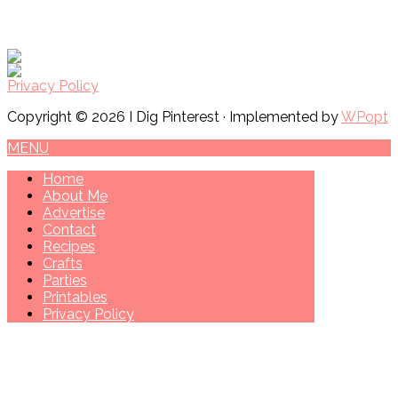
Privacy Policy
Copyright © 2026 I Dig Pinterest · Implemented by
WPopt
MENU
Home
About Me
Advertise
Contact
Recipes
Crafts
Parties
Printables
Privacy Policy