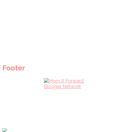
Footer