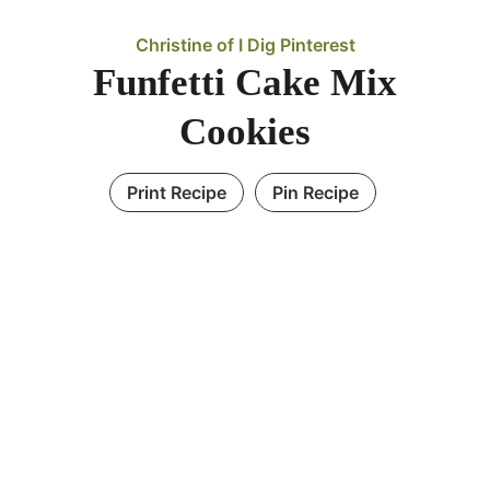
Christine of I Dig Pinterest
Funfetti Cake Mix
Cookies
Print Recipe
Pin Recipe