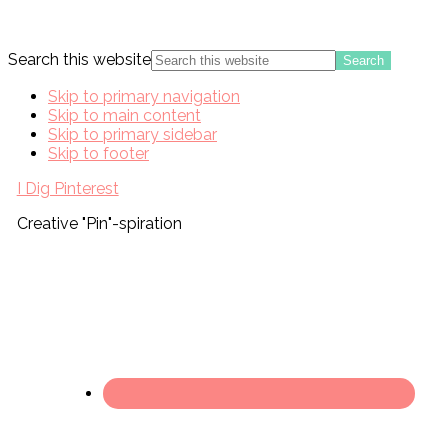
Search this website
Skip to primary navigation
Skip to main content
Skip to primary sidebar
Skip to footer
I Dig Pinterest
Creative "Pin"-spiration