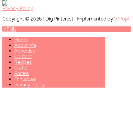
Privacy Policy
Copyright © 2026 I Dig Pinterest · Implemented by
WPopt
MENU
Home
About Me
Advertise
Contact
Recipes
Crafts
Parties
Printables
Privacy Policy