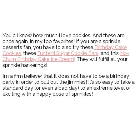
You all know how much I love cookies. And these are,
once again, in my top favorites! If you are a sprinkle
desserts fan, you have to also try these
Birthday Cake
Cookies
, these
Funfetti Sugar Cookie Bars
, and this
No-
Churn Birthday Cake Ice Cream
! They will fulfill all your
sprinkle hankerings!
I’m a firm believer that it does not have to be a birthday
party in order to pull out the jimmies! It’s so easy to take a
standard day (or even a bad day) to an extreme level of
exciting with a happy dose of sprinkles!