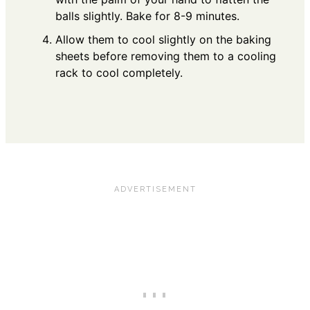
balls slightly. Bake for 8-9 minutes.
Allow them to cool slightly on the baking
sheets before removing them to a cooling
rack to cool completely.