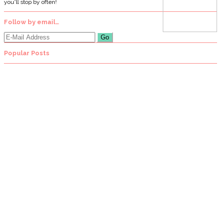
you'll stop by often!
Follow by email…
Popular Posts