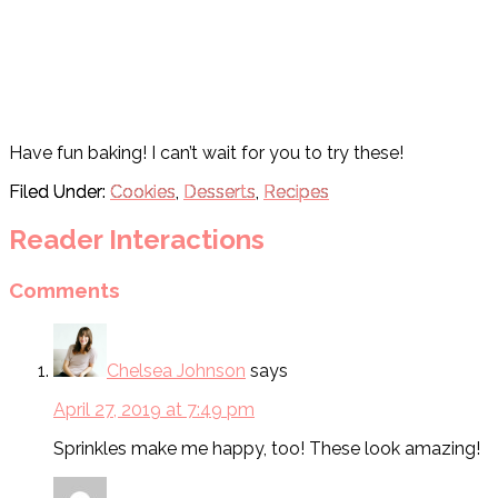
Have fun baking! I can’t wait for you to try these!
Filed Under:
Cookies
,
Desserts
,
Recipes
Reader Interactions
Comments
Chelsea Johnson
says
April 27, 2019 at 7:49 pm
Sprinkles make me happy, too! These look amazing!