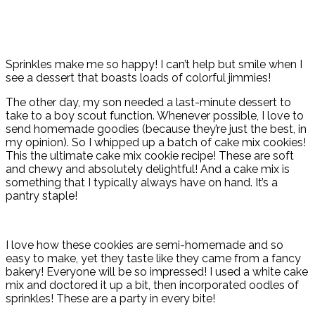
Sprinkles make me so happy! I can’t help but smile when I
see a dessert that boasts loads of colorful jimmies!
The other day, my son needed a last-minute dessert to
take to a boy scout function. Whenever possible, I love to
send homemade goodies (because they’re just the best, in
my opinion). So I whipped up a batch of cake mix cookies!
This the ultimate cake mix cookie recipe! These are soft
and chewy and absolutely delightful! And a cake mix is
something that I typically always have on hand. It’s a
pantry staple!
I love how these cookies are semi-homemade and so
easy to make, yet they taste like they came from a fancy
bakery! Everyone will be so impressed! I used a white cake
mix and doctored it up a bit, then incorporated oodles of
sprinkles! These are a party in every bite!