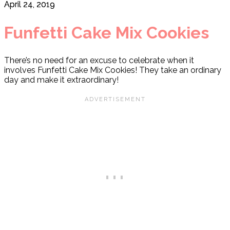
April 24, 2019
Funfetti Cake Mix Cookies
There’s no need for an excuse to celebrate when it
involves Funfetti Cake Mix Cookies! They take an ordinary
day and make it extraordinary!