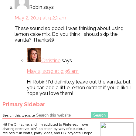
Robin
says
May 2, 2019 at 9:23 am
These sound so good. I was thinking about using
lemon cake mix. Do you think I should skip the
vanilla? Thanks😊
Christine
says
May 2, 2019 at 9:36 am
Hi Robin! I'd definitely leave out the vanilla, but
you can add a little lemon extract if you'd like. I
hope you love them!
Primary Sidebar
Search this website
Hi! I'm Christine, and I'm addicted to Pinterest! I love
sharing creative "pin"-spiration by way of delicious
recipes, fun crafts, party ideas, and DIY projects. I hope