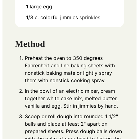
1
large egg
1/3
c.
colorful jimmies
sprinkles
Method
Preheat the oven to 350 degrees
Fahrenheit and line baking sheets with
nonstick baking mats or lightly spray
them with nonstick cooking spray.
In the bowl of an electric mixer, cream
together white cake mix, melted butter,
vanilla and egg. Stir in jimmies by hand.
Scoop or roll dough into rounded 1 1/2"
balls and place at least 2" apart on
prepared sheets. Press dough balls down
with the palm of your hand to flatten the