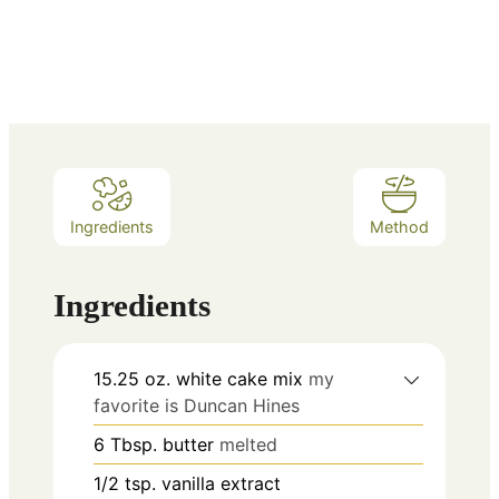
Ingredients
Method
Ingredients
15.25
oz.
white cake mix
my
favorite is Duncan Hines
6
Tbsp.
butter
melted
1/2
tsp.
vanilla extract