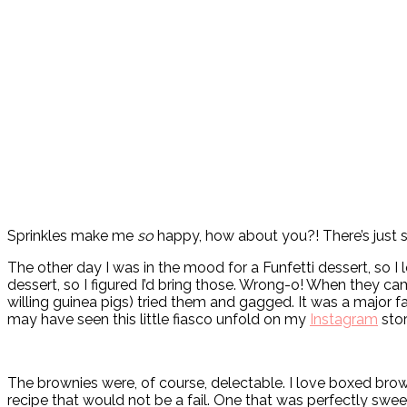
Sprinkles make me
so
happy, how about you?! There’s just so
The other day I was in the mood for a Funfetti dessert, so I
dessert, so I figured I’d bring those. Wrong-o! When they ca
willing guinea pigs) tried them and gagged. It was a major f
may have seen this little fiasco unfold on my
Instagram
stor
The brownies were, of course, delectable. I love boxed brown
recipe that would not be a fail. One that was perfectly swe