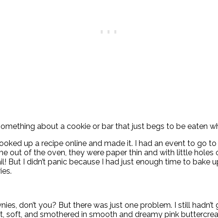
mething about a cookie or bar that just begs to be eaten when
 looked up a recipe online and made it. I had an event to go t
me out of the oven, they were paper thin and with little holes
ail! But I didn’t panic because I had just enough time to bak
ies.
ies, don’t you? But there was just one problem. I still hadn’t 
et, soft, and smothered in smooth and dreamy pink buttercrea