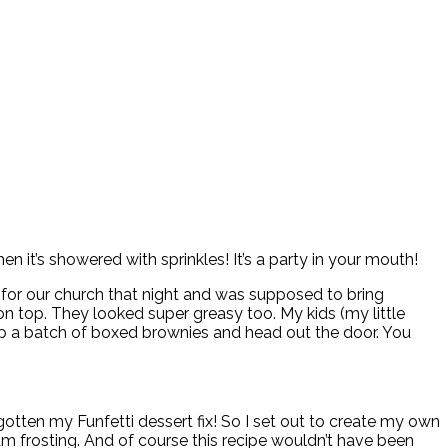
 it’s showered with sprinkles! It’s a party in your mouth!
o for our church that night and was supposed to bring
 on top. They looked super greasy too. My kids (my little
e up a batch of boxed brownies and head out the door. You
gotten my Funfetti dessert fix! So I set out to create my own
m frosting. And of course this recipe wouldn’t have been