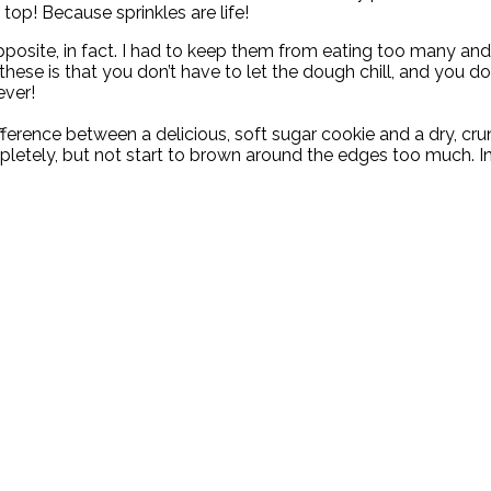
top! Because sprinkles are life!
posite, in fact. I had to keep them from eating too many and sp
ese is that you don’t have to let the dough chill, and you don
ever!
ference between a delicious, soft sugar cookie and a dry, cru
letely, but not start to brown around the edges too much. In 