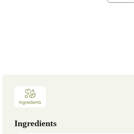
Ingredients
Ingredients