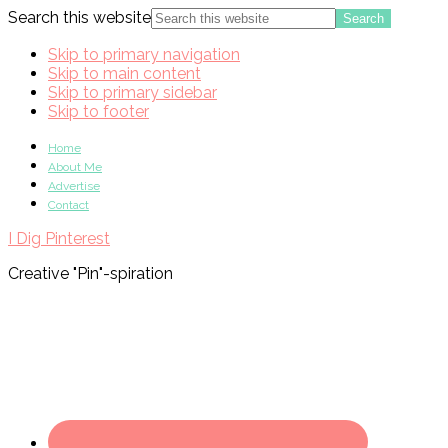
Search this website
Skip to primary navigation
Skip to main content
Skip to primary sidebar
Skip to footer
Home
About Me
Advertise
Contact
I Dig Pinterest
Creative "Pin"-spiration