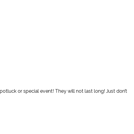
potluck or special event! They will not last long! Just don’t