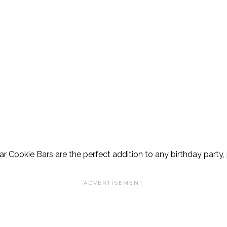
gar Cookie Bars are the perfect addition to any birthday party, 