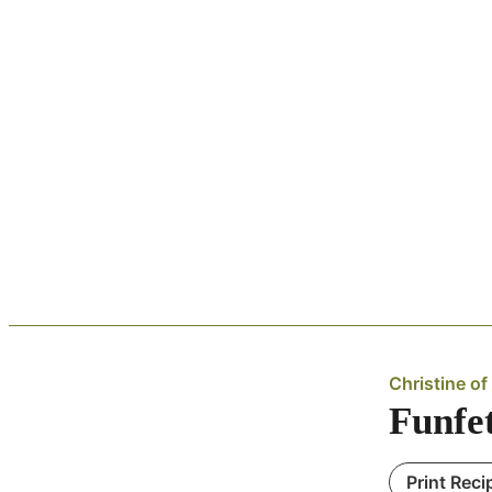
Christine of 
Funfe
Print Reci