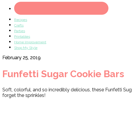
Recipes
Crafts
Parties
Printables
Home Improvement
Shop My Style
February 25, 2019
Funfetti Sugar Cookie Bars
Soft, colorful, and so incredibly delicious, these Funfetti Su
forget the sprinkles!