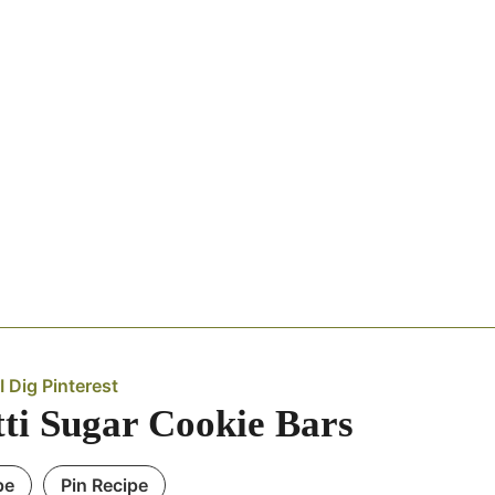
I Dig Pinterest
tti Sugar Cookie Bars
pe
Pin Recipe