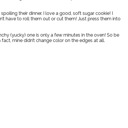
oiling their dinner. I love a good, soft sugar cookie! I
’t have to roll them out or cut them! Just press them into
nchy (yucky) one is only a few minutes in the oven! So be
fact, mine didn’t change color on the edges at all.