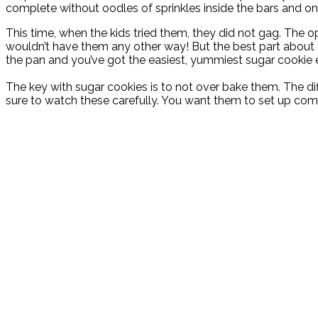
complete without oodles of sprinkles inside the bars and on 
This time, when the kids tried them, they did not gag. The op
wouldn’t have them any other way! But the best part about th
the pan and you’ve got the easiest, yummiest sugar cookie 
The key with sugar cookies is to not over bake them. The dif
sure to watch these carefully. You want them to set up comp