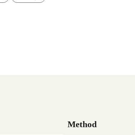
Method