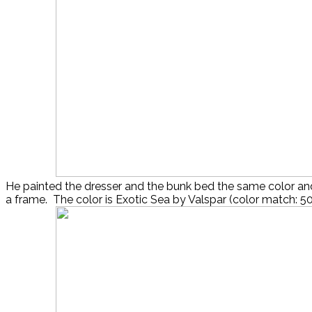
He painted the dresser and the bunk bed the same color an
a frame. The color is Exotic Sea by Valspar (color match: 5