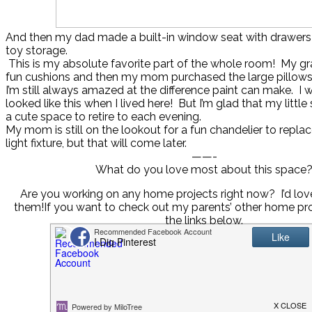
And then my dad made a built-in window seat with drawers
toy storage.
This is my absolute favorite part of the whole room! My 
fun cushions and then my mom purchased the large pillows
I’m still always amazed at the difference paint can make. I
looked like this when I lived here! But I’m glad that my little
a cute space to retire to each evening.
My mom is still on the lookout for a fun chandelier to repla
light fixture, but that will come later.
——-
What do you love most about this space
Are you working on any home projects right now? I’d lov
them!If you want to check out my parents’ other home pro
the links below.