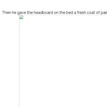
Then he gave the headboard on the bed a fresh coat of pain