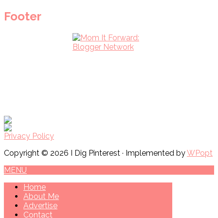
Footer
Privacy Policy
Copyright © 2026 I Dig Pinterest · Implemented by
WPopt
MENU
Home
About Me
Advertise
Contact