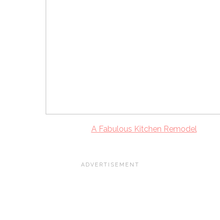
A Fabulous Kitchen Remodel