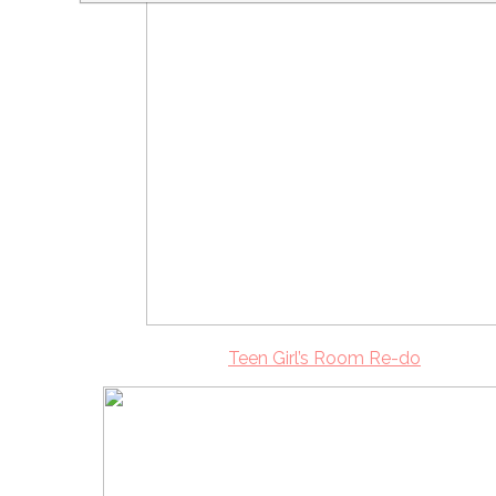
Teen Girl’s Room Re-do