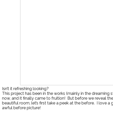
Isn’t it refreshing looking?
This project has been in the works (mainly in the dreaming s
now, and it finally came to fruition! But before we reveal the
beautiful room, let’s first take a peek at the before. I love a
awful before picture!