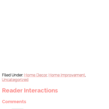
Filed Under:
Home Decor
,
Home Improvement
,
Uncategorized
Reader Interactions
Comments