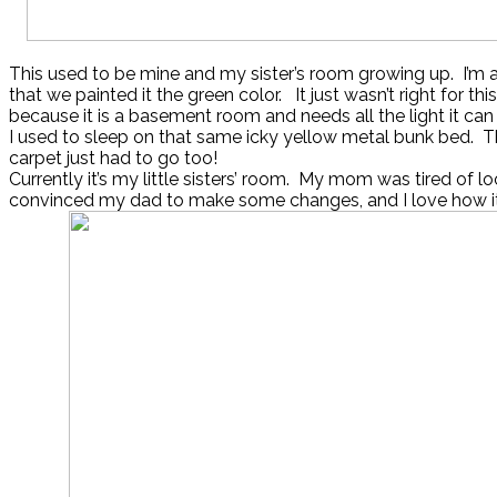
This used to be mine and my sister’s room growing up. I’m
that we painted it the green color. It just wasn’t right for thi
because it is a basement room and needs all the light it can
I used to sleep on that same icky yellow metal bunk bed. T
carpet just had to go too!
Currently it’s my little sisters’ room. My mom was tired of loo
convinced my dad to make some changes, and I love how it