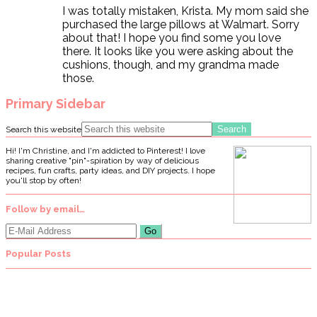
I was totally mistaken, Krista. My mom said she
purchased the large pillows at Walmart. Sorry
about that! I hope you find some you love
there. It looks like you were asking about the
cushions, though, and my grandma made
those.
Primary Sidebar
Search this website
Hi! I'm Christine, and I'm addicted to Pinterest! I love
sharing creative "pin"-spiration by way of delicious
recipes, fun crafts, party ideas, and DIY projects. I hope
you'll stop by often!
Follow by email…
Popular Posts