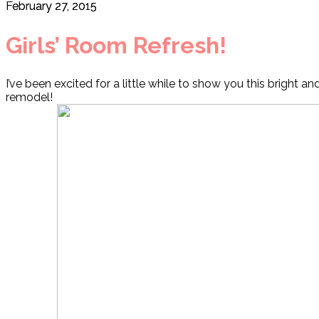
February 27, 2015
Girls’ Room Refresh!
I’ve been excited for a little while to show you this bright an
remodel!