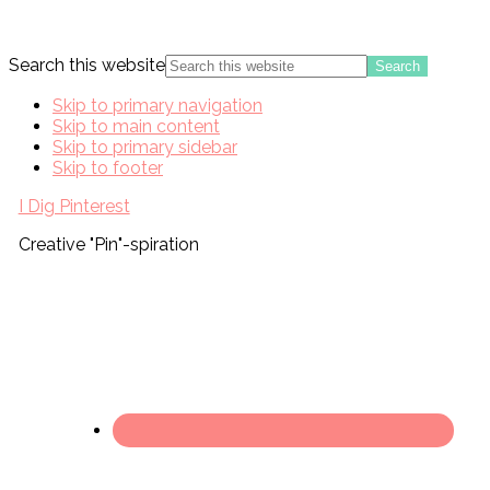
Search this website
Skip to primary navigation
Skip to main content
Skip to primary sidebar
Skip to footer
I Dig Pinterest
Creative "Pin"-spiration