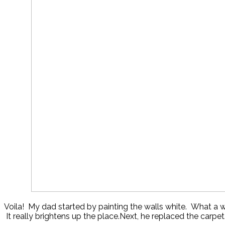
Voila! My dad started by painting the walls white. What a
It really brightens up the place.Next, he replaced the carp