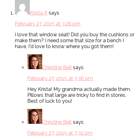
Krista R
says
February 27, 2015 at 3:28 pm
I love that window seat! Did you buy the cushions or
make them? I need some that size for a bench I
have, I'd love to know where you got them!
Christine Bell
says
February 27, 2015 at 3:36 pm
Hey Krista! My grandma actually made them.
Pillows that large are tricky to find in stores.
Best of luck to you!
Christine Bell
says
February 27, 2015 at 7:32 pm