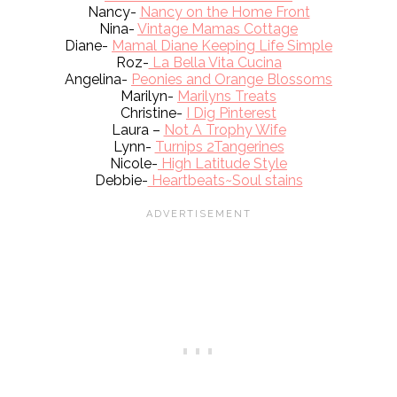
Nancy-
Nancy on the Home Front
Nina-
Vintage Mamas Cottage
Diane-
Mamal Diane Keeping Life Simple
Roz-
La Bella Vita Cucina
Angelina-
Peonies and Orange Blossoms
Marilyn-
Marilyns Treats
Christine-
I Dig Pinterest
Laura –
Not A Trophy Wife
Lynn-
Turnips 2Tangerines
Nicole-
High Latitude Style
Debbie-
Heartbeats~Soul stains