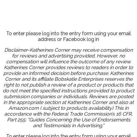
To enter please log into the entry form using your email
address or Facebook log in
Disclaimer-Katherines Corner may receive compensation
for reviews and advertising provided. However, no
compensation will influence the outcome of any review.
Katherines Corner provides reviews to readers in order to
provide an informed decision before purchase. Katherines
Corner and its affiliate Bobskatie Enterprises reserves the
right to not publish a review of a product or products that
do not meet the specified instructions provided to product
submission companies or individuals. Reviews are posted
in the appropriate section at Katherines Corner and also at
Amazon.com ( subject to products availability) This in
accordance with the Federal Trade Commission’s 16 CFR,
Part 255: “Guides Concerning the Use of Endorsements
and Testimonials in Advertising.”
To enter please log into the entry form using your email