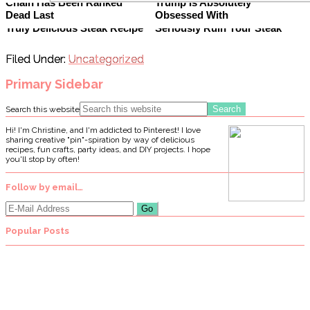
Chain Has Been Ranked
Trump Is Absolutely
Dead Last
Obsessed With
It's Not Hard To Make One
This Defrosting Mistake Can
Truly Delicious Steak Recipe
Seriously Ruin Your Steak
Filed Under:
Uncategorized
Primary Sidebar
Search this website
Hi! I'm Christine, and I'm addicted to Pinterest! I love
sharing creative "pin"-spiration by way of delicious
recipes, fun crafts, party ideas, and DIY projects. I hope
you'll stop by often!
Follow by email…
Popular Posts