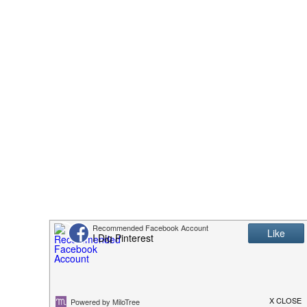
This Gross American Burger
The One Sandwich Donald