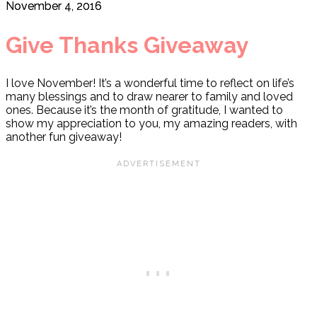
November 4, 2016
Give Thanks Giveaway
I love November! It’s a wonderful time to reflect on life’s
many blessings and to draw nearer to family and loved
ones. Because it’s the month of gratitude, I wanted to
show my appreciation to you, my amazing readers, with
another fun giveaway!