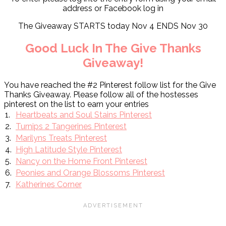
address or Facebook log in
The Giveaway STARTS today Nov 4 ENDS Nov 30
Good Luck In The Give Thanks
Giveaway!
You have reached the #2 Pinterest follow list for the Give
Thanks Giveaway. Please follow all of the hostesses
pinterest on the list to earn your entries
1.
Heartbeats and Soul Stains Pinterest
2.
Turnips 2 Tangerines Pinterest
3.
Marilyns Treats Pinterest
4.
High Latitude Style Pinterest
5.
Nancy on the Home Front Pinterest
6.
Peonies and Orange Blossoms Pinterest
7.
Katherines Corner