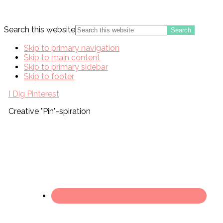
Search this website
Skip to primary navigation
Skip to main content
Skip to primary sidebar
Skip to footer
I Dig Pinterest
Creative "Pin"-spiration