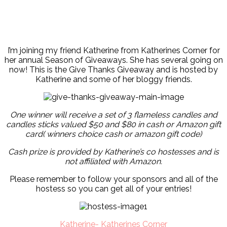
I’m joining my friend Katherine from Katherines Corner for
her annual Season of Giveaways. She has several going on
now! This is the Give Thanks Giveaway and is hosted by
Katherine and some of her bloggy friends.
One winner will receive a set of 3 flameless candles and
candles sticks valued $50 and $80 in cash or Amazon gift
card( winners choice cash or amazon gift code)
Cash prize is provided by Katherine’s co hostesses and is
not affiliated with Amazon.
Please remember to follow your sponsors and all of the
hostess so you can get all of your entries!
Katherine- Katherines Corner