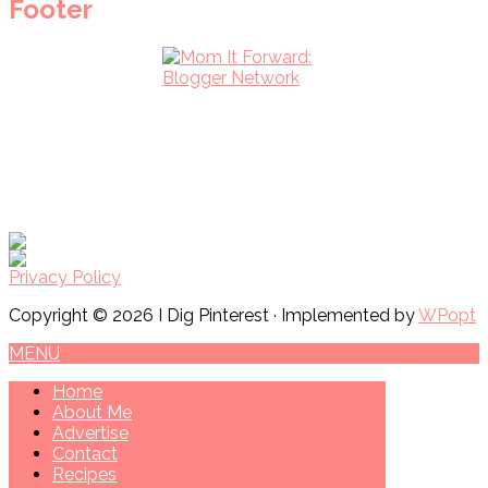
Footer
Privacy Policy
Copyright © 2026 I Dig Pinterest · Implemented by
WPopt
MENU
Home
About Me
Advertise
Contact
Recipes