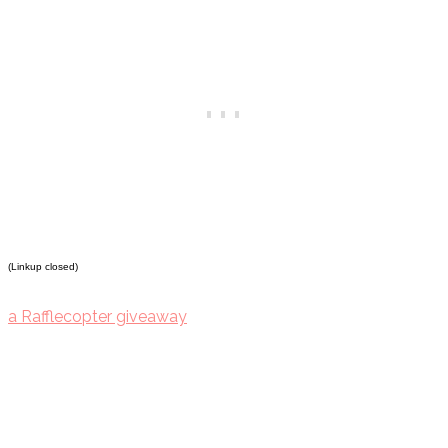
(Linkup closed)
a Rafflecopter giveaway