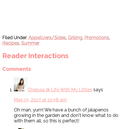
Filed Under:
Appetizers/Sides
,
Grilling
,
Promotions
,
Recipes
,
Summer
Reader Interactions
Comments
Chelsea @ Life With My Littles
says
May 15, 2017 at 10:58 am
Oh man, yum! We have a bunch of jalapenos
growing in the garden and don't know what to do
with them all, so this is perfect!