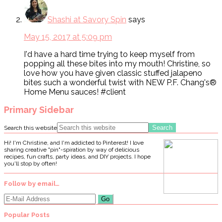
Shashi at Savory Spin
says
May 15, 2017 at 5:09 pm
I'd have a hard time trying to keep myself from
popping all these bites into my mouth! Christine, so
love how you have given classic stuffed jalapeno
bites such a wonderful twist with NEW P.F. Chang's®
Home Menu sauces! #client
Primary Sidebar
Search this website
Hi! I'm Christine, and I'm addicted to Pinterest! I love
sharing creative "pin"-spiration by way of delicious
recipes, fun crafts, party ideas, and DIY projects. I hope
you'll stop by often!
Follow by email…
Popular Posts