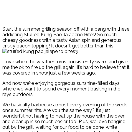
Start the summer grilling season off with a bang with these
addicting Stuffed Kung Pao Jalapeño Bites! So much
cheesy goodness with a tasty Asian spin and generous
crispy bacon topping! It doesn’t get better than this!
I love when the weather turns consistently warm and gives
me the ok to fire up the grill again. It’s hard to believe that it
was covered in snow just a few weeks ago.
And now we’re enjoying gorgeous sunshine-filled days
where we want to spend every moment basking in the
rays outdoors.
We basically barbecue almost every evening of the week
once summer hits. Are you the same way? It’s just
wonderful not having to heat up the house with the oven
and cleanup is so much easier too! Plus, we love hanging
out by the grill, waiting for our food to be done, while