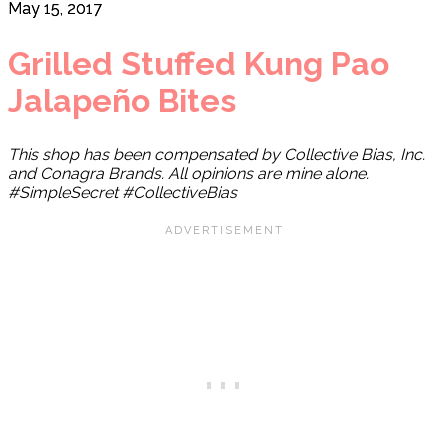
May 15, 2017
Grilled Stuffed Kung Pao
Jalapeño Bites
This shop has been compensated by Collective Bias, Inc.
and Conagra Brands. All opinions are mine alone.
#SimpleSecret #CollectiveBias