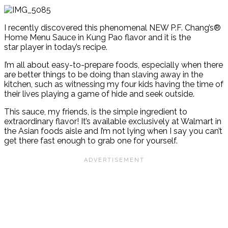
I recently discovered this phenomenal NEW P.F. Chang’s®
Home Menu Sauce in Kung Pao flavor and it is the
star player in today’s recipe.
I’m all about easy-to-prepare foods, especially when there
are better things to be doing than slaving away in the
kitchen, such as witnessing my four kids having the time of
their lives playing a game of hide and seek outside.
This sauce, my friends, is the simple ingredient to
extraordinary flavor! It’s available exclusively at Walmart in
the Asian foods aisle and I’m not lying when I say you can’t
get there fast enough to grab one for yourself.