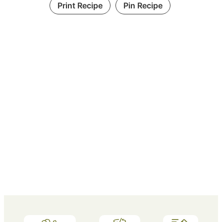
Print Recipe
Pin Recipe