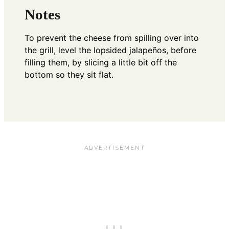
Notes
To prevent the cheese from spilling over into
the grill, level the lopsided jalapeños, before
filling them, by slicing a little bit off the
bottom so they sit flat.