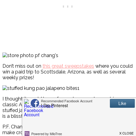
Don’t miss out on
this great sweepstakes
where you could
win a paid trip to Scottsdale, Arizona, as well as several
weekly prizes!
I thought it would be so fun and yummy to combine a
classic Asian flavor, Kung Pao, with a best-loved appetizer,
stuffed jalapeño peppers. Let me tell you, the partnership
is a blissful one!
P.F. Chang’s® Kung Pao Sauce is the key to this simple-to-
make cross between Asian and Mexican cuisine. You’re