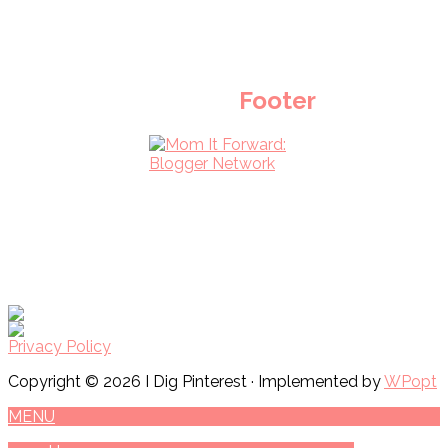
Footer
Privacy Policy
Copyright © 2026 I Dig Pinterest · Implemented by
WPopt
MENU