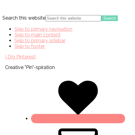
Search this website
Skip to primary navigation
Skip to main content
Skip to primary sidebar
Skip to footer
I Dig Pinterest
Creative "Pin"-spiration