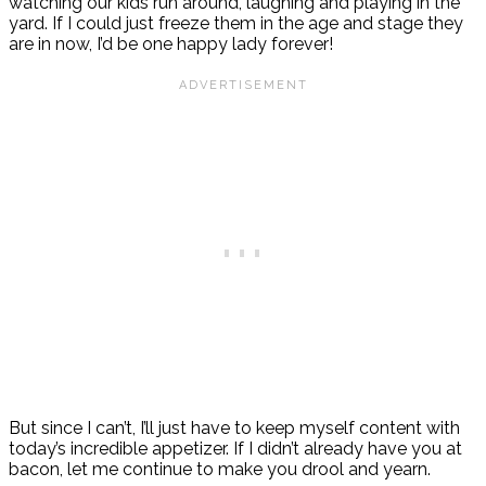
watching our kids run around, laughing and playing in the
yard. If I could just freeze them in the age and stage they
are in now, I’d be one happy lady forever!
But since I can’t, I’ll just have to keep myself content with
today’s incredible appetizer. If I didn’t already have you at
bacon, let me continue to make you drool and yearn.