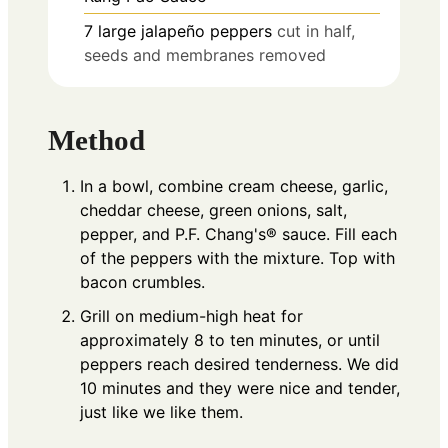
7
large jalapeño peppers
cut in half,
seeds and membranes removed
Method
In a bowl, combine cream cheese, garlic,
cheddar cheese, green onions, salt,
pepper, and P.F. Chang's® sauce. Fill each
of the peppers with the mixture. Top with
bacon crumbles.
Grill on medium-high heat for
approximately 8 to ten minutes, or until
peppers reach desired tenderness. We did
10 minutes and they were nice and tender,
just like we like them.