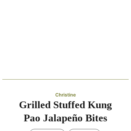
Christine
Grilled Stuffed Kung
Pao Jalapeño Bites