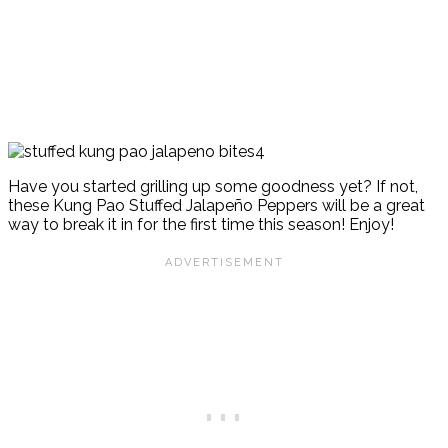
Have you started grilling up some goodness yet? If not,
these Kung Pao Stuffed Jalapeño Peppers will be a great
way to break it in for the first time this season! Enjoy!