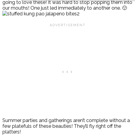
going to love these! It was hard to stop popping them into
our mouths! One just led immediately to another one. 🙂
Summer parties and gatherings aren’t complete without a
few platefuls of these beauties! They’ll fly right off the
platters!