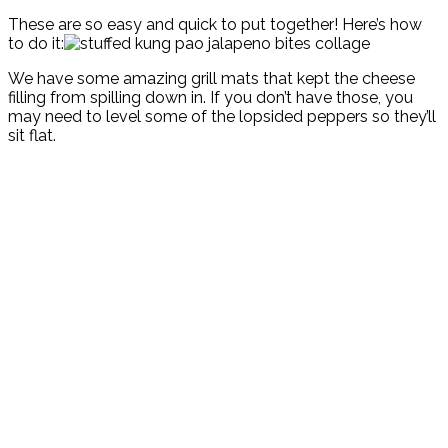
These are so easy and quick to put together! Here’s how
to do it:
We have some amazing grill mats that kept the cheese
filling from spilling down in. If you don’t have those, you
may need to level some of the lopsided peppers so they’ll
sit flat.