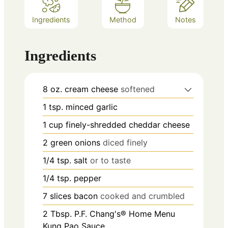
Ingredients
Method
Notes
Ingredients
8
oz.
cream cheese
softened
1
tsp.
minced garlic
1
cup
finely-shredded cheddar cheese
2
green onions
diced finely
1/4
tsp.
salt
or to taste
1/4
tsp.
pepper
7
slices
bacon
cooked and crumbled
2
Tbsp.
P.F. Chang's® Home Menu
Kung Pao Sauce