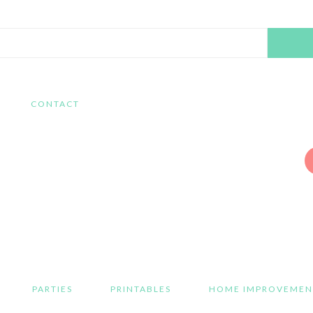
Search
this
website
CONTACT
PARTIES
PRINTABLES
HOME IMPROVEMEN