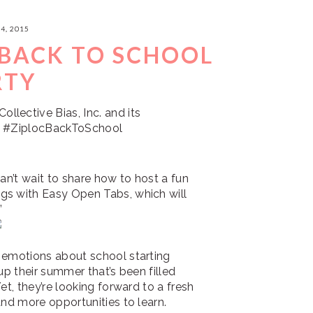
4, 2015
 BACK TO SCHOOL
RTY
lective Bias, Inc. and its
ne. #ZiplocBackToSchool
can’t wait to share how to host a fun
gs with Easy Open Tabs, which will
”
 emotions about school starting
up their summer that’s been filled
et, they’re looking forward to a fresh
and more opportunities to learn.