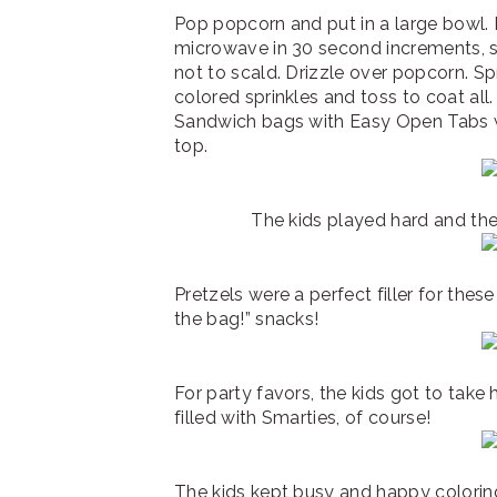
Pop popcorn and put in a large bowl. 
microwave in 30 second increments, st
not to scald. Drizzle over popcorn. Sp
colored sprinkles and toss to coat all.
Sandwich bags with Easy Open Tabs wi
top.
The kids played hard and the
Pretzels were a perfect filler for thes
the bag!” snacks!
For party favors, the kids got to take
filled with Smarties, of course!
The kids kept busy and happy coloring