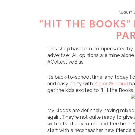
AUGUST 1
“HIT THE BOOKS”
PA
This shop has been compensated by Col
advertiser. All opinions are mine alo
#CollectiveBias
It’s back-to-school time, and today I 
and easy party with
Ziploc® brand
ba
get the kids excited to “Hit the Books!
My kiddos are definitely having mixed
again. They’re not quite ready to give 
with lots of adventure and free time. Y
start with a new teacher, new friends 