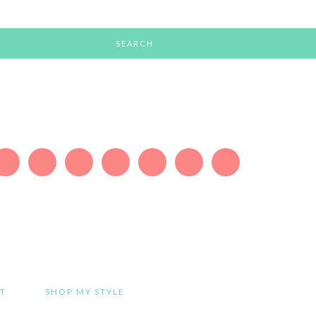
T
SHOP MY STYLE