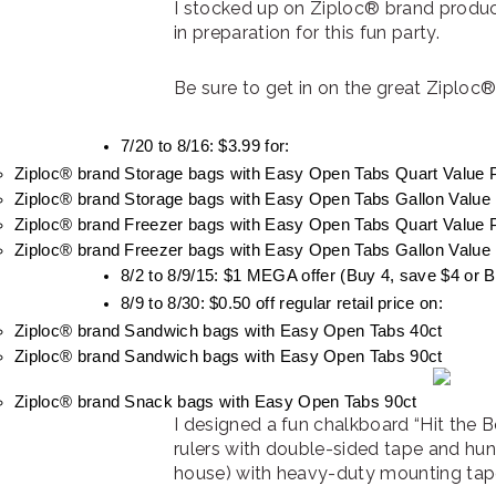
I stocked up on Ziploc® brand product
in preparation for this fun party.
Be sure to get in on the great Ziploc
7/20 to 8/16: $3.99 for:
Ziploc® brand Storage bags with Easy Open Tabs Quart Value 
Ziploc® brand Storage bags with Easy Open Tabs Gallon Value
Ziploc® brand Freezer bags with Easy Open Tabs Quart Value 
Ziploc® brand Freezer bags with Easy Open Tabs Gallon Value 
8/2 to 8/9/15: $1 MEGA offer (Buy 4, save $4 or 
8/9 to 8/30: $0.50 off regular retail price on:
Ziploc® brand Sandwich bags with Easy Open Tabs 40ct
Ziploc® brand Sandwich bags with Easy Open Tabs 90ct
Ziploc® brand Snack bags with Easy Open Tabs 90ct
I designed a fun chalkboard “Hit the B
rulers with double-sided tape and hun
house) with heavy-duty mounting tap