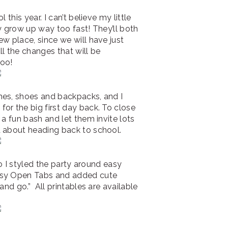
 this year. I can’t believe my little
y grow up way too fast! They’ll both
w place, since we will have just
l the changes that will be
too!
hes, shoes and backpacks, and I
or the big first day back. To close
 a fun bash and let them invite lots
d about heading back to school.
so I styled the party around easy
asy Open Tabs and added cute
and go.” All printables are available