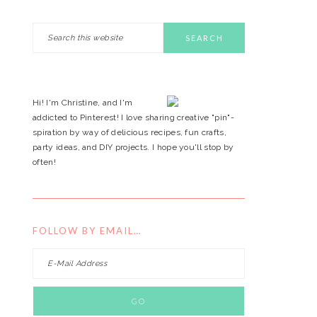
Search
PRIMARY
this
website
SIDEBAR
Hi! I'm Christine, and I'm
addicted to Pinterest! I love sharing creative "pin"-
spiration by way of delicious recipes, fun crafts,
party ideas, and DIY projects. I hope you'll stop by
often!
FOLLOW BY EMAIL…