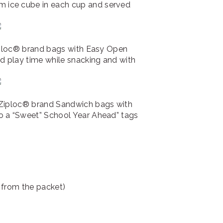
 ice cube in each cup and served
Ziploc® brand bags with Easy Open
ed play time while snacking and with
 Ziploc® brand Sandwich bags with
o a “Sweet” School Year Ahead” tags
 from the packet)