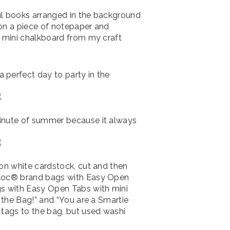
ul books arranged in the background
” on a piece of notepaper and
a mini chalkboard from my craft
 perfect day to party in the
minute of summer because it always
 on white cardstock, cut and then
iploc® brand bags with Easy Open
gs with Easy Open Tabs with mini
n the Bag!” and “You are a Smartie
 tags to the bag, but used washi