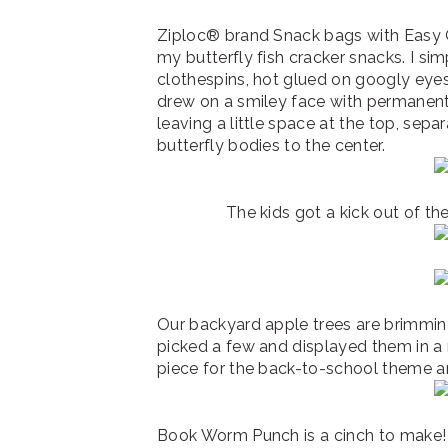
Ziploc® brand Snack bags with Easy O
my butterfly fish cracker snacks. I 
clothespins, hot glued on googly eye
drew on a smiley face with permanent 
leaving a little space at the top, sepa
butterfly bodies to the center.
The kids got a kick out of th
Our backyard apple trees are brimming 
picked a few and displayed them in a 
piece for the back-to-school theme a
Book Worm Punch is a cinch to make