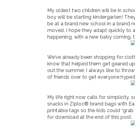
My oldest two children will be in school
boy will be starting kindergarten! The
be at a brand new school in a brand ne
moved. I hope they adapt quickly to al
happening, with a new baby coming, 
We’ve already been shopping for clot
know that helped them get geared up f
out the summer, I always like to throw
of friends over to get everyone hype
My life right now calls for simplicity, 
snacks in Ziploc® brand bags with E
printable tags so the kids could “grab 
for download at the end of this post.