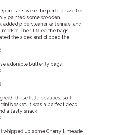
pen Tabs were the perfect size for
simply painted some wooden
s, added pipe cleaner antennae, and
marker. Then I filled the bags,
rated the sides and clipped the
ese adorable butterfly bags!
with these little beauties, so I
mini basket. It was a perfect decor
nd a tasty snack!
! I whipped up some Cherry Limeade