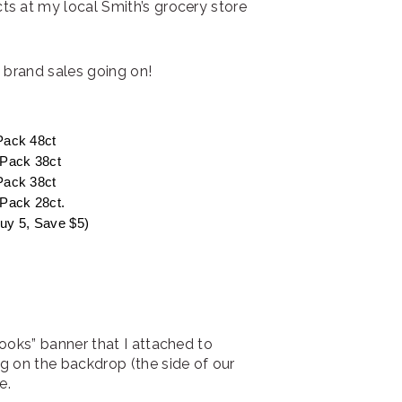
s at my local Smith’s grocery store
® brand sales going on!
Pack 48ct
 Pack 38ct
Pack 38ct
Pack 28ct.
Buy 5, Save $5)
ooks” banner that I attached to
g on the backdrop (the side of our
e.