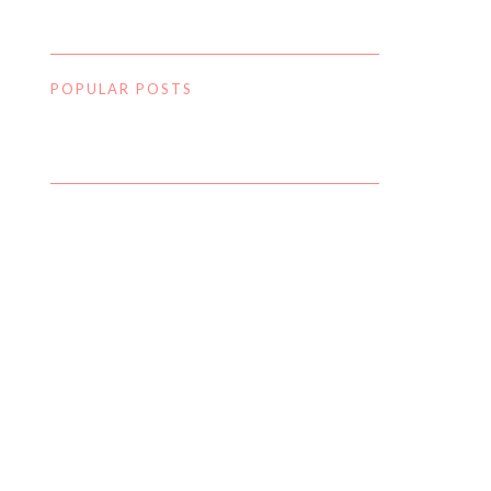
POPULAR POSTS