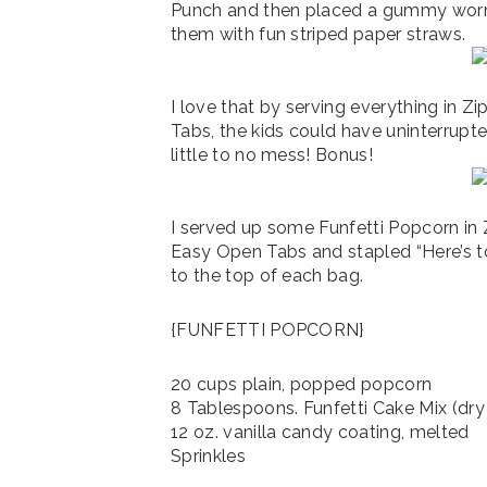
Punch and then placed a gummy worm
them with fun striped paper straws.
I love that by serving everything in 
Tabs, the kids could have uninterrupt
little to no mess! Bonus!
I served up some Funfetti Popcorn in
Easy Open Tabs and stapled “Here’s t
to the top of each bag.
{FUNFETTI POPCORN}
20 cups plain, popped popcorn
8 Tablespoons. Funfetti Cake Mix (dry
12 oz. vanilla candy coating, melted
Sprinkles