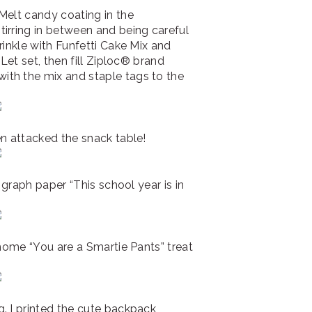
Melt candy coating in the
irring in between and being careful
rinkle with Funfetti Cake Mix and
 Let set, then fill Ziploc® brand
th the mix and staple tags to the
n attacked the snack table!
e graph paper “This school year is in
 home “You are a Smartie Pants” treat
. I printed the cute backpack