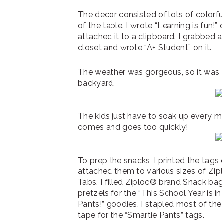
The decor consisted of lots of colorf
of the table. I wrote “Learning is fun!
attached it to a clipboard. I grabbed 
closet and wrote “A+ Student” on it.
The weather was gorgeous, so it was a
backyard.
The kids just have to soak up every 
comes and goes too quickly!
To prep the snacks, I printed the tags
attached them to various sizes of Z
Tabs. I filled Ziploc® brand Snack ba
pretzels for the “This School Year is i
Pants!” goodies. I stapled most of the
tape for the “Smartie Pants” tags.