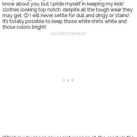
know about you, but I pride myself in keeping my kids’
clothes looking top notch, despite all the tough wear they
may get. 🙂 I will never settle for dull and dingy or stains!
It’s totally possible to keep those white shirts white and
those colors bright!