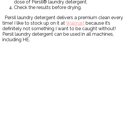
dose of Persil® laundry detergent.
Check the results before drying.
Persil laundry detergent delivers a premium clean every
time! I like to stock up on it at
Walmart
because it’s
definitely not something I want to be caught without!
Persil laundry detergent can be used in all machines,
including HE.