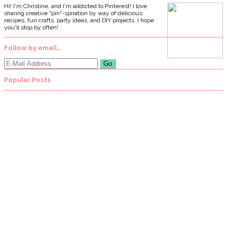
Hi! I'm Christine, and I'm addicted to Pinterest! I love
sharing creative "pin"-spiration by way of delicious
recipes, fun crafts, party ideas, and DIY projects. I hope
you'll stop by often!
Follow by email…
Popular Posts