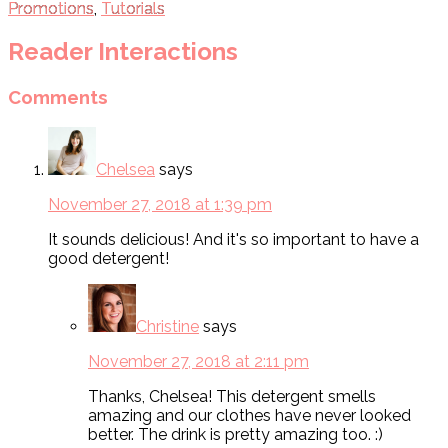
Promotions
,
Tutorials
Reader Interactions
Comments
Chelsea
says
November 27, 2018 at 1:39 pm
It sounds delicious! And it's so important to have a
good detergent!
Christine
says
November 27, 2018 at 2:11 pm
Thanks, Chelsea! This detergent smells
amazing and our clothes have never looked
better. The drink is pretty amazing too. :)