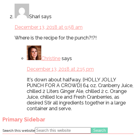
Shari
says
December 13, 2018 at 9:58 am
Where is the recipe for the punch?!?!
Christine
says
December 13, 2018 at 2:15 pm
It's down about halfway. {HOLLY JOLLY
PUNCH FOR A CROWD} 64 oz. Cranberry Juice,
chilled 2 Liters Ginger Ale, chilled 2 c. Orange
Juice, chilled Ice and Fresh Cranberries, as
desired Stir all ingredients together in a large
container and serve.
Primary Sidebar
Search this website