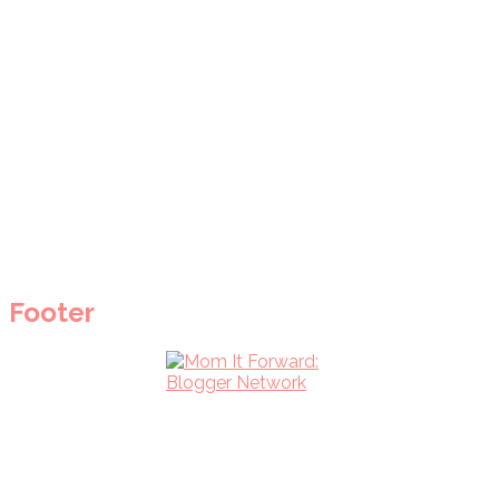
Footer