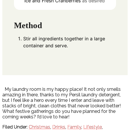
Ice and Fresh Cranberries
as desired
Method
Stir all ingredients together in a large
container and serve.
My laundry room is my happy place! It not only smells
amazing in there, thanks to my Persil laundry detergent,
but I feel like a hero every time I enter and leave with
stacks of bright, clean clothes that never looked better!
What festive gatherings do you have planned for the
coming weeks? I’d love to hear!
Filed Under:
Christmas
,
Drinks
,
Family
,
Lifestyle
,