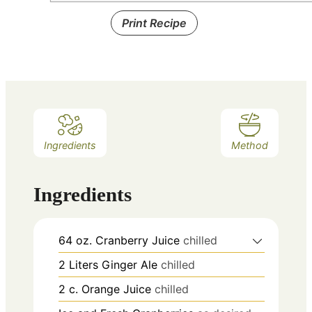
Print Recipe
Ingredients
Method
Ingredients
64
oz.
Cranberry Juice
chilled
2
Liters
Ginger Ale
chilled
2
c.
Orange Juice
chilled