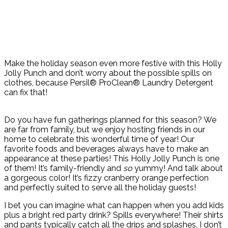
Make the holiday season even more festive with this Holly
Jolly Punch and don’t worry about the possible spills on
clothes, because Persil® ProClean® Laundry Detergent
can fix that!
Do you have fun gatherings planned for this season? We
are far from family, but we enjoy hosting friends in our
home to celebrate this wonderful time of year! Our
favorite foods and beverages always have to make an
appearance at these parties! This Holly Jolly Punch is one
of them! It’s family-friendly and
so
yummy! And talk about
a gorgeous color! It’s fizzy cranberry orange perfection
and perfectly suited to serve all the holiday guests!
I bet you can imagine what can happen when you add kids
plus a bright red party drink? Spills everywhere! Their shirts
and pants typically catch all the drips and splashes. I don’t