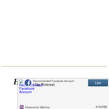
Holly Jolly Punch Plus
How to Easily Clean
Clothes After Spills