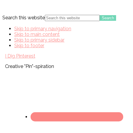
Search this website
Skip to primary navigation
Skip to main content
Skip to primary sidebar
Skip to footer
I Dig Pinterest
Creative "Pin"-spiration