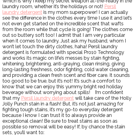
Which is why I keep my secret weapon at-the-ready in the
laundry room, whether it’s the holidays or not!
Persil
laundry detergent
is my mom superpower! I can actually
see the difference in the clothes every time I use it and let’s
not even get started on the incredible scent that wafts
from the room while that cycle is going! The clothes come
out so buttery soft too! I admit that I am very particular
when it comes to laundry. Just ask my husband, whom I
won’t let touch the dirty clothes, haha! Persil laundry
detergent is formulated with special Pro10 Technology
and works its magic on life’s messes by stain fighting,
whitening, brightening, anti-graying, clean rinsing, giving
long-lasting freshness, odor fighting, cold water cleaning,
and providing a clean fresh scent and fiber care. It sounds
too good to be true, but it’s not! It’s such a comfort to
know that we can enjoy this yummy bright red holiday
beverage without worrying about spills!
I’m confident
that my
Persil laundry detergent
will take care of the Holly
Jolly Punch stain in a flash! But, it’s not just amazing for
fighting tough stains, it’s my go-to everyday detergent
because I know I can trust it to always provide an
exceptional clean! Be sure to treat stains as soon as
possible so removal will be easy! If, by chance the stain
sets, you’ll want to: