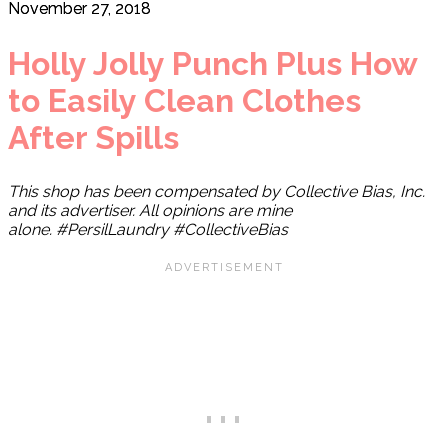
November 27, 2018
Holly Jolly Punch Plus How
to Easily Clean Clothes
After Spills
This shop has been compensated by Collective Bias, Inc.
and its advertiser. All opinions are mine
alone. #PersilLaundry
#CollectiveBias