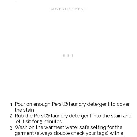
Pour on enough Persil® laundry detergent to cover
the stain
Rub the Persil® laundry detergent into the stain and
let it sit for 5 minutes.
Wash on the warmest water safe setting for the
garment (always double check your tags) with a