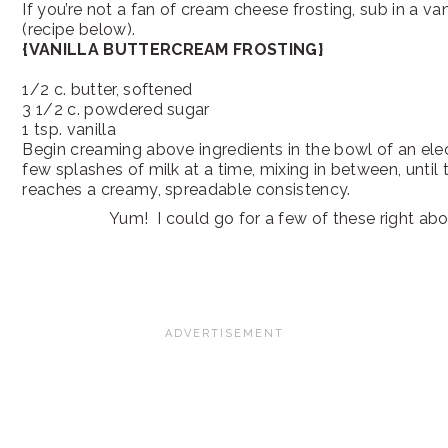
If you’re not a fan of cream cheese frosting, sub in a va
(recipe below).
{VANILLA BUTTERCREAM FROSTING}
1/2 c. butter, softened
3 1/2 c. powdered sugar
1 tsp. vanilla
Begin creaming above ingredients in the bowl of an elec
few splashes of milk at a time, mixing in between, until 
reaches a creamy, spreadable consistency.
Yum! I could go for a few of these right ab