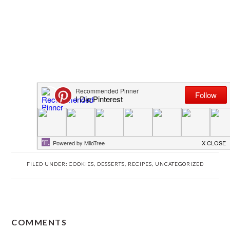
FILED UNDER:
COOKIES
,
DESSERTS
,
RECIPES
,
UNCATEGORIZED
READER
COMMENTS