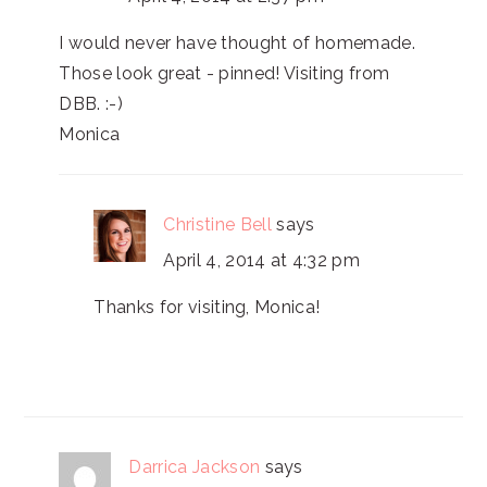
I would never have thought of homemade.
Those look great - pinned! Visiting from
DBB. :-)
Monica
Christine Bell
says
April 4, 2014 at 4:32 pm
Thanks for visiting, Monica!
Darrica Jackson
says