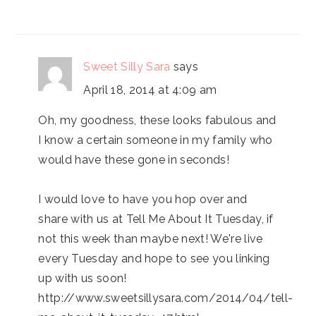
Sweet Silly Sara
says
April 18, 2014 at 4:09 am
Oh, my goodness, these looks fabulous and
I know a certain someone in my family who
would have these gone in seconds!
I would love to have you hop over and
share with us at Tell Me About It Tuesday, if
not this week than maybe next! We're live
every Tuesday and hope to see you linking
up with us soon!
http://www.sweetsillysara.com/2014/04/tell-