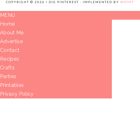
COPYRIGHT © 2026 I DIG PINTEREST · IMPLEMENTED BY
WPOPT
MENU
Home
About Me
Advertise
Contact
Recipes
Crafts
Parties
Printables
Privacy Policy