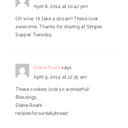
April 8, 2014 at 10:42 pm
Oh wow, I'll take a dozen!! These look
awesome. Thanks for sharing at Simple
Supper Tuesday.
Diane Roark
says
April 9, 2014 at 12:35 am
These cookies look so wonderful!
Blessings,
Diane Roark
recipesforourdailybread