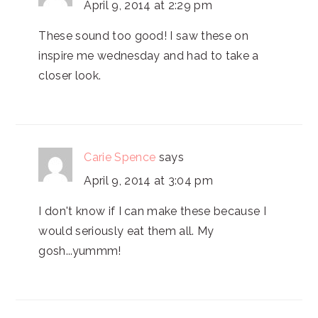
April 9, 2014 at 2:29 pm
These sound too good! I saw these on
inspire me wednesday and had to take a
closer look.
Carie Spence
says
April 9, 2014 at 3:04 pm
I don't know if I can make these because I
would seriously eat them all. My
gosh...yummm!