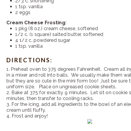
2/3 c. shortening
1 tsp. vanilla
2 eggs
Cream Cheese Frosting:
1 pkg (8 oz.) cream cheese, softened
1/2 c. (1 square) salted butter, softened
4 1/2 c. powdered sugar
1 tsp. vanilla
DIRECTIONS:
1. Preheat oven to 375 degrees Fahrenheit. Cream all i
in a mixer and roll into balls. We usually make them wal
but they are so cute in the mini form too! Just be sure
uniform size. Place on ungreased cookie sheets.
2. Bake at 375 for exactly 9 minutes. Let sit on cookie 
minutes, then transfer to cooling racks.
3. For the icing, add all ingredients to the bowl of an el
cream until fluffy.
4. Frost and enjoy!