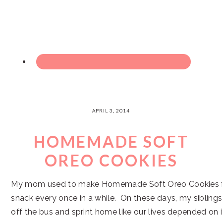
APRIL 3, 2014
HOMEMADE SOFT
OREO COOKIES
My mom used to make Homemade Soft Oreo Cookies fo
snack every once in a while. On these days, my sibling
off the bus and sprint home like our lives depended on 