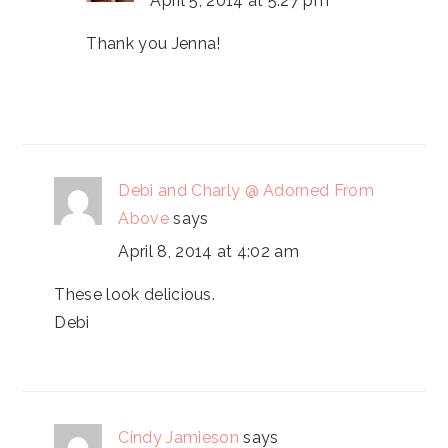
April 5, 2014 at 5:27 pm
Thank you Jenna!
Debi and Charly @ Adorned From
Above
says
April 8, 2014 at 4:02 am
These look delicious.
Debi
Cindy Jamieson
says