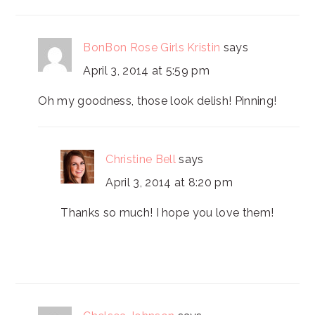
INTERACTIONS
BonBon Rose Girls Kristin
says
April 3, 2014 at 5:59 pm
Oh my goodness, those look delish! Pinning!
Christine Bell
says
April 3, 2014 at 8:20 pm
Thanks so much! I hope you love them!