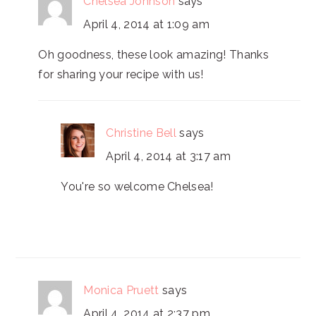
Chelsea Johnson
says
April 4, 2014 at 1:09 am
Oh goodness, these look amazing! Thanks
for sharing your recipe with us!
Christine Bell
says
April 4, 2014 at 3:17 am
You're so welcome Chelsea!
Monica Pruett
says
April 4, 2014 at 2:37 pm