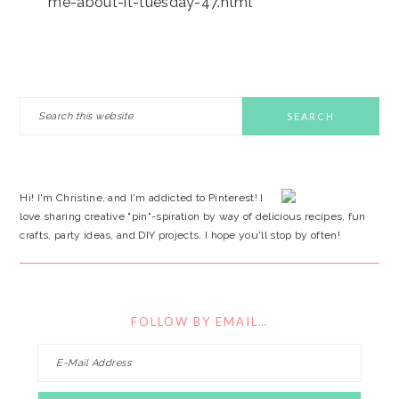
me-about-it-tuesday-47.html
PRIMARY
Search
this
SIDEBAR
website
Hi! I'm Christine, and I'm addicted to Pinterest! I
love sharing creative "pin"-spiration by way of delicious recipes, fun
crafts, party ideas, and DIY projects. I hope you'll stop by often!
FOLLOW BY EMAIL…