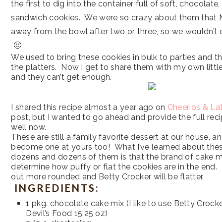
the first to dig into the container full of soft, chocolate
sandwich cookies. We were so crazy about them that 
away from the bowl after two or three, so we wouldn’t 
🙂
We used to bring these cookies in bulk to parties and t
the platters. Now I get to share them with my own littl
and they can’t get enough.
I shared this recipe almost a year ago on
Cheerios & La
post, but I wanted to go ahead and provide the full rec
well now.
These are still a family favorite dessert at our house, a
become one at yours too! What I’ve learned about the
dozens and dozens of them is that the brand of cake mi
determine how puffy or flat the cookies are in the end. P
out more rounded and Betty Crocker will be flatter.
INGREDIENTS:
1 pkg. chocolate cake mix (I like to use Betty Crock
Devil’s Food 15.25 oz)