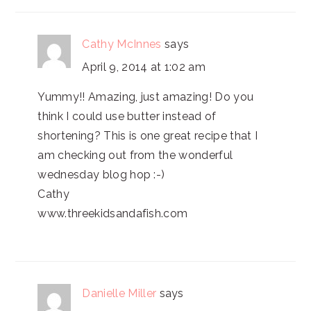
Cathy McInnes
says
April 9, 2014 at 1:02 am
Yummy!! Amazing, just amazing! Do you
think I could use butter instead of
shortening? This is one great recipe that I
am checking out from the wonderful
wednesday blog hop :-)
Cathy
www.threekidsandafish.com
Danielle Miller
says