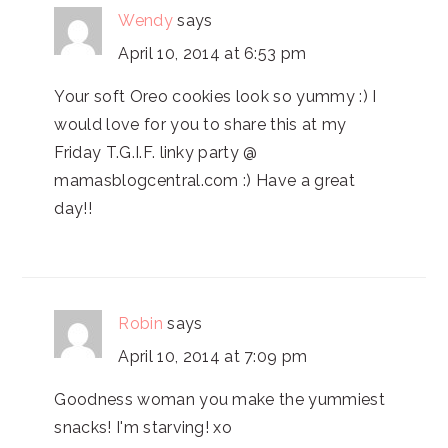
Wendy
says
April 10, 2014 at 6:53 pm
Your soft Oreo cookies look so yummy :) I
would love for you to share this at my
Friday T.G.I.F. linky party @
mamasblogcentral.com :) Have a great
day!!
Robin
says
April 10, 2014 at 7:09 pm
Goodness woman you make the yummiest
snacks! I'm starving! xo