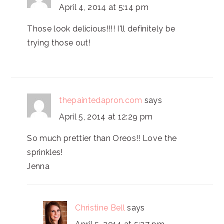
April 4, 2014 at 5:14 pm
Those look delicious!!!! I'll definitely be
trying those out!
thepaintedapron.com
says
April 5, 2014 at 12:29 pm
So much prettier than Oreos!! Love the
sprinkles!
Jenna
Christine Bell
says