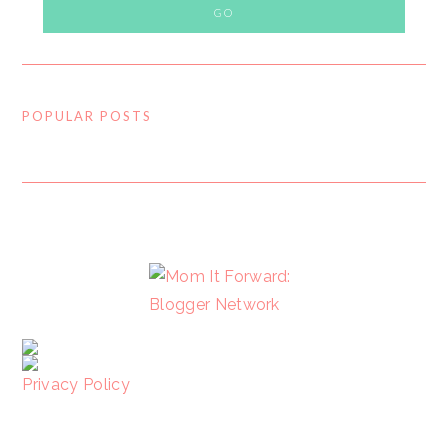
POPULAR POSTS
FOOTER
Privacy Policy