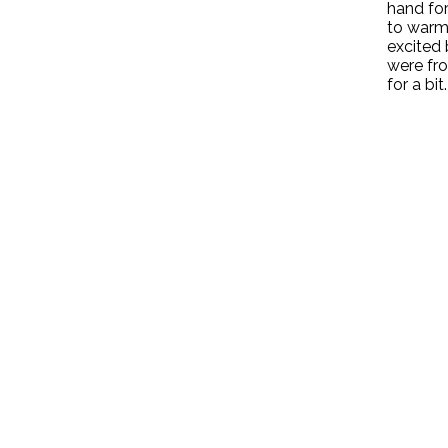
hand for
to warm
excited 
were fro
for a bit