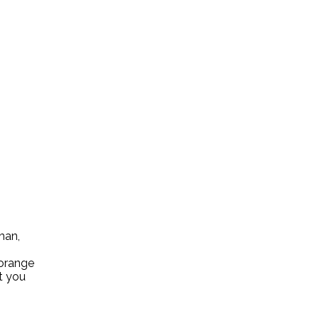
han,
 orange
at you