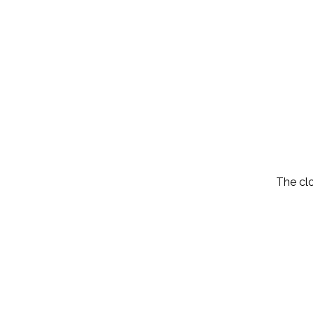
The cl