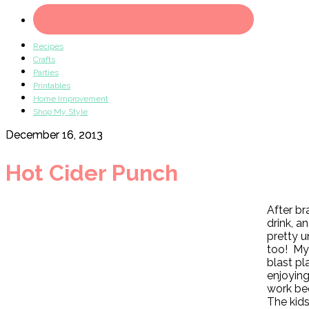
Recipes
Crafts
Parties
Printables
Home Improvement
Shop My Style
December 16, 2013
Hot Cider Punch
After br
drink, a
pretty u
too! My 
blast pl
enjoyin
work bec
The kids