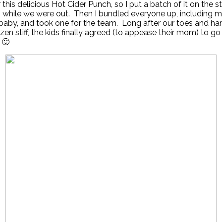
 this delicious Hot Cider Punch, so I put a batch of it on the 
 while we were out. Then I bundled everyone up, including m
baby, and took one for the team. Long after our toes and ha
zen stiff, the kids finally agreed (to appease their mom) to go
. 🙂