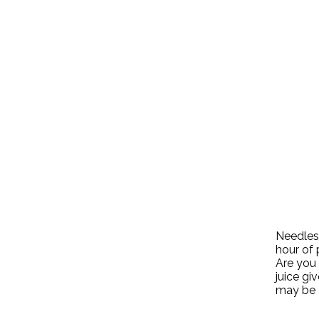
Needless
hour of 
Are you 
juice gi
may be 