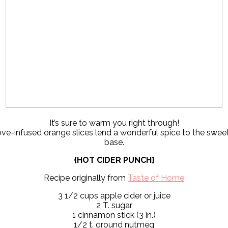
It’s sure to warm you right through!
ove-infused orange slices lend a wonderful spice to the swee
base.
{HOT CIDER PUNCH}
Recipe originally from
Taste of Home
3 1/2 cups apple cider or juice
2 T. sugar
1 cinnamon stick (3 in.)
1/2 t. ground nutmeg