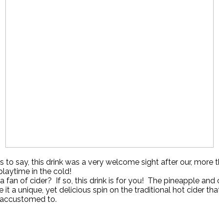
 to say, this drink was a very welcome sight after our, more t
playtime in the cold!
a fan of cider? If so, this drink is for you! The pineapple and
ve it a unique, yet delicious spin on the traditional hot cider th
accustomed to.