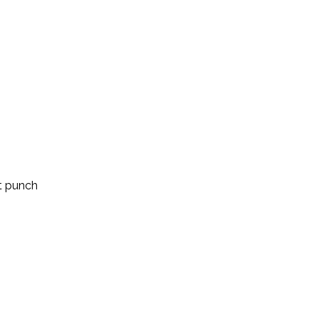
t punch