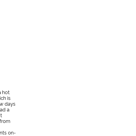
a hot
ch is
few days
had a
t
 from
ents on-