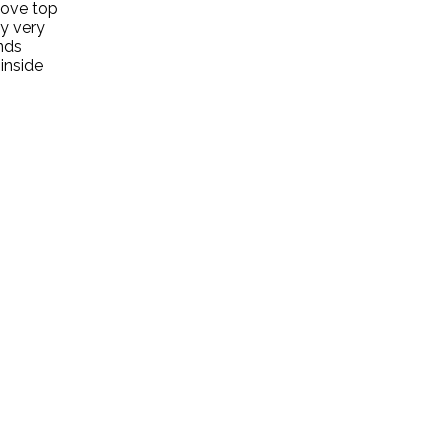
stove top
y very
nds
 inside