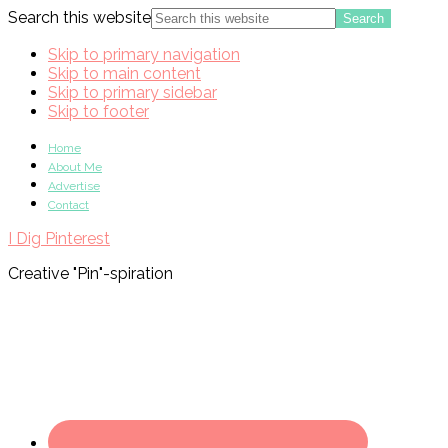
Search this website
Skip to primary navigation
Skip to main content
Skip to primary sidebar
Skip to footer
Home
About Me
Advertise
Contact
I Dig Pinterest
Creative "Pin"-spiration