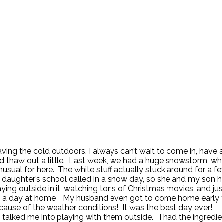
aving the cold outdoors, I always can’t wait to come in, have 
nd thaw out a little. Last week, we had a huge snowstorm, whi
nusual for here. The white stuff actually stuck around for a 
daughter’s school called in a snow day, so she and my son 
aying outside in it, watching tons of Christmas movies, and jus
g a day at home. My husband even got to come home early
ause of the weather conditions! It was the best day ever!
 talked me into playing with them outside. I had the ingredi