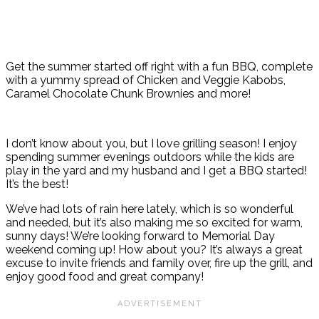
Get the summer started off right with a fun BBQ, complete
with a yummy spread of Chicken and Veggie Kabobs,
Caramel Chocolate Chunk Brownies and more!
I don’t know about you, but I love grilling season! I enjoy
spending summer evenings outdoors while the kids are
play in the yard and my husband and I get a BBQ started!
It’s the best!
We’ve had lots of rain here lately, which is so wonderful
and needed, but it’s also making me so excited for warm,
sunny days! We’re looking forward to Memorial Day
weekend coming up! How about you? It’s always a great
excuse to invite friends and family over, fire up the grill, and
enjoy good food and great company!