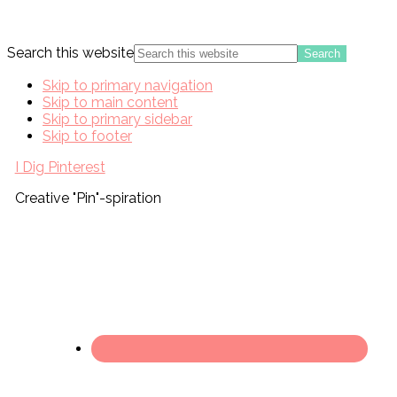
Search this website
Skip to primary navigation
Skip to main content
Skip to primary sidebar
Skip to footer
I Dig Pinterest
Creative "Pin"-spiration