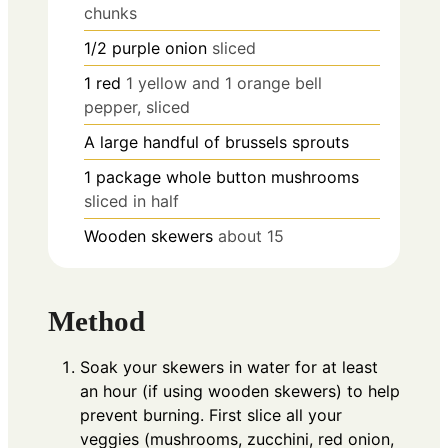
chunks
1/2
purple onion
sliced
1
red
1 yellow and 1 orange bell
pepper, sliced
A large handful of brussels sprouts
1
package whole button mushrooms
sliced in half
Wooden skewers
about 15
Method
Soak your skewers in water for at least
an hour (if using wooden skewers) to help
prevent burning. First slice all your
veggies (mushrooms, zucchini, red onion,