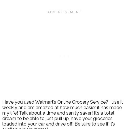
Have you used Walmart’s Online Grocery Service? I use it
weekly and am amazed at how much easier it has made
my life! Talk about a time and sanity saver! It’s a total
dream to be able to just pull up, have your groceries
loaded into your car and drive off! Be sure to see if it’s