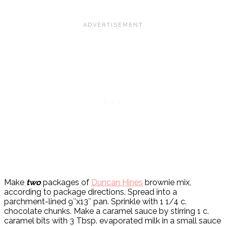
Make
two
packages of
Duncan Hines
brownie mix,
according to package directions. Spread into a
parchment-lined 9″x13″ pan. Sprinkle with 1 1/4 c.
chocolate chunks. Make a caramel sauce by stirring 1 c.
caramel bits with 3 Tbsp. evaporated milk in a small sauce