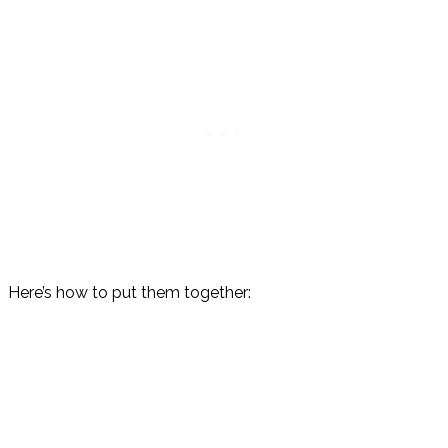
Here’s how to put them together: