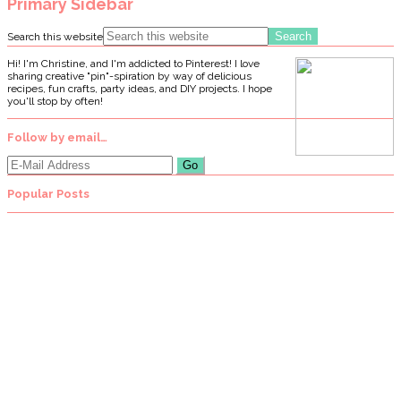
Primary Sidebar
Search this website
Hi! I'm Christine, and I'm addicted to Pinterest! I love
sharing creative "pin"-spiration by way of delicious
recipes, fun crafts, party ideas, and DIY projects. I hope
you'll stop by often!
Follow by email…
Popular Posts