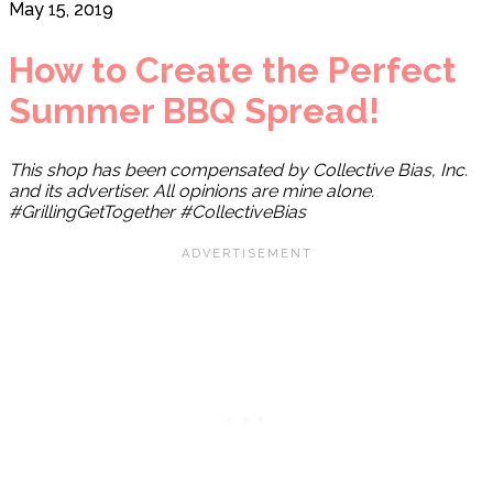
May 15, 2019
How to Create the Perfect
Summer BBQ Spread!
This shop has been compensated by Collective Bias, Inc.
and its advertiser. All opinions are mine alone.
#GrillingGetTogether #CollectiveBias