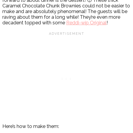
forward to about dinner is the dessert! 🙂 These thick
Caramel Chocolate Chunk Brownies could not be easier to
make and are absolutely phenomenal! The guests will be
raving about them for a long while! They’re even more
decadent topped with some
Reddi-wip Original
!
Here’s how to make them: