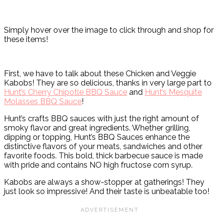
Simply hover over the image to click through and shop for
these items!
First, we have to talk about these Chicken and Veggie
Kabobs! They are so delicious, thanks in very large part to
Hunt’s Cherry Chipotle BBQ Sauce
and
Hunt’s Mesquite
Molasses BBQ Sauce
!
Hunt’s crafts BBQ sauces with just the right amount of
smoky flavor and great ingredients. Whether grilling,
dipping or topping, Hunt’s BBQ Sauces enhance the
distinctive flavors of your meats, sandwiches and other
favorite foods. This bold, thick barbecue sauce is made
with pride and contains NO high fructose corn syrup.
Kabobs are always a show-stopper at gatherings! They
just look so impressive! And their taste is unbeatable too!