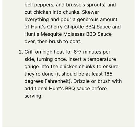
bell peppers, and brussels sprouts) and
cut chicken into chunks. Skewer
everything and pour a generous amount
of Hunt's Cherry Chipotle BBQ Sauce and
Hunt's Mesquite Molasses BBQ Sauce
over, then brush to coat.
Grill on high heat for 6-7 minutes per
side, turning once. Insert a temperature
gauge into the chicken chunks to ensure
they're done (it should be at least 165
degrees Fahrenheit). Drizzle or brush with
additional Hunt's BBQ sauce before
serving.