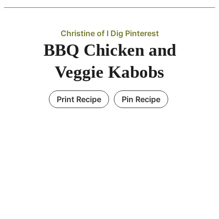
Christine of I Dig Pinterest
BBQ Chicken and
Veggie Kabobs
Print Recipe
Pin Recipe