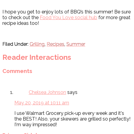
I hope you get to enjoy lots of BBQ’s this summer! Be sure
to check out the
Food You Love social hub
for more great
recipe ideas too!
Filed Under:
Grilling
,
Recipes
,
Summer
Reader Interactions
Comments
Chelsea Johnson
says
May 20, 2019 at 10:11 am
I use Walmart Grocery pick-up every week and it's
the BEST! Also, your skewers are grilled so perfectly!
I'm way impressed!