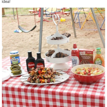
idea!