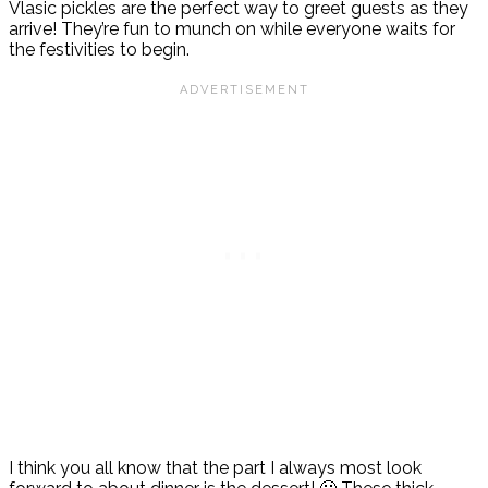
Vlasic pickles are the perfect way to greet guests as they
arrive! They’re fun to munch on while everyone waits for
the festivities to begin.
I think you all know that the part I always most look