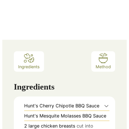
Ingredients
Method
Ingredients
Hunt's Cherry Chipotle BBQ Sauce
Hunt's Mesquite Molasses BBQ Sauce
2
large chicken breasts
cut into