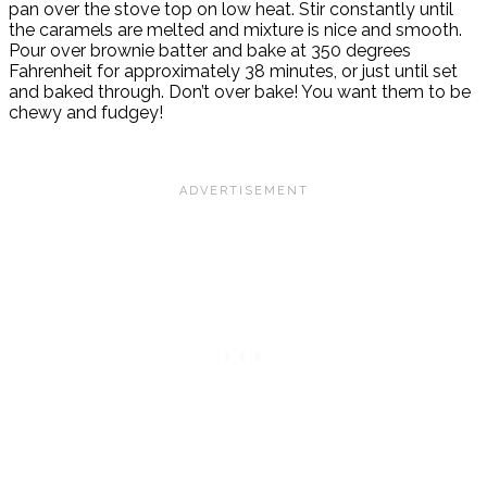
pan over the stove top on low heat. Stir constantly until
the caramels are melted and mixture is nice and smooth.
Pour over brownie batter and bake at 350 degrees
Fahrenheit for approximately 38 minutes, or just until set
and baked through. Don’t over bake! You want them to be
chewy and fudgey!