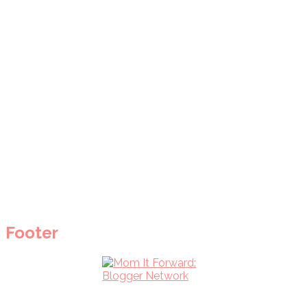
Footer