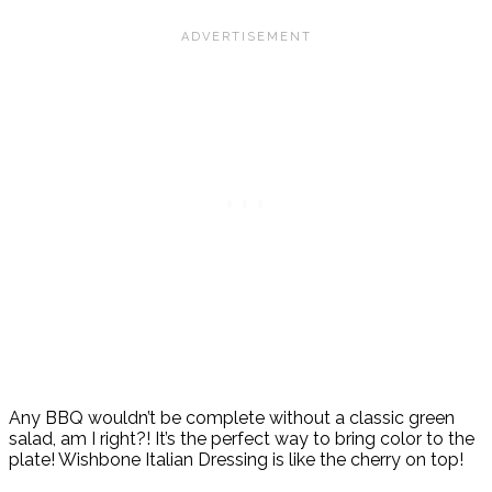
Any BBQ wouldn’t be complete without a classic green
salad, am I right?! It’s the perfect way to bring color to the
plate! Wishbone Italian Dressing is like the cherry on top!