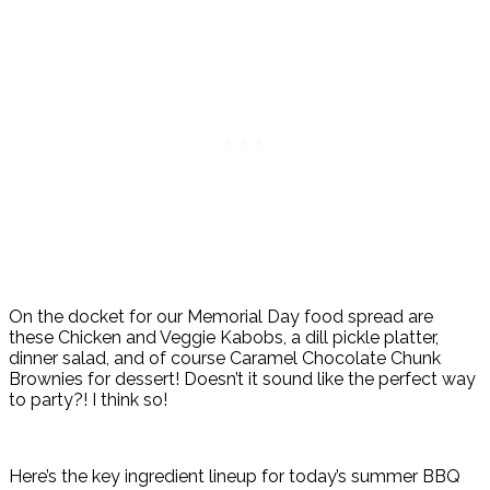
On the docket for our Memorial Day food spread are
these Chicken and Veggie Kabobs, a dill pickle platter,
dinner salad, and of course Caramel Chocolate Chunk
Brownies for dessert! Doesn’t it sound like the perfect way
to party?! I think so!
Here’s the key ingredient lineup for today’s summer BBQ