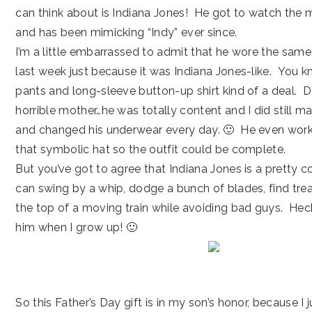
can think about is Indiana Jones! He got to watch the 
and has been mimicking “Indy” ever since.
I’m a little embarrassed to admit that he wore the same
last week just because it was Indiana Jones-like. You k
pants and long-sleeve button-up shirt kind of a deal. D
horrible mother…he was totally content and I did still 
and changed his underwear every day. 🙂 He even work
that symbolic hat so the outfit could be complete.
But you’ve got to agree that Indiana Jones is a pretty c
can swing by a whip, dodge a bunch of blades, find trea
the top of a moving train while avoiding bad guys. Heck,
him when I grow up! 🙂
So this Father’s Day gift is in my son’s honor, because I 