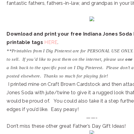
fantastic fathers, fathers-in-law, and grandpas in your lif
Download and print your free Indiana Jones Soda
printable tags
HERE
.
**Printables from I Dig Pinterest are for PERSONAL USE ONLY
to sell. If you’d like to post them on the internet, please use
one
a link back to the specific post on I Dig Pinterest. Please don’t 
posted elsewhere. Thanks so much for playing fair!
I printed mine on Craft Brown Cardstock and then attac
Jones Soda with jute/twine to give it a rugged look tha
would be proud of. You could also take it a step furthe
edges if you’d like. Easy peasy!
——-
Don’t miss these other great Father’s Day Gift Ideas!