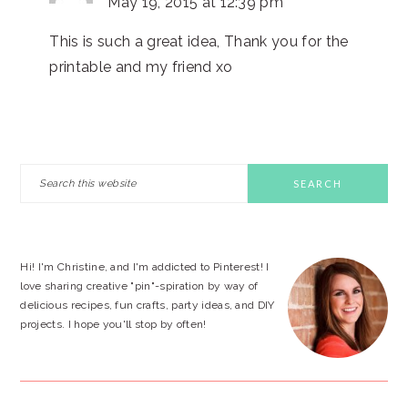
May 19, 2015 at 12:39 pm
This is such a great idea, Thank you for the
printable and my friend xo
PRIMARY
Search
this
SIDEBAR
website
Hi! I'm Christine, and I'm addicted to Pinterest! I
love sharing creative "pin"-spiration by way of
delicious recipes, fun crafts, party ideas, and DIY
projects. I hope you'll stop by often!