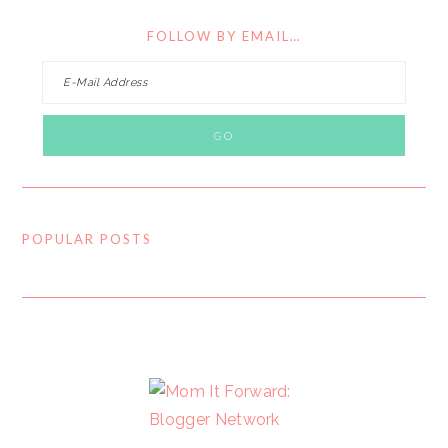
FOLLOW BY EMAIL…
POPULAR POSTS
FOOTER