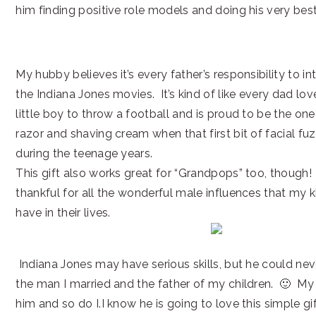
him finding positive role models and doing his very best
My hubby believes it’s every father’s responsibility to i
the Indiana Jones movies. It’s kind of like every dad lov
little boy to throw a football and is proud to be the one
razor and shaving cream when that first bit of facial fuz
during the teenage years.
This gift also works great for “Grandpops” too, though! 
thankful for all the wonderful male influences that my k
have in their lives.
Indiana Jones may have serious skills, but he could ne
the man I married and the father of my children. 🙂 My
him and so do I.I know he is going to love this simple gi