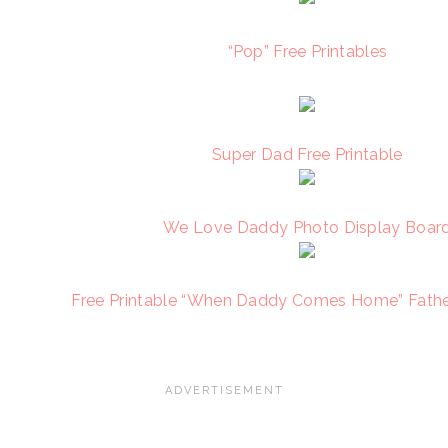
“Pop” Free Printables
Super Dad Free Printable
We Love Daddy Photo Display Boar
Free Printable “When Daddy Comes Home” Fathe