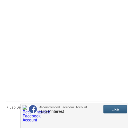
FILED UNDER:
FATHER'S DAY
,
FREE PRINTABLES
,
GIFT IDEAS
,
KIDS' STUFF
,
UNCATEGORIZED