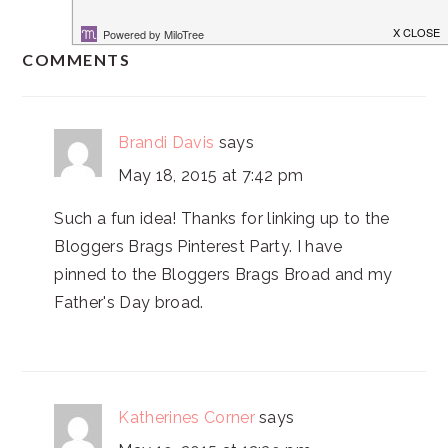
READER
COMMENTS
INTERACTIONS
Brandi Davis
says
May 18, 2015 at 7:42 pm
Such a fun idea! Thanks for linking up to the
Bloggers Brags Pinterest Party. I have
pinned to the Bloggers Brags Broad and my
Father's Day broad.
Katherines Corner
says