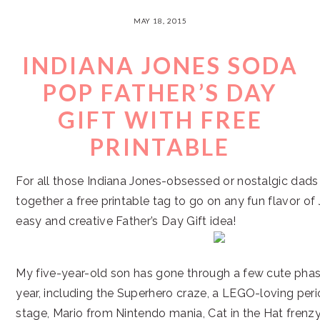
MAY 18, 2015
INDIANA JONES SODA
POP FATHER’S DAY
GIFT WITH FREE
PRINTABLE
For all those Indiana Jones-obsessed or nostalgic dads o
together a free printable tag to go on any fun flavor of
easy and creative Father’s Day Gift idea!
My five-year-old son has gone through a few cute phas
year, including the Superhero craze, a LEGO-loving peri
stage, Mario from Nintendo mania, Cat in the Hat frenzy