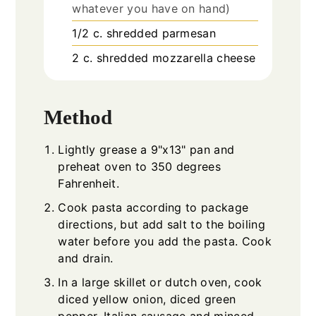
whatever you have on hand)
1/2
c.
shredded parmesan
2
c.
shredded mozzarella cheese
Method
Lightly grease a 9"x13" pan and
preheat oven to 350 degrees
Fahrenheit.
Cook pasta according to package
directions, but add salt to the boiling
water before you add the pasta. Cook
and drain.
In a large skillet or dutch oven, cook
diced yellow onion, diced green