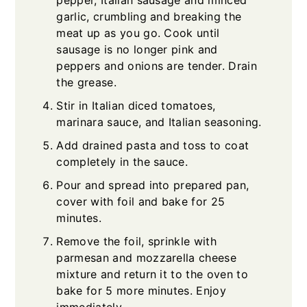
pepper, Italian sausage and minced
garlic, crumbling and breaking the
meat up as you go. Cook until
sausage is no longer pink and
peppers and onions are tender. Drain
the grease.
Stir in Italian diced tomatoes,
marinara sauce, and Italian seasoning.
Add drained pasta and toss to coat
completely in the sauce.
Pour and spread into prepared pan,
cover with foil and bake for 25
minutes.
Remove the foil, sprinkle with
parmesan and mozzarella cheese
mixture and return it to the oven to
bake for 5 more minutes. Enjoy