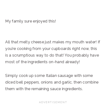
My family sure enjoyed this!
All that melty cheese just makes my mouth water! If
you’re cooking from your cupboards right now, this
is a scrumptious way to do that! You probably have
most of the ingredients on-hand already!
Simply cook up some Italian sausage with some
diced bell peppers, onions and garlic, then combine
them with the remaining sauce ingredients.