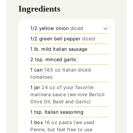
Ingredients
1/2
yellow onion
diced
1/2
green bell pepper
diced
1
lb.
mild Italian sausage
2
tsp.
minced garlic
1
can
14.5 oz Italian diced
tomatoes
1
jar
24 oz of your favorite
marinara sauce (we love Bertoli
Olive Oil, Basil and Garlic)
1
tsp.
Italian seasoning
1
box
16 oz pasta (we used
Penne, but feel free to use