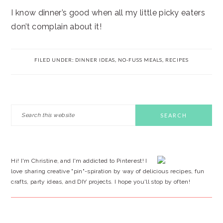
I know dinner’s good when all my little picky eaters
don’t complain about it!
FILED UNDER:
DINNER IDEAS
,
NO-FUSS MEALS
,
RECIPES
PRIMARY
Search
this
SIDEBAR
website
Hi! I'm Christine, and I'm addicted to Pinterest! I
love sharing creative "pin"-spiration by way of delicious recipes, fun
crafts, party ideas, and DIY projects. I hope you'll stop by often!