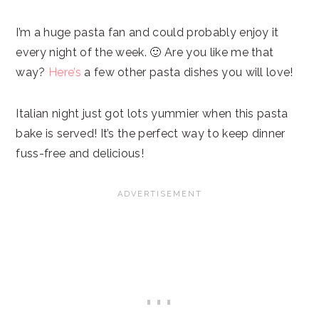
I’m a huge pasta fan and could probably enjoy it
every night of the week. 🙂 Are you like me that
way?
Here’s
a few other pasta dishes you will love!
Italian night just got lots yummier when this pasta
bake is served! It’s the perfect way to keep dinner
fuss-free and delicious!