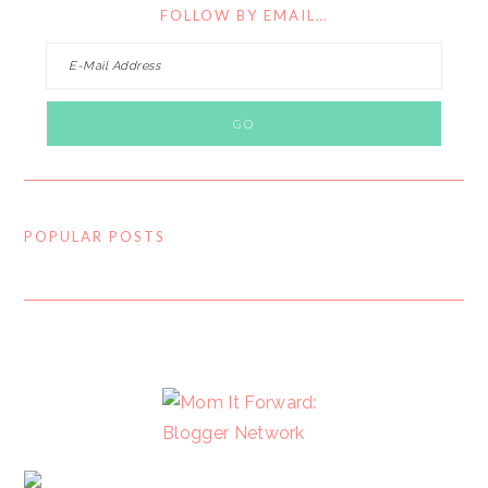
FOLLOW BY EMAIL…
POPULAR POSTS
FOOTER