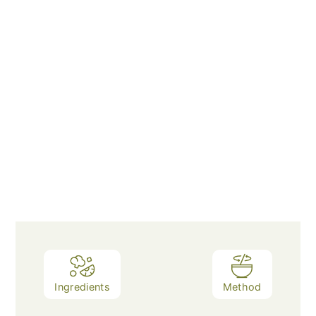
Ingredients
Method