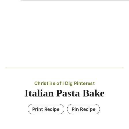
Christine of I Dig Pinterest
Italian Pasta Bake
Print Recipe
Pin Recipe