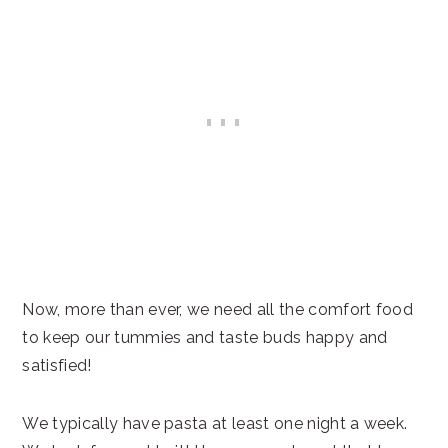
Now, more than ever, we need all the comfort food
to keep our tummies and taste buds happy and
satisfied!
We typically have pasta at least one night a week.