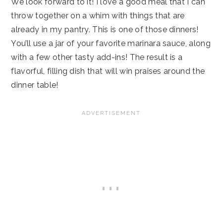
We look forward to it! I love a good meal that I can
throw together on a whim with things that are
already in my pantry. This is one of those dinners!
You’ll use a jar of your favorite marinara sauce, along
with a few other tasty add-ins! The result is a
flavorful, filling dish that will win praises around the
dinner table!