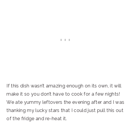
If this dish wasn’t amazing enough on its own, it will
make it so you don’t have to cook for a few nights!
We ate yummy leftovers the evening after and I was
thanking my lucky stars that I could just pull this out
of the fridge and re-heat it.