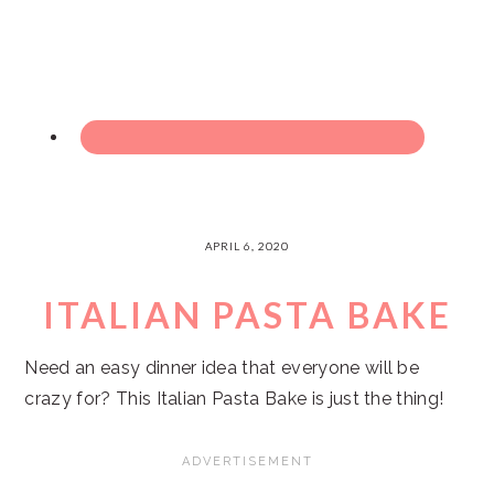
APRIL 6, 2020
ITALIAN PASTA BAKE
Need an easy dinner idea that everyone will be
crazy for? This Italian Pasta Bake is just the thing!