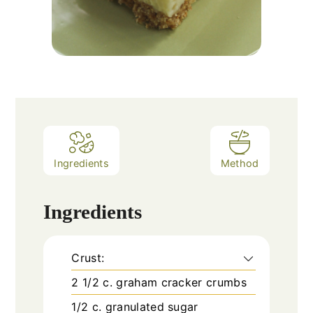
Ingredients
Method
Ingredients
Crust:
2 1/2
c.
graham cracker crumbs
1/2
c.
granulated sugar