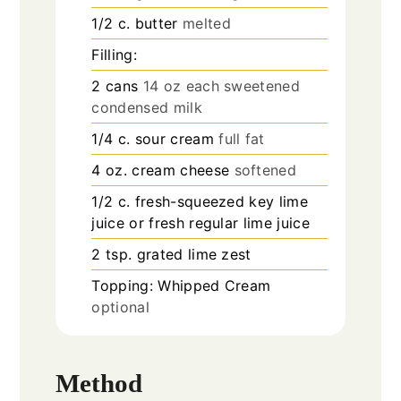
1/2
c.
butter
melted
Filling:
2
cans
14 oz each sweetened
condensed milk
1/4
c.
sour cream
full fat
4
oz.
cream cheese
softened
1/2
c.
fresh-squeezed key lime
juice or fresh regular lime juice
2
tsp.
grated lime zest
Topping: Whipped Cream
optional
Method