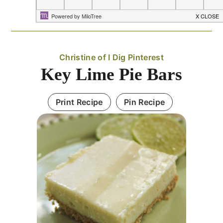
Christine of I Dig Pinterest
Key Lime Pie Bars
Print Recipe
Pin Recipe