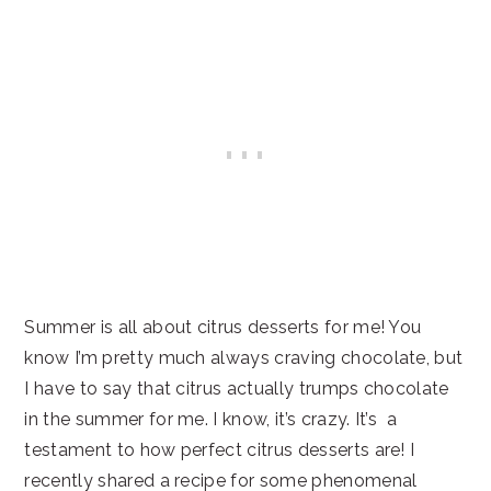
Summer is all about citrus desserts for me! You
know I’m pretty much always craving chocolate, but
I have to say that citrus actually trumps chocolate
in the summer for me. I know, it’s crazy. It’s a
testament to how perfect citrus desserts are! I
recently shared a recipe for some phenomenal