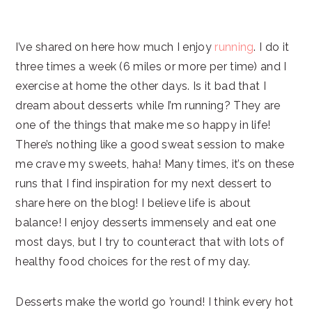
I’ve shared on here how much I enjoy
running
. I do it
three times a week (6 miles or more per time) and I
exercise at home the other days. Is it bad that I
dream about desserts while I’m running? They are
one of the things that make me so happy in life!
There’s nothing like a good sweat session to make
me crave my sweets, haha! Many times, it’s on these
runs that I find inspiration for my next dessert to
share here on the blog! I believe life is about
balance! I enjoy desserts immensely and eat one
most days, but I try to counteract that with lots of
healthy food choices for the rest of my day.
Desserts make the world go ’round! I think every hot