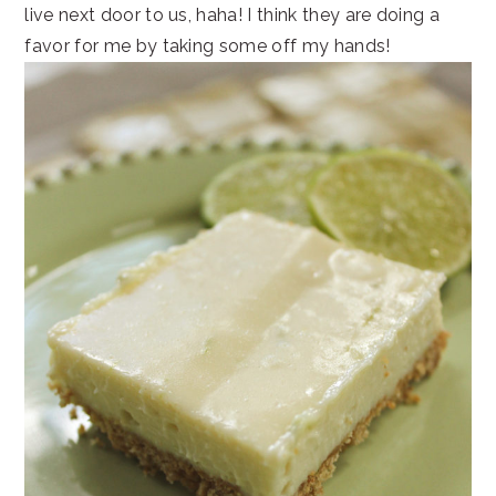
live next door to us, haha! I think they are doing a
favor for me by taking some off my hands!