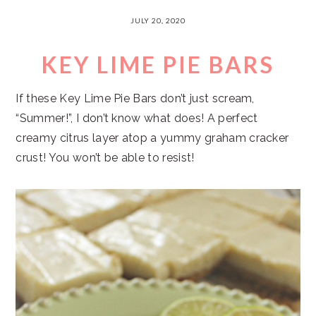
JULY 20, 2020
KEY LIME PIE BARS
If these Key Lime Pie Bars don’t just scream,
“Summer!”, I don’t know what does! A perfect
creamy citrus layer atop a yummy graham cracker
crust! You won’t be able to resist!