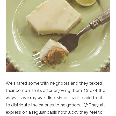
We shared some with neighbors and they texted
their compliments after enjoying them. One of the
ways I save my waistline, since I can’t avoid treats, is
to distribute the calories to neighbors. 🙂 They all
express on a regular basis how lucky they feel to