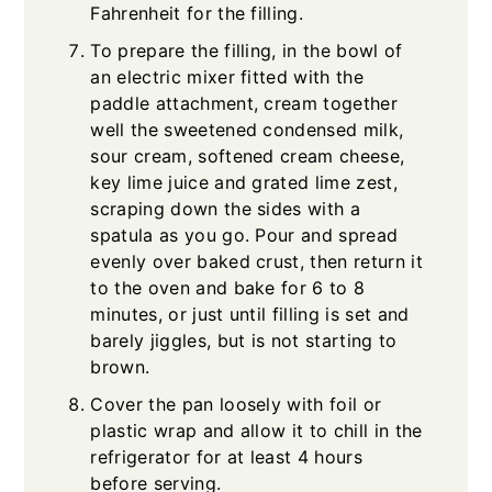
Fahrenheit for the filling.
To prepare the filling, in the bowl of
an electric mixer fitted with the
paddle attachment, cream together
well the sweetened condensed milk,
sour cream, softened cream cheese,
key lime juice and grated lime zest,
scraping down the sides with a
spatula as you go. Pour and spread
evenly over baked crust, then return it
to the oven and bake for 6 to 8
minutes, or just until filling is set and
barely jiggles, but is not starting to
brown.
Cover the pan loosely with foil or
plastic wrap and allow it to chill in the
refrigerator for at least 4 hours
before serving.