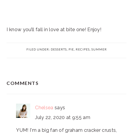
I know you’ll fall in love at bite one! Enjoy!
FILED UNDER:
DESSERTS
,
PIE
,
RECIPES
,
SUMMER
READER
COMMENTS
INTERACTIONS
Chelsea
says
July 22, 2020 at 9:55 am
YUM! I'm a big fan of graham cracker crusts,