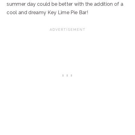
summer day could be better with the addition of a
cool and dreamy Key Lime Pie Bar!