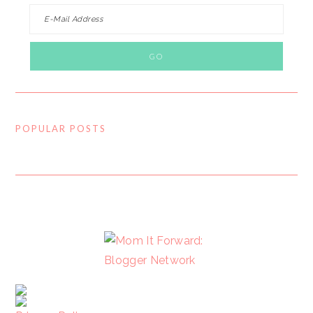
POPULAR POSTS
FOOTER