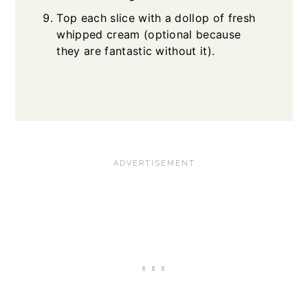
Top each slice with a dollop of fresh
whipped cream (optional because
they are fantastic without it).