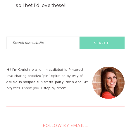
so I bet I'd love these!!
PRIMARY
Search
this
SIDEBAR
website
Hi! I'm Christine, and I'm addicted to Pinterest! I
love sharing creative "pin"-spiration by way of
delicious recipes, fun crafts, party ideas, and DIY
projects. I hope you'll stop by often!
FOLLOW BY EMAIL…