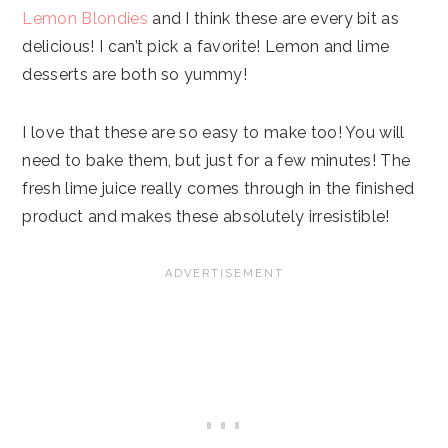
Lemon Blondies
and I think these are every bit as
delicious! I can’t pick a favorite! Lemon and lime
desserts are both so yummy!
I love that these are so easy to make too! You will
need to bake them, but just for a few minutes! The
fresh lime juice really comes through in the finished
product and makes these absolutely irresistible!