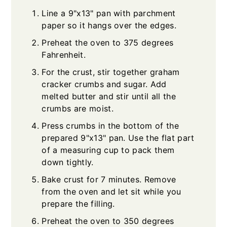
Line a 9"x13" pan with parchment
paper so it hangs over the edges.
Preheat the oven to 375 degrees
Fahrenheit.
For the crust, stir together graham
cracker crumbs and sugar. Add
melted butter and stir until all the
crumbs are moist.
Press crumbs in the bottom of the
prepared 9"x13" pan. Use the flat part
of a measuring cup to pack them
down tightly.
Bake crust for 7 minutes. Remove
from the oven and let sit while you
prepare the filling.
Preheat the oven to 350 degrees