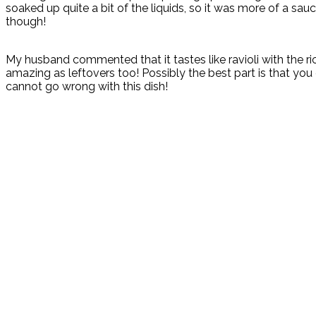
soaked up quite a bit of the liquids, so it was more of a sauc
though!
My husband commented that it tastes like ravioli with the ric
amazing as leftovers too! Possibly the best part is that y
cannot go wrong with this dish!