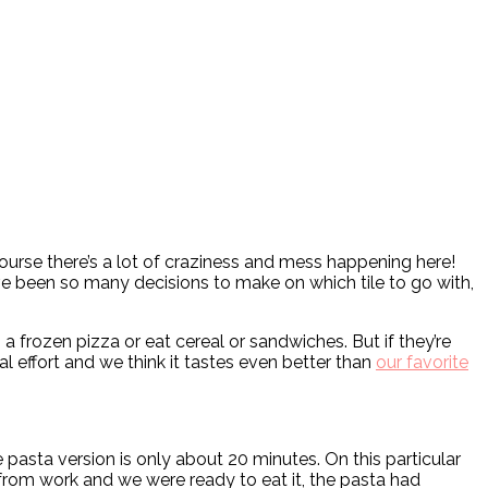
ourse there’s a lot of craziness and mess happening here!
e been so many decisions to make on which tile to go with,
a frozen pizza or eat cereal or sandwiches. But if they’re
l effort and we think it tastes even better than
our favorite
asta version is only about 20 minutes. On this particular
from work and we were ready to eat it, the pasta had