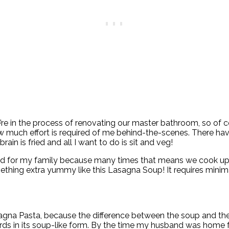
re in the process of renovating our master bathroom, so of c
 much effort is required of me behind-the-scenes. There hav
in is fried and all I want to do is sit and veg!
el bad for my family because many times that means we cook up 
mething extra yummy like this Lasagna Soup! It requires minima
gna Pasta, because the difference between the soup and the p
rds in its soup-like form. By the time my husband was home 