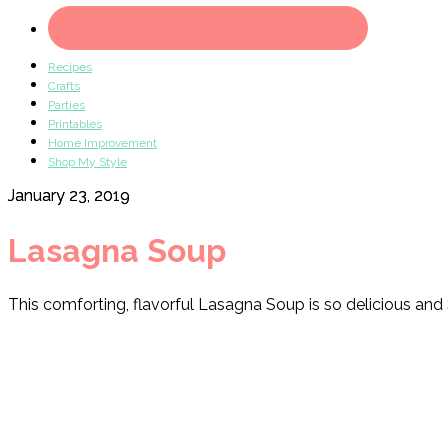
Recipes
Crafts
Parties
Printables
Home Improvement
Shop My Style
January 23, 2019
Lasagna Soup
This comforting, flavorful Lasagna Soup is so delicious and 