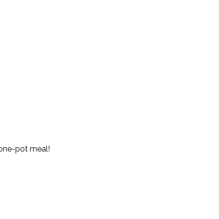
 one-pot meal!