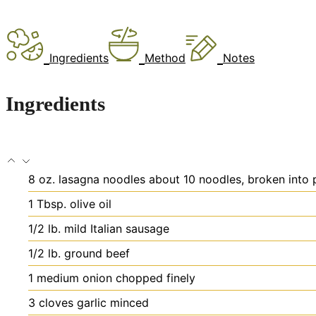
Ingredients
Method
Notes
Ingredients
8
oz.
lasagna noodles
about 10 noodles, broken into p
1
Tbsp.
olive oil
1/2
lb.
mild Italian sausage
1/2
lb.
ground beef
1
medium onion
chopped finely
3
cloves
garlic
minced