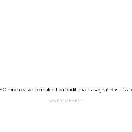
SO much easier to make than traditional Lasagna! Plus, it’s a