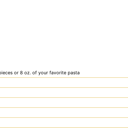
ieces or 8 oz. of your favorite pasta