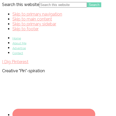
Search this website
Skip to primary navigation
Skip to main content
Skip to primary sidebar
Skip to footer
Home
About Me
Advertise
Contact
I Dig Pinterest
Creative "Pin"-spiration