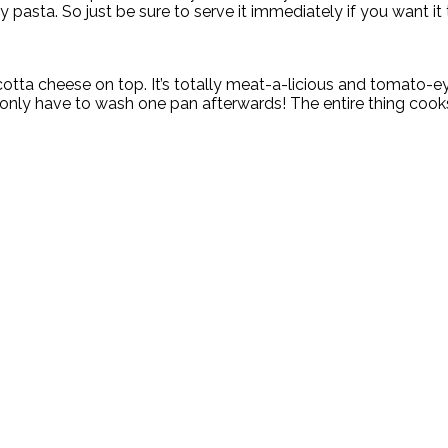
y pasta. So just be sure to serve it immediately if you want it 
otta cheese on top. It’s totally meat-a-licious and tomato-ey 
ou only have to wash one pan afterwards! The entire thing co