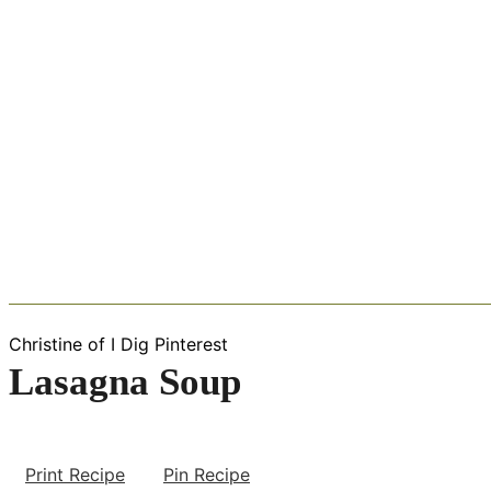
Christine of I Dig Pinterest
Lasagna Soup
Print Recipe
Pin Recipe