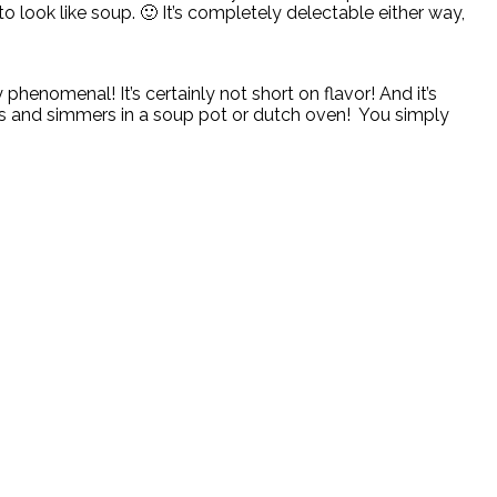
to look like soup. 🙂 It’s completely delectable either way,
phenomenal! It’s certainly not short on flavor! And it’s
oks and simmers in a soup pot or dutch oven! You simply