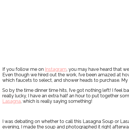
If you follow me on
Instagram
, you may have heard that we’
Even though we hired out the work, I’ve been amazed at how
which faucets to select, and shower heads to purchase. My bra
So by the time dinner time hits, I’ve got nothing left! I fe
really lucky, I have an extra half an hour to put together so
Lasagna
, which is really saying something!
I was debating on whether to call this Lasagna Soup or Lasa
evening, I made the soup and photographed it right afterwa