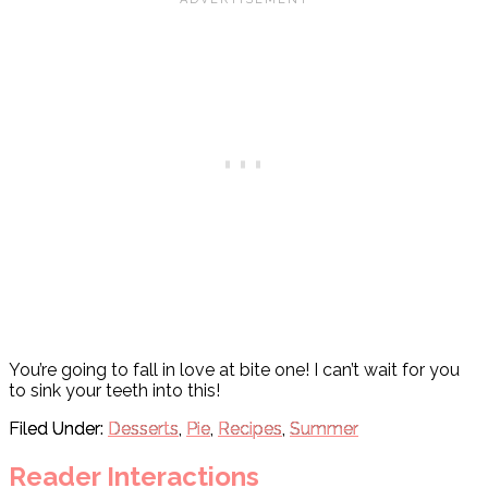
You’re going to fall in love at bite one! I can’t wait for you
to sink your teeth into this!
Filed Under:
Desserts
,
Pie
,
Recipes
,
Summer
Reader Interactions