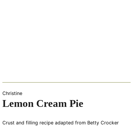
Christine
Lemon Cream Pie
Crust and filling recipe adapted from Betty Crocker