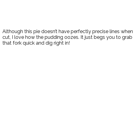
Although this pie doesn’t have perfectly precise lines when
cut, I love how the pudding oozes. It just begs you to grab
that fork quick and dig right in!