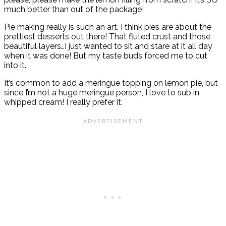
much better than out of the package!
Pie making really is such an art. I think pies are about the
prettiest desserts out there! That fluted crust and those
beautiful layers…I just wanted to sit and stare at it all day
when it was done! But my taste buds forced me to cut
into it.
It’s common to add a meringue topping on lemon pie, but
since I’m not a huge meringue person, I love to sub in
whipped cream! I really prefer it.