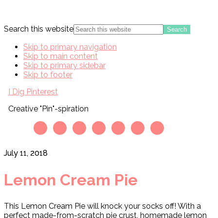
Search this website
Skip to primary navigation
Skip to main content
Skip to primary sidebar
Skip to footer
I Dig Pinterest
Creative "Pin"-spiration
July 11, 2018
Lemon Cream Pie
This Lemon Cream Pie will knock your socks off! With a
perfect made-from-scratch pie crust, homemade lemon