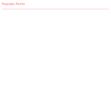
Popular Posts