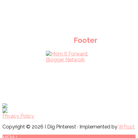
Footer
Privacy Policy
Copyright © 2026 I Dig Pinterest · Implemented by
WPopt
MENU