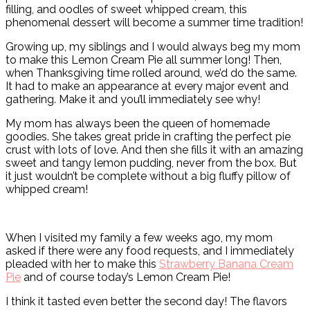
filling, and oodles of sweet whipped cream, this
phenomenal dessert will become a summer time tradition!
Growing up, my siblings and I would always beg my mom
to make this Lemon Cream Pie all summer long! Then,
when Thanksgiving time rolled around, we’d do the same.
It had to make an appearance at every major event and
gathering. Make it and you’ll immediately see why!
My mom has always been the queen of homemade
goodies. She takes great pride in crafting the perfect pie
crust with lots of love. And then she fills it with an amazing
sweet and tangy lemon pudding, never from the box. But
it just wouldn’t be complete without a big fluffy pillow of
whipped cream!
When I visited my family a few weeks ago, my mom
asked if there were any food requests, and I immediately
pleaded with her to make this
Strawberry Banana Cream
Pie
and of course today’s Lemon Cream Pie!
I think it tasted even better the second day! The flavors