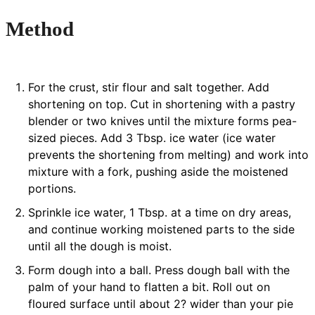
Method
For the crust, stir flour and salt together. Add
shortening on top. Cut in shortening with a pastry
blender or two knives until the mixture forms pea-
sized pieces. Add 3 Tbsp. ice water (ice water
prevents the shortening from melting) and work into
mixture with a fork, pushing aside the moistened
portions.
Sprinkle ice water, 1 Tbsp. at a time on dry areas,
and continue working moistened parts to the side
until all the dough is moist.
Form dough into a ball. Press dough ball with the
palm of your hand to flatten a bit. Roll out on
floured surface until about 2? wider than your pie