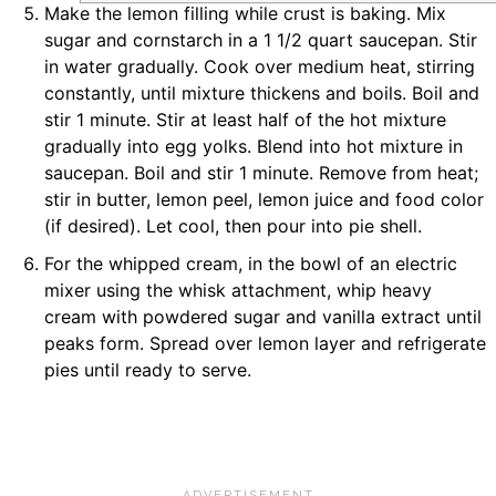
Make the lemon filling while crust is baking. Mix
sugar and cornstarch in a 1 1/2 quart saucepan. Stir
in water gradually. Cook over medium heat, stirring
constantly, until mixture thickens and boils. Boil and
stir 1 minute. Stir at least half of the hot mixture
gradually into egg yolks. Blend into hot mixture in
saucepan. Boil and stir 1 minute. Remove from heat;
stir in butter, lemon peel, lemon juice and food color
(if desired). Let cool, then pour into pie shell.
For the whipped cream, in the bowl of an electric
mixer using the whisk attachment, whip heavy
cream with powdered sugar and vanilla extract until
peaks form. Spread over lemon layer and refrigerate
pies until ready to serve.