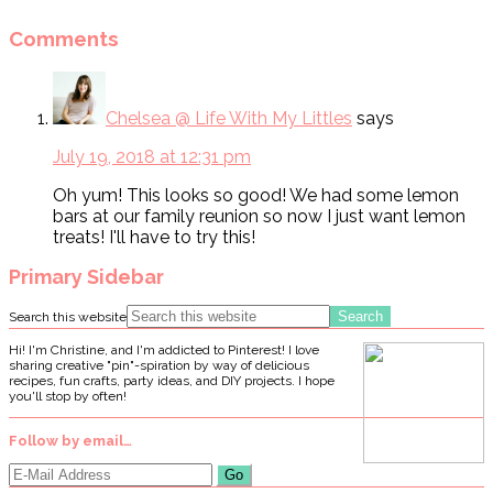
Comments
Chelsea @ Life With My Littles
says
July 19, 2018 at 12:31 pm
Oh yum! This looks so good! We had some lemon
bars at our family reunion so now I just want lemon
treats! I'll have to try this!
Primary Sidebar
Search this website
Hi! I'm Christine, and I'm addicted to Pinterest! I love
sharing creative "pin"-spiration by way of delicious
recipes, fun crafts, party ideas, and DIY projects. I hope
you'll stop by often!
Follow by email…