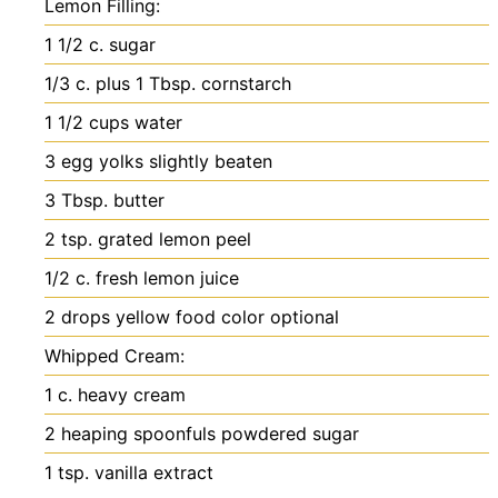
Lemon Filling:
1 1/2
c.
sugar
1/3
c.
plus 1 Tbsp. cornstarch
1 1/2
cups
water
3
egg yolks
slightly beaten
3
Tbsp.
butter
2
tsp.
grated lemon peel
1/2
c.
fresh lemon juice
2
drops yellow food color
optional
Whipped Cream:
1
c.
heavy cream
2
heaping spoonfuls powdered sugar
1
tsp.
vanilla extract