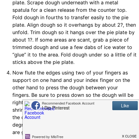
plate. Scrape dough underneath with a metal
spatula for a clean release from the counter top.
Fold dough in fourths to transfer easily to the pie
plate. Align dough so it overhangs by about 2?, then
unfold. Trim dough so it hangs over the pie plate by
about 1?. If some areas are scant, grab a piece of
trimmed dough and use a few dabs of ice water to
“glue” it to the area. Fold dough under so a little of it
sticks above the pie plate.
Now flute the edges using two of your fingers as
support on one hand and your index finger on the
other hand to press the dough between your
fingers. Be sure to press down so the dough will be
right up against the pie plate. This will prevent
shrinking. Prick the bottom and edges with a fork so
the crust can breathe while baking. Bake at 475
degrees Fahrenheit for 12-14 minutes, or until edges
are golden brown. Let cool.