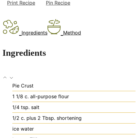
Print Recipe
Pin Recipe
Ingredients
Method
Ingredients
Pie Crust
1 1/8
c.
all-purpose flour
1/4
tsp.
salt
1/2
c.
plus 2 Tbsp. shortening
ice water