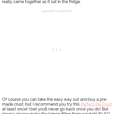
really came together as it sat in the fridge.
Of course you can take the easy way out and buy a pre-
made crust, but I recommend you try this
Perfect Pie Crust
at least once! I bet you’ll never go back once you do! But
please, please make the lemon filling from scratch! It’s SO