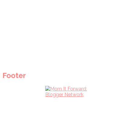
Footer