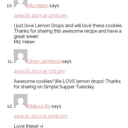
Miz Helen
says
June 18, 2013 at 12:56 am
I just love Lemon Drops and will love these cookies.
Thanks for sharing this awesome recipe and have a
great week!
Miz Helen
Cindy Jamieson
says
June 18, 2013 at 3:16 pm
Awesome cookies! We LOVE lemon drops! Thanks
for sharing on Simple Supper Tuesday.
Melissa Bo
says
June 21, 2013 at 10:58 pm
Love these! =)