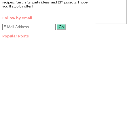
recipes, fun crafts, party ideas, and DIY projects. I hope
you'll stop by often!
Follow by email…
Popular Posts