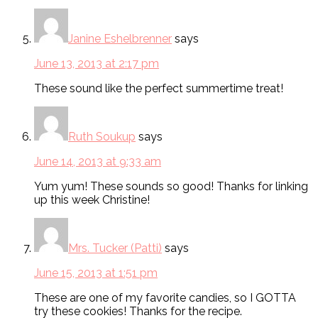
Janine Eshelbrenner
says
June 13, 2013 at 2:17 pm
These sound like the perfect summertime treat!
Ruth Soukup
says
June 14, 2013 at 9:33 am
Yum yum! These sounds so good! Thanks for linking
up this week Christine!
Mrs. Tucker (Patti)
says
June 15, 2013 at 1:51 pm
These are one of my favorite candies, so I GOTTA
try these cookies! Thanks for the recipe.