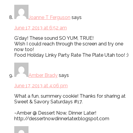
Joanne T Ferguson
says
June 17, 2013 at 6:52 am
G'day! These sound SO YUM, TRUE!
Wish I could reach through the screen and try one
now too!
Food Holiday Linky Party Rate The Plate Utah too! :)
Amber Brady
says
June 17, 2013 at 4:06 pm
What a fun, summery cookie! Thanks for sharing at
Sweet & Savory Saturdays #17.
~Amber @ Dessert Now, Dinner Later!
http://dessertnowdinnerlater.blogspot.com