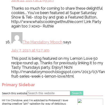
June 22, 2013 at 2:59 pm
Thanks so much for coming to share these delightful
cookies... You've been featured at Super Saturday
Show & Tell- stop by and grab a Featured Button..
http://www.whatscookingwithruthie.com! Link Party
again too :) xoxo~ Ruthie
The Mandatory Mooch
says
July 7, 2013 at 5:17 am
This post is being featured on my Lemon Love 50
recipe round up. Thanks for previously linking it to my
Tasty Thursdays party. Enjoy!! Nichi
http://mandatorymooch.blogspot.com/2013/07/fant
fruit-series-week-1-lemon-love.html
Primary Sidebar
Search this website
Hi! I'm Christine, and I'm addicted to Pinterest! I love
sharing creative "pin"-spiration by way of delicious