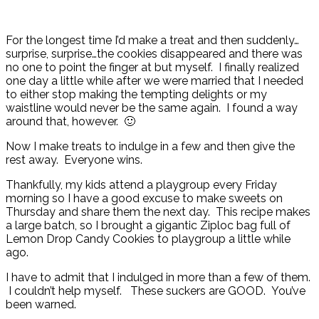
For the longest time I’d make a treat and then suddenly…
surprise, surprise…the cookies disappeared and there was
no one to point the finger at but myself. I finally realized
one day a little while after we were married that I needed
to either stop making the tempting delights or my
waistline would never be the same again. I found a way
around that, however. 🙂
Now I make treats to indulge in a few and then give the
rest away. Everyone wins.
Thankfully, my kids attend a playgroup every Friday
morning so I have a good excuse to make sweets on
Thursday and share them the next day. This recipe makes
a large batch, so I brought a gigantic Ziploc bag full of
Lemon Drop Candy Cookies to playgroup a little while
ago.
I have to admit that I indulged in more than a few of them.
I couldn’t help myself. These suckers are GOOD. You’ve
been warned.