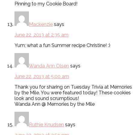
Pinning to my Cookie Board!
Mackenzie
says
June 22, 2013 at 2:35 am
Yum; what a fun Summer recipe Christine! :)
Wanda Ann Olsen
says
June 22, 2013 at 5:00 am
Thank you for sharing on Tuesday Trivia at Memories
by the Mile. You were featured today! These cookies
look and sound scrumptious!
Wanda Ann @ Memories by the Mile
Ruthie Knudsen
says