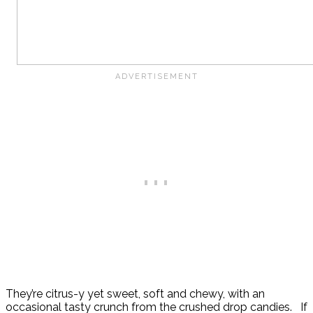
They’re citrus-y yet sweet, soft and chewy, with an
occasional tasty crunch from the crushed drop candies. If