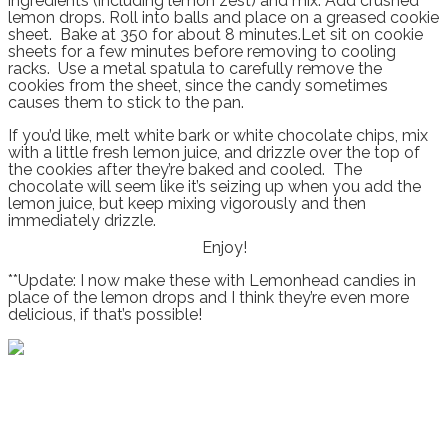
ingredients (including lemon zest) and mix. Add crushed
lemon drops. Roll into balls and place on a greased cookie
sheet. Bake at 350 for about 8 minutes.Let sit on cookie
sheets for a few minutes before removing to cooling
racks. Use a metal spatula to carefully remove the
cookies from the sheet, since the candy sometimes
causes them to stick to the pan.
If you’d like, melt white bark or white chocolate chips, mix
with a little fresh lemon juice, and drizzle over the top of
the cookies after they’re baked and cooled. The
chocolate will seem like it’s seizing up when you add the
lemon juice, but keep mixing vigorously and then
immediately drizzle.
Enjoy!
**Update: I now make these with Lemonhead candies in
place of the lemon drops and I think they’re even more
delicious, if that’s possible!