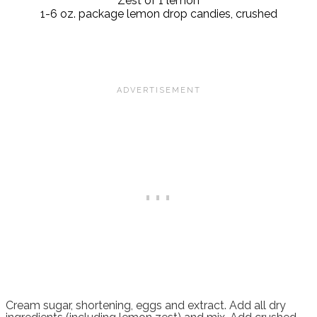
Zest of 1 lemon
1-6 oz. package lemon drop candies, crushed
Cream sugar, shortening, eggs and extract. Add all dry