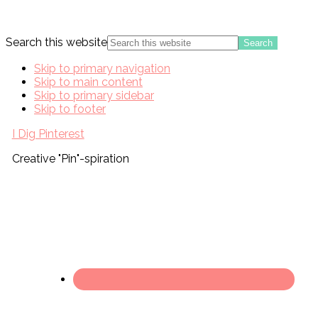
Search this website
Skip to primary navigation
Skip to main content
Skip to primary sidebar
Skip to footer
I Dig Pinterest
Creative "Pin"-spiration