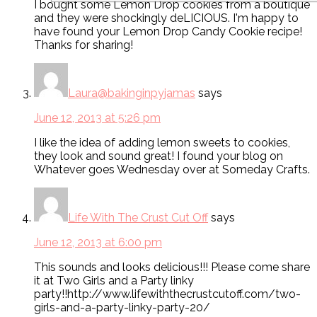
I bought some Lemon Drop cookies from a boutique
and they were shockingly deLICIOUS. I'm happy to
have found your Lemon Drop Candy Cookie recipe!
Thanks for sharing!
Laura@bakinginpyjamas
says
June 12, 2013 at 5:26 pm
I like the idea of adding lemon sweets to cookies,
they look and sound great! I found your blog on
Whatever goes Wednesday over at Someday Crafts.
Life With The Crust Cut Off
says
June 12, 2013 at 6:00 pm
This sounds and looks delicious!!! Please come share
it at Two Girls and a Party linky
party!!http://www.lifewiththecrustcutoff.com/two-
girls-and-a-party-linky-party-20/