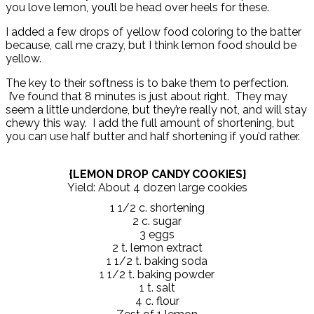
you love lemon, you’ll be head over heels for these.
I added a few drops of yellow food coloring to the batter
because, call me crazy, but I think lemon food should be
yellow.
The key to their softness is to bake them to perfection.
I’ve found that 8 minutes is just about right. They may
seem a little underdone, but they’re really not, and will stay
chewy this way. I add the full amount of shortening, but
you can use half butter and half shortening if you’d rather.
{LEMON DROP CANDY COOKIES}
Yield: About 4 dozen large cookies
1 1/2 c. shortening
2 c. sugar
3 eggs
2 t. lemon extract
1 1/2 t. baking soda
1 1/2 t. baking powder
1 t. salt
4 c. flour