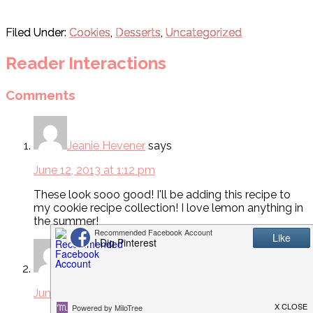
Filed Under:
Cookies
,
Desserts
,
Uncategorized
Reader Interactions
Comments
Jeanie Hevener
says
June 12, 2013 at 1:12 pm
These look sooo good! I'll be adding this recipe to
my cookie recipe collection! I love lemon anything in
the summer!
Audra Day
says
June 12, 2013 at 2:05 pm