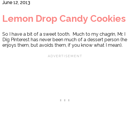
June 12, 2013
Lemon Drop Candy Cookies
So I have a bit of a sweet tooth. Much to my chagrin, Mr. I
Dig Pinterest has never been much of a dessert person (he
enjoys them, but avoids them, if you know what I mean).