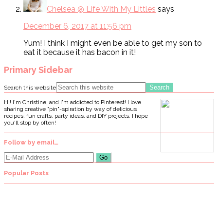
Chelsea @ Life With My Littles
says
December 6, 2017 at 11:56 pm
Yum! I think I might even be able to get my son to
eat it because it has bacon in it!
Primary Sidebar
Search this website
Hi! I'm Christine, and I'm addicted to Pinterest! I love
sharing creative "pin"-spiration by way of delicious
recipes, fun crafts, party ideas, and DIY projects. I hope
you'll stop by often!
Follow by email…
Popular Posts