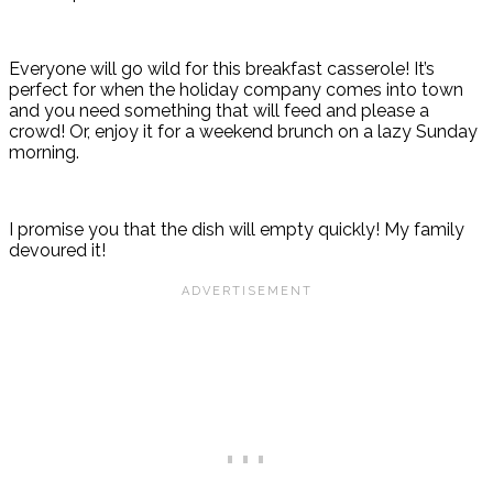
Everyone will go wild for this breakfast casserole! It’s
perfect for when the holiday company comes into town
and you need something that will feed and please a
crowd! Or, enjoy it for a weekend brunch on a lazy Sunday
morning.
I promise you that the dish will empty quickly! My family
devoured it!