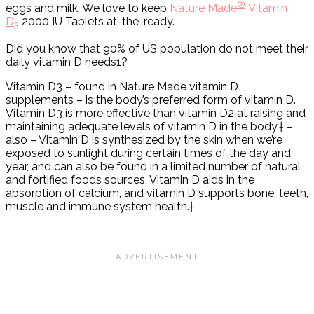
®
eggs and milk. We love to keep
Nature Made
Vitamin
D
2000 IU Tablets at-the-ready.
3
Did you know that 90% of US population do not meet their
daily vitamin D needs1?
Vitamin D3 – found in Nature Made vitamin D
supplements – is the body’s preferred form of vitamin D.
Vitamin D3 is more effective than vitamin D2 at raising and
maintaining adequate levels of vitamin D in the body.† –
also – Vitamin D is synthesized by the skin when we’re
exposed to sunlight during certain times of the day and
year, and can also be found in a limited number of natural
and fortified foods sources. Vitamin D aids in the
absorption of calcium, and vitamin D supports bone, teeth,
muscle and immune system health.†