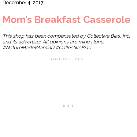
December 4, 2017
Mom’s Breakfast Casserole
This shop has been compensated by Collective Bias, Inc.
and its advertiser. All opinions are mine alone.
#NatureMadeVitaminD #CollectiveBias