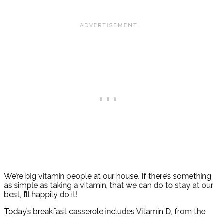
We’re big vitamin people at our house. If there’s something
as simple as taking a vitamin, that we can do to stay at our
best, I’ll happily do it!
Today’s breakfast casserole includes Vitamin D, from the