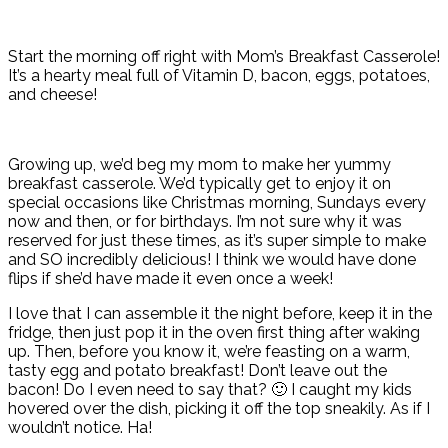
Start the morning off right with Mom’s Breakfast Casserole!
It’s a hearty meal full of Vitamin D, bacon, eggs, potatoes,
and cheese!
Growing up, we’d beg my mom to make her yummy
breakfast casserole. We’d typically get to enjoy it on
special occasions like Christmas morning, Sundays every
now and then, or for birthdays. I’m not sure why it was
reserved for just these times, as it’s super simple to make
and SO incredibly delicious! I think we would have done
flips if she’d have made it even once a week!
I love that I can assemble it the night before, keep it in the
fridge, then just pop it in the oven first thing after waking
up. Then, before you know it, we’re feasting on a warm,
tasty egg and potato breakfast! Don’t leave out the
bacon! Do I even need to say that? 🙂 I caught my kids
hovered over the dish, picking it off the top sneakily. As if I
wouldn’t notice. Ha!