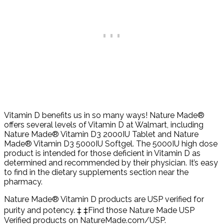
Vitamin D benefits us in so many ways! Nature Made®
offers several levels of Vitamin D at Walmart, including
Nature Made® Vitamin D3 2000IU Tablet and Nature
Made® Vitamin D3 5000IU Softgel. The 5000IU high dose
product is intended for those deficient in Vitamin D as
determined and recommended by their physician. It’s easy
to find in the dietary supplements section near the
pharmacy.
Nature Made® Vitamin D products are USP verified for
purity and potency. ‡ ‡Find those Nature Made USP
Verified products on NatureMade.com/USP.