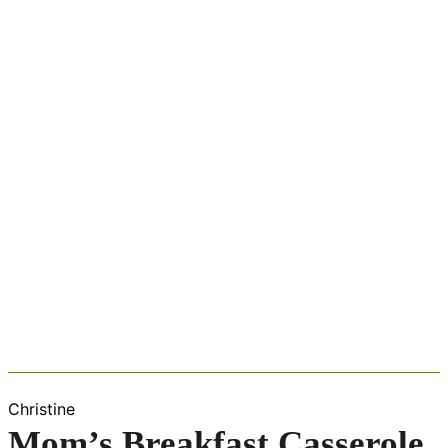
Christine
Mom’s Breakfast Casserole