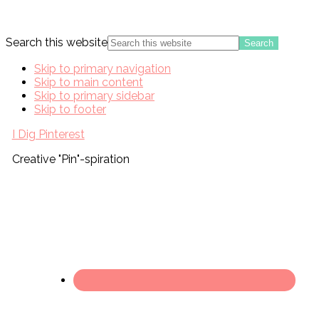
Search this website
Skip to primary navigation
Skip to main content
Skip to primary sidebar
Skip to footer
I Dig Pinterest
Creative "Pin"-spiration