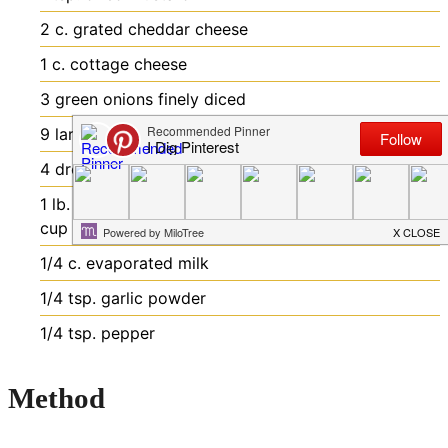
2
c.
grated cheddar cheese
1
c.
cottage cheese
3
green onions
finely diced
9
large eggs
beaten
4
drops of your favorite hot sauce
1
lb.
bacon
cooked and crumbled (reserve about 1/2
cup for the topping)
1/4
c.
evaporated milk
1/4
tsp.
garlic powder
1/4
tsp.
pepper
Method