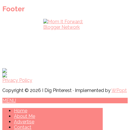
Footer
Privacy Policy
Copyright © 2026 I Dig Pinterest · Implemented by
WPopt
MENU
Home
About Me
Advertise
Contact