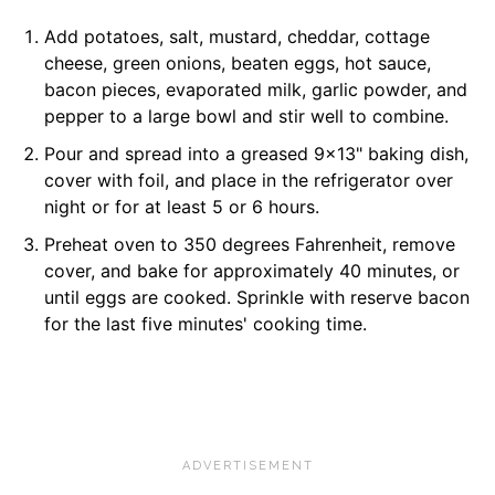
Add potatoes, salt, mustard, cheddar, cottage
cheese, green onions, beaten eggs, hot sauce,
bacon pieces, evaporated milk, garlic powder, and
pepper to a large bowl and stir well to combine.
Pour and spread into a greased 9x13" baking dish,
cover with foil, and place in the refrigerator over
night or for at least 5 or 6 hours.
Preheat oven to 350 degrees Fahrenheit, remove
cover, and bake for approximately 40 minutes, or
until eggs are cooked. Sprinkle with reserve bacon
for the last five minutes' cooking time.