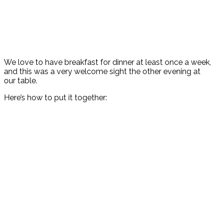
We love to have breakfast for dinner at least once a week,
and this was a very welcome sight the other evening at
our table.
Here’s how to put it together: