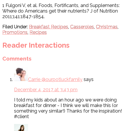
1 Fulgoni V, et al. Foods, Fortificants, and Supplements:
Where do Americans get their nutrients? J of Nutrition
2011;141:1847-1854.
Filed Under:
Breakfast Recipes
,
Casseroles
,
Christmas
,
Promotions
,
Recipes
Reader Interactions
Comments
Carrie @ourpotluckfamily
says
December 4, 2017 at 3:43 pm
I told my kids about an hour ago we were doing
breakfast for dinner - I think we will make this (or
something very similar!) Thanks for the inspiration!
#client