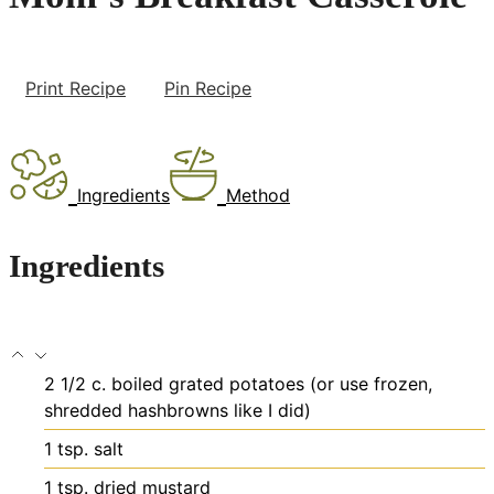
Print Recipe
Pin Recipe
Ingredients
Method
Ingredients
2 1/2
c.
boiled
grated potatoes (or use frozen,
shredded hashbrowns like I did)
1
tsp.
salt
1
tsp.
dried mustard