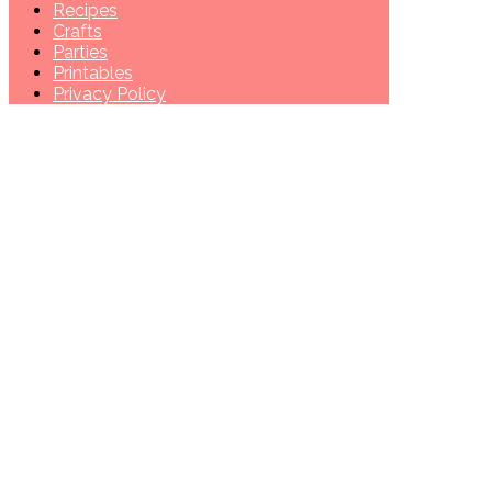
Recipes
Crafts
Parties
Printables
Privacy Policy