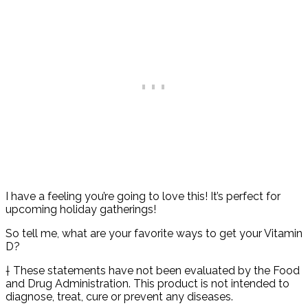
I have a feeling you’re going to love this! It’s perfect for
upcoming holiday gatherings!
So tell me, what are your favorite ways to get your Vitamin
D?
† These statements have not been evaluated by the Food
and Drug Administration. This product is not intended to
diagnose, treat, cure or prevent any diseases.