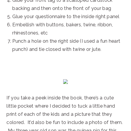
Glue your front tag to a scalloped cardstock
backing and then onto the front of your bag
Glue your questionnaire to the inside right panel
Embellish with buttons, bakers, twine, ribbon,
rhinestones, etc
Punch a hole on the right side (I used a fun heart
punch) and tie closed with twine or jute.
If you take a peek inside the book, there’s a cute
little pocket where I decided to tuck a little hand
print of each of the kids and a picture that they
colored. It’d also be fun to include a photo of them.
My three year old son was the guinea pig for this