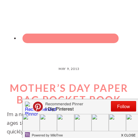
MAY 9, 2013
MOTHER’S DAY PAPER
BAG POCKET BOOK
I’m a nursery leader in my church over sweet kiddos
ages 18 months to 3 years. As Mother’s Day is
quickly approaching, I’ve been thinking of special