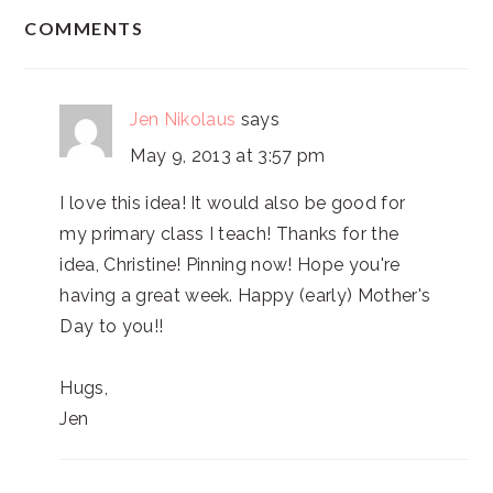
READER
COMMENTS
INTERACTIONS
Jen Nikolaus
says
May 9, 2013 at 3:57 pm
I love this idea! It would also be good for
my primary class I teach! Thanks for the
idea, Christine! Pinning now! Hope you're
having a great week. Happy (early) Mother's
Day to you!!
Hugs,
Jen