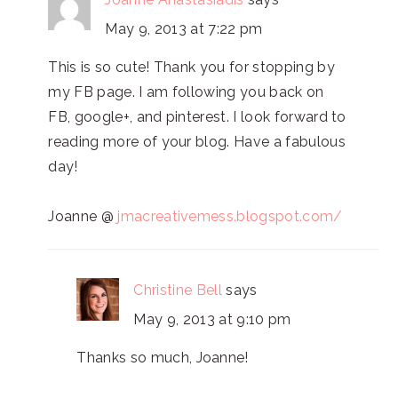
May 9, 2013 at 7:22 pm
This is so cute! Thank you for stopping by
my FB page. I am following you back on
FB, google+, and pinterest. I look forward to
reading more of your blog. Have a fabulous
day!
Joanne @
jmacreativemess.blogspot.com/
Christine Bell
says
May 9, 2013 at 9:10 pm
Thanks so much, Joanne!