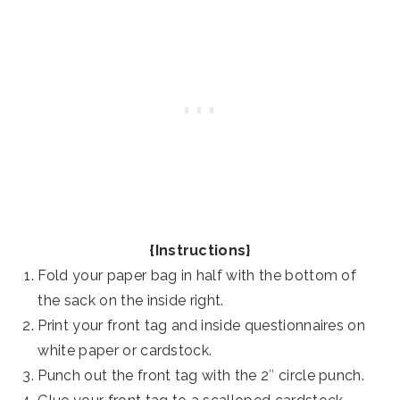
{Instructions}
Fold your paper bag in half with the bottom of
the sack on the inside right.
Print your front tag and inside questionnaires on
white paper or cardstock.
Punch out the front tag with the 2″ circle punch.