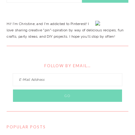
SIDEBAR
website
Hi! I'm Christine, and I'm addicted to Pinterest! I
love sharing creative "pin"-spiration by way of delicious recipes, fun
crafts, party ideas, and DIY projects. I hope you'll stop by often!
FOLLOW BY EMAIL…
POPULAR POSTS