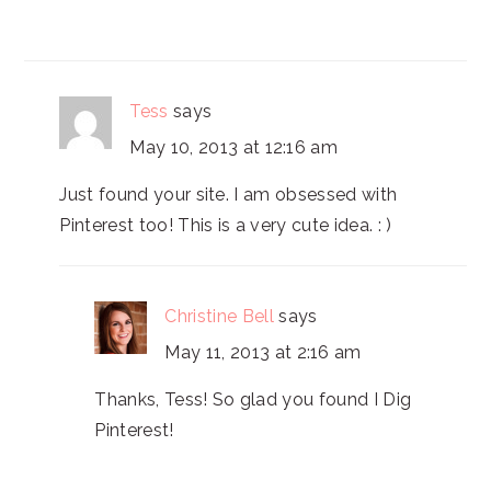
Tess
says
May 10, 2013 at 12:16 am
Just found your site. I am obsessed with
Pinterest too! This is a very cute idea. : )
Christine Bell
says
May 11, 2013 at 2:16 am
Thanks, Tess! So glad you found I Dig
Pinterest!