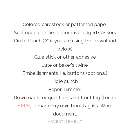
Colored cardstock or patterned paper
Scalloped or other decorative-edged scissors
Circle Punch (2″ if you are using the download
below)
Glue stick or other adhesive
Jute or baker’s twine
Embellishments, i.e. buttons (optional)
Hole punch
Paper Trimmer
Downloads for questions and front tag (found
HERE
). I made my own front tag in a Word
document.