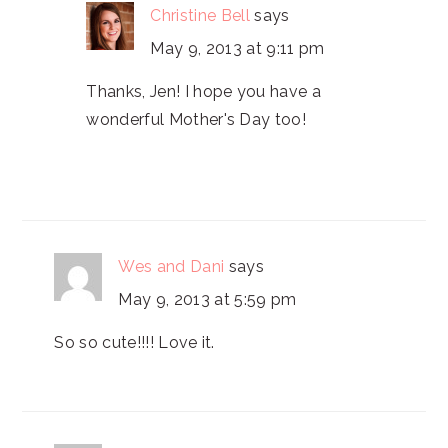
Christine Bell
says
May 9, 2013 at 9:11 pm
Thanks, Jen! I hope you have a
wonderful Mother's Day too!
Wes and Dani
says
May 9, 2013 at 5:59 pm
So so cute!!!! Love it.