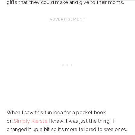
gifts that they could make and give to their moms.
When I saw this fun idea for a pocket book
on
Simply Kierste
I knew it was just the thing. I
changed it up a bit so it’s more tailored to wee ones.