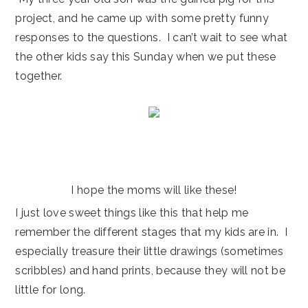
project, and he came up with some pretty funny
responses to the questions. I can’t wait to see what
the other kids say this Sunday when we put these
together.
I hope the moms will like these!
I just love sweet things like this that help me
remember the different stages that my kids are in. I
especially treasure their little drawings (sometimes
scribbles) and hand prints, because they will not be
little for long.