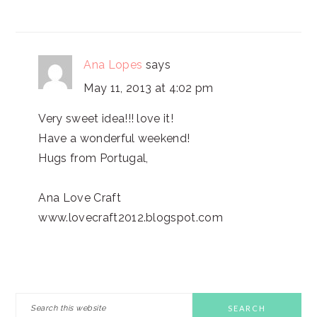
Ana Lopes
says
May 11, 2013 at 4:02 pm
Very sweet idea!!! love it!
Have a wonderful weekend!
Hugs from Portugal,
Ana Love Craft
www.lovecraft2012.blogspot.com
PRIMARY
Search
this