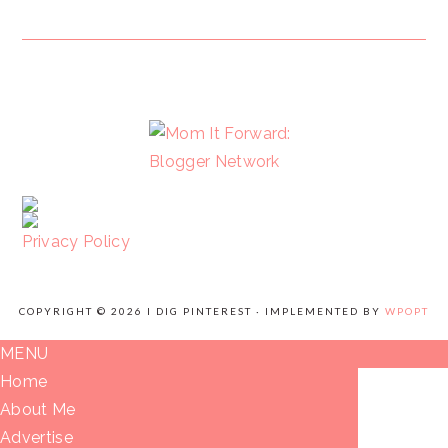
FOOTER
Privacy Policy
COPYRIGHT © 2026 I DIG PINTEREST · IMPLEMENTED BY
WPOPT
MENU
Home
About Me
Advertise