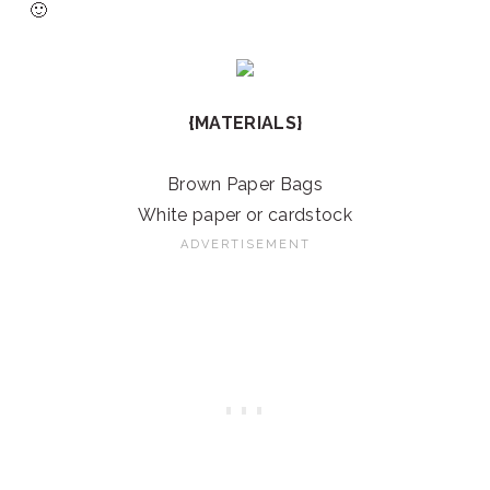
🙂
{MATERIALS}
Brown Paper Bags
White paper or cardstock