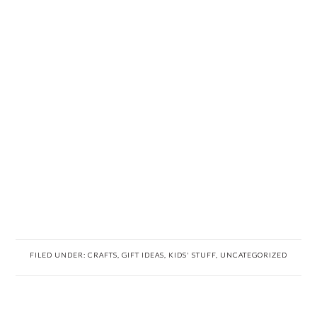
FILED UNDER:
CRAFTS
,
GIFT IDEAS
,
KIDS' STUFF
,
UNCATEGORIZED