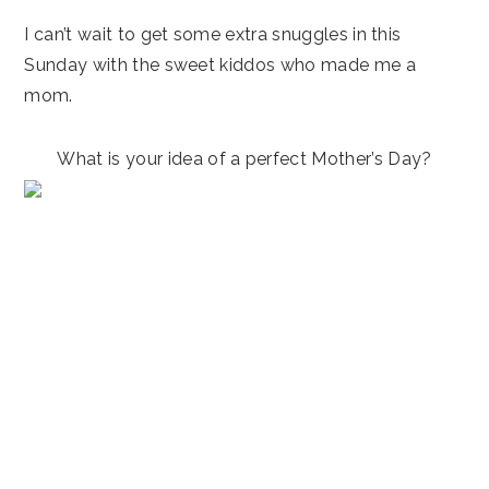
I can’t wait to get some extra snuggles in this
Sunday with the sweet kiddos who made me a
mom.
What is your idea of a perfect Mother’s Day?