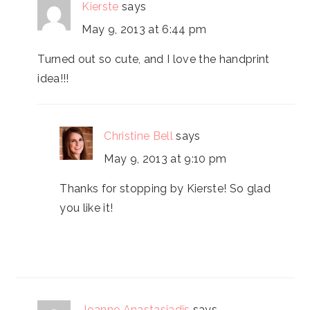
Kierste
says
May 9, 2013 at 6:44 pm
Turned out so cute, and I love the handprint
idea!!!
Christine Bell
says
May 9, 2013 at 9:10 pm
Thanks for stopping by Kierste! So glad
you like it!
Joanne Anastasiadis
says