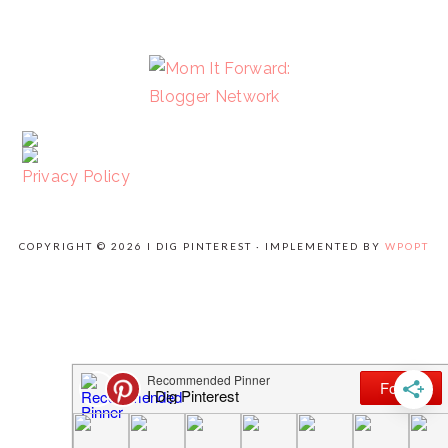
FOOTER
Privacy Policy
COPYRIGHT © 2026 I DIG PINTEREST · IMPLEMENTED BY
WPOPT