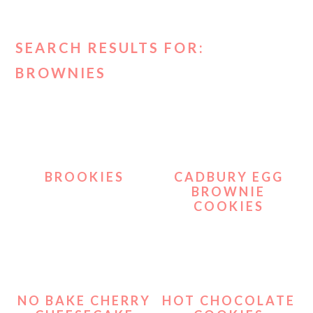
SEARCH RESULTS FOR:
BROWNIES
BROOKIES
CADBURY EGG
BROWNIE
COOKIES
NO BAKE CHERRY
HOT CHOCOLATE