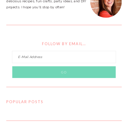
delicious recipes, fun crafts, party ideas, and DIY
projects. I hope you'll stop by often!
FOLLOW BY EMAIL…
POPULAR POSTS