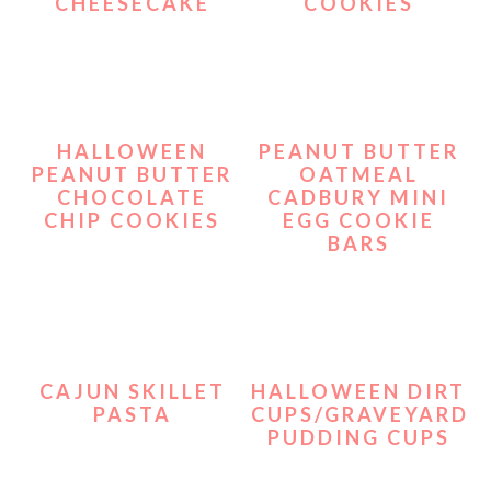
CHEESECAKE
COOKIES
HALLOWEEN
PEANUT BUTTER
PEANUT BUTTER
OATMEAL
CHOCOLATE
CADBURY MINI
CHIP COOKIES
EGG COOKIE
BARS
CAJUN SKILLET
HALLOWEEN DIRT
PASTA
CUPS/GRAVEYARD
PUDDING CUPS