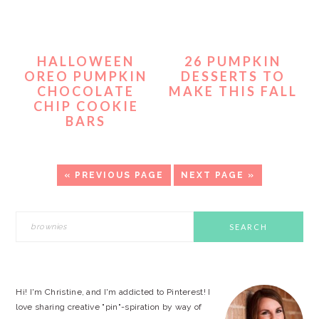
HALLOWEEN
26 PUMPKIN
OREO PUMPKIN
DESSERTS TO
CHOCOLATE
MAKE THIS FALL
CHIP COOKIE
BARS
«
GO
PREVIOUS PAGE
GO
NEXT PAGE »
TO
TO
PRIMARY
Search
this
SIDEBAR
website
Hi! I'm Christine, and I'm addicted to Pinterest! I
love sharing creative "pin"-spiration by way of