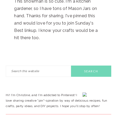
This snowman is so cute. I'm a kitchen
gardener, so I have tons of Mason Jars on
hand. Thanks for sharing, I've pinned this
and would love for you to join Sunday's
Best linkup. I know your crafts would be a
hit there too.
PRIMARY
Search
this
SIDEBAR
website
Hi! I'm Christine, and I'm addicted to Pinterest! I
love sharing creative "pin"-spiration by way of delicious recipes, fun
crafts, party ideas, and DIY projects. I hope you'll stop by often!