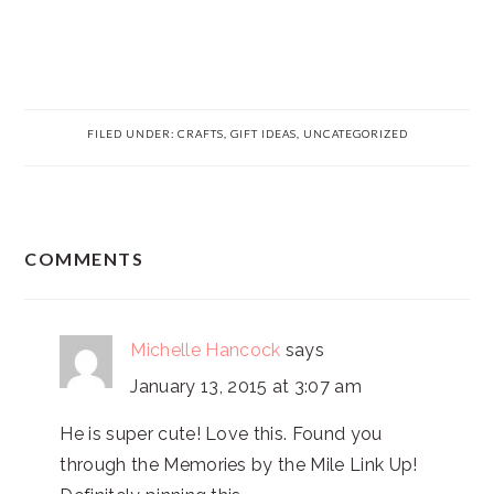
FILED UNDER:
CRAFTS
,
GIFT IDEAS
,
UNCATEGORIZED
READER
COMMENTS
INTERACTIONS
Michelle Hancock
says
January 13, 2015 at 3:07 am
He is super cute! Love this. Found you
through the Memories by the Mile Link Up!