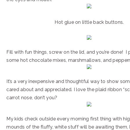
Hot glue on little back buttons.
Fill with fun things, screw on the lid, and you’re done! 
some hot chocolate mixes, marshmallows, and pepperm
It’s a very inexpensive and thoughtful way to show so
cared about and appreciated. I love the plaid ribbon “s
carrot nose, don’t you?
My kids check outside every morning first thing with hi
mounds of the fluffy, white stuff will be awaiting them