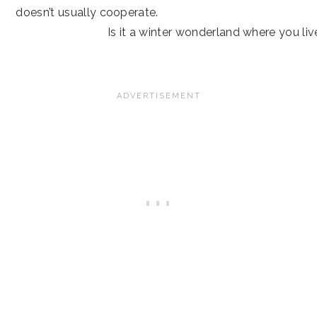
doesn’t usually cooperate.
Is it a winter wonderland where you liv