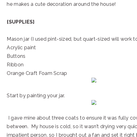
he makes a cute decoration around the house!
{SUPPLIES}
Mason jar (I used pint-sized, but quart-sized will work t
Acrylic paint
Buttons
Ribbon
Orange Craft Foam Scrap
Start by painting your jar.
I gave mine about three coats to ensure it was fully co
between. My house is cold, so it wasn’t drying very quic
impatient person, so I brought out a fan and set it right 