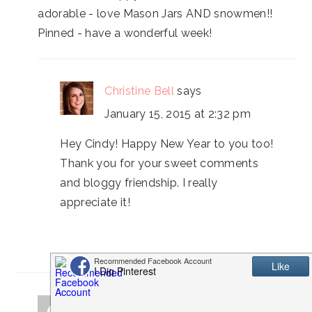
adorable - love Mason Jars AND snowmen!!
Pinned - have a wonderful week!
Christine Bell
says
January 15, 2015 at 2:32 pm
Hey Cindy! Happy New Year to you too!
Thank you for your sweet comments
and bloggy friendship. I really
appreciate it!
Pat C.
says