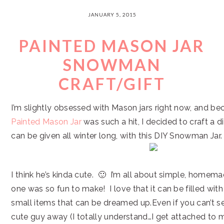
JANUARY 5, 2015
PAINTED MASON JAR
SNOWMAN
CRAFT/GIFT
I’m slightly obsessed with Mason jars right now, and 
Painted Mason Jar
was such a hit, I decided to craft a di
can be given all winter long, with this DIY Snowman Jar.
I think he’s kinda cute. 🙂 I’m all about simple, homemad
one was so fun to make! I love that it can be filled wit
small items that can be dreamed up.Even if you can’t s
cute guy away (I totally understand…I get attached to m