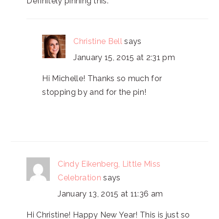
Definitely pinning this.
Christine Bell
says
January 15, 2015 at 2:31 pm
Hi Michelle! Thanks so much for
stopping by and for the pin!
Cindy Eikenberg, Little Miss
Celebration
says
January 13, 2015 at 11:36 am
Hi Christine! Happy New Year! This is just so