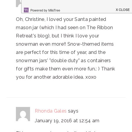
January 24, 2015 at 8:35 pm
Oh, Christine, I loved your Santa painted
mason jar (which I had seen on The Ribbon
Retreat's blog), but I think I love your
snowman even more!! Snow-themed items
are perfect for this time of year, and the
snowman jars' "double duty" as containers
for gifts make them even more fun.: ) Thank
you for another adorable idea. xoxo
Rhonda Gales
says
January 19, 2016 at 12:54 am