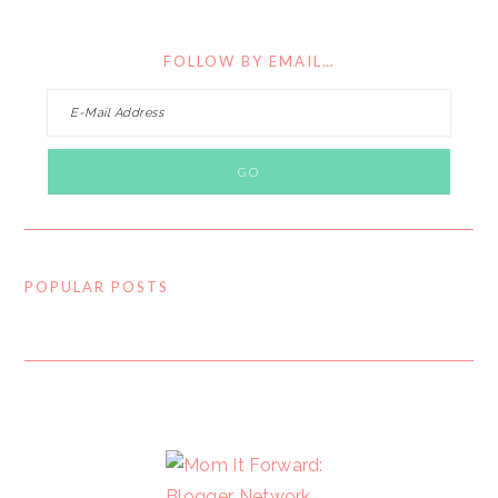
FOLLOW BY EMAIL…
POPULAR POSTS
FOOTER