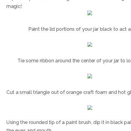
magic!
Paint the lid portions of your jar black to act a
Tie some ribbon around the center of your jar to loo
Cut a small triangle out of orange craft foam and hot gl
Using the rounded tip of a paint brush, dip it in black p
the eyes and mouth.