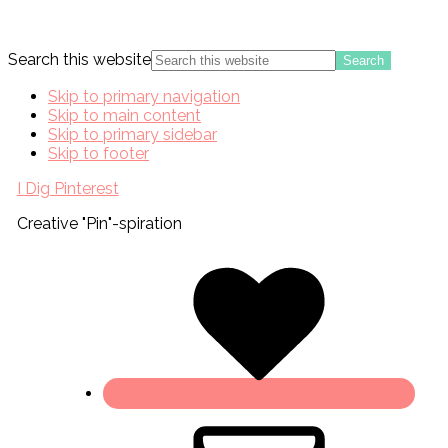
Search this website
Skip to primary navigation
Skip to main content
Skip to primary sidebar
Skip to footer
I Dig Pinterest
Creative "Pin"-spiration