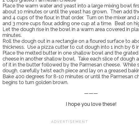
Place the warm water and yeast into a large mixing bowl first 
about 10 minutes or until the yeast has grown. Then add the o
and 4 cups of the flour, in that order. Turn on the mixer and
and 3 more cups flour, adding one cup at a time. Beat on hi
Let the dough rise in the bowl in a warm area covered in pla
minutes.
Roll the dough out in a rectangle on a floured surface to ab
thickness. Use a pizza cutter to cut dough into 1 inch by 6 i
Place the melted butter in one shallow bowl and the grate
cheese in another shallow bowl. Take each slice of dough a
of it in the butter followed by the Parmesan cheese. While st
dough, carefully twist each piece and lay on a greased baki
Bake 400 degrees for 8-10 minutes or until the Parmesan c
begins to turn golden brown.
———
I hope you love these!