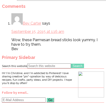
Comments
Bev Carter
says
September 15, 2015 at 1:16 am
Wow, these Parmesan bread sticks look yummy. I
have to try them.
Bev
Primary Sidebar
Search this website
Hi! I'm Christine, and I'm addicted to Pinterest! I love
sharing creative "pin"-spiration by way of delicious
recipes, fun crafts, party ideas, and DIY projects. I hope
you'll stop by often!
Follow by email…