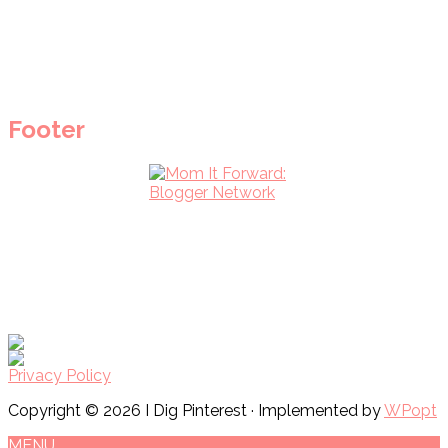
Footer
Privacy Policy
Copyright © 2026 I Dig Pinterest · Implemented by
WPopt
MENU