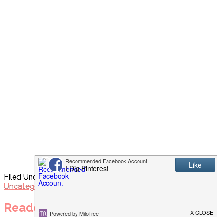
Filed Under:
Appetizers/Sides
,
Breads
,
Recipes
,
Uncategorized
Reader Interactions