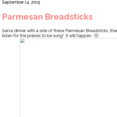
September 14, 2015
Parmesan Breadsticks
Serve dinner with a side of these Parmesan Breadsticks, the
listen for the praises to be sung! It will happen. 🙂