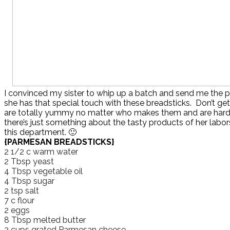
I convinced my sister to whip up a batch and send me the 
she has that special touch with these breadsticks. Don’t g
are totally yummy no matter who makes them and are hard
there’s just something about the tasty products of her labors,
this department. 🙂
{PARMESAN BREADSTICKS}
2 1/2 c warm water
2 Tbsp yeast
4 Tbsp vegetable oil
4 Tbsp sugar
2 tsp salt
7 c flour
2 eggs
8 Tbsp melted butter
2 cups grated Parmesan cheese