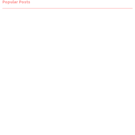
Popular Posts