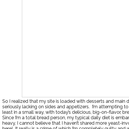
So I realized that my site is loaded with desserts and main di
seriously lacking on sides and appetizers. I’m attempting to
least in a small way, with today’s delicious, big-on-flavor, br
Since I’m a total bread person, my typical daily diet is emba
heavy, I cannot believe that I haven’t shared more yeast-inv
here! It really is a crime of which I’m completely guilty and wi