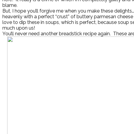
blame.
But, I hope you’ll forgive me when you make these delights
heavenly with a perfect “crust” of buttery parmesan cheese 
love to dip these in soups, which is perfect, because soup s
much upon us!
You’ll never need another breadstick recipe again. These are t