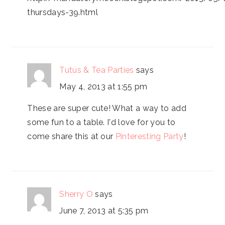
thursdays-39.html
Tutus & Tea Parties
says
May 4, 2013 at 1:55 pm
These are super cute! What a way to add
some fun to a table. I'd love for you to
come share this at our
Pinteresting Party
!
Sherry O
says
June 7, 2013 at 5:35 pm