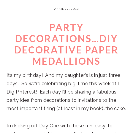
APRIL 22, 2013
PARTY
DECORATIONS…DIY
DECORATIVE PAPER
MEDALLIONS
It’s my birthday! And my daughter’s is in just three
days. So we’re celebrating big-time this week at I
Dig Pinterest! Each day I’ll be sharing a fabulous
party idea from decorations to invitations to the
most important thing (at least in my book)…the cake.
I’m kicking off Day One with these fun, easy-to-