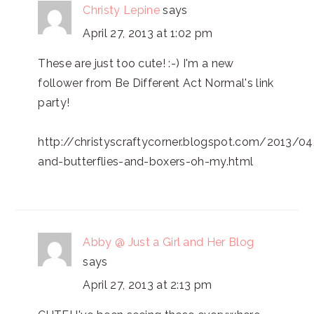
Christy Lepine
says
April 27, 2013 at 1:02 pm
These are just too cute! :-) I'm a new
follower from Be Different Act Normal's link
party!
http://christyscraftycorner.blogspot.com/2013/04
and-butterflies-and-boxers-oh-my.html
Abby @ Just a Girl and Her Blog
says
April 27, 2013 at 2:13 pm