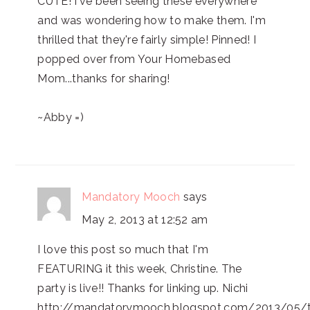
CUTE! I've been seeing these everywhere
and was wondering how to make them. I'm
thrilled that they're fairly simple! Pinned! I
popped over from Your Homebased
Mom...thanks for sharing!
~Abby =)
Mandatory Mooch
says
May 2, 2013 at 12:52 am
I love this post so much that I'm
FEATURING it this week, Christine. The
party is live!! Thanks for linking up. Nichi
http://mandatorymooch.blogspot.com/2013/05/t