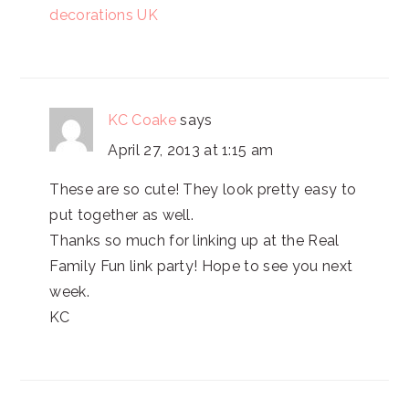
decorations UK
KC Coake
says
April 27, 2013 at 1:15 am
These are so cute! They look pretty easy to
put together as well.
Thanks so much for linking up at the Real
Family Fun link party! Hope to see you next
week.
KC