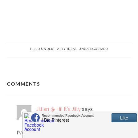
FILED UNDER:
PARTY IDEAS
,
UNCATEGORIZED
READER
COMMENTS
INTERACTIONS
Jillian @ Hi! It's Jilly
says
April 22, 2013 at 1:07 pm
I've tried making these before and it was