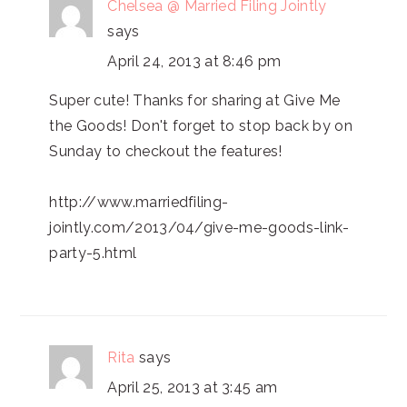
Chelsea @ Married Filing Jointly
says
April 24, 2013 at 8:46 pm
Super cute! Thanks for sharing at Give Me
the Goods! Don't forget to stop back by on
Sunday to checkout the features!
http://www.marriedfiling-
jointly.com/2013/04/give-me-goods-link-
party-5.html
Rita
says
April 25, 2013 at 3:45 am