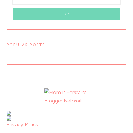
POPULAR POSTS
FOOTER
Privacy Policy