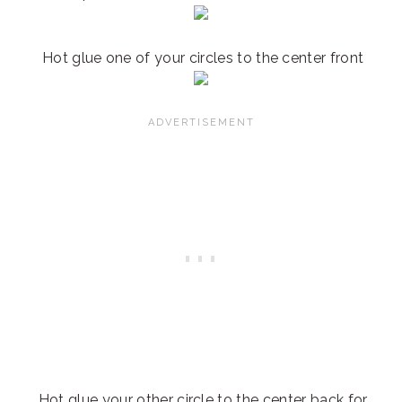
Hot glue one of your circles to the center front
Hot glue your other circle to the center back for