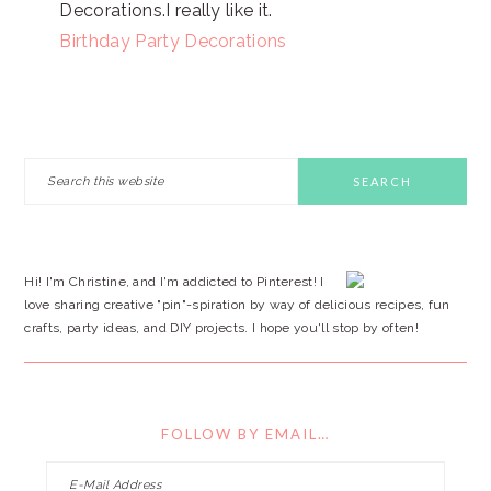
Decorations.I really like it.
Birthday Party Decorations
PRIMARY
Search
this
SIDEBAR
website
Hi! I'm Christine, and I'm addicted to Pinterest! I
love sharing creative "pin"-spiration by way of delicious recipes, fun
crafts, party ideas, and DIY projects. I hope you'll stop by often!
FOLLOW BY EMAIL…