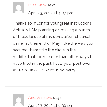
Miss Kitty
says
April 23, 2013 at 4:07 pm
Thanks so much for your great instructions.
Actually I AM planning on making a bunch
of these to use at my son's after rehearsal
dinner at then end of May. I like the way you
secured them with the circle in the
middle...that looks easier than other ways I
have tried in the past. I saw your post over
at "Rain On A Tin Roof" blog party.
AndiWinslow
says
April 23, 2013 at 6:30 pm