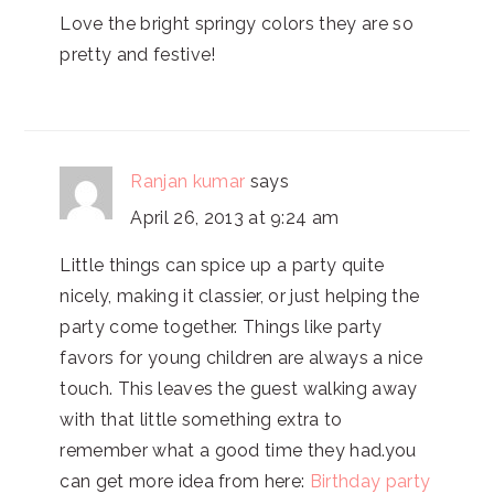
Love the bright springy colors they are so
pretty and festive!
Ranjan kumar
says
April 26, 2013 at 9:24 am
Little things can spice up a party quite
nicely, making it classier, or just helping the
party come together. Things like party
favors for young children are always a nice
touch. This leaves the guest walking away
with that little something extra to
remember what a good time they had.you
can get more idea from here:
Birthday party