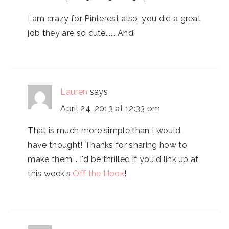
I am crazy for Pinterest also, you did a great
job they are so cute.......Andi
Lauren
says
April 24, 2013 at 12:33 pm
That is much more simple than I would
have thought! Thanks for sharing how to
make them... I'd be thrilled if you'd link up at
this week's
Off the Hook
!