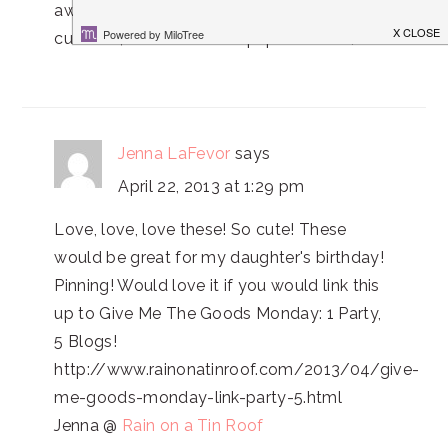
awful, but yours look so much easier! Super
cute! Oh, and I have that paper cutter. :)
Jenna LaFevor
says
April 22, 2013 at 1:29 pm
Love, love, love these! So cute! These
would be great for my daughter's birthday!
Pinning! Would love it if you would link this
up to Give Me The Goods Monday: 1 Party,
5 Blogs!
http://www.rainonatinroof.com/2013/04/give-
me-goods-monday-link-party-5.html
Jenna @
Rain on a Tin Roof