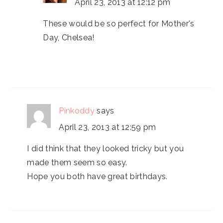
April 23, 2013 at 12:12 pm
These would be so perfect for Mother's
Day, Chelsea!
Pinkoddy
says
April 23, 2013 at 12:59 pm
I did think that they looked tricky but you
made them seem so easy.
Hope you both have great birthdays.