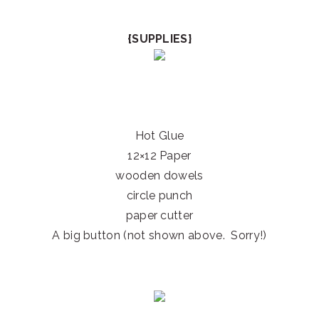
{SUPPLIES}
Hot Glue
12×12 Paper
wooden dowels
circle punch
paper cutter
A big button (not shown above. Sorry!)