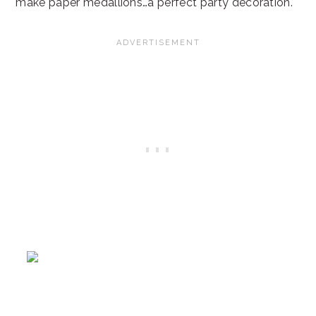
make paper medallions…a perfect party decoration.