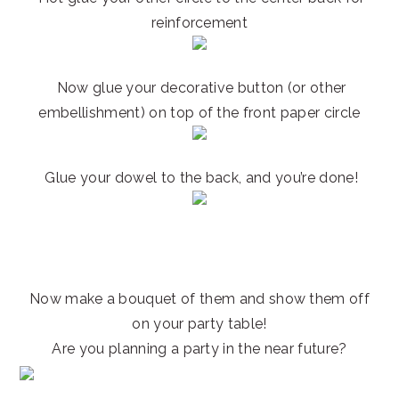
reinforcement
Now glue your decorative button (or other
embellishment) on top of the front paper circle
Glue your dowel to the back, and you’re done!
Now make a bouquet of them and show them off
on your party table!
Are you planning a party in the near future?