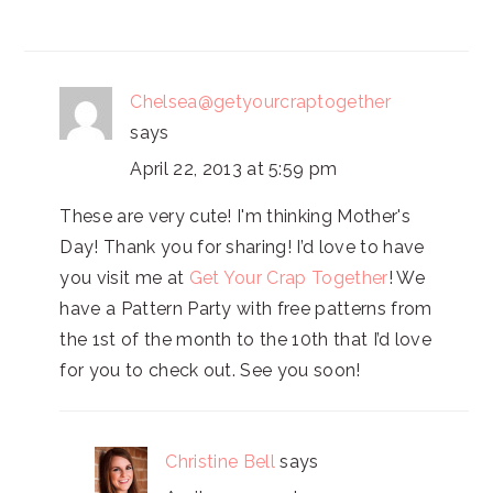
Chelsea@getyourcraptogether
says
April 22, 2013 at 5:59 pm
These are very cute! I'm thinking Mother's
Day! Thank you for sharing! I’d love to have
you visit me at
Get Your Crap Together
! We
have a Pattern Party with free patterns from
the 1st of the month to the 10th that I’d love
for you to check out. See you soon!
Christine Bell
says