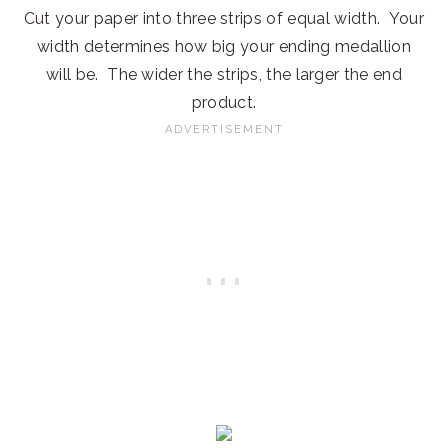
Cut your paper into three strips of equal width. Your
width determines how big your ending medallion
will be. The wider the strips, the larger the end
product.