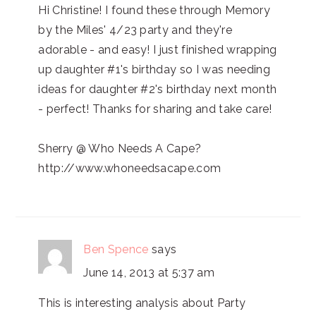
Hi Christine! I found these through Memory
by the Miles' 4/23 party and they're
adorable - and easy! I just finished wrapping
up daughter #1's birthday so I was needing
ideas for daughter #2's birthday next month
- perfect! Thanks for sharing and take care!
Sherry @ Who Needs A Cape?
http://www.whoneedsacape.com
Ben Spence
says
June 14, 2013 at 5:37 am
This is interesting analysis about Party