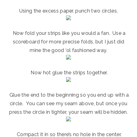
Using the excess paper, punch two circles.
Now fold your strips like you would a fan. Use a
scoreboard for more precise folds, but I just did
mine the good ‘ol fashioned way.
Now hot glue the strips together.
Glue the end to the beginning so you end up with a
circle. You can see my seam above, but once you
press the circle in tighter, your seam will be hidden.
Compact it in so there’s no hole in the center.