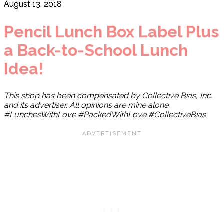
August 13, 2018
Pencil Lunch Box Label Plus
a Back-to-School Lunch
Idea!
This shop has been compensated by Collective Bias, Inc.
and its advertiser. All opinions are mine alone.
#LunchesWithLove #PackedWithLove #CollectiveBias