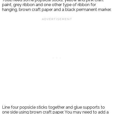
paint, grey ribbon and one other type of ribbon for
hanging, brown craft paper and a black permanent marker.
Line four popsicle sticks together and glue supports to
one side using brown craft paper. You may need to add a