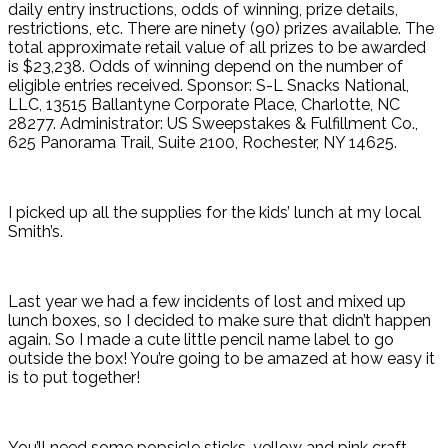
daily entry instructions, odds of winning, prize details,
restrictions, etc. There are ninety (90) prizes available. The
total approximate retail value of all prizes to be awarded
is $23,238. Odds of winning depend on the number of
eligible entries received. Sponsor: S-L Snacks National,
LLC, 13515 Ballantyne Corporate Place, Charlotte, NC
28277. Administrator: US Sweepstakes & Fulfillment Co.,
625 Panorama Trail, Suite 2100, Rochester, NY 14625.
I picked up all the supplies for the kids’ lunch at my local
Smith’s.
Last year we had a few incidents of lost and mixed up
lunch boxes, so I decided to make sure that didn’t happen
again. So I made a cute little pencil name label to go
outside the box! You’re going to be amazed at how easy it
is to put together!
You’ll need some popsicle sticks, yellow and pink craft