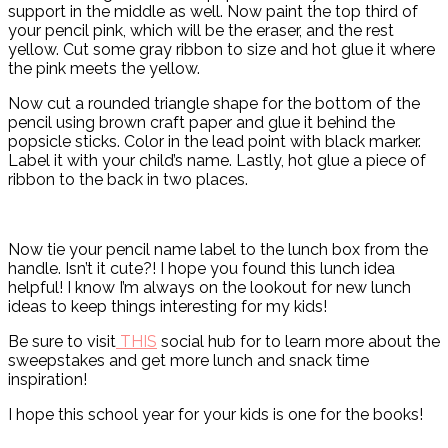
support in the middle as well. Now paint the top third of
your pencil pink, which will be the eraser, and the rest
yellow. Cut some gray ribbon to size and hot glue it where
the pink meets the yellow.
Now cut a rounded triangle shape for the bottom of the
pencil using brown craft paper and glue it behind the
popsicle sticks. Color in the lead point with black marker.
Label it with your child’s name. Lastly, hot glue a piece of
ribbon to the back in two places.
Now tie your pencil name label to the lunch box from the
handle. Isn’t it cute?! I hope you found this lunch idea
helpful! I know I’m always on the lookout for new lunch
ideas to keep things interesting for my kids!
Be sure to visit
THIS
social hub for to learn more about the
sweepstakes and get more lunch and snack time
inspiration!
I hope this school year for your kids is one for the books!