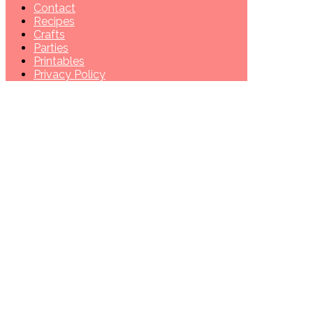
Contact
Recipes
Crafts
Parties
Printables
Privacy Policy