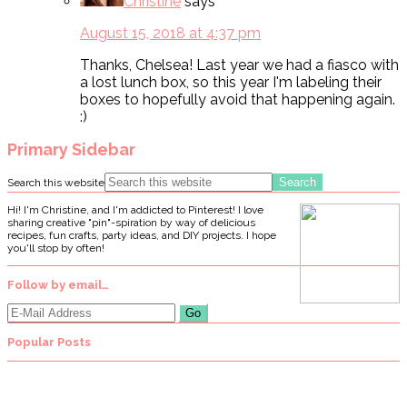
Christine
says
August 15, 2018 at 4:37 pm
Thanks, Chelsea! Last year we had a fiasco with
a lost lunch box, so this year I'm labeling their
boxes to hopefully avoid that happening again.
:)
Primary Sidebar
Search this website
Hi! I'm Christine, and I'm addicted to Pinterest! I love
sharing creative "pin"-spiration by way of delicious
recipes, fun crafts, party ideas, and DIY projects. I hope
you'll stop by often!
Follow by email…
Popular Posts