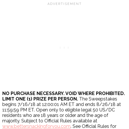
NO PURCHASE NECESSARY. VOID WHERE PROHIBITED.
LIMIT ONE (1) PRIZE PER PERSON.
The Sweepstakes
begins 7/16/18 at 12:00:01 AM ET and ends 8/26/18 at
11:59:59 PM ET. Open only to eligible legal 50 US/DC
residents who are 18 years or older and the age of
majority. Subject to Official Rules available at
www.bettersnackingforyou.com
. See Official Rules for