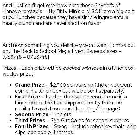
And I just can’t get over how cute those Snyder’s of
Hanover pretzels – Itty Bitty Mini’s are! SOH are a big part
of our lunches because they have simple ingredients, a
hearty crunch and are never short on flavor!
And now, something you definitely won’t want to miss out
on…The Back to School Mega Event Sweepstakes –
7/16/18 – 8/26/18!
Prizes – Each prize will be
packed with love
in a lunchbox –
weekly prizes
Grand Prize
– $2,500 scholarship (the check won’t
come in a lunch box but will be sent separately)
First Prize
– Laptop (the laptop won’t come in a
lunch box but will be shipped directly from the
retailer to avoid too much handling/damage.)
Second Prize
– Tablets
Third Prizes
– $50 Gift Cards for school supplies
Fourth Prizes
– Swag – include robot keychain, chip
clips, can cooler, thermos