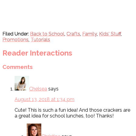
Filed Under:
Back to School
,
Crafts
,
Family
,
Kids' Stuff
,
Promotions
,
Tutorials
Reader Interactions
Comments
Chelsea
says
August 13, 2018 at 1:34 pm
Cute! This is such a fun idea! And those crackers are
a great idea for school lunches, too! Thanks!