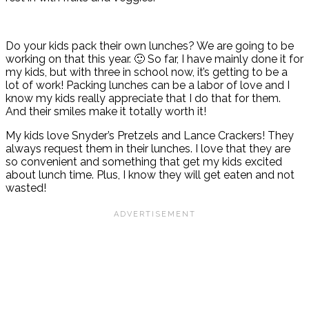
Do your kids pack their own lunches? We are going to be
working on that this year. 🙂 So far, I have mainly done it for
my kids, but with three in school now, it’s getting to be a
lot of work! Packing lunches can be a labor of love and I
know my kids really appreciate that I do that for them.
And their smiles make it totally worth it!
My kids love Snyder’s Pretzels and Lance Crackers! They
always request them in their lunches. I love that they are
so convenient and something that get my kids excited
about lunch time. Plus, I know they will get eaten and not
wasted!