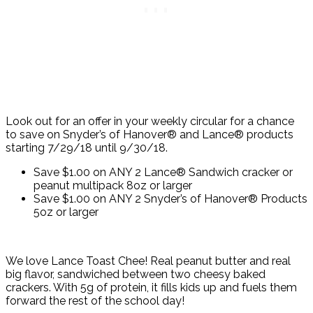
Look out for an offer in your weekly circular for a chance
to save on Snyder’s of Hanover® and Lance® products
starting 7/29/18 until 9/30/18.
Save $1.00 on ANY 2 Lance® Sandwich cracker or
peanut multipack 8oz or larger
Save $1.00 on ANY 2 Snyder’s of Hanover® Products
5oz or larger
We love Lance Toast Chee! Real peanut butter and real
big flavor, sandwiched between two cheesy baked
crackers. With 5g of protein, it fills kids up and fuels them
forward the rest of the school day!