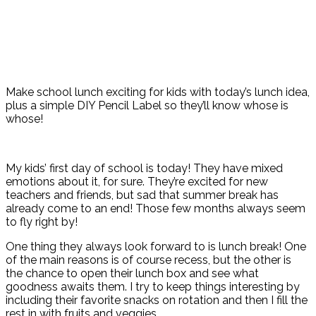
Make school lunch exciting for kids with today’s lunch idea,
plus a simple DIY Pencil Label so they’ll know whose is
whose!
My kids’ first day of school is today! They have mixed
emotions about it, for sure. They’re excited for new
teachers and friends, but sad that summer break has
already come to an end! Those few months always seem
to fly right by!
One thing they always look forward to is lunch break! One
of the main reasons is of course recess, but the other is
the chance to open their lunch box and see what
goodness awaits them. I try to keep things interesting by
including their favorite snacks on rotation and then I fill the
rest in with fruits and veggies.