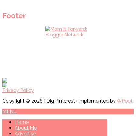
Footer
Privacy Policy
Copyright © 2026 I Dig Pinterest · Implemented by
WPopt
MENU
Home
About Me
Advertise