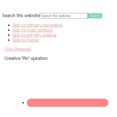
Search this website
Skip to primary navigation
Skip to main content
Skip to primary sidebar
Skip to footer
I Dig Pinterest
Creative "Pin"-spiration